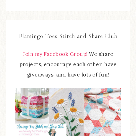
Flamingo Toes Stitch and Share Club
Join my Facebook Group!
We share
projects, encourage each other, have
giveaways, and have lots of fun!