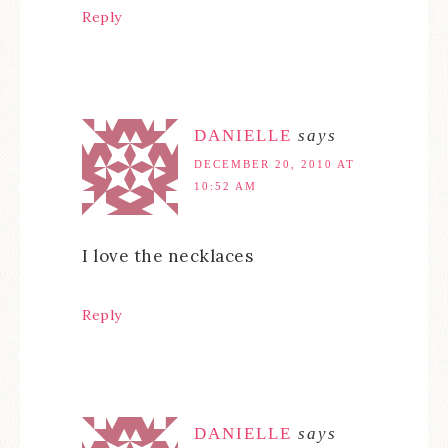
Reply
DANIELLE
says
DECEMBER 20, 2010 AT
10:52 AM
I love the necklaces
Reply
DANIELLE
says