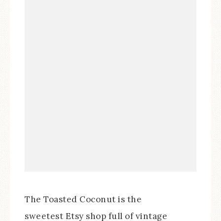
The Toasted Coconut is the
sweetest Etsy shop full of vintage