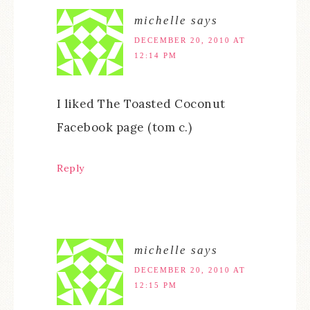
michelle
says
DECEMBER 20, 2010 AT
12:14 PM
I liked The Toasted Coconut
Facebook page (tom c.)
Reply
michelle
says
DECEMBER 20, 2010 AT
12:15 PM