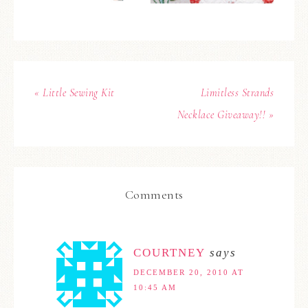
« Little Sewing Kit
Limitless Strands
Necklace Giveaway!! »
Comments
COURTNEY
says
DECEMBER 20, 2010 AT
10:45 AM