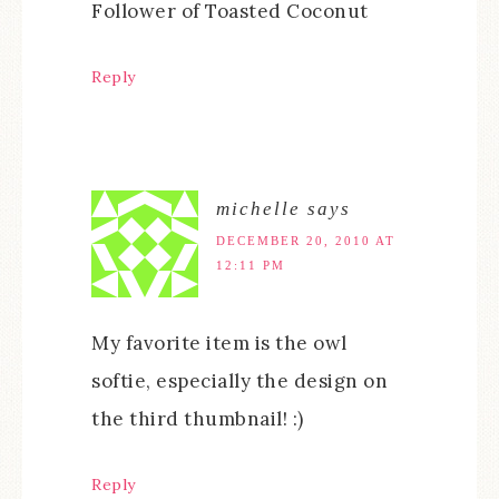
Follower of Toasted Coconut
Reply
michelle
says
DECEMBER 20, 2010 AT
12:11 PM
My favorite item is the owl
softie, especially the design on
the third thumbnail! :)
Reply