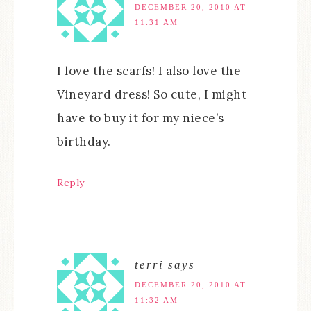
DECEMBER 20, 2010 AT
11:31 AM
I love the scarfs! I also love the
Vineyard dress! So cute, I might
have to buy it for my niece’s
birthday.
Reply
terri
says
DECEMBER 20, 2010 AT
11:32 AM