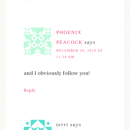
PHOENIX
PEACOCK
says
DECEMBER 20, 2010 AT
11:26 AM
and I obviously follow you!
Reply
terri
says