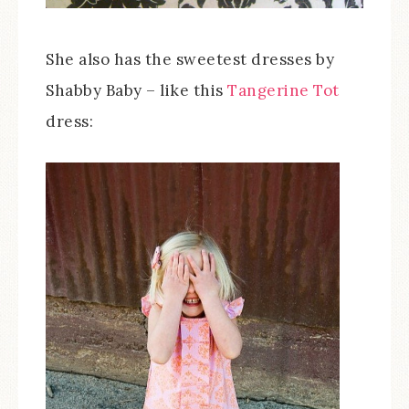
She also has the sweetest dresses by
Shabby Baby – like this
Tangerine Tot
dress: