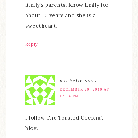
Emily’s parents. Know Emily for
about 10 years and she is a
sweetheart.
Reply
michelle
says
DECEMBER 20, 2010 AT
12:14 PM
I follow The Toasted Coconut
blog.