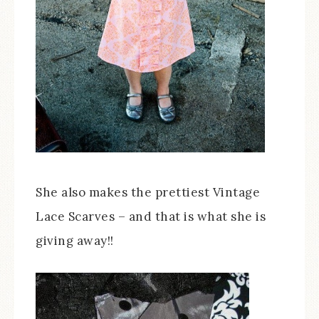
She also makes the prettiest Vintage
Lace Scarves – and that is what she is
giving away!!