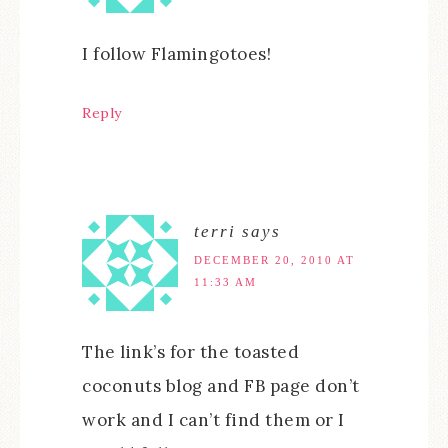
I follow Flamingotoes!
Reply
terri
says
DECEMBER 20, 2010 AT
11:33 AM
The link’s for the toasted
coconuts blog and FB page don’t
work and I can’t find them or I