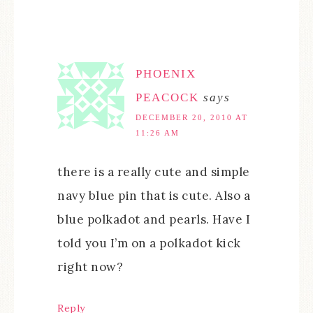
PHOENIX
PEACOCK
says
DECEMBER 20, 2010 AT
11:26 AM
there is a really cute and simple
navy blue pin that is cute. Also a
blue polkadot and pearls. Have I
told you I’m on a polkadot kick
right now?
Reply