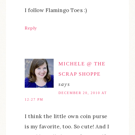
I follow Flamingo Toes :)
Reply
MICHELE @ THE
SCRAP SHOPPE
says
DECEMBER 20, 2010 AT
12:27 PM
I think the little own coin purse
is my favorite, too. So cute! And I