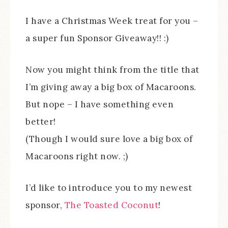
I have a Christmas Week treat for you –
a super fun Sponsor Giveaway!! :)
Now you might think from the title that
I’m giving away a big box of Macaroons.
But nope – I have something even
better!
(Though I would sure love a big box of
Macaroons right now. ;)
I’d like to introduce you to my newest
sponsor,
The Toasted Coconut
!