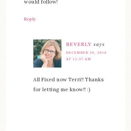
would follow!
Reply
BEVERLY
says
DECEMBER 20, 2010
AT 11:37 AM
All Fixed now Terri!! Thanks
for letting me know!! :)