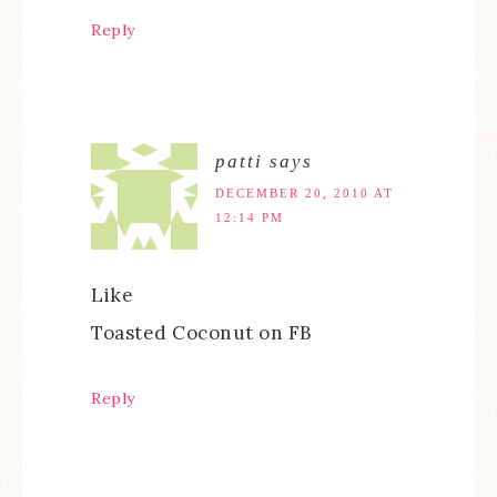
Reply
patti
says
DECEMBER 20, 2010 AT
12:14 PM
Like
Toasted Coconut on FB
Reply