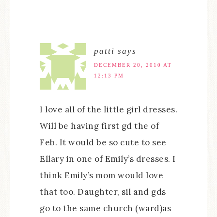
patti
says
DECEMBER 20, 2010 AT
12:13 PM
I love all of the little girl dresses.
Will be having first gd the of
Feb. It would be so cute to see
Ellary in one of Emily’s dresses. I
think Emily’s mom would love
that too. Daughter, sil and gds
go to the same church (ward)as