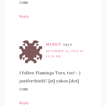
com
Reply
MINDY
says
DECEMBER 20, 2010 AT
10:58 AM
I follow Flamingo Toes, too! ;-)
justforthis917 [at] yahoo [dot]
com
Reply