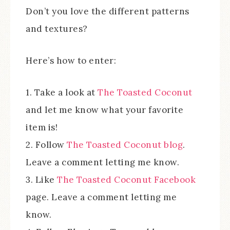
Don’t you love the different patterns
and textures?
Here’s how to enter:
1. Take a look at
The Toasted Coconut
and let me know what your favorite
item is!
2. Follow
The Toasted Coconut blog
.
Leave a comment letting me know.
3. Like
The Toasted Coconut Facebook
page. Leave a comment letting me
know.