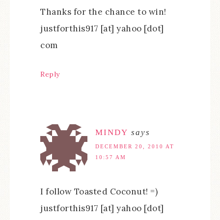
Thanks for the chance to win!
justforthis917 [at] yahoo [dot]
com
Reply
MINDY
says
DECEMBER 20, 2010 AT
10:57 AM
I follow Toasted Coconut! =)
justforthis917 [at] yahoo [dot]