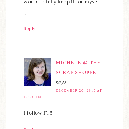
would totally keep it for myself.
;)
Reply
MICHELE @ THE
SCRAP SHOPPE
says
DECEMBER 20, 2010 AT
12:28 PM
I follow FT!!