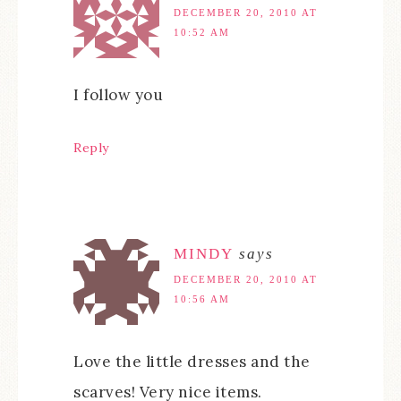
DECEMBER 20, 2010 AT
10:52 AM
I follow you
Reply
MINDY
says
DECEMBER 20, 2010 AT
10:56 AM
Love the little dresses and the
scarves! Very nice items.