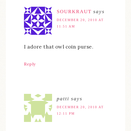
SOURKRAUT
says
DECEMBER 20, 2010 AT
11:51 AM
I adore that owl coin purse.
Reply
patti
says
DECEMBER 20, 2010 AT
12:11 PM