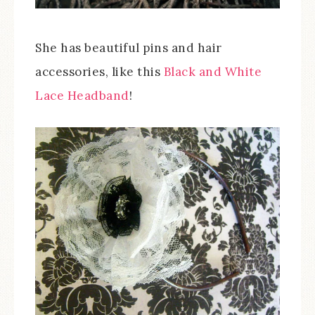
She has beautiful pins and hair
accessories, like this
Black and White
Lace Headband
!