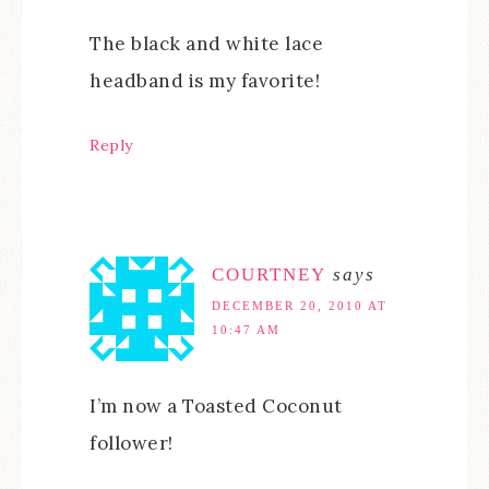
The black and white lace
headband is my favorite!
Reply
COURTNEY
says
DECEMBER 20, 2010 AT
10:47 AM
I’m now a Toasted Coconut
follower!