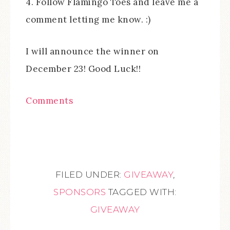
4. Follow Flamingo Toes and leave me a
comment letting me know. :)
I will announce the winner on
December 23! Good Luck!!
Comments
FILED UNDER:
GIVEAWAY
,
SPONSORS
TAGGED WITH:
GIVEAWAY