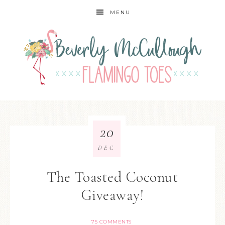
MENU
20
DEC
The Toasted Coconut
Giveaway!
75 COMMENTS