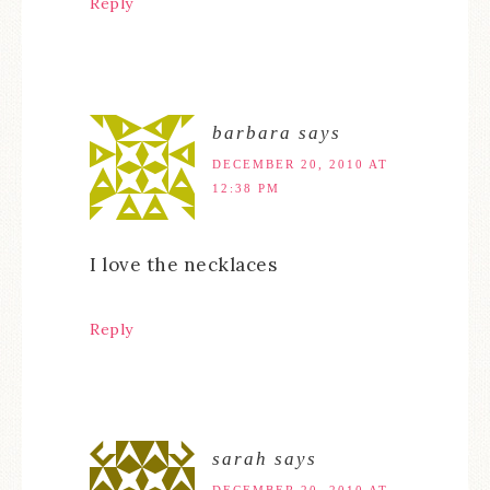
Reply
barbara
says
DECEMBER 20, 2010 AT
12:38 PM
I love the necklaces
Reply
sarah
says