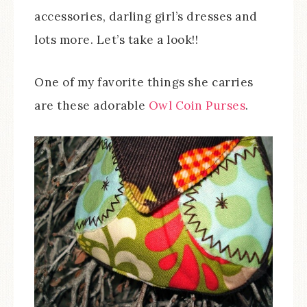
accessories, darling girl’s dresses and
lots more. Let’s take a look!!
One of my favorite things she carries
are these adorable
Owl Coin Purses
.