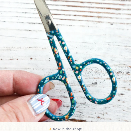
Some sweet new snips
...
74
6
New in the shop!⁠