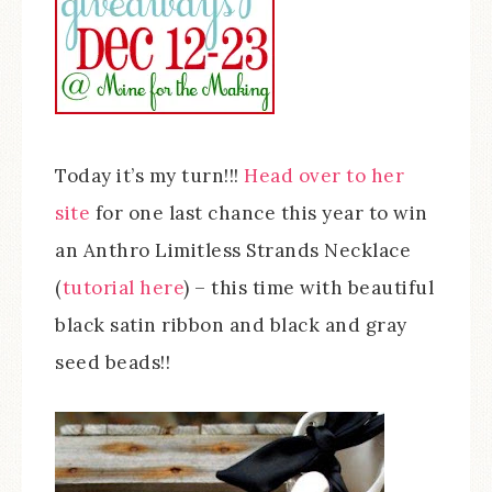
Today it’s my turn!!!
Head over to her
site
for one last chance this year to win
an Anthro Limitless Strands Necklace
(
tutorial here
) – this time with beautiful
black satin ribbon and black and gray
seed beads!!