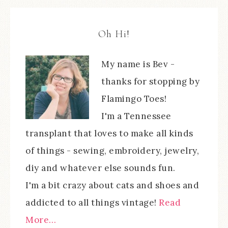
Oh Hi!
My name is Bev -
thanks for stopping by
Flamingo Toes!
I'm a Tennessee
transplant that loves to make all kinds
of things - sewing, embroidery, jewelry,
diy and whatever else sounds fun.
I'm a bit crazy about cats and shoes and
addicted to all things vintage!
Read
More…