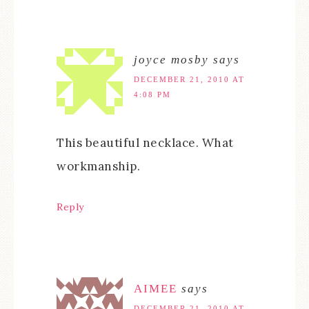
joyce mosby
says
DECEMBER 21, 2010 AT
4:08 PM
This beautiful necklace. What
workmanship.
Reply
AIMEE
says
DECEMBER 21, 2010 AT