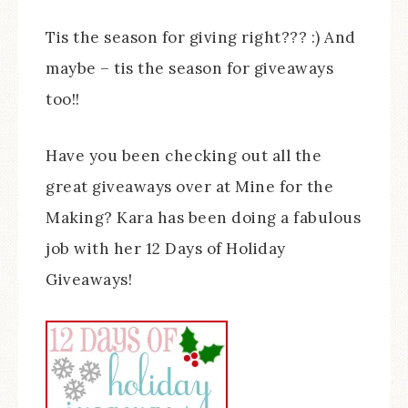
Tis the season for giving right??? :) And
maybe – tis the season for giveaways
too!!
Have you been checking out all the
great giveaways over at Mine for the
Making? Kara has been doing a fabulous
job with her 12 Days of Holiday
Giveaways!