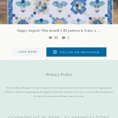
...
Happy August! This month`s $5 pattern is Daisy a
85
2
LOAD MORE
FOLLOW ON INSTAGRAM
Privacy Policy
Beverly McCullough is a participant in the Amazon Services LLC Associates Program, an
affiliate advertising program designed to provide a means for sites to earn advertising fees
by advertising and linking to amazon.com.
COPYRIGHT © 2026 · FLAMINGO TOES