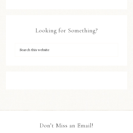
Looking for Something?
Don’t Miss an Email!