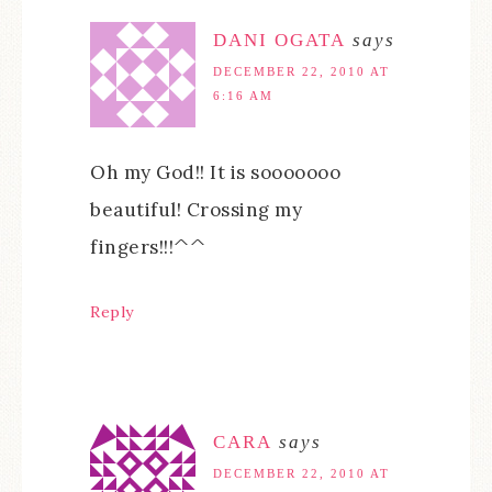
DANI OGATA
says
DECEMBER 22, 2010 AT
6:16 AM
Oh my God!! It is sooooooo
beautiful! Crossing my
fingers!!!^^
Reply
CARA
says
DECEMBER 22, 2010 AT