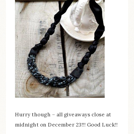
Hurry though – all giveaways close at
midnight on December 23!!! Good Luck!!