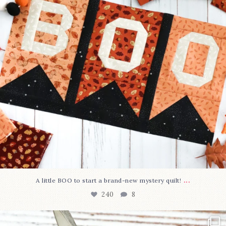
...
A little BOO to start a brand-new mystery quilt!
240
8
New in the shop!⁠