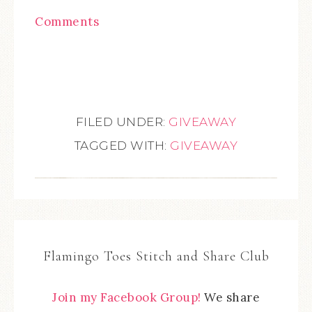
Comments
FILED UNDER:
GIVEAWAY
TAGGED WITH:
GIVEAWAY
Flamingo Toes Stitch and Share Club
Join my Facebook Group!
We share