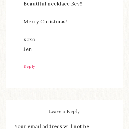
Beautiful necklace Bev!!
Merry Christmas!
xoxo
Jen
Reply
Leave a Reply
Your email address will not be