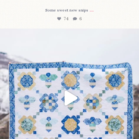
...
Some sweet new snips
74
6
Happy August! This month`s $5 pattern is Daisy a
...
85
2