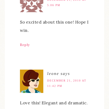
5:06 PM
So excited about this one! Hope I
win.
Reply
leone
says
DECEMBER 21, 2010 AT
11:42 PM
Love this! Elegant and dramatic.