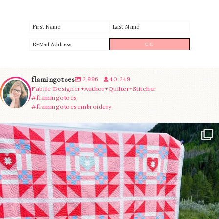
flamingotoes
2,996
40,249
Fabric Designer+Author+Quilter+Stitcher
#flamingotoes
#flamingotoesembroidery
Have you seen @lizataylorhandmade`s latest
...
83
2