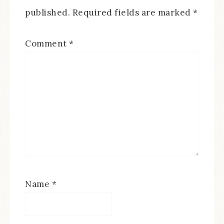
published.
Required fields are marked
*
Comment
*
Name
*