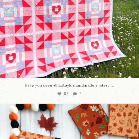
...
Have you seen @lizataylorhandmade`s latest
83
2
A little BOO to start a brand-new mystery quilt!
...
240
8