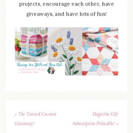
projects, encourage each other, have
giveaways, and have lots of fun!
« The Toasted Coconut
Magazine Gift
Giveaway!
Subscription Printable! »