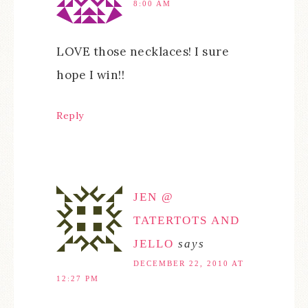
8:00 AM
LOVE those necklaces! I sure
hope I win!!
Reply
JEN @
TATERTOTS AND
JELLO
says
DECEMBER 22, 2010 AT
12:27 PM