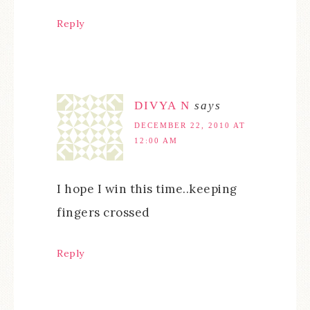
Reply
DIVYA N
says
DECEMBER 22, 2010 AT
12:00 AM
I hope I win this time..keeping
fingers crossed
Reply