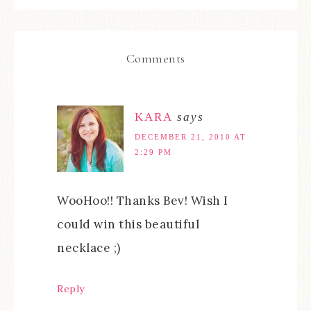
Comments
KARA
says
DECEMBER 21, 2010 AT
2:29 PM
WooHoo!! Thanks Bev! Wish I
could win this beautiful
necklace ;)
Reply