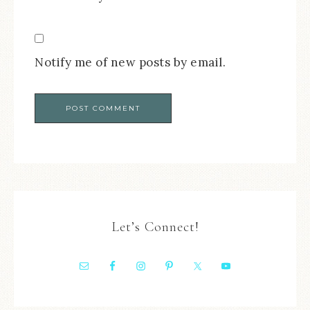
Notify me of new posts by email.
Let’s Connect!