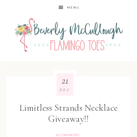
MENU
21
DEC
Limitless Strands Necklace
Giveaway!!
8 COMMENTS