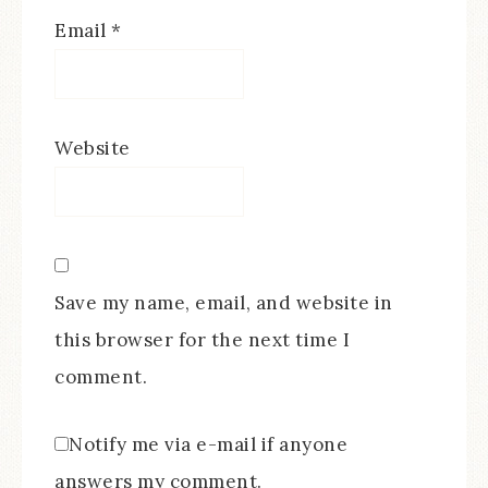
Email
*
Website
Save my name, email, and website in
this browser for the next time I
comment.
Notify me via e-mail if anyone
answers my comment.