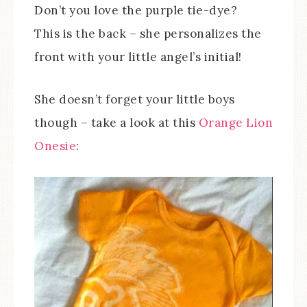
Don’t you love the purple tie-dye?
This is the back – she personalizes the
front with your little angel’s initial!
She doesn’t forget your little boys
though – take a look at this
Orange Lion
Onesie
: