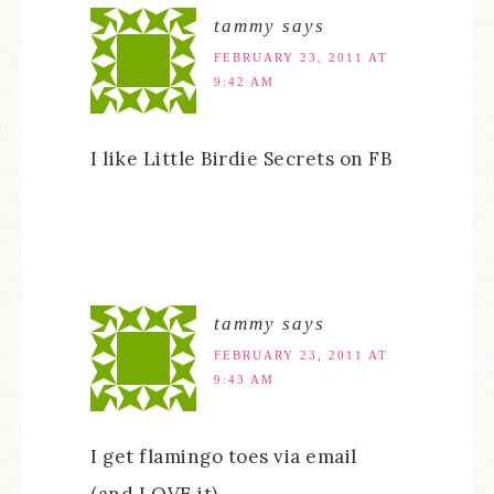
tammy
says
FEBRUARY 23, 2011 AT
9:42 AM
I like Little Birdie Secrets on FB
tammy
says
FEBRUARY 23, 2011 AT
9:43 AM
I get flamingo toes via email