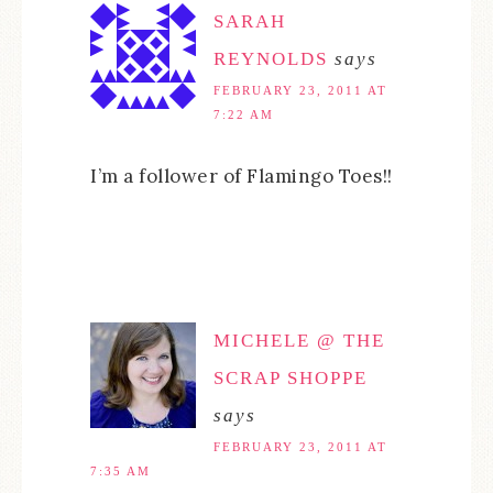
SARAH
REYNOLDS
says
FEBRUARY 23, 2011 AT
7:22 AM
I’m a follower of Flamingo Toes!!
MICHELE @ THE
SCRAP SHOPPE
says
FEBRUARY 23, 2011 AT
7:35 AM