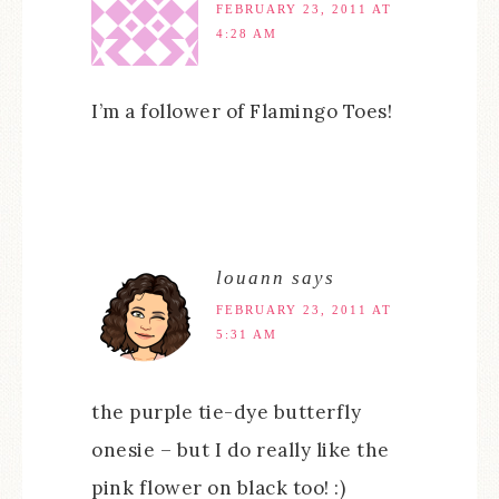
FEBRUARY 23, 2011 AT
4:28 AM
I’m a follower of Flamingo Toes!
louann
says
FEBRUARY 23, 2011 AT
5:31 AM
the purple tie-dye butterfly
onesie – but I do really like the
pink flower on black too! :)