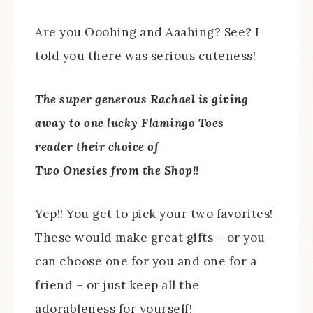
Are you Ooohing and Aaahing? See? I
told you there was serious cuteness!
The super generous Rachael is giving
away to one lucky Flamingo Toes
reader their choice of
Two Onesies from the Shop!!
Yep!! You get to pick your two favorites!
These would make great gifts – or you
can choose one for you and one for a
friend – or just keep all the
adorableness for yourself!