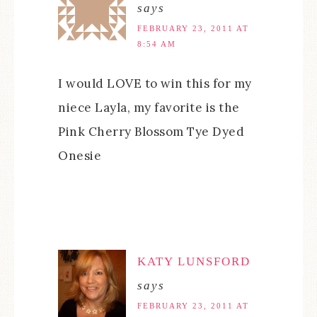
says
FEBRUARY 23, 2011 AT
8:54 AM
I would LOVE to win this for my
niece Layla, my favorite is the
Pink Cherry Blossom Tye Dyed
Onesie
KATY LUNSFORD
says
FEBRUARY 23, 2011 AT