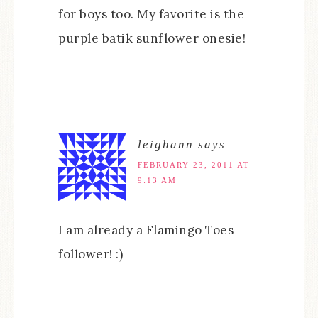
for boys too. My favorite is the
purple batik sunflower onesie!
leighann
says
FEBRUARY 23, 2011 AT
9:13 AM
I am already a Flamingo Toes
follower! :)