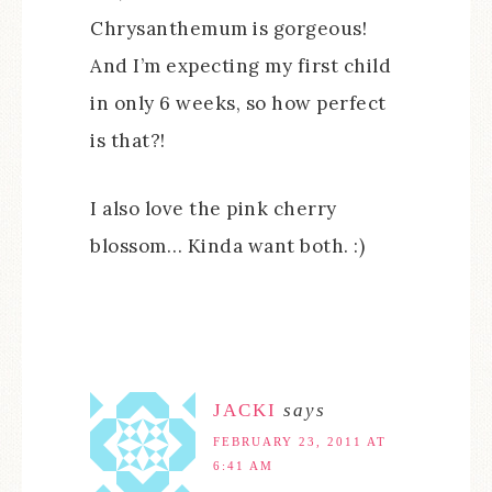
Chrysanthemum is gorgeous!
And I’m expecting my first child
in only 6 weeks, so how perfect
is that?!
I also love the pink cherry
blossom… Kinda want both. :)
JACKI
says
FEBRUARY 23, 2011 AT
6:41 AM