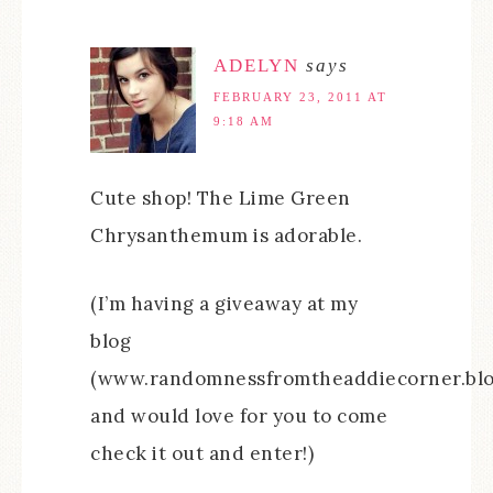
ADELYN
says
FEBRUARY 23, 2011 AT
9:18 AM
Cute shop! The Lime Green
Chrysanthemum is adorable.
(I’m having a giveaway at my
blog
(www.randomnessfromtheaddiecorner.blo
and would love for you to come
check it out and enter!)