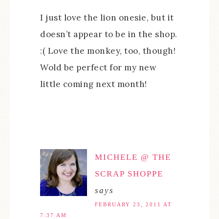
I just love the lion onesie, but it
doesn’t appear to be in the shop.
:( Love the monkey, too, though!
Wold be perfect for my new
little coming next month!
MICHELE @ THE
SCRAP SHOPPE
says
FEBRUARY 23, 2011 AT
7:37 AM