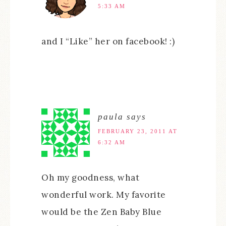
5:33 AM
and I “Like” her on facebook! :)
paula
says
FEBRUARY 23, 2011 AT
6:32 AM
Oh my goodness, what
wonderful work. My favorite
would be the Zen Baby Blue