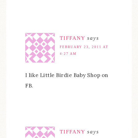
TIFFANY
says
FEBRUARY 23, 2011 AT
4:27 AM
I like Little Birdie Baby Shop on
FB.
TIFFANY
says