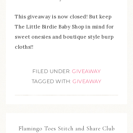
This giveaway is now closed! But keep
The Little Birdie Baby Shop in mind for
sweet onesies and boutique style burp
cloths!!
FILED UNDER:
GIVEAWAY
TAGGED WITH:
GIVEAWAY
Flamingo Toes Stitch and Share Club