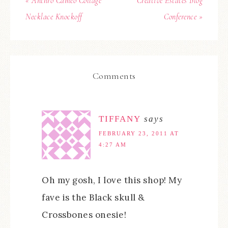
« Anthro Cameo Collage
Creative Estates Blog
Necklace Knockoff
Conference »
Comments
TIFFANY
says
FEBRUARY 23, 2011 AT
4:27 AM
Oh my gosh, I love this shop! My
fave is the Black skull &
Crossbones onesie!