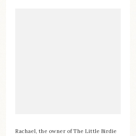
Rachael, the owner of The Little Birdie