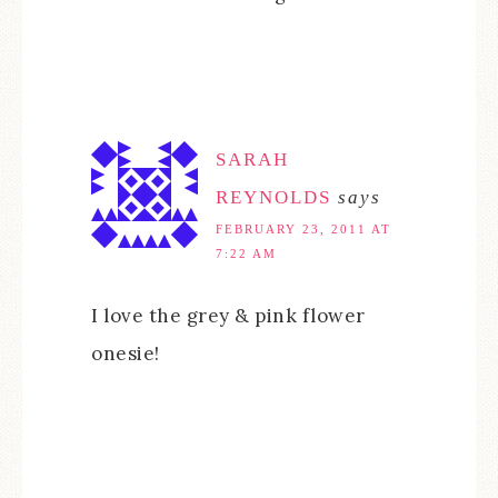
SARAH
REYNOLDS
says
FEBRUARY 23, 2011 AT
7:22 AM
I love the grey & pink flower
onesie!