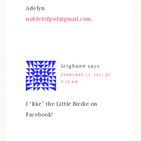
Adelyn
noble1ofgod@gmail.com
leighann
says
FEBRUARY 23, 2011 AT
9:20 AM
I “like” the Little Birdie on
Facebook!