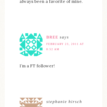
always been a favorite of mine.
BREE
says
FEBRUARY 23, 2011 AT
8:52 AM
I’m a FT follower!
stephanie hirsch