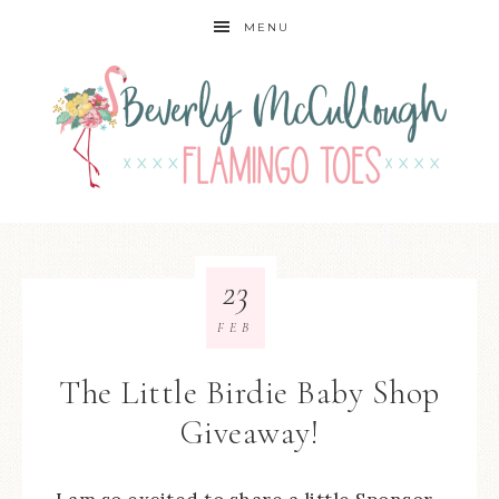
MENU
23
FEB
The Little Birdie Baby Shop
Giveaway!