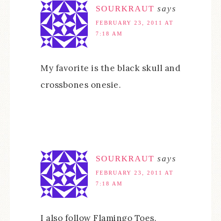
SOURKRAUT
says
FEBRUARY 23, 2011 AT
7:18 AM
My favorite is the black skull and
crossbones onesie.
SOURKRAUT
says
FEBRUARY 23, 2011 AT
7:18 AM
I also follow Flamingo Toes.