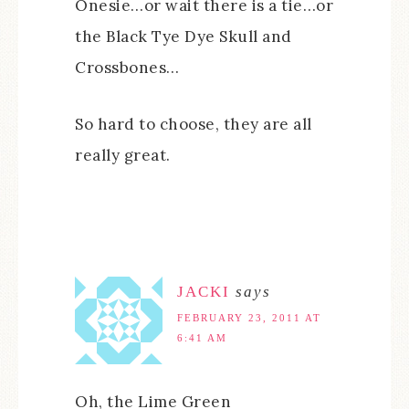
Onesie…or wait there is a tie…or
the Black Tye Dye Skull and
Crossbones…
So hard to choose, they are all
really great.
JACKI
says
FEBRUARY 23, 2011 AT
6:41 AM
Oh, the Lime Green