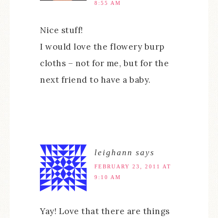
8:55 AM
Nice stuff!
I would love the flowery burp
cloths – not for me, but for the
next friend to have a baby.
leighann
says
FEBRUARY 23, 2011 AT
9:10 AM
Yay! Love that there are things