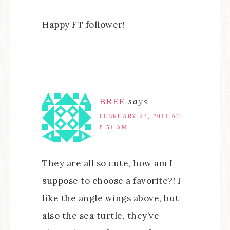
Happy FT follower!
BREE
says
FEBRUARY 23, 2011 AT
8:51 AM
They are all so cute, how am I
suppose to choose a favorite?! I
like the angle wings above, but
also the sea turtle, they’ve