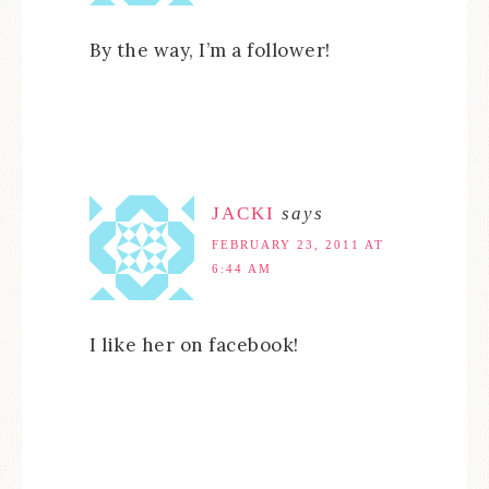
By the way, I’m a follower!
JACKI
says
FEBRUARY 23, 2011 AT
6:44 AM
I like her on facebook!