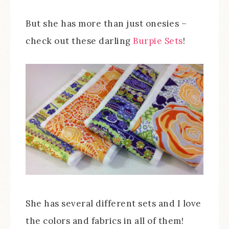
But she has more than just onesies –
check out these darling
Burpie Sets
!
She has several different sets and I love
the colors and fabrics in all of them!