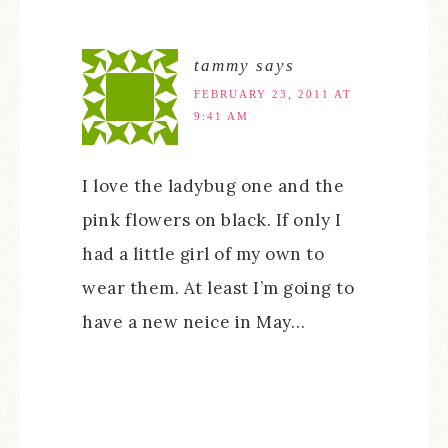
tammy
says
FEBRUARY 23, 2011 AT
9:41 AM
I love the ladybug one and the
pink flowers on black. If only I
had a little girl of my own to
wear them. At least I’m going to
have a new neice in May…