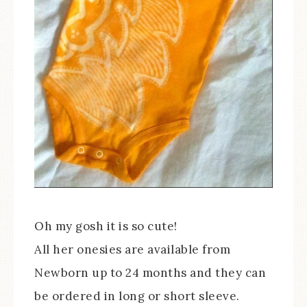
Oh my gosh it is so cute!
All her onesies are available from
Newborn up to 24 months and they can
be ordered in long or short sleeve.