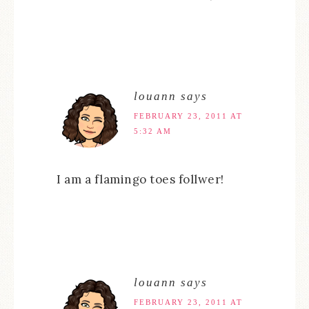
louann
says
FEBRUARY 23, 2011 AT
5:32 AM
I am a flamingo toes follwer!
louann
says
FEBRUARY 23, 2011 AT