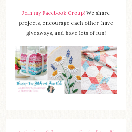
Join my Facebook Group!
We share
projects, encourage each other, have
giveaways, and have lots of fun!