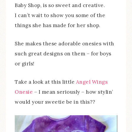
Baby Shop, is so sweet and creative.
I can’t wait to show you some of the
things she has made for her shop.
She makes these adorable onesies with
such great designs on them – for boys
or girls!
Take a look at this little
Angel Wings
Onesie
– I mean seriously – how stylin’
would your sweetie be in this??