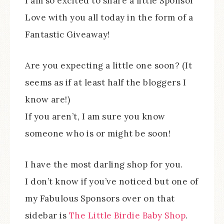
I am so excited to share a little Sponsor
Love with you all today in the form of a
Fantastic Giveaway!
Are you expecting a little one soon? (It
seems as if at least half the bloggers I
know are!)
If you aren’t, I am sure you know
someone who is or might be soon!
I have the most darling shop for you.
I don’t know if you’ve noticed but one of
my Fabulous Sponsors over on that
sidebar is
The Little Birdie Baby Shop
.