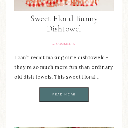
Sweet Floral Bunny
Dishtowel
35 COMMENTS
I can’t resist making cute dishtowels –
they’re so much more fun than ordinary
old dish towels. This sweet floral…
READ MORE