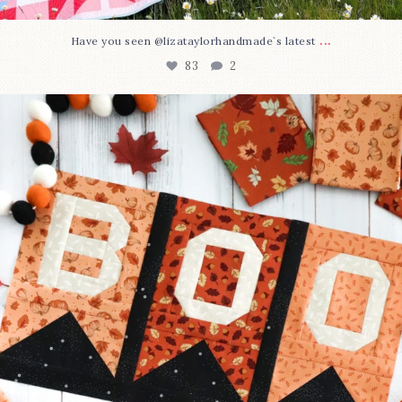
...
Have you seen @lizataylorhandmade`s latest
83
2
A little BOO to start a brand-new mystery quilt!
...
240
8