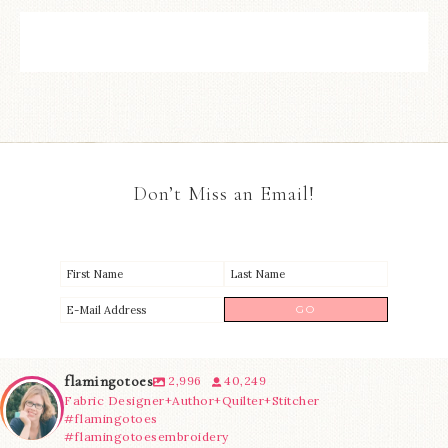
Don’t Miss an Email!
flamingotoes
2,996
40,249
Fabric Designer+Author+Quilter+Stitcher
#flamingotoes
#flamingotoesembroidery