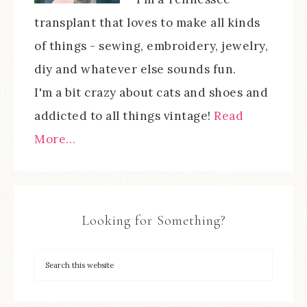
transplant that loves to make all kinds
of things - sewing, embroidery, jewelry,
diy and whatever else sounds fun.
I'm a bit crazy about cats and shoes and
addicted to all things vintage!
Read
More…
Looking for Something?