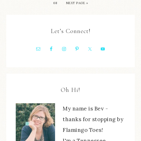
68
NEXT PAGE »
Let’s Connect!
Oh Hi!
My name is Bev -
thanks for stopping by
Flamingo Toes!
I'm a Tennessee