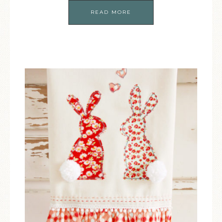
READ MORE