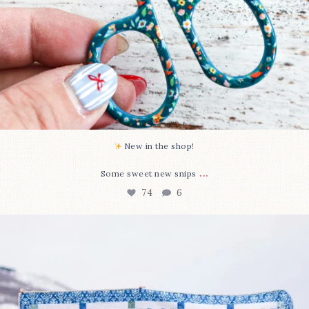
New in the shop!⁠
...
Some sweet new snips
74
6
Happy August! This month`s $5 pattern is Daisy a
...
85
2