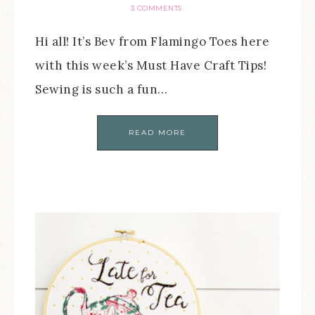
3 COMMENTS
Hi all! It’s Bev from Flamingo Toes here
with this week’s Must Have Craft Tips!
Sewing is such a fun…
READ MORE