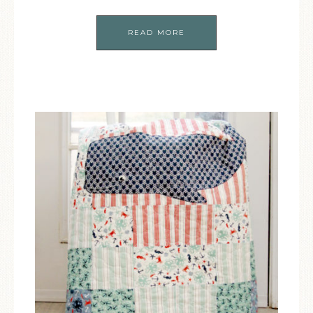
READ MORE