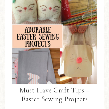
Must Have Craft Tips –
Easter Sewing Projects