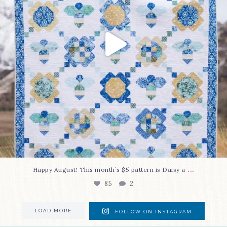
...
Happy August! This month`s $5 pattern is Daisy a
85
2
LOAD MORE
FOLLOW ON INSTAGRAM