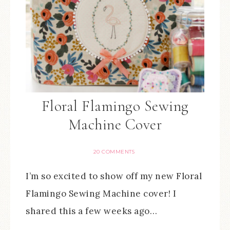
Floral Flamingo Sewing
Machine Cover
20 COMMENTS
I’m so excited to show off my new Floral
Flamingo Sewing Machine cover! I
shared this a few weeks ago…