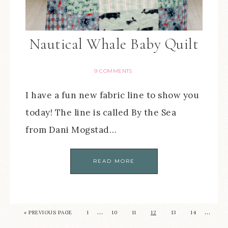
Nautical Whale Baby Quilt
9 COMMENTS
I have a fun new fabric line to show you
today! The line is called By the Sea
from Dani Mogstad…
READ MORE
…
…
« PREVIOUS PAGE
1
10
11
12
13
14