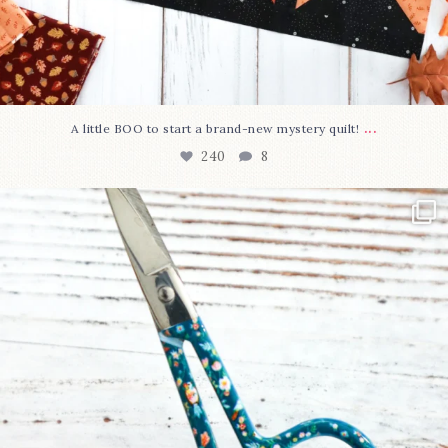
...
A little BOO to start a brand-new mystery quilt!
240
8
New in the shop!⁠
Some sweet new snips
...
74
6