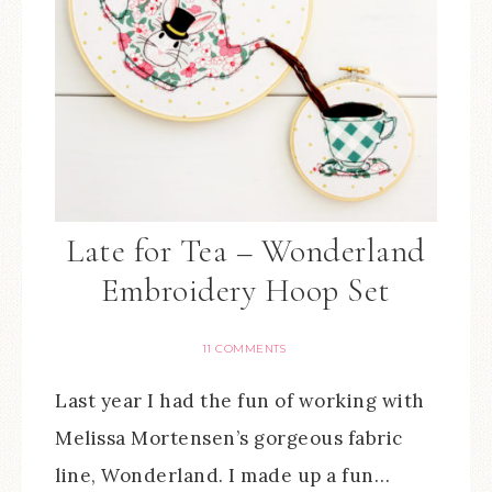
Late for Tea – Wonderland
Embroidery Hoop Set
11 COMMENTS
Last year I had the fun of working with
Melissa Mortensen’s gorgeous fabric
line, Wonderland. I made up a fun…