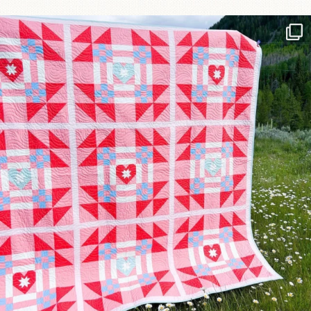
Have you seen @lizataylorhandmade`s latest
...
83
2