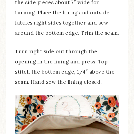
the side pieces about 7″ wide for
turning. Place the lining and outside
fabrics right sides together and sew
around the bottom edge. Trim the seam.
Turn right side out through the
opening in the lining and press. Top
stitch the bottom edge, 1/4″ above the
seam. Hand sew the lining closed.