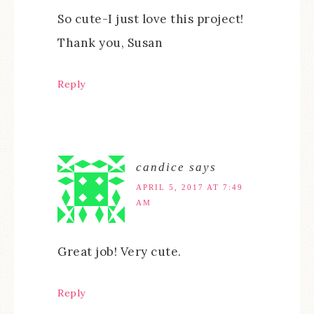
So cute-I just love this project!
Thank you, Susan
Reply
candice
says
APRIL 5, 2017 AT 7:49
AM
Great job! Very cute.
Reply