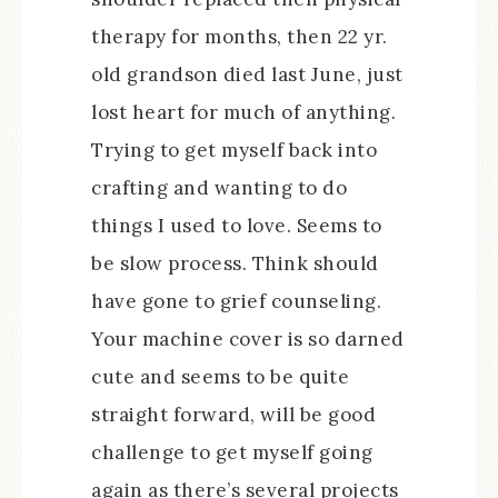
therapy for months, then 22 yr.
old grandson died last June, just
lost heart for much of anything.
Trying to get myself back into
crafting and wanting to do
things I used to love. Seems to
be slow process. Think should
have gone to grief counseling.
Your machine cover is so darned
cute and seems to be quite
straight forward, will be good
challenge to get myself going
again as there’s several projects