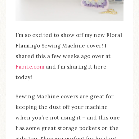
I’m so excited to show off my new Floral
Flamingo Sewing Machine cover! I
shared this a few weeks ago over at
Fabric.com
and I’m sharing it here
today!
Sewing Machine covers are great for
keeping the dust off your machine
when you’re not using it – and this one
has some great storage pockets on the
side too. They are perfect for holding