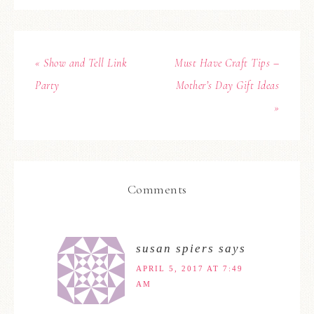
« Show and Tell Link
Must Have Craft Tips –
Party
Mother’s Day Gift Ideas
»
Comments
susan spiers
says
APRIL 5, 2017 AT 7:49
AM