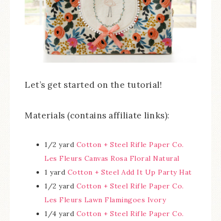
Let’s get started on the tutorial!
Materials (contains affiliate links):
1/2 yard
Cotton + Steel Rifle Paper Co.
Les Fleurs Canvas Rosa Floral Natural
1 yard
Cotton + Steel Add It Up Party Hat
1/2 yard
Cotton + Steel Rifle Paper Co.
Les Fleurs Lawn Flamingoes Ivory
1/4 yard
Cotton + Steel Rifle Paper Co.