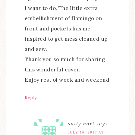
I want to do. The little extra
embellishment of flamingo on
front and pockets has me
inspired to get mess cleaned up
and sew.
Thank you so much for sharing
this wonderful cover.
Enjoy rest of week and weekend
Reply
sally hart
says
JULY 16, 2017 AT