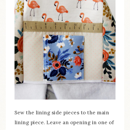
Sew the lining side pieces to the main
lining piece. Leave an opening in one of