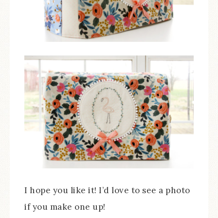
I hope you like it! I’d love to see a photo
if you make one up!