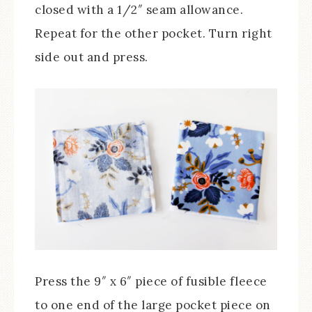
closed with a 1/2″ seam allowance.
Repeat for the other pocket. Turn right
side out and press.
Press the 9″ x 6″ piece of fusible fleece
to one end of the large pocket piece on