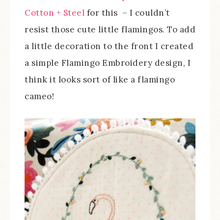
Cotton + Steel
for this – I couldn’t
resist those cute little flamingos. To add
a little decoration to the front I created
a simple Flamingo Embroidery design, I
think it looks sort of like a flamingo
cameo!