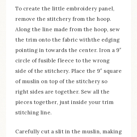
To create the little embroidery panel,
remove the stitchery from the hoop.
Along the line made from the hoop, sew
the trim onto the fabric withthe edging
pointing in towards the center. Iron a 9″
circle of fusible fleece to the wrong
side of the stitchery. Place the 9″ square
of muslin on top of the stitchery so
right sides are together. Sew all the
pieces together, just inside your trim
stitching line.
Carefully cut a slit in the muslin, making