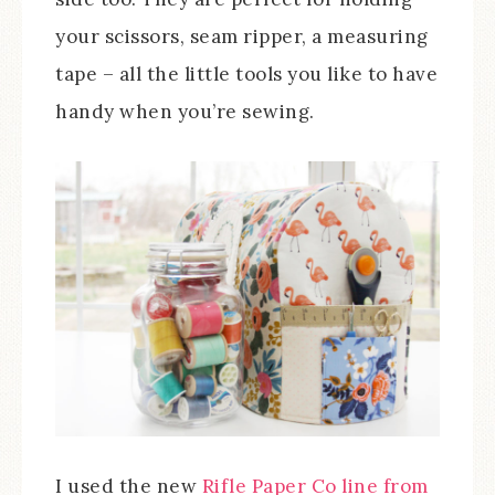
your scissors, seam ripper, a measuring
tape – all the little tools you like to have
handy when you’re sewing.
I used the new
Rifle Paper Co line from