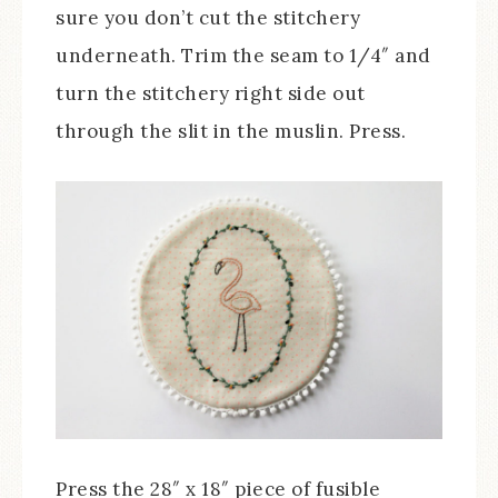
sure you don’t cut the stitchery
underneath. Trim the seam to 1/4″ and
turn the stitchery right side out
through the slit in the muslin. Press.
Press the 28″ x 18″ piece of fusible