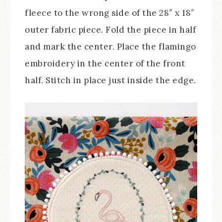
fleece to the wrong side of the 28″ x 18″
outer fabric piece. Fold the piece in half
and mark the center. Place the flamingo
embroidery in the center of the front
half. Stitch in place just inside the edge.