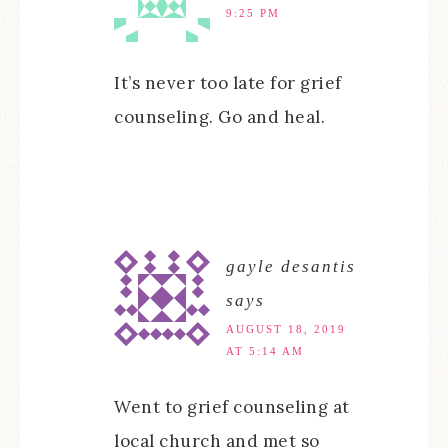
9:25 PM
It’s never too late for grief
counseling. Go and heal.
gayle desantis
says
AUGUST 18, 2019
AT 5:14 AM
Went to grief counseling at
local church and met so