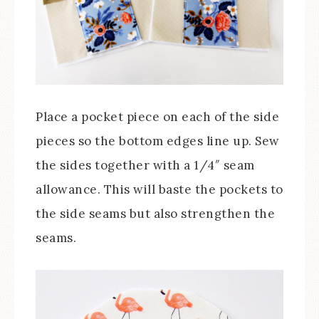
Place a pocket piece on each of the side
pieces so the bottom edges line up. Sew
the sides together with a 1/4″ seam
allowance. This will baste the pockets to
the side seams but also strengthen the
seams.