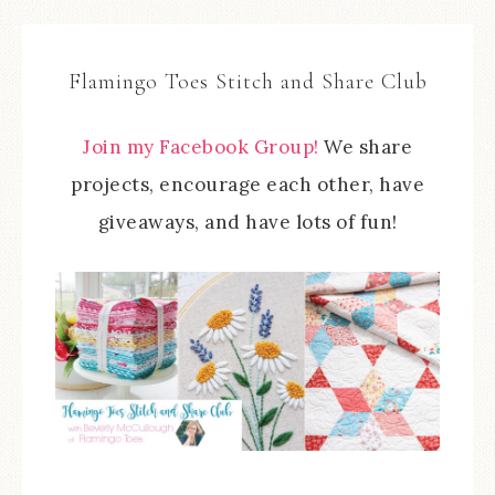
Flamingo Toes Stitch and Share Club
Join my Facebook Group!
We share
projects, encourage each other, have
giveaways, and have lots of fun!