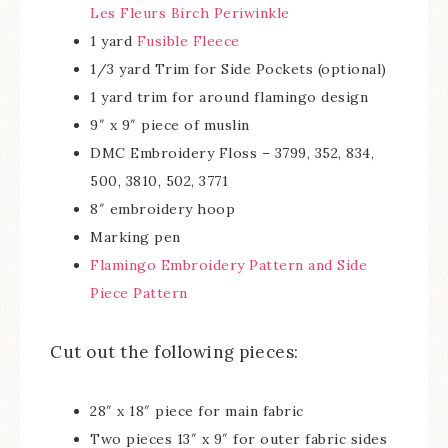
Les Fleurs Birch Periwinkle
1 yard
Fusible Fleece
1/3 yard Trim for Side Pockets (optional)
1 yard trim for around flamingo design
9″ x 9″ piece of muslin
DMC Embroidery Floss – 3799, 352, 834,
500, 3810, 502, 3771
8″ embroidery hoop
Marking pen
Flamingo Embroidery Pattern and Side
Piece Pattern
Cut out the following pieces:
28″ x 18″ piece for main fabric
Two pieces 13″ x 9″ for outer fabric sides