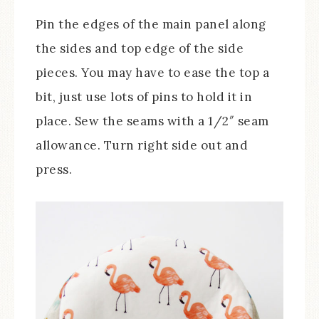
Pin the edges of the main panel along
the sides and top edge of the side
pieces. You may have to ease the top a
bit, just use lots of pins to hold it in
place. Sew the seams with a 1/2″ seam
allowance. Turn right side out and
press.