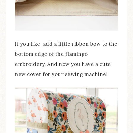
If you like, add a little ribbon bow to the
bottom edge of the flamingo
embroidery. And now you have a cute
new cover for your sewing machine!