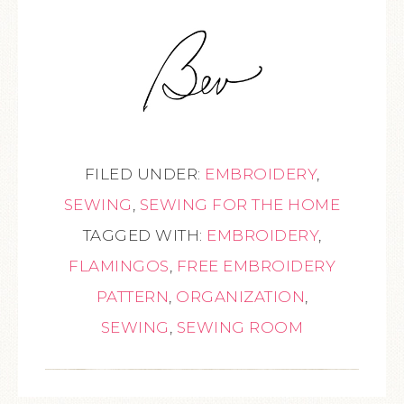
FILED UNDER:
EMBROIDERY
,
SEWING
,
SEWING FOR THE HOME
TAGGED WITH:
EMBROIDERY
,
FLAMINGOS
,
FREE EMBROIDERY
PATTERN
,
ORGANIZATION
,
SEWING
,
SEWING ROOM