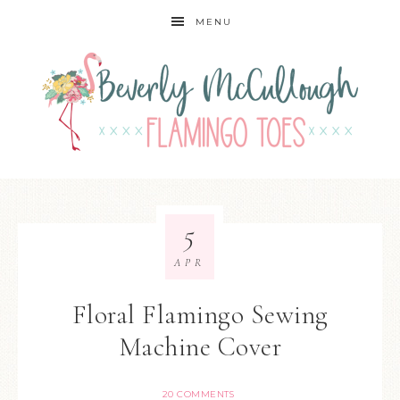
MENU
5
APR
Floral Flamingo Sewing
Machine Cover
20 COMMENTS