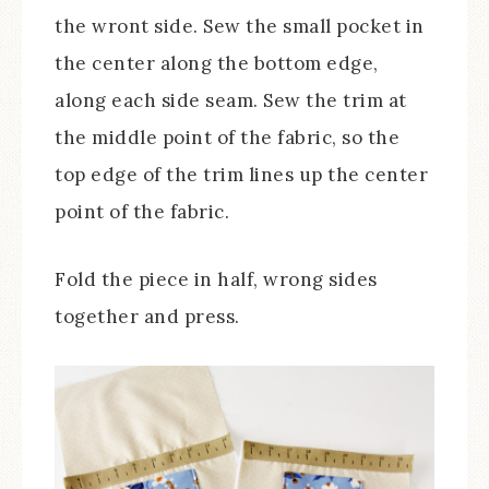
the wront side. Sew the small pocket in
the center along the bottom edge,
along each side seam. Sew the trim at
the middle point of the fabric, so the
top edge of the trim lines up the center
point of the fabric.
Fold the piece in half, wrong sides
together and press.