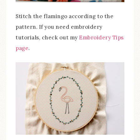
Stitch the flamingo according to the
pattern. If you need embroidery
tutorials, check out my
Embroidery Tips
page
.