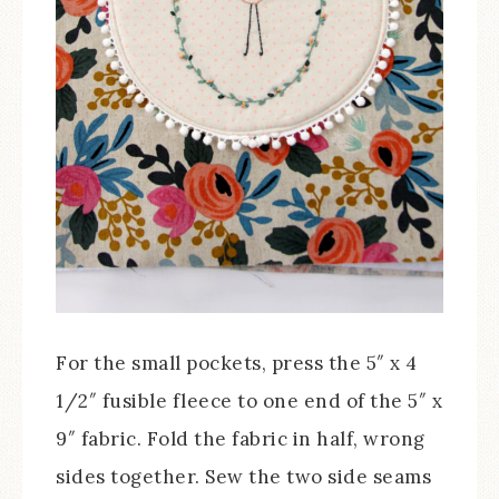
For the small pockets, press the 5″ x 4
1/2″ fusible fleece to one end of the 5″ x
9″ fabric. Fold the fabric in half, wrong
sides together. Sew the two side seams