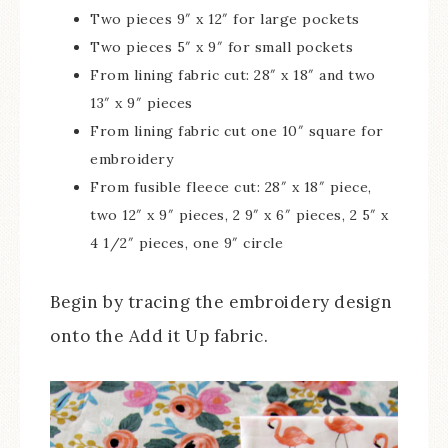
Two pieces 9″ x 12″ for large pockets
Two pieces 5″ x 9″ for small pockets
From lining fabric cut: 28″ x 18″ and two
13″ x 9″ pieces
From lining fabric cut one 10″ square for
embroidery
From fusible fleece cut: 28″ x 18″ piece,
two 12″ x 9″ pieces, 2 9″ x 6″ pieces, 2 5″ x
4 1/2″ pieces, one 9″ circle
Begin by tracing the embroidery design
onto the Add it Up fabric.