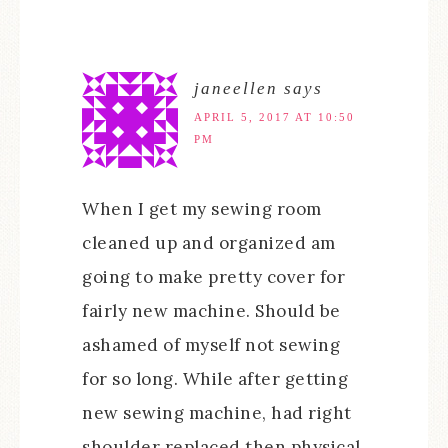
janeellen
says
APRIL 5, 2017 AT 10:50
PM
When I get my sewing room
cleaned up and organized am
going to make pretty cover for
fairly new machine. Should be
ashamed of myself not sewing
for so long. While after getting
new sewing machine, had right
shoulder replaced then physical