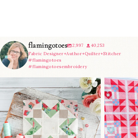
flamingotoes
2,997
40,253
Fabric Designer+Author+Quilter+Stitcher
#flamingotoes
#flamingotoesembroidery
We’re almost at the finish line!
Sewcialites 3
...
@lizatay
274
1