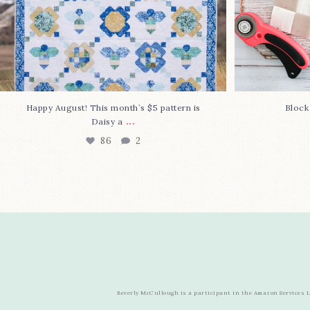
Happy August! This month`s $5 pattern is
Block
...
Daisy a
86
2
Beverly McCullough is a participant in the Amazon Services LL