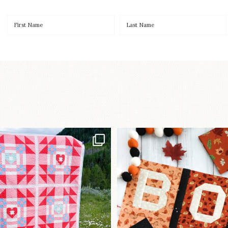
Have you seen
A little BOO to start 
lorhandmade`s latest
...
mystery quilt!
103
2
286
8