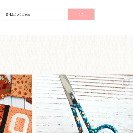
a brand-new
New in the shop!⁠
...
Some sweet new snips
...
76
6