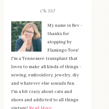
Oh Hi!
My name is Bev -
thanks for
stopping by
Flamingo Toes!
I'm a Tennessee transplant that
loves to make all kinds of things -
sewing, embroidery, jewelry, diy
and whatever else sounds fun.
I'm a bit crazy about cats and
shoes and addicted to all things
vintage!
Read More…