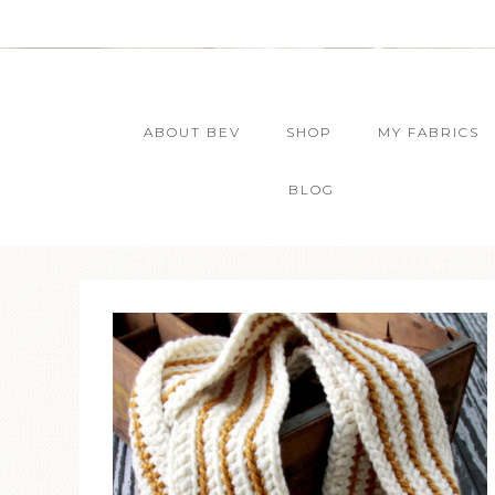
ABOUT BEV
SHOP
MY FABRICS
BLOG