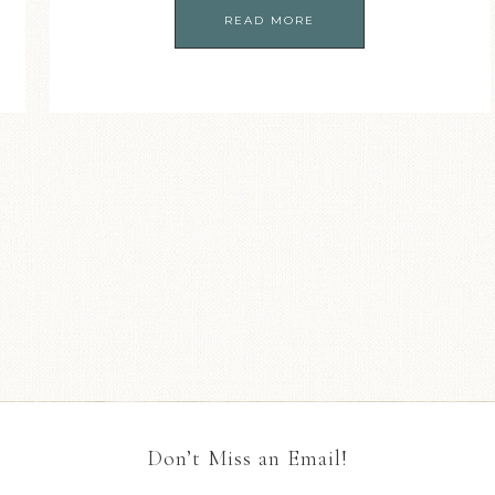
READ MORE
Don’t Miss an Email!