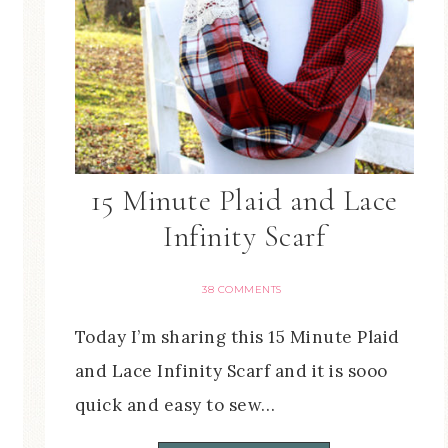
15 Minute Plaid and Lace
Infinity Scarf
38 COMMENTS
Today I’m sharing this 15 Minute Plaid
and Lace Infinity Scarf and it is sooo
quick and easy to sew…