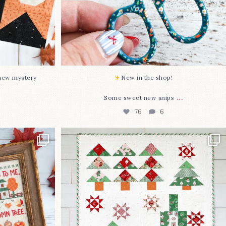
-new mystery
New in the shop!⁠
...
Some sweet new snips
76
6
two new cross
Jolly Tree Farm is officially finished!
I
...
107
2