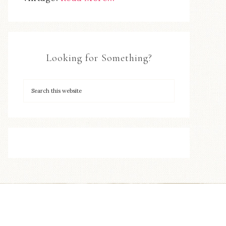
Looking for Something?