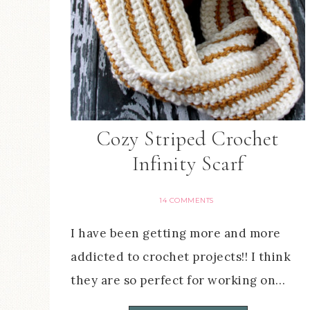
Cozy Striped Crochet
Infinity Scarf
14 COMMENTS
I have been getting more and more
addicted to crochet projects!! I think
they are so perfect for working on…