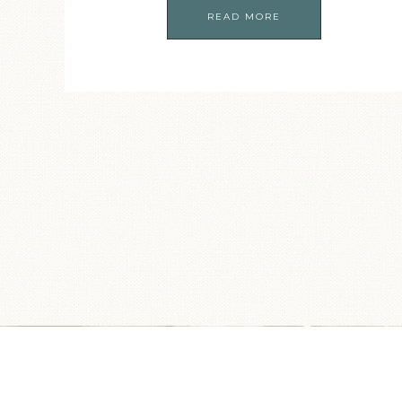
READ MORE