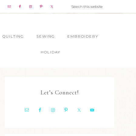
QUILTING
SEWING
EMBROIDERY
HOLIDAY
Let’s Connect!