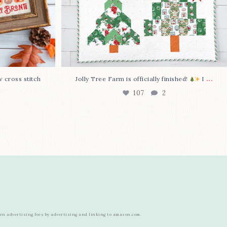
...
w cross stitch
Jolly Tree Farm is officially finished!
I
107
2
arn advertising fees by advertising and linking to amazon.com.