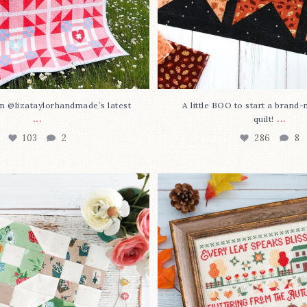
n @lizataylorhandmade`s latest
A little BOO to start a brand
...
...
quilt!
103
2
286
8
3 is here—with love!
In case you missed it... 
stitch
...
This sweet
...
70
3
37
0