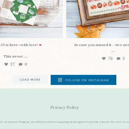
 23 is here—with love!
In case you missed it... two ne
...
...
This sweet
70
3
37
0
LOAD MORE
FOLLOW ON INSTAGRAM
Privacy Policy
C Associates Program, an affiliate advertising program designed to provide a means for sites to e