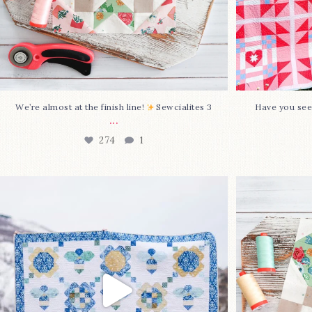
We’re almost at the finish line!
Sewcialites 3
Have you see
...
274
1
Happy August! This month`s $5
Block 2
pattern is Daisy a
...
86
2