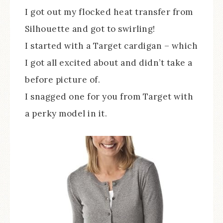
I got out my flocked heat transfer from
Silhouette and got to swirling!
I started with a Target cardigan – which
I got all excited about and didn’t take a
before picture of.
I snagged one for you from Target with
a perky model in it.