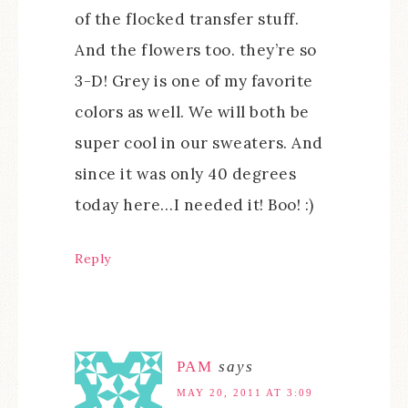
of the flocked transfer stuff.
And the flowers too. they’re so
3-D! Grey is one of my favorite
colors as well. We will both be
super cool in our sweaters. And
since it was only 40 degrees
today here…I needed it! Boo! :)
Reply
PAM
says
MAY 20, 2011 AT 3:09