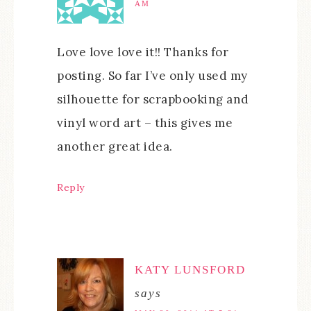
AM
Love love love it!! Thanks for
posting. So far I’ve only used my
silhouette for scrapbooking and
vinyl word art – this gives me
another great idea.
Reply
KATY LUNSFORD
says