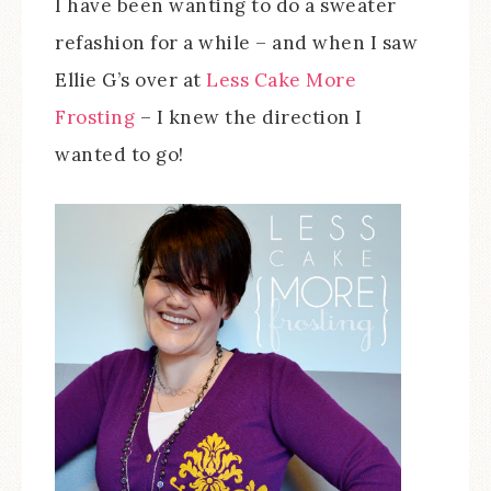
I have been wanting to do a sweater
refashion for a while – and when I saw
Ellie G’s over at
Less Cake More
Frosting
– I knew the direction I
wanted to go!