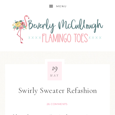
MENU
19
MAY
Swirly Sweater Refashion
26 COMMENTS