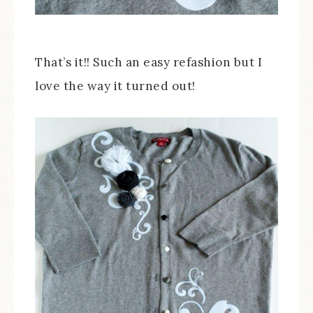
That’s it!! Such an easy refashion but I
love the way it turned out!