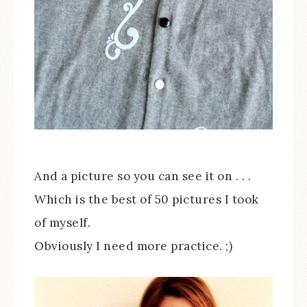
And a picture so you can see it on . . .
Which is the best of 50 pictures I took
of myself.
Obviously I need more practice. ;)