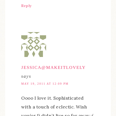
Reply
JESSICA@MAKEITLOVELY
says
MAY 19, 2011 AT 12:09 PM
Oooo I love it. Sophisticated
with a touch of eclectic. Wish
you(or I) didn’t live so far away :(