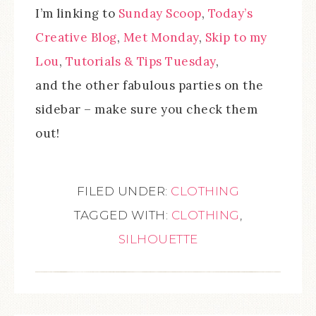
I’m linking to
Sunday Scoop
,
Today’s
Creative Blog
,
Met Monday
,
Skip to my
Lou
,
Tutorials & Tips Tuesday
,
and the other fabulous parties on the
sidebar – make sure you check them
out!
FILED UNDER:
CLOTHING
TAGGED WITH:
CLOTHING
,
SILHOUETTE