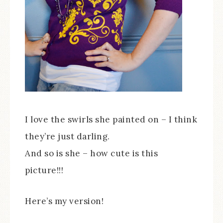
I love the swirls she painted on – I think
they’re just darling.
And so is she – how cute is this
picture!!!
Here’s my version!