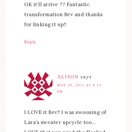
OK it’ll arrive ?? Fantastic
transformation Bev and thanks
for linking it up!!
Reply
ALISON
says
MAY 19, 2011 AT 8:33
PM
I LOVE it Bev!! I was swooning of
Lara’s sweater upcycle too…