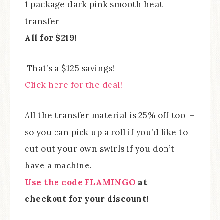
1 package dark pink smooth heat
transfer
All for $219!
That’s a $125 savings!
Click here for the deal!
All the transfer material is 25% off too –
so you can pick up a roll if you’d like to
cut out your own swirls if you don’t
have a machine.
Use the code FLAMINGO
at
checkout for your discount!