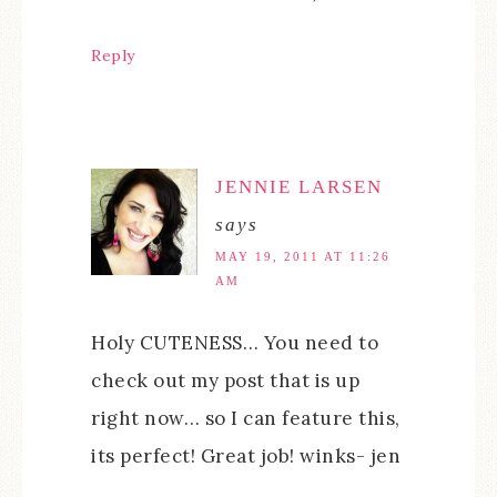
Reply
JENNIE LARSEN
says
MAY 19, 2011 AT 11:26
AM
Holy CUTENESS… You need to
check out my post that is up
right now… so I can feature this,
its perfect! Great job! winks- jen