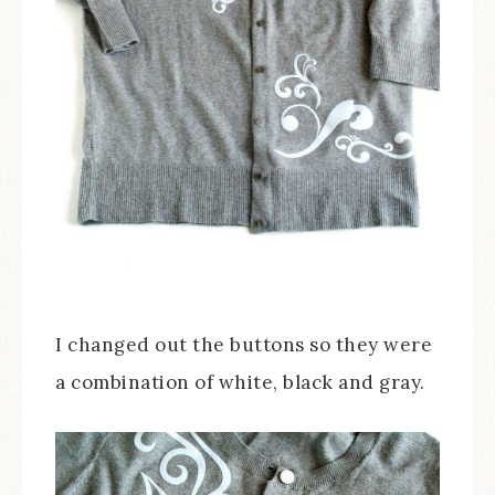
I changed out the buttons so they were
a combination of white, black and gray.