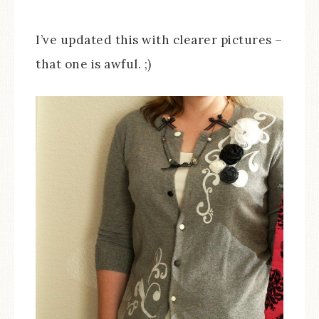
I’ve updated this with clearer pictures –
that one is awful. ;)