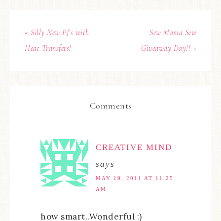
« Silly New PJ’s with
Sew Mama Sew
Heat Transfers!
Giveaway Day!! »
Comments
CREATIVE MIND
says
MAY 19, 2011 AT 11:25
AM
how smart..Wonderful :)