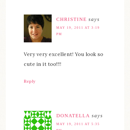
CHRISTINE
says
MAY 19, 2011 AT 3:19
PM
Very very excellent! You look so
cute in it too!!!!
Reply
DONATELLA
says
MAY 19, 2011 AT 5:35