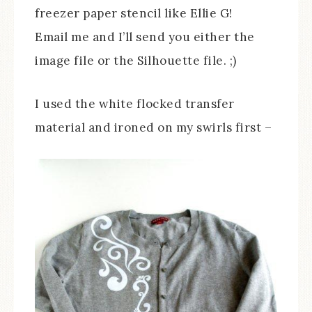
freezer paper stencil like Ellie G!
Email me and I’ll send you either the
image file or the Silhouette file. ;)
I used the white flocked transfer
material and ironed on my swirls first –