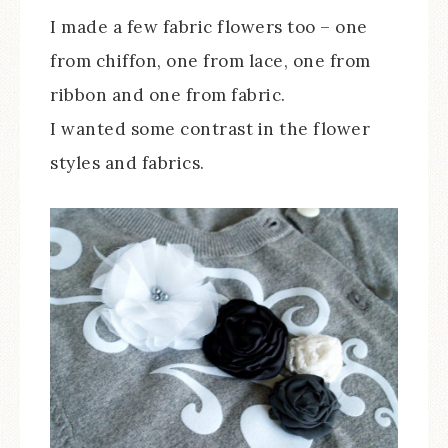
I made a few fabric flowers too – one
from chiffon, one from lace, one from
ribbon and one from fabric.
I wanted some contrast in the flower
styles and fabrics.