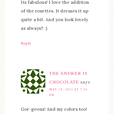
Its fabulous! I love the addition
of the rosettes. It dresses it up
quite a bit. And you look lovely
as always!! :)
Reply
THE ANSWER IS
CHOCOLATE
says
MAY 19, 2011 AT 7:54
PM
Gor-geous! And my colors too!