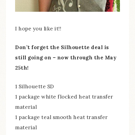
I hope you like it!!
Don’t forget the Silhouette deal is
still going on – now through the May
25th!
1 Silhouette SD
1 package white flocked heat transfer
material
1 package teal smooth heat transfer
material