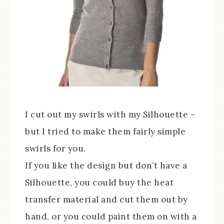
I cut out my swirls with my Silhouette –
but I tried to make them fairly simple
swirls for you.
If you like the design but don’t have a
Silhouette, you could buy the heat
transfer material and cut them out by
hand, or you could paint them on with a