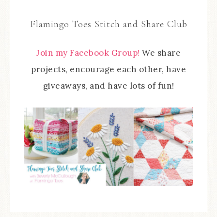
Flamingo Toes Stitch and Share Club
Join my Facebook Group!
We share
projects, encourage each other, have
giveaways, and have lots of fun!