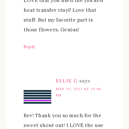
LOVE that you used the flocked
heat transfer vinyl! Love that
stuff. But my favorite part is
those flowers. Genius!
Reply
ELLIE G
says
MAY 19, 2011 AT 10:06
PM
Bev! Thank you so much for the
sweet shout out! I LOVE the use