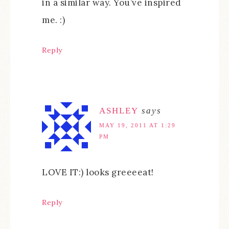
in a similar way. You’ve inspired
me. :)
Reply
ASHLEY
says
MAY 19, 2011 AT 1:29
PM
LOVE IT:) looks greeeeat!
Reply