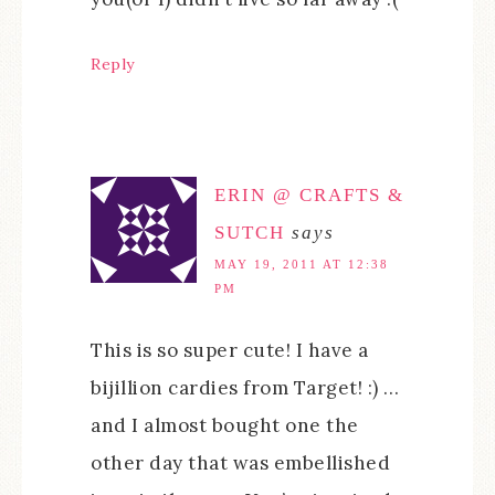
Reply
ERIN @ CRAFTS &
SUTCH
says
MAY 19, 2011 AT 12:38
PM
This is so super cute! I have a
bijillion cardies from Target! :) …
and I almost bought one the
other day that was embellished