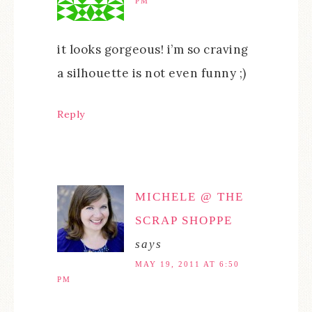
PM
it looks gorgeous! i’m so craving
a silhouette is not even funny ;)
Reply
MICHELE @ THE
SCRAP SHOPPE
says
MAY 19, 2011 AT 6:50
PM