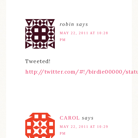
robin
says
MAY 22, 2011 AT 10:28
PM
Tweeted!
http://twitter.com/#!/birdie00000/stat
CAROL
says
MAY 22, 2011 AT 10:29
PM