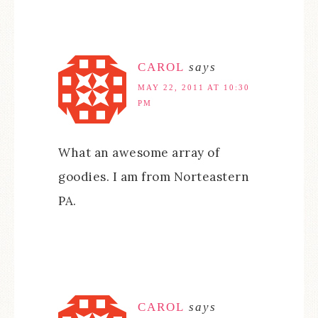
CAROL
says
MAY 22, 2011 AT 10:30
PM
What an awesome array of
goodies. I am from Norteastern
PA.
CAROL
says