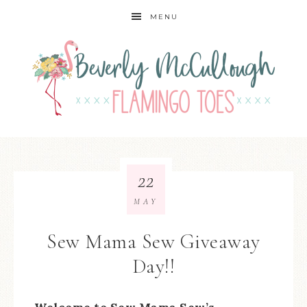
MENU
22
MAY
Sew Mama Sew Giveaway
Day!!