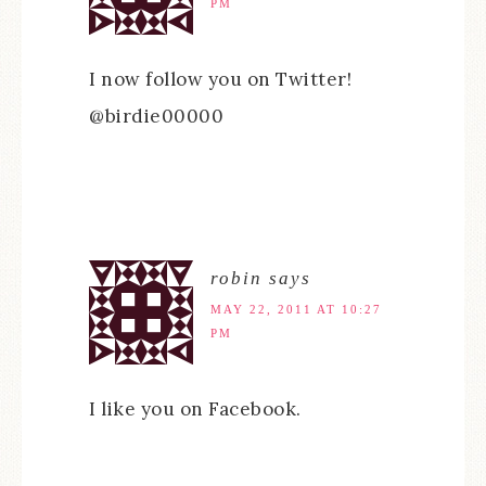
PM
I now follow you on Twitter!
@birdie00000
robin
says
MAY 22, 2011 AT 10:27
PM
I like you on Facebook.