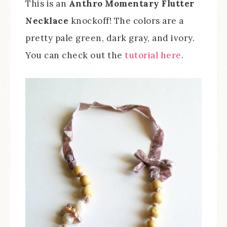
This is an
Anthro Momentary Flutter
Necklace
knockoff! The colors are a
pretty pale green, dark gray, and ivory.
You can check out the
tutorial here
.