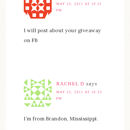
MAY 22, 2011 AT 10:31
PM
I will post about your giveaway
on FB
RACHEL D
says
MAY 22, 2011 AT 10:33
PM
I’m from Brandon, Mississippi.