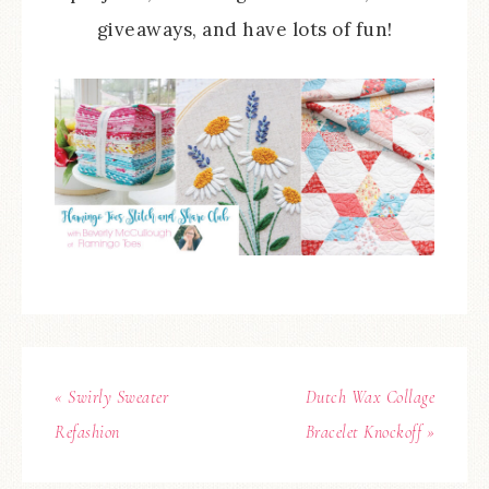
giveaways, and have lots of fun!
« Swirly Sweater
Dutch Wax Collage
Refashion
Bracelet Knockoff »