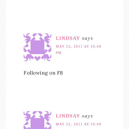
LINDSAY
says
MAY 22, 2011 AT 10:46
PM
Following on FB
LINDSAY
says
MAY 22, 2011 AT 10:49