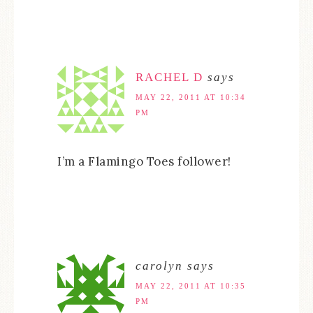
RACHEL D
says
MAY 22, 2011 AT 10:34
PM
I’m a Flamingo Toes follower!
carolyn
says
MAY 22, 2011 AT 10:35
PM