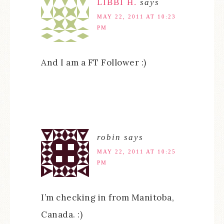
LIBBI H.
says
MAY 22, 2011 AT 10:23
PM
And I am a FT Follower :)
robin
says
MAY 22, 2011 AT 10:25
PM
I’m checking in from Manitoba,
Canada. :)