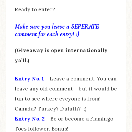
Ready to enter?
Make sure you leave a SEPERATE
comment for each entry! :)
(Giveaway is open internationally
ya’ll.)
Entry No. 1
– Leave a comment. You can
leave any old comment – but it would be
fun to see where eveyone is from!
Canada? Turkey? Duluth? ;)
Entry No. 2
– Be or become a Flamingo
Toes follower. Bonus!!