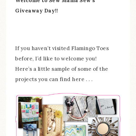
Welcome to Sew Mama Sew’s
Giveaway Day!!
If you haven’t visited Flamingo Toes
before, I’d like to welcome you!
Here’s a little sample of some of the
projects you can find here . . .