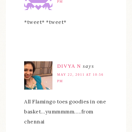
PM
*tweet* *tweet*
DIVYA N
says
MAY 22, 2011 AT 10:56
PM
All Flamingo toes goodies in one
basket…yummmmm…..from
chennai