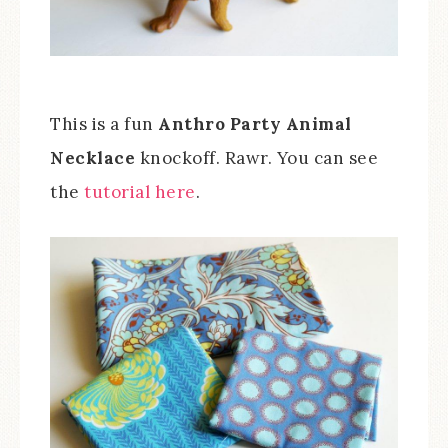
This is a fun
Anthro Party Animal
Necklace
knockoff. Rawr. You can see
the
tutorial here
.