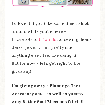
I’d love it if you take some time to look
around while you’re here –
I have lots of
tutorials
for sewing, home
decor, jewelry, and pretty much
anything else I feel like doing. ;)
But for now – let’s get right to the
giveaway!
I’m giving away a Flamingo Toes
Accessory set – as well as yummy
Amy Butler Soul Blossoms fabric!!