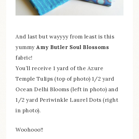
And last but wayyyy from least is this
yummy
Amy Butler Soul Blossoms
fabric!
You’ll receive 1 yard of the Azure
Temple Tulips (top of photo) 1/2 yard
Ocean Delhi Blooms (left in photo) and
1/2 yard Periwinkle Laurel Dots (right
in photo).
Woohooo!!