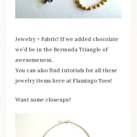
Jewelry + Fabric! If we added chocolate
we’d be in the Bermuda Triangle of
awesomeness.
You can also find tutorials for all these
jewelry items here at Flamingo Toes!
Want some closeups?