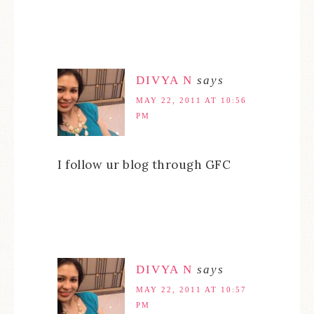
DIVYA N
says
MAY 22, 2011 AT 10:56
PM
I follow ur blog through GFC
DIVYA N
says
MAY 22, 2011 AT 10:57
PM