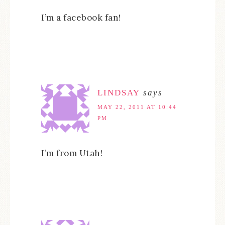
I’m a facebook fan!
LINDSAY
says
MAY 22, 2011 AT 10:44
PM
I’m from Utah!