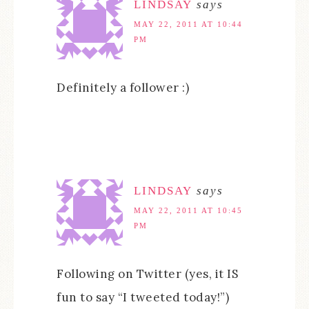
LINDSAY
says
MAY 22, 2011 AT 10:44
PM
Definitely a follower :)
LINDSAY
says
MAY 22, 2011 AT 10:45
PM
Following on Twitter (yes, it IS
fun to say “I tweeted today!”)