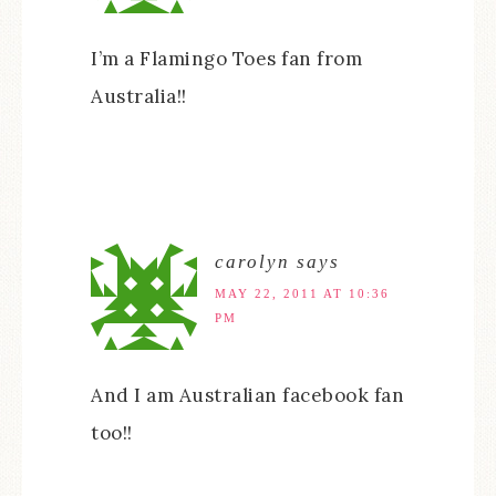
I’m a Flamingo Toes fan from
Australia!!
carolyn
says
MAY 22, 2011 AT 10:36
PM
And I am Australian facebook fan
too!!