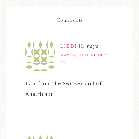
Comments
LIBBI H.
says
MAY 22, 2011 AT 10:23
PM
I am from the Switzerland of
America :)