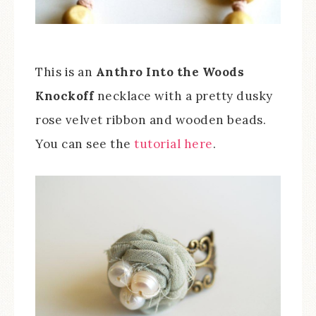
This is an
Anthro Into the Woods
Knockoff
necklace with a pretty dusky
rose velvet ribbon and wooden beads.
You can see the
tutorial here
.