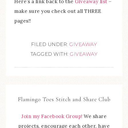
Here’s a link back to the
Giveaway list
–
make sure you check out all THREE
pages!!
FILED UNDER:
GIVEAWAY
TAGGED WITH:
GIVEAWAY
Flamingo Toes Stitch and Share Club
Join my Facebook Group!
We share
projects, encourage each other, have