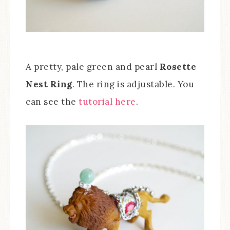
A pretty, pale green and pearl
Rosette
Nest Ring
. The ring is adjustable. You
can see the
tutorial here
.