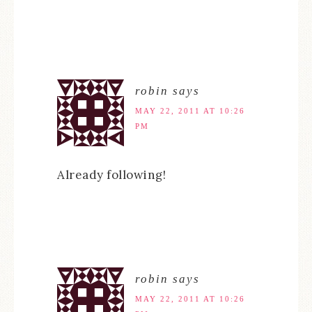
robin
says
MAY 22, 2011 AT 10:26
PM
Already following!
robin
says
MAY 22, 2011 AT 10:26