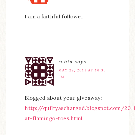
I am a faithful follower
robin
says
MAY 22, 2011 AT 10:30
PM
Blogged about your giveaway:
http://quiltyascharged.blogspot.com/20
at-flamingo-toes.html