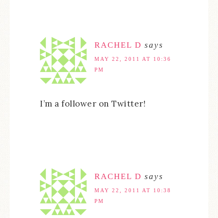
RACHEL D
says
MAY 22, 2011 AT 10:36
PM
I’m a follower on Twitter!
RACHEL D
says
MAY 22, 2011 AT 10:38
PM