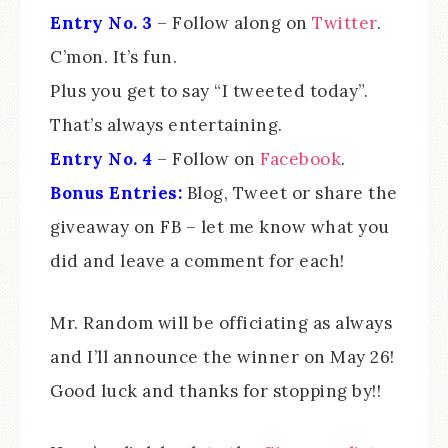
Entry No. 3
– Follow along on
Twitter
.
C’mon. It’s fun.
Plus you get to say “I tweeted today”.
That’s always entertaining.
Entry No. 4
– Follow on
Facebook
.
Bonus Entries:
Blog, Tweet or share the
giveaway on FB – let me know what you
did and leave a comment for each!
Mr. Random will be officiating as always
and I’ll announce the winner on May 26!
Good luck and thanks for stopping by!!