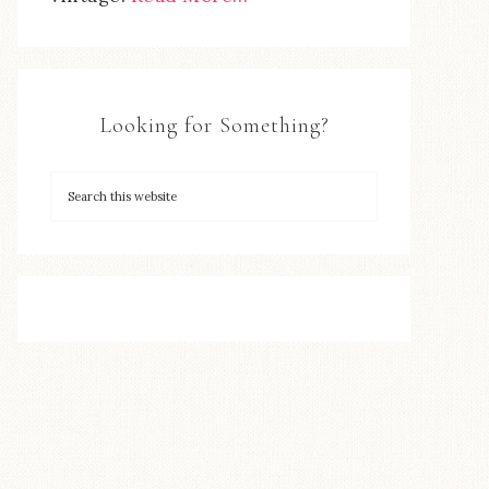
Looking for Something?