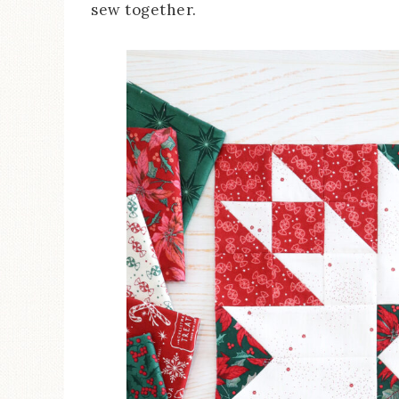
sew together.