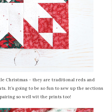
tle Christmas – they are traditional reds and
s. It’s going to be so fun to sew up the sections
airing so well wit the prints too!