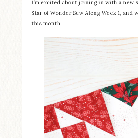
I’m excited about joining in with a new 
Star of Wonder Sew Along Week 1, and we
this month!