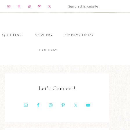
QUILTING
SEWING
EMBROIDERY
HOLIDAY
Let’s Connect!