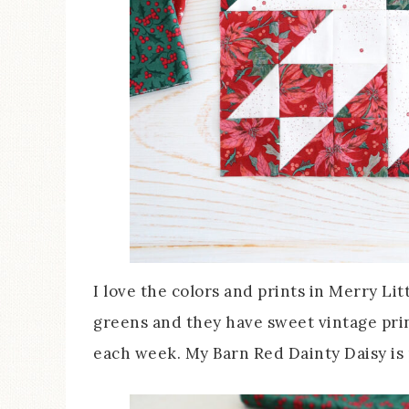
I love the colors and prints in Merry Lit
greens and they have sweet vintage print
each week. My Barn Red Dainty Daisy is p