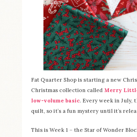
Fat Quarter Shop is starting a new Chris
Christmas collection called
Merry Litt
low-volume basic
. Every week in July, 
quilt, so it’s a fun mystery until it’s rele
This is Week 1 – the Star of Wonder Block.