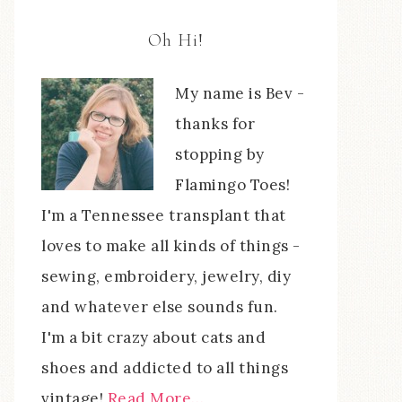
Oh Hi!
My name is Bev -
thanks for
stopping by
Flamingo Toes!
I'm a Tennessee transplant that
loves to make all kinds of things -
sewing, embroidery, jewelry, diy
and whatever else sounds fun.
I'm a bit crazy about cats and
shoes and addicted to all things
vintage!
Read More…