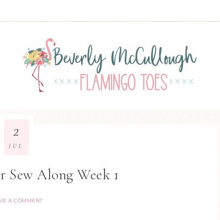
2
JUL
er Sew Along Week 1
VE A COMMENT