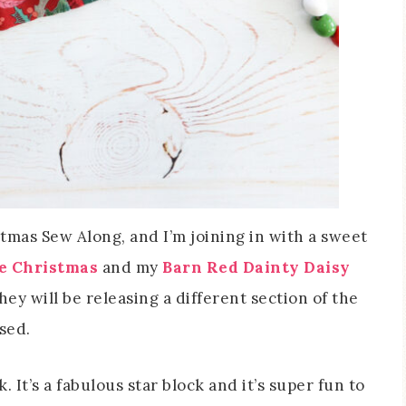
tmas Sew Along, and I’m joining in with a sweet
le Christmas
and my
Barn Red Dainty Daisy
they will be releasing a different section of the
ased.
 It’s a fabulous star block and it’s super fun to