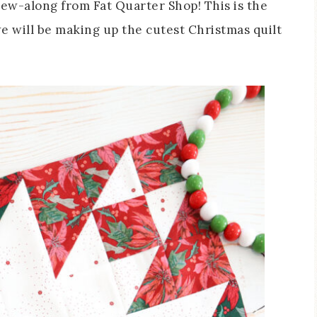
sew-along from Fat Quarter Shop! This is the
 will be making up the cutest Christmas quilt