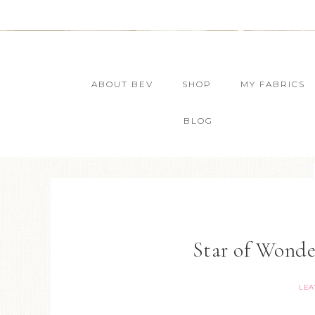
ABOUT BEV
SHOP
MY FABRICS
BLOG
Star of Wond
LEA