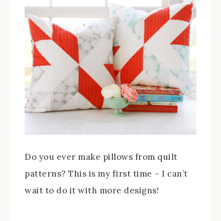
Do you ever make pillows from quilt
patterns? This is my first time – I can’t
wait to do it with more designs!