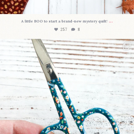
...
A little BOO to start a brand-new mystery quilt!
257
8
New in the shop!⁠
Some sweet new snips
...
74
6