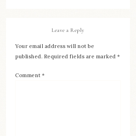
Leave a Reply
Your email address will not be
published.
Required fields are marked
*
Comment
*