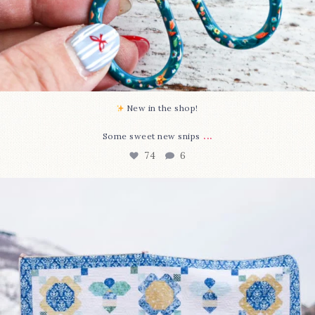
New in the shop!⁠
...
Some sweet new snips
74
6
Happy August! This month`s $5 pattern is Daisy a
...
85
2