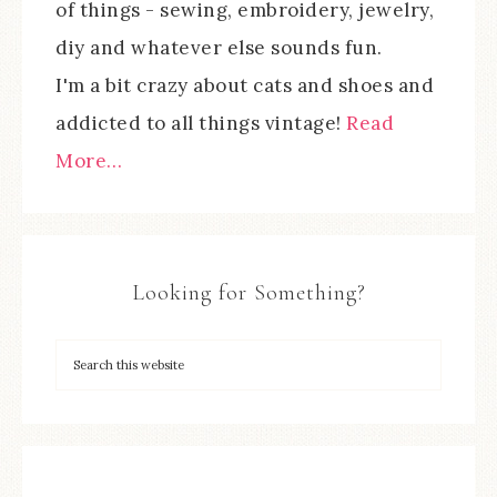
of things - sewing, embroidery, jewelry,
diy and whatever else sounds fun.
I'm a bit crazy about cats and shoes and
addicted to all things vintage!
Read
More…
Looking for Something?