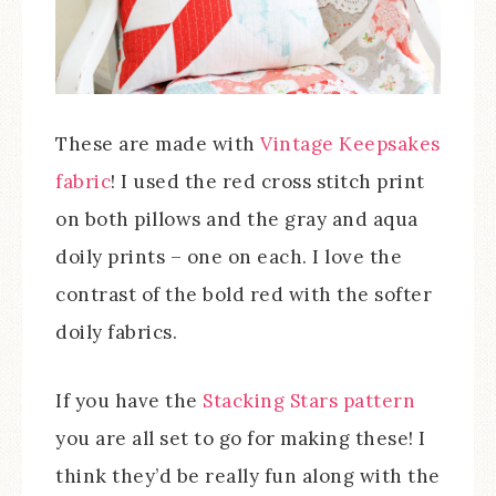
These are made with
Vintage Keepsakes
fabric
! I used the red cross stitch print
on both pillows and the gray and aqua
doily prints – one on each. I love the
contrast of the bold red with the softer
doily fabrics.
If you have the
Stacking Stars pattern
you are all set to go for making these! I
think they’d be really fun along with the