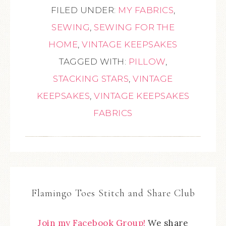
FILED UNDER:
MY FABRICS
,
SEWING
,
SEWING FOR THE
HOME
,
VINTAGE KEEPSAKES
TAGGED WITH:
PILLOW
,
STACKING STARS
,
VINTAGE
KEEPSAKES
,
VINTAGE KEEPSAKES
FABRICS
Flamingo Toes Stitch and Share Club
Join my Facebook Group!
We share