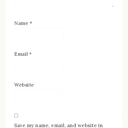
Name
*
Email
*
Website
Save my name, email, and website in