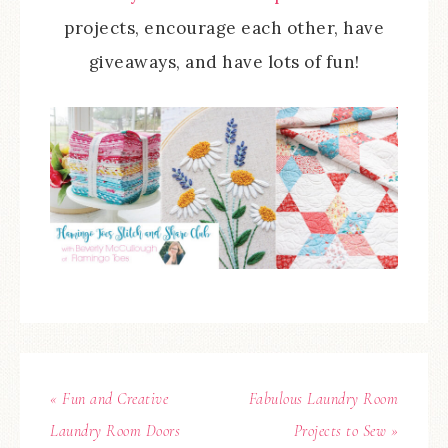
projects, encourage each other, have
giveaways, and have lots of fun!
« Fun and Creative
Fabulous Laundry Room
Laundry Room Doors
Projects to Sew »