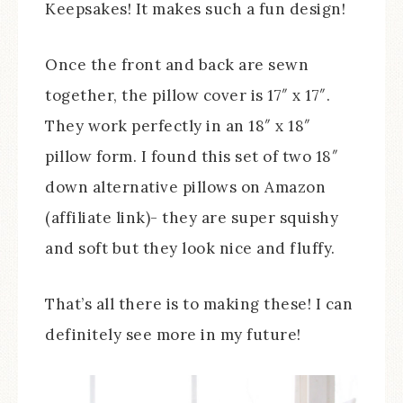
Keepsakes! It makes such a fun design!
Once the front and back are sewn
together, the pillow cover is 17″ x 17″.
They work perfectly in an 18″ x 18″
pillow form. I found this set of two 18″
down alternative pillows on Amazon
(affiliate link)- they are super squishy
and soft but they look nice and fluffy.
That’s all there is to making these! I can
definitely see more in my future!