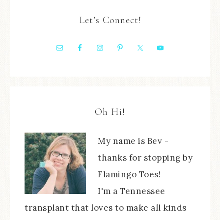
Let’s Connect!
Oh Hi!
My name is Bev -
thanks for stopping by
Flamingo Toes!
I'm a Tennessee
transplant that loves to make all kinds