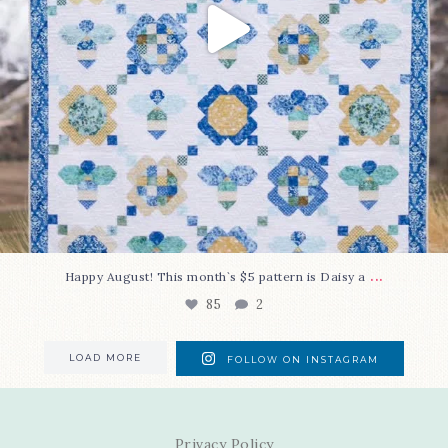
...
Happy August! This month`s $5 pattern is Daisy a
85
2
LOAD MORE
FOLLOW ON INSTAGRAM
Privacy Policy