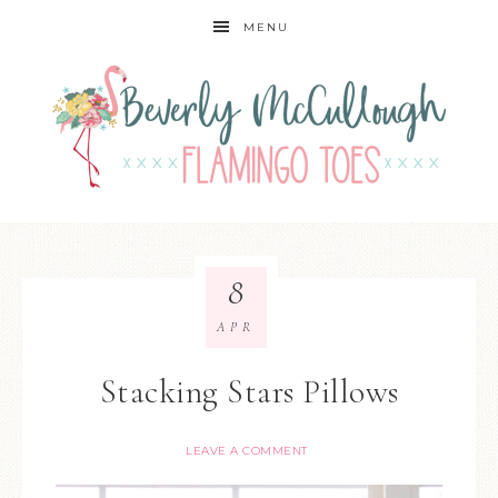
MENU
8
APR
Stacking Stars Pillows
LEAVE A COMMENT