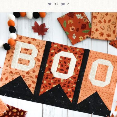
93
2
A little BOO to start a brand-new mystery quilt!
...
257
8