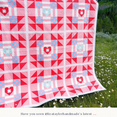
93
2
...
Have you seen @lizataylorhandmade`s latest