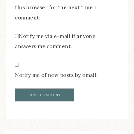
this browser for the next time I
comment.
Notify me via e-mail if anyone
answers my comment.
Notify me of new posts by email.