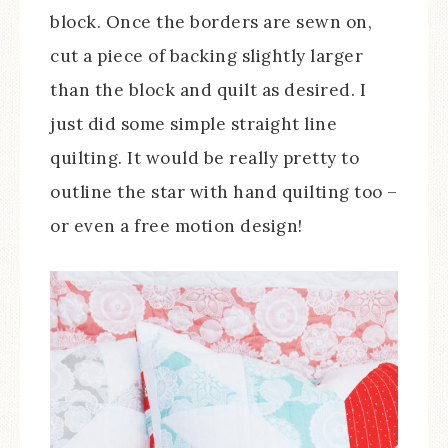
block. Once the borders are sewn on,
cut a piece of backing slightly larger
than the block and quilt as desired. I
just did some simple straight line
quilting. It would be really pretty to
outline the star with hand quilting too –
or even a free motion design!