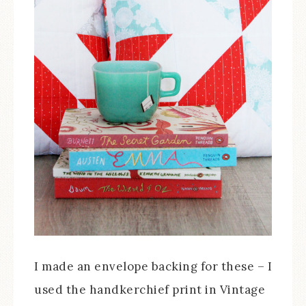
I made an envelope backing for these – I
used the handkerchief print in Vintage