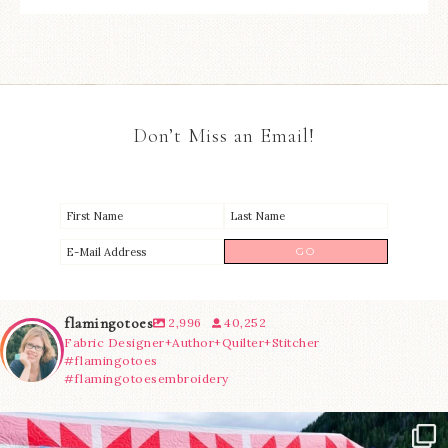
Don’t Miss an Email!
flamingotoes
2,996
40,252
Fabric Designer+Author+Quilter+Stitcher
#flamingotoes
#flamingotoesembroidery
Have you seen @lizataylorhandmade`s latest
...