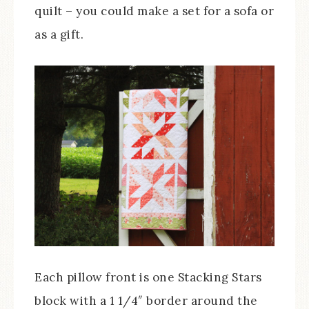
quilt – you could make a set for a sofa or
as a gift.
Each pillow front is one Stacking Stars
block with a 1 1/4″ border around the