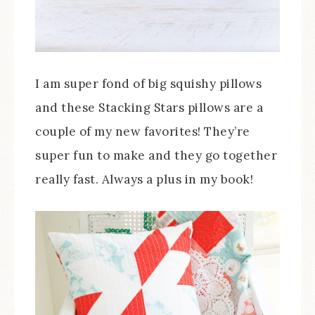
I am super fond of big squishy pillows
and these Stacking Stars pillows are a
couple of my new favorites! They’re
super fun to make and they go together
really fast. Always a plus in my book!