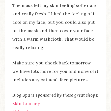
The mask left my skin feeling softer and
and really fresh. I liked the feeling of it
cool on my face, but you could also put
on the mask and then cover your face
with a warm washcloth. That would be
really relaxing.
Make sure you check back tomorrow –
we have lots more for you and none of it
includes any oatmeal-face pictures.
Blog Spa is sponsored by these great shops:
Skin Journey