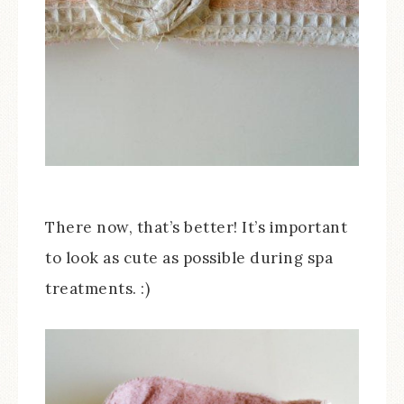
There now, that’s better! It’s important
to look as cute as possible during spa
treatments. :)