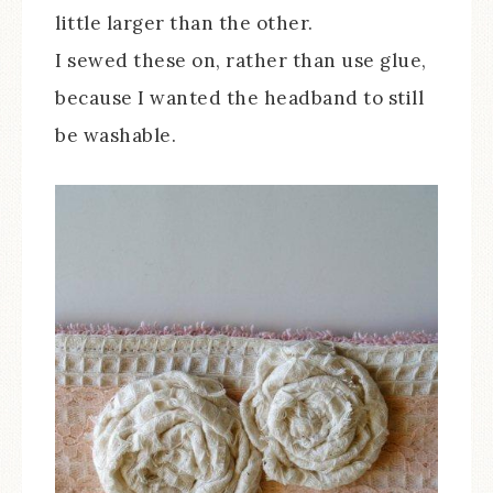
little larger than the other.
I sewed these on, rather than use glue,
because I wanted the headband to still
be washable.