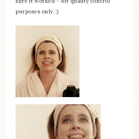
sure it worked – for quality control
purposes only. ;)