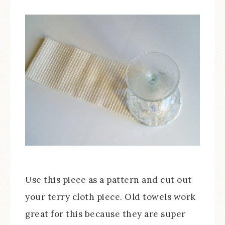
Use this piece as a pattern and cut out
your terry cloth piece. Old towels work
great for this because they are super