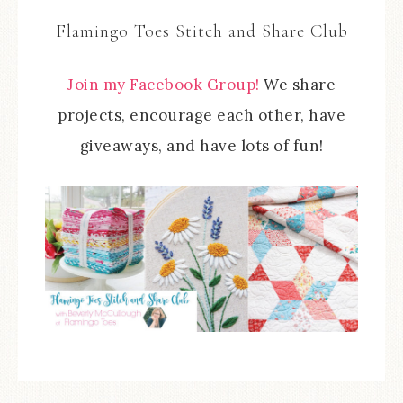
Flamingo Toes Stitch and Share Club
Join my Facebook Group!
We share
projects, encourage each other, have
giveaways, and have lots of fun!