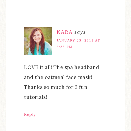
KARA
says
JANUARY 23, 2011 AT
6:35 PM
LOVE it all! The spa headband
and the oatmeal face mask!
Thanks so much for 2 fun
tutorials!
Reply