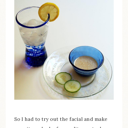
So I had to try out the facial and make