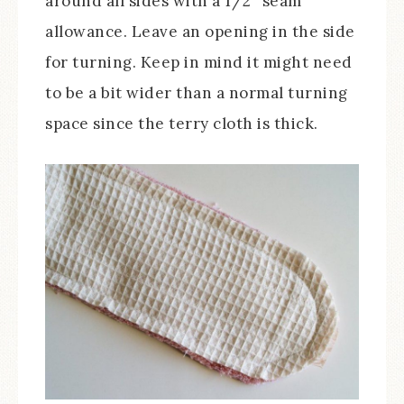
around all sides with a 1/2″ seam
allowance. Leave an opening in the side
for turning. Keep in mind it might need
to be a bit wider than a normal turning
space since the terry cloth is thick.