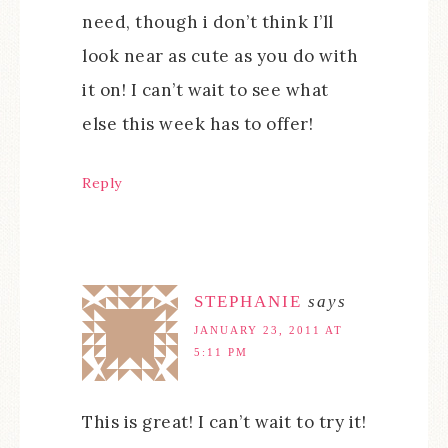
need, though i don’t think I’ll
look near as cute as you do with
it on! I can’t wait to see what
else this week has to offer!
Reply
STEPHANIE
says
JANUARY 23, 2011 AT
5:11 PM
This is great! I can’t wait to try it!