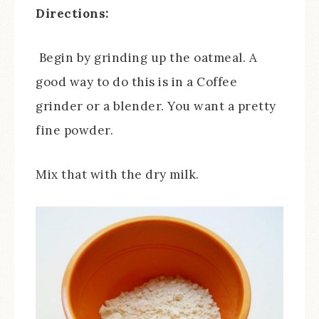
Directions:
Begin by grinding up the oatmeal. A
good way to do this is in a Coffee
grinder or a blender. You want a pretty
fine powder.
Mix that with the dry milk.