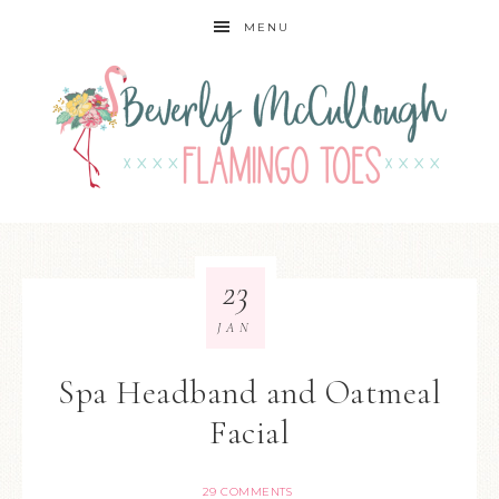
MENU
23
JAN
Spa Headband and Oatmeal
Facial
29 COMMENTS