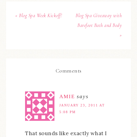
« Blog Spa Week Kickoff!
Blog Spa Giveaway with
Barefoot Bath and Body
»
Comments
AMIE
says
JANUARY 23, 2011 AT
5:08 PM
That sounds like exactly what I