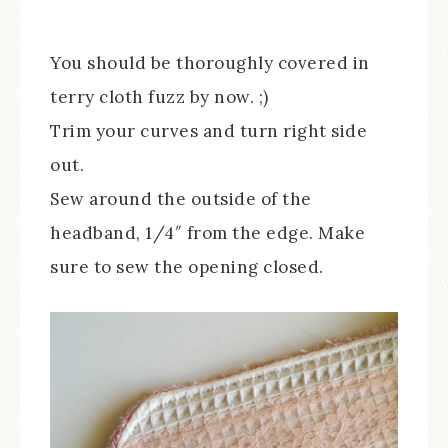
You should be thoroughly covered in
terry cloth fuzz by now. ;)
Trim your curves and turn right side
out.
Sew around the outside of the
headband, 1/4″ from the edge. Make
sure to sew the opening closed.