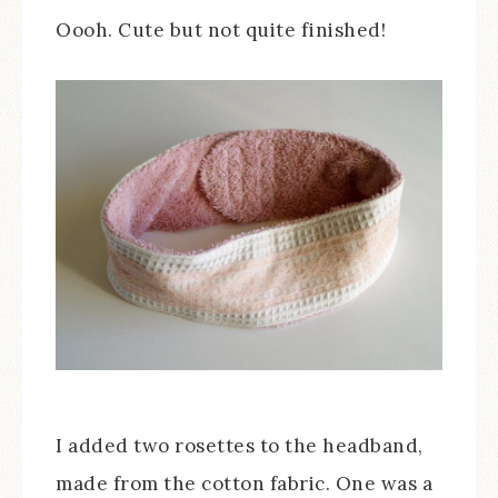
Oooh. Cute but not quite finished!
I added two rosettes to the headband,
made from the cotton fabric. One was a