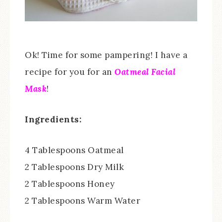
Ok! Time for some pampering! I have a
recipe for you for an
Oatmeal Facial
Mask
!
Ingredients:
4 Tablespoons Oatmeal
2 Tablespoons Dry Milk
2 Tablespoons Honey
2 Tablespoons Warm Water