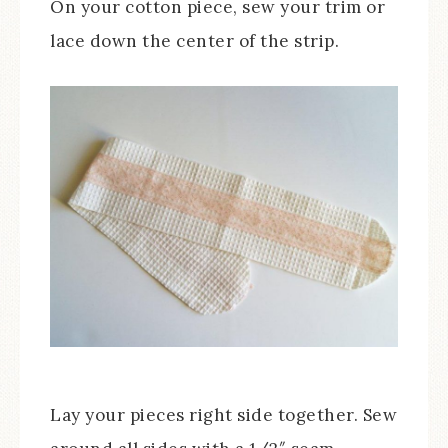
On your cotton piece, sew your trim or
lace down the center of the strip.
Lay your pieces right side together. Sew