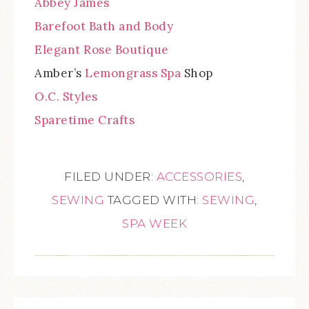
Abbey James
Barefoot Bath and Body
Elegant Rose Boutique
Amber’s
Lemongrass Spa
Shop
O.C. Styles
Sparetime Crafts
FILED UNDER:
ACCESSORIES
,
SEWING
TAGGED WITH:
SEWING
,
SPA WEEK