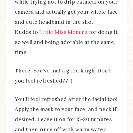
while trying not to drip oatmeal on your
camera and actually get your whole face
and cute headband in the shot.
Kudos to
Little Miss Momma
for doing it
so well and being adorable at the same
time.
There. You’ve had a good laugh. Don’t
you feel refreshed?? ;)
You’ll feel refreshed after the facial too!
Apply the mask to your face, and neck if
desired. Leave it on for 15-20 minutes
and then rinse off with warm water.