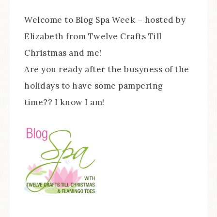
Welcome to Blog Spa Week – hosted by
Elizabeth from Twelve Crafts Till
Christmas and me!
Are you ready after the busyness of the
holidays to have some pampering
time?? I know I am!