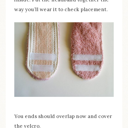
way you’ll wear it to check placement.
You ends should overlap now and cover
the velcro.