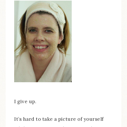
I give up.
It’s hard to take a picture of yourself