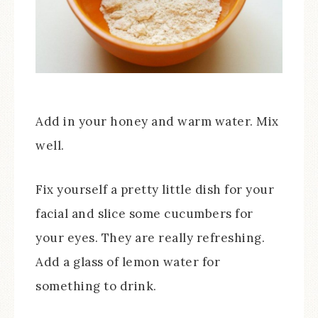
Add in your honey and warm water. Mix
well.
Fix yourself a pretty little dish for your
facial and slice some cucumbers for
your eyes. They are really refreshing.
Add a glass of lemon water for
something to drink.