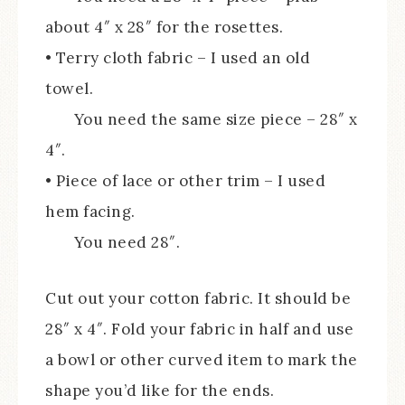
about 4″ x 28″ for the rosettes.
• Terry cloth fabric – I used an old
towel.
You need the same size piece – 28″ x
4″.
• Piece of lace or other trim – I used
hem facing.
You need 28″.
Cut out your cotton fabric. It should be
28″ x 4″. Fold your fabric in half and use
a bowl or other curved item to mark the
shape you’d like for the ends.