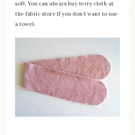
soft. You can always buy terry cloth at
the fabric store if you don’t want to use
a towel.