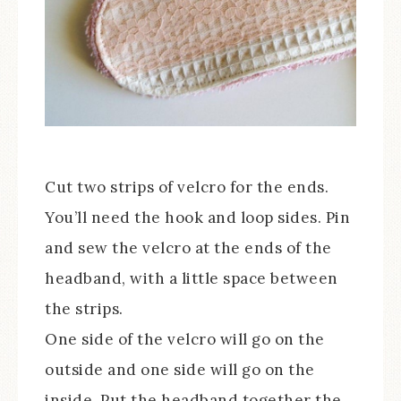
Cut two strips of velcro for the ends.
You’ll need the hook and loop sides. Pin
and sew the velcro at the ends of the
headband, with a little space between
the strips.
One side of the velcro will go on the
outside and one side will go on the
inside. Put the headband together the