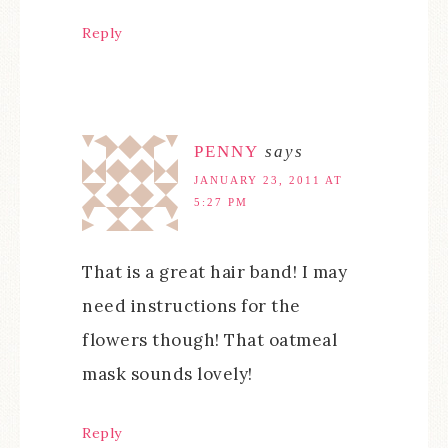
Reply
PENNY
says
JANUARY 23, 2011 AT
5:27 PM
That is a great hair band! I may
need instructions for the
flowers though! That oatmeal
mask sounds lovely!
Reply