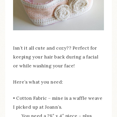
Isn’t it all cute and cozy?? Perfect for
keeping your hair back during a facial
or while washing your face!
Here’s what you need:
• Cotton Fabric – mine is a waffle weave
I picked up at Joann’s.
You need a 28″ x 4″ piece – plus