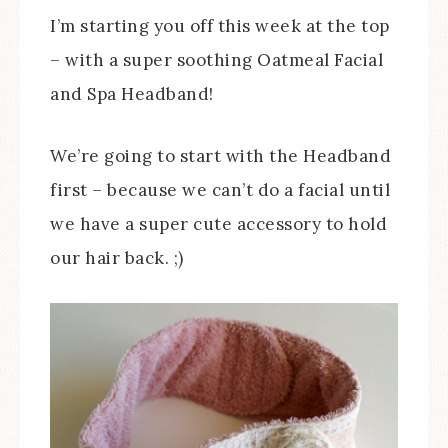
I’m starting you off this week at the top
– with a super soothing Oatmeal Facial
and Spa Headband!
We’re going to start with the Headband
first – because we can’t do a facial until
we have a super cute accessory to hold
our hair back. ;)