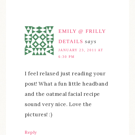
EMILY @ FRILLY
DETAILS
says
JANUARY 23, 2011 AT
6:30 PM
I feel relaxed just reading your
post! What a fun little headband
and the oatmeal facial recipe
sound very nice. Love the
pictures! :)
Reply