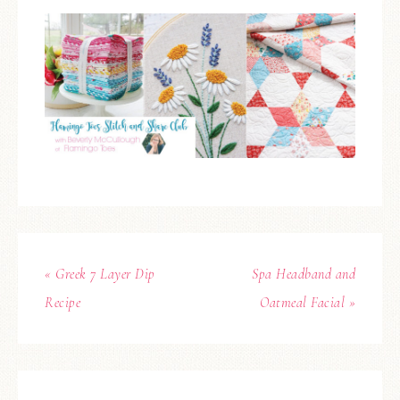
« Greek 7 Layer Dip
Spa Headband and
Recipe
Oatmeal Facial »