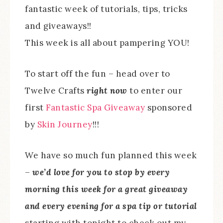
fantastic week of tutorials, tips, tricks
and giveaways!!
This week is all about pampering YOU!
To start off the fun – head over to
Twelve Crafts
right now
to enter our
first
Fantastic Spa Giveaway
sponsored
by
Skin Journey
!!!
We have so much fun planned this week
–
we’d love for you to stop by every
morning this week for a great giveaway
and every evening for a spa tip or tutorial