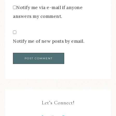
Notify me via e-mail if anyone
answers my comment.
Notify me of new posts by email.
Let’s Connect!