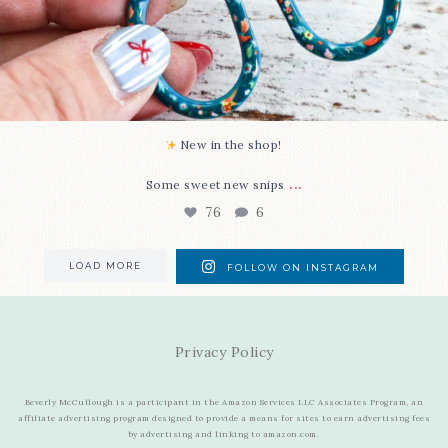
New in the shop!⁠
...
Some sweet new snips
76
6
LOAD MORE
FOLLOW ON INSTAGRAM
Privacy Policy
Beverly McCullough is a participant in the Amazon Services LLC Associates Program, an
affiliate advertising program designed to provide a means for sites to earn advertising fees
by advertising and linking to amazon.com.