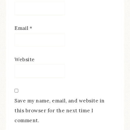
Email
*
Website
Save my name, email, and website in
this browser for the next time I
comment.