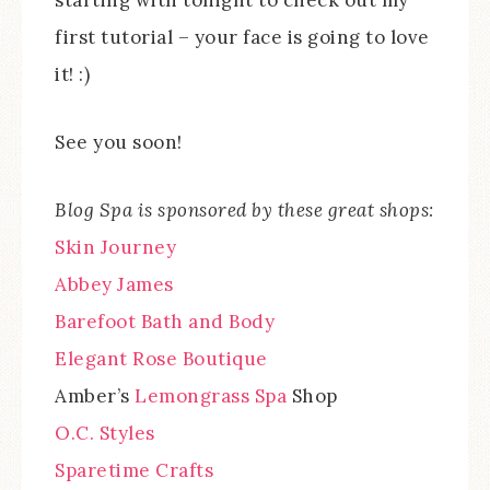
starting with tonight to check out my
first tutorial – your face is going to love
it! :)
See you soon!
Blog Spa is sponsored by these great shops:
Skin Journey
Abbey James
Barefoot Bath and Body
Elegant Rose Boutique
Amber’s
Lemongrass Spa
Shop
O.C. Styles
Sparetime Crafts