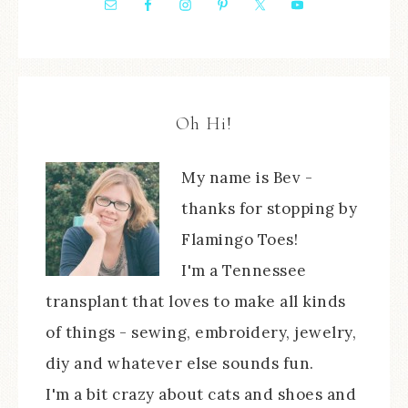
Oh Hi!
My name is Bev -
thanks for stopping by
Flamingo Toes!
I'm a Tennessee
transplant that loves to make all kinds
of things - sewing, embroidery, jewelry,
diy and whatever else sounds fun.
I'm a bit crazy about cats and shoes and