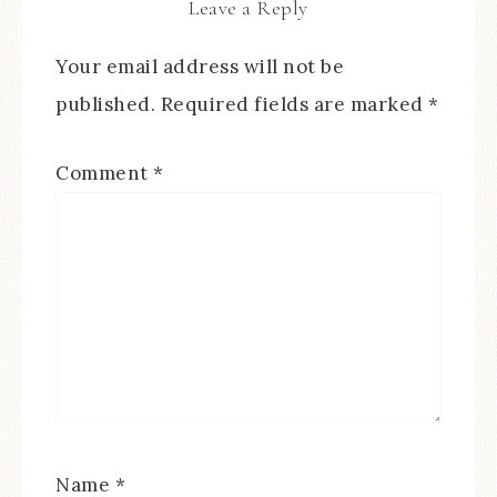
Leave a Reply
Your email address will not be
published.
Required fields are marked
*
Comment
*
Name
*