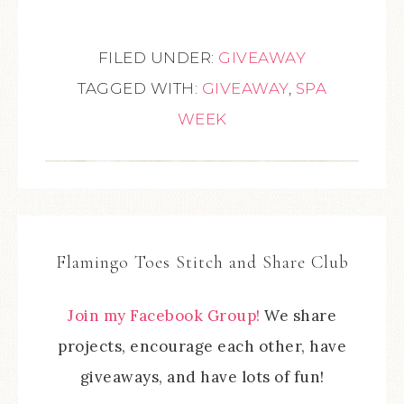
FILED UNDER:
GIVEAWAY
TAGGED WITH:
GIVEAWAY
,
SPA
WEEK
Flamingo Toes Stitch and Share Club
Join my Facebook Group!
We share
projects, encourage each other, have
giveaways, and have lots of fun!