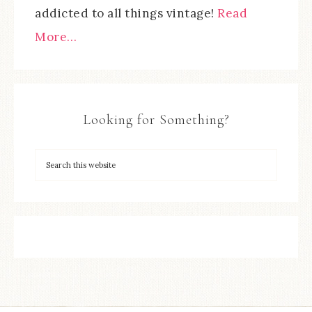
addicted to all things vintage!
Read
More…
Looking for Something?