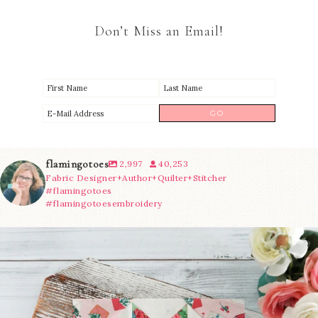
Don’t Miss an Email!
flamingotoes
2,997
40,253
Fabric Designer+Author+Quilter+Stitcher
#flamingotoes
#flamingotoesembroidery
We’re almost at the finish line!
Sewcialites 3
...
274
1