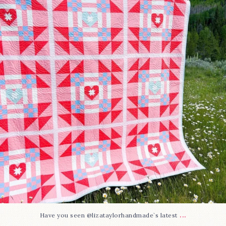
103
2
...
Have you seen @lizataylorhandmade`s latest