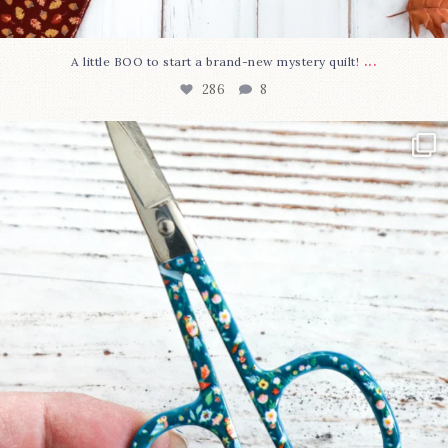
...
A little BOO to start a brand-new mystery quilt!
286
8
New in the shop!⁠
Some sweet new snips
...
76
6