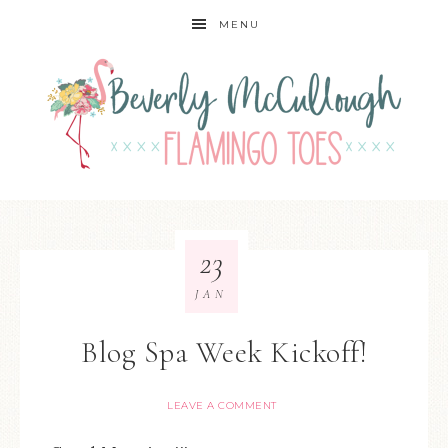
MENU
23
JAN
Blog Spa Week Kickoff!
LEAVE A COMMENT