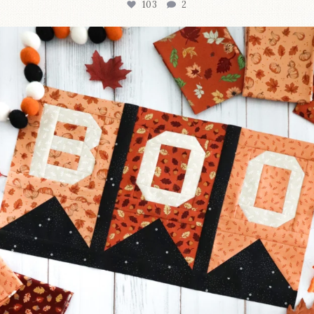
103
2
A little BOO to start a brand-new mystery quilt!
...
286
8