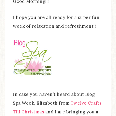
Good Morning!!!
I hope you are all ready for a super fun
week of relaxation and refreshment!!
In case you haven’t heard about Blog
Spa Week, Elizabeth from
Twelve Crafts
Till Christmas
and I are bringing you a