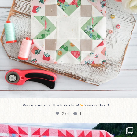
...
We’re almost at the finish line!
Sewcialites 3
274
1
Have you seen @lizataylorhandmade`s latest
...