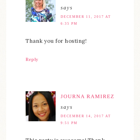
says
DECEMBER 11, 2017 AT
6:35 PM
Thank you for hosting!
Reply
JOURNA RAMIREZ
says
DECEMBER 14, 2017 AT
9:51 PM