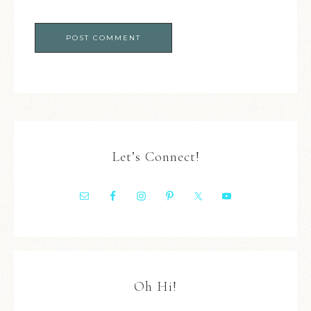
Let’s Connect!
Oh Hi!