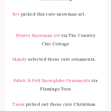
Bev
picked this cute snowman art.
Winter Snowman Art
via The Country
Chic Cottage
Mandy
selected these cute ornaments.
Fabric & Felt Snowglobe Ornaments
via
Flamingo Toes
Tauni
picked out these cute Christmas