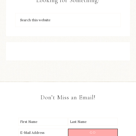
Looking for Something?
Don’t Miss an Email!