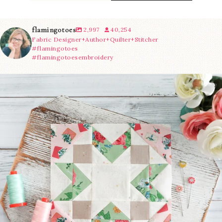
flamingotoes
2,997
40,254
Fabric Designer+Author+Quilter+Stitcher
#flamingotoes
#flamingotoesembroidery
We’re almost at the finish line!
Sewcialites 3
...
228
1