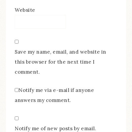
Website
Save my name, email, and website in
this browser for the next time I
comment.
Notify me via e-mail if anyone
answers my comment.
Notify me of new posts by email.