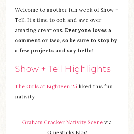
Welcome to another fun week of Show +
Tell. It’s time to ooh and awe over
amazing creations.
Everyone loves a
comment or two, so be sure to stop by
a few projects and say hello!
Show + Tell Highlights
The Girls at Eighteen 25
liked this fun
nativity.
Graham Cracker Nativity Scene
via
Gluesticks Blog