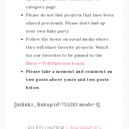
category page.
Please do not link projects that have been
shared previously. Please don’t link up
your own linky party.
Follow the hosts on social media where
they will share favorite projects. Watch
for our favorites to be pinned to the
Show + Tell Pinterest board
.
Please take a moment and comment on
two posts above yours and two posts
below.
[inlinkz_linkup id=755383 mode=1]
FILED UNDER:
LINK PARTIES