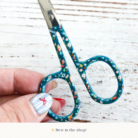
Some sweet new snips
...
75
6
New in the shop!⁠