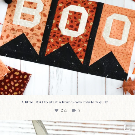
...
A little BOO to start a brand-new mystery quilt!
275
8
New in the shop!⁠