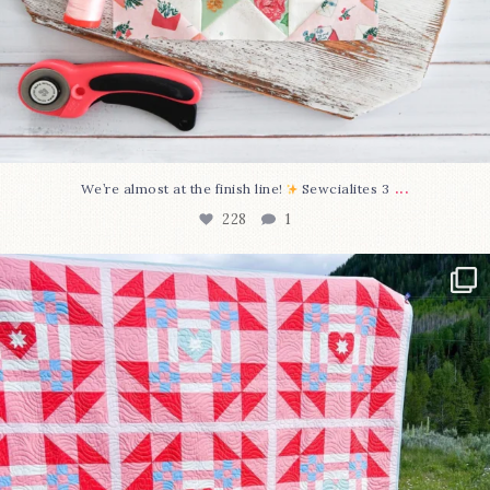
...
We’re almost at the finish line!
Sewcialites 3
228
1
Have you seen @lizataylorhandmade`s latest
...
99
2