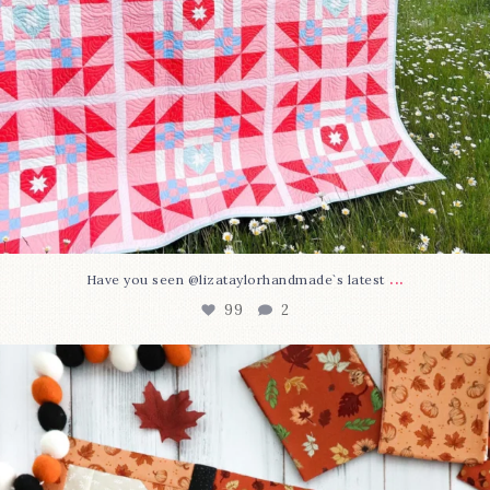
...
Have you seen @lizataylorhandmade`s latest
99
2
A little BOO to start a brand-new mystery quilt!
...
275
8