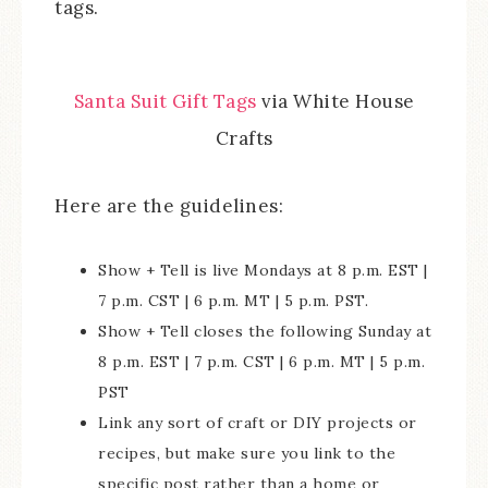
tags.
Santa Suit Gift Tags
via White House
Crafts
Here are the guidelines:
Show + Tell is live Mondays at 8 p.m. EST |
7 p.m. CST | 6 p.m. MT | 5 p.m. PST.
Show + Tell closes the following Sunday at
8 p.m. EST | 7 p.m. CST | 6 p.m. MT | 5 p.m.
PST
Link any sort of craft or DIY projects or
recipes, but make sure you link to the
specific post rather than a home or