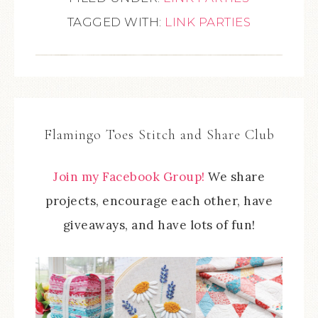
TAGGED WITH:
LINK PARTIES
Flamingo Toes Stitch and Share Club
Join my Facebook Group!
We share
projects, encourage each other, have
giveaways, and have lots of fun!