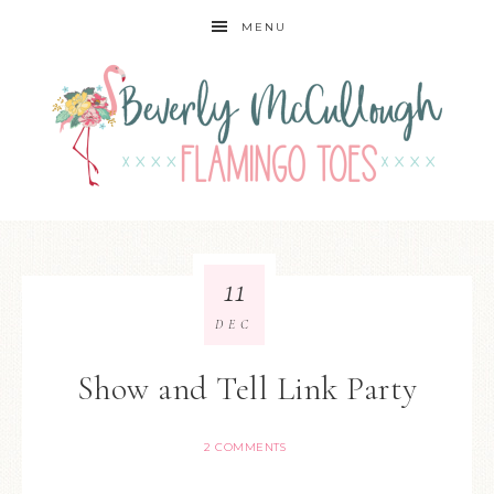
MENU
11
DEC
Show and Tell Link Party
2 COMMENTS