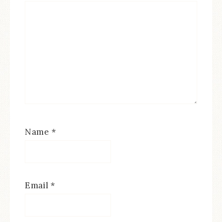
Name
*
Email
*