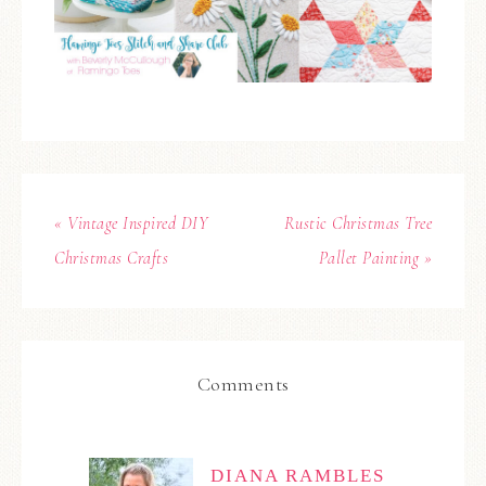
« Vintage Inspired DIY
Rustic Christmas Tree
Christmas Crafts
Pallet Painting »
Comments
DIANA RAMBLES