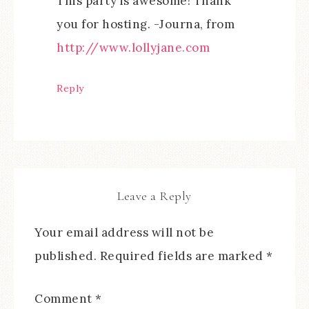
This party is awesome! Thank
you for hosting. -Journa, from
http://www.lollyjane.com
Reply
Leave a Reply
Your email address will not be
published.
Required fields are marked
*
Comment
*