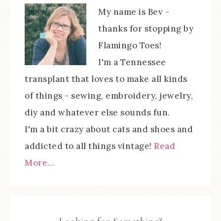
My name is Bev -
thanks for stopping by
Flamingo Toes!
I'm a Tennessee
transplant that loves to make all kinds
of things - sewing, embroidery, jewelry,
diy and whatever else sounds fun.
I'm a bit crazy about cats and shoes and
addicted to all things vintage!
Read
More…