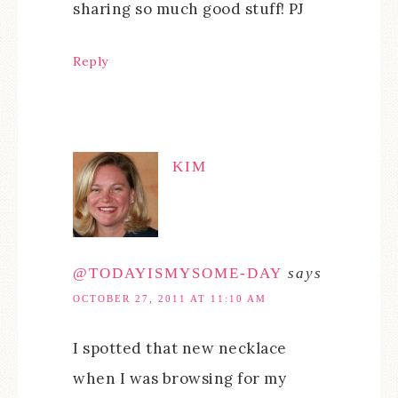
sharing so much good stuff! PJ
Reply
KIM
@TODAYISMYSOME-DAY
says
OCTOBER 27, 2011 AT 11:10 AM
I spotted that new necklace
when I was browsing for my