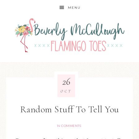
MENU
26
OCT
Random Stuff To Tell You
14 COMMENTS