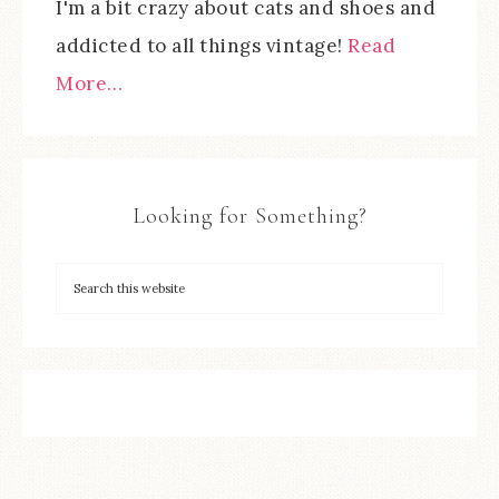
I'm a bit crazy about cats and shoes and
addicted to all things vintage!
Read
More…
Looking for Something?