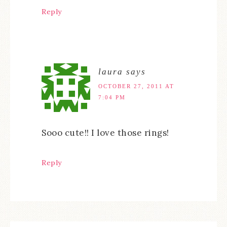
Reply
laura
says
OCTOBER 27, 2011 AT
7:04 PM
Sooo cute!! I love those rings!
Reply