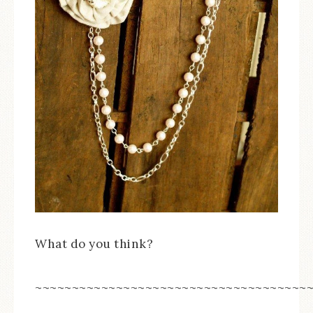
What do you think?
~~~~~~~~~~~~~~~~~~~~~~~~~~~~~~~~~~~~~