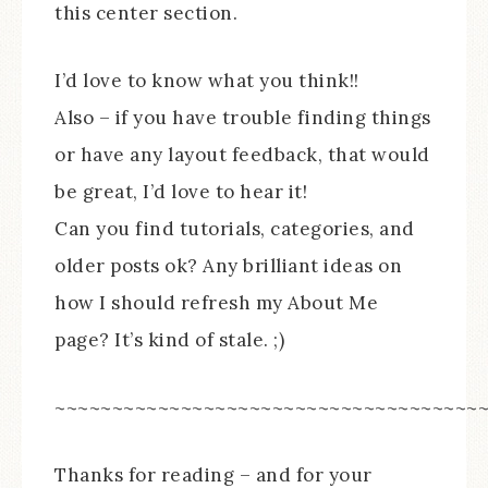
this center section.
I’d love to know what you think!!
Also – if you have trouble finding things
or have any layout feedback, that would
be great, I’d love to hear it!
Can you find tutorials, categories, and
older posts ok? Any brilliant ideas on
how I should refresh my About Me
page? It’s kind of stale. ;)
~~~~~~~~~~~~~~~~~~~~~~~~~~~~~~~~~~~~~
Thanks for reading – and for your