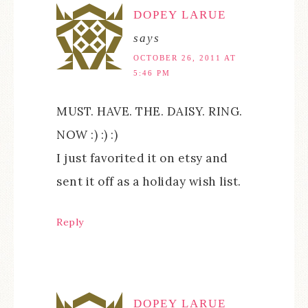
DOPEY LARUE
says
OCTOBER 26, 2011 AT
5:46 PM
MUST. HAVE. THE. DAISY. RING.
NOW :) :) :)
I just favorited it on etsy and
sent it off as a holiday wish list.
Reply
DOPEY LARUE