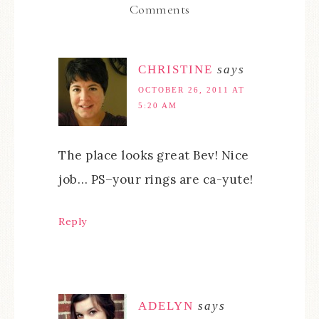
Comments
CHRISTINE
says
OCTOBER 26, 2011 AT
5:20 AM
The place looks great Bev! Nice
job… PS–your rings are ca-yute!
Reply
ADELYN
says