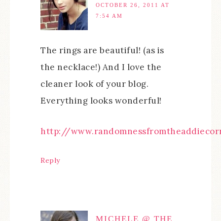
OCTOBER 26, 2011 AT
7:54 AM
The rings are beautiful! (as is
the necklace!) And I love the
cleaner look of your blog.
Everything looks wonderful!
http://www.randomnessfromtheaddiecorn
Reply
MICHELE @ THE