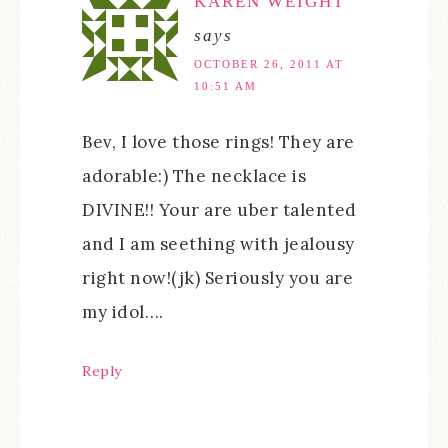
KAREN WEIGHT
says
OCTOBER 26, 2011 AT
10:51 AM
Bev, I love those rings! They are
adorable:) The necklace is
DIVINE!! Your are uber talented
and I am seething with jealousy
right now!(jk) Seriously you are
my idol….
Reply