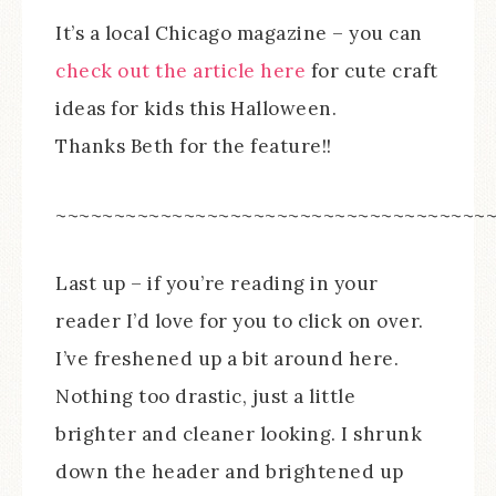
It’s a local Chicago magazine – you can
check out the article here
for cute craft
ideas for kids this Halloween.
Thanks Beth for the feature!!
~~~~~~~~~~~~~~~~~~~~~~~~~~~~~~~~~~~~~
Last up – if you’re reading in your
reader I’d love for you to click on over.
I’ve freshened up a bit around here.
Nothing too drastic, just a little
brighter and cleaner looking. I shrunk
down the header and brightened up