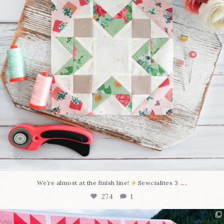
...
We’re almost at the finish line!
Sewcialites 3
274
1
Have you seen @lizataylorhandmade`s latest
...