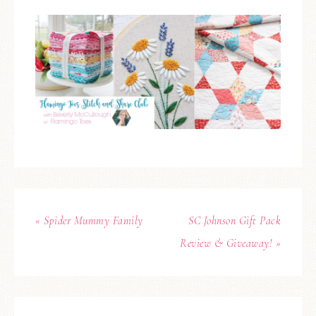
« Spider Mummy Family
SC Johnson Gift Pack
Review & Giveaway! »