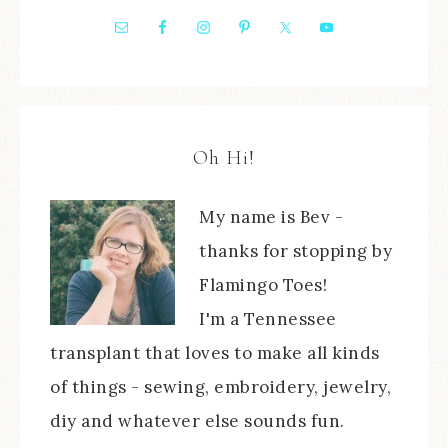
Oh Hi!
My name is Bev -
thanks for stopping by
Flamingo Toes!
I'm a Tennessee
transplant that loves to make all kinds
of things - sewing, embroidery, jewelry,
diy and whatever else sounds fun.