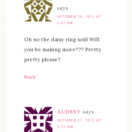
says
OCTOBER 26, 2011 AT
5:47 PM
Oh no the daisy ring sold Will
you be making more??? Pretty
pretty please?
Reply
AUDREY
says
OCTOBER 27, 2011 AT
5:23 AM