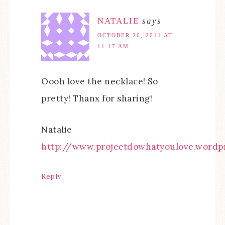
NATALIE
says
OCTOBER 26, 2011 AT
11:17 AM
Oooh love the necklace! So
pretty! Thanx for sharing!
Natalie
http://www.projectdowhatyoulove.wordp
Reply