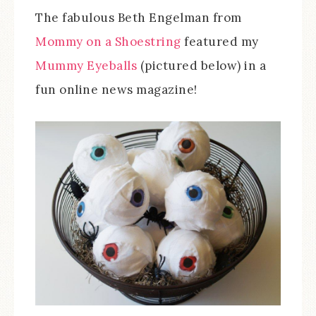
The fabulous Beth Engelman from
Mommy on a Shoestring
featured my
Mummy Eyeballs
(pictured below) in a
fun online news magazine!