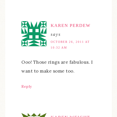
KAREN PERDEW
says
OCTOBER 26, 2011 AT
10:32 AM
Ooo! Those rings are fabulous. I
want to make some too.
Reply