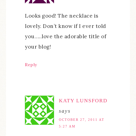
Looks good! The necklace is
lovely. Don’t know if I ever told
you…..love the adorable title of
your blog!
Reply
KATY LUNSFORD
says
OCTOBER 27, 2011 AT
5:27 AM