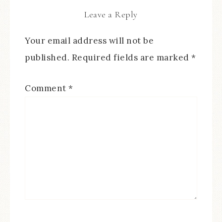
Leave a Reply
Your email address will not be
published.
Required fields are marked
*
Comment
*