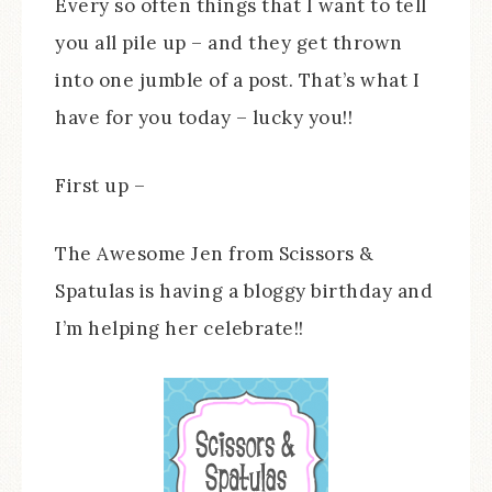
Every so often things that I want to tell
you all pile up – and they get thrown
into one jumble of a post. That’s what I
have for you today – lucky you!!
First up –
The Awesome Jen from Scissors &
Spatulas is having a bloggy birthday and
I’m helping her celebrate!!