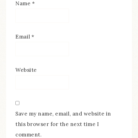
Name
*
Email
*
Website
Save my name, email, and website in
this browser for the next time I
comment.