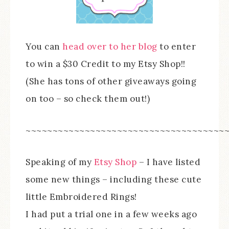
You can
head over to her blog
to enter
to win a $30 Credit to my Etsy Shop!!
(She has tons of other giveaways going
on too – so check them out!)
~~~~~~~~~~~~~~~~~~~~~~~~~~~~~~~~~~~~~
Speaking of my
Etsy Shop
– I have listed
some new things – including these cute
little Embroidered Rings!
I had put a trial one in a few weeks ago