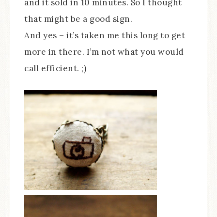
and it sold in 10 minutes. So I thought
that might be a good sign.
And yes – it’s taken me this long to get
more in there. I’m not what you would
call efficient. ;)