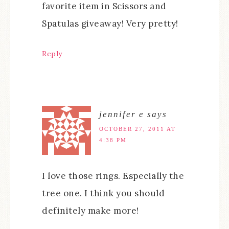
favorite item in Scissors and
Spatulas giveaway! Very pretty!
Reply
jennifer e
says
OCTOBER 27, 2011 AT
4:38 PM
I love those rings. Especially the
tree one. I think you should
definitely make more!