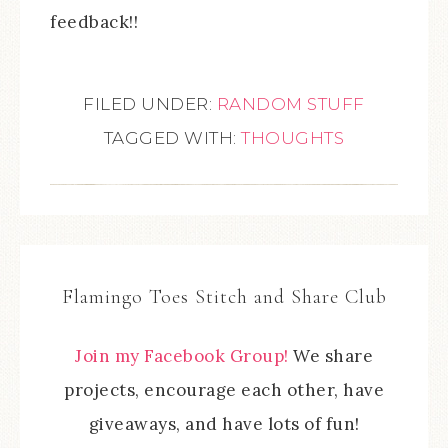
feedback!!
FILED UNDER:
RANDOM STUFF
TAGGED WITH:
THOUGHTS
Flamingo Toes Stitch and Share Club
Join my Facebook Group!
We share
projects, encourage each other, have
giveaways, and have lots of fun!