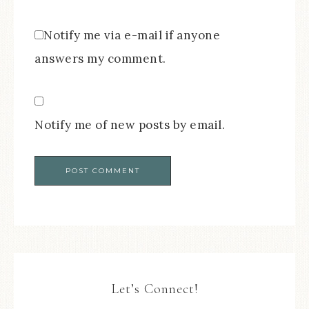
Notify me via e-mail if anyone
answers my comment.
Notify me of new posts by email.
Let’s Connect!