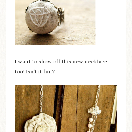
I want to show off this new necklace
too! Isn’t it fun?