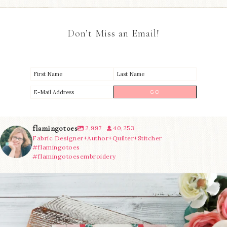
Don’t Miss an Email!
flamingotoes
2,997
40,253
Fabric Designer+Author+Quilter+Stitcher
#flamingotoes
#flamingotoesembroidery
We’re almost at the finish line!
Sewcialites 3
...
274
1