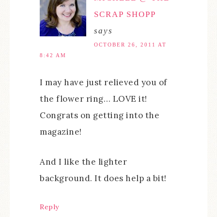
SCRAP SHOPP
says
OCTOBER 26, 2011 AT
8:42 AM
I may have just relieved you of
the flower ring… LOVE it!
Congrats on getting into the
magazine!
And I like the lighter
background. It does help a bit!
Reply