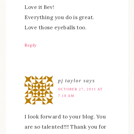
Love it Bev!
Everything you do is great.
Love those eyeballs too.
Reply
pj taylor
says
OCTOBER 27, 2011 AT
7:18 AM
I look forward to your blog. You
are so talented!!!! Thank you for