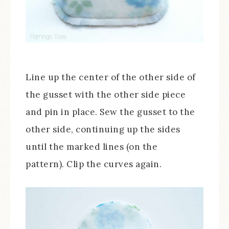
Line up the center of the other side of
the gusset with the other side piece
and pin in place. Sew the gusset to the
other side, continuing up the sides
until the marked lines (on the
pattern). Clip the curves again.