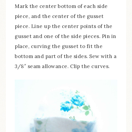
Mark the center bottom of each side
piece, and the center of the gusset
piece. Line up the center points of the
gusset and one of the side pieces. Pin in
place, curving the gusset to fit the
bottom and part of the sides. Sew with a
3/8″ seam allowance. Clip the curves.