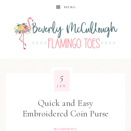
MENU
5
JAN
Quick and Easy
Embroidered Coin Purse
18 COMMENTS