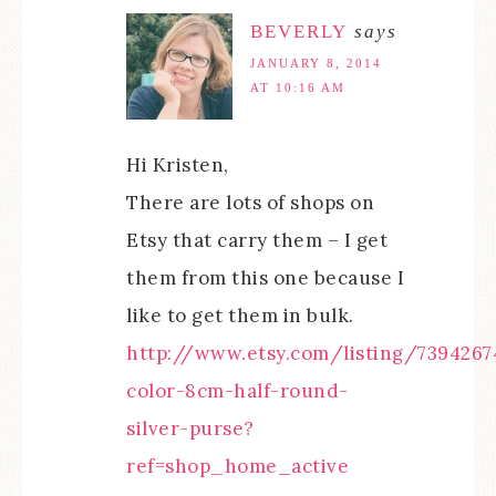
BEVERLY
says
JANUARY 8, 2014
AT 10:16 AM
Hi Kristen,
There are lots of shops on
Etsy that carry them – I get
them from this one because I
like to get them in bulk.
http://www.etsy.com/listing/7394267
color-8cm-half-round-
silver-purse?
ref=shop_home_active