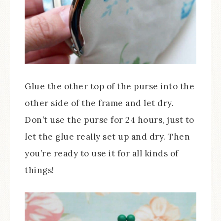
Glue the other top of the purse into the
other side of the frame and let dry.
Don’t use the purse for 24 hours, just to
let the glue really set up and dry. Then
you’re ready to use it for all kinds of
things!