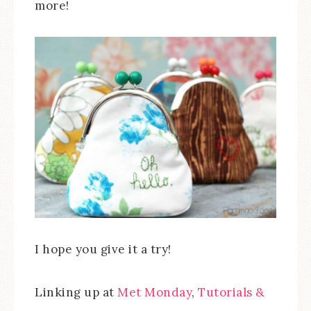
more!
I hope you give it a try!
Linking up at
Met Monday
,
Tutorials &