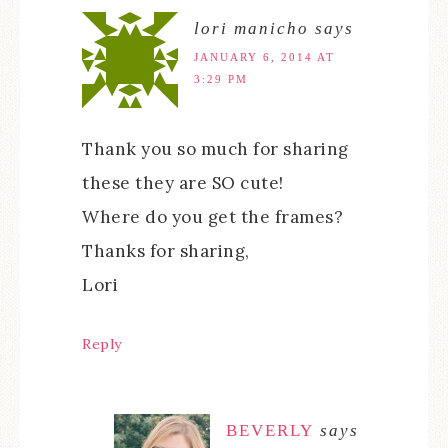
lori manicho
says
JANUARY 6, 2014 AT
3:29 PM
Thank you so much for sharing
these they are SO cute!
Where do you get the frames?
Thanks for sharing,
Lori
Reply
BEVERLY
says