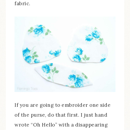
fabric.
If you are going to embroider one side
of the purse, do that first. I just hand
wrote “Oh Hello” with a disappearing