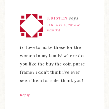
KRISTEN
says
JANUARY 6, 2014 AT
6:28 PM
i’d love to make these for the
women in my family! where do
you like the buy the coin purse
frame? i don’t think i’ve ever
seen them for sale. thank you!
Reply