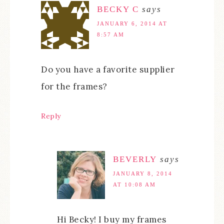
BECKY C
says
JANUARY 6, 2014 AT
8:57 AM
Do you have a favorite supplier
for the frames?
Reply
BEVERLY
says
JANUARY 8, 2014
AT 10:08 AM
Hi Becky! I buy my frames