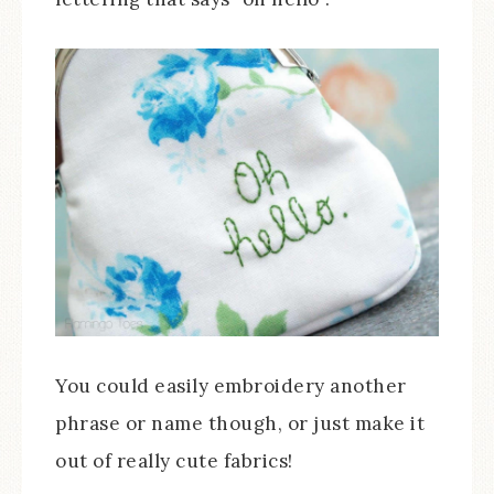
You could easily embroidery another
phrase or name though, or just make it
out of really cute fabrics!