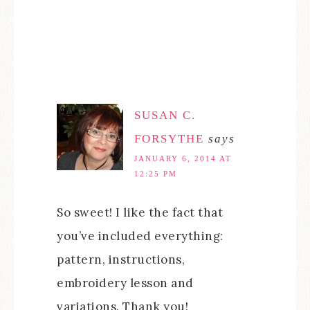
SUSAN C.
FORSYTHE
says
JANUARY 6, 2014 AT
12:25 PM
So sweet! I like the fact that
you’ve included everything:
pattern, instructions,
embroidery lesson and
variations. Thank you!