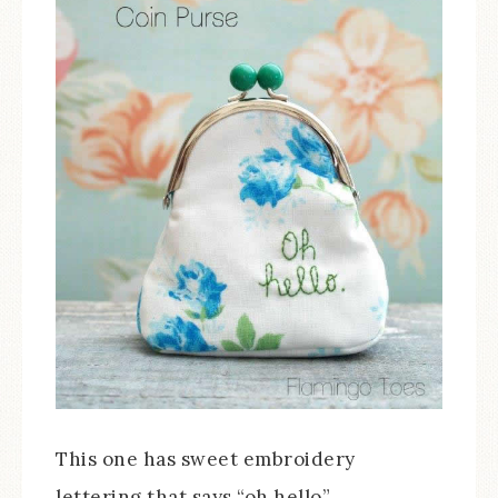
This one has sweet embroidery
lettering that says “oh hello”.