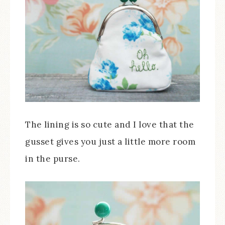
The lining is so cute and I love that the
gusset gives you just a little more room
in the purse.