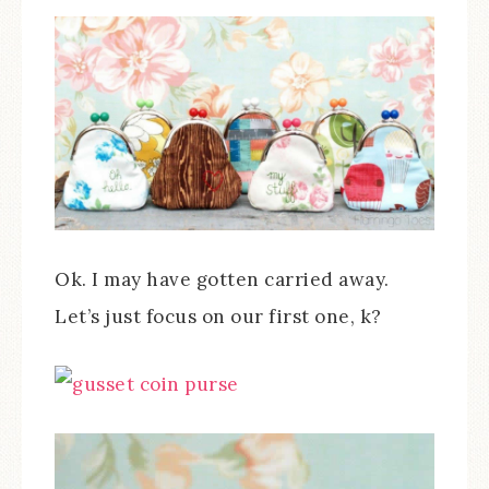
Ok. I may have gotten carried away.
Let’s just focus on our first one, k?