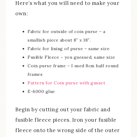
Here’s what you will need to make your
own:
Fabric for outside of coin purse – a
smallish piece about 8″ x 18″.
Fabric for lining of purse – same size
Fusible Fleece – you guessed, same size
Coin purse frame – I used 8cm half round
frames
Pattern for Coin purse with gusset
E-6000 glue
Begin by cutting out your fabric and
fusible fleece pieces. Iron your fusible
fleece onto the wrong side of the outer