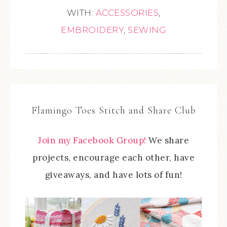
WITH:
ACCESSORIES
,
EMBROIDERY
,
SEWING
Flamingo Toes Stitch and Share Club
Join my Facebook Group!
We share
projects, encourage each other, have
giveaways, and have lots of fun!