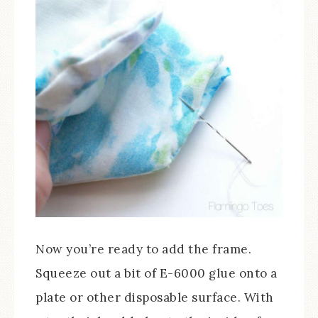
Now you’re ready to add the frame.
Squeeze out a bit of E-6000 glue onto a
plate or other disposable surface. With