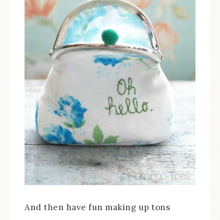
And then have fun making up tons