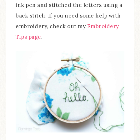
ink pen and stitched the letters using a
back stitch. If you need some help with
embroidery, check out my
Embroidery
Tips page
.