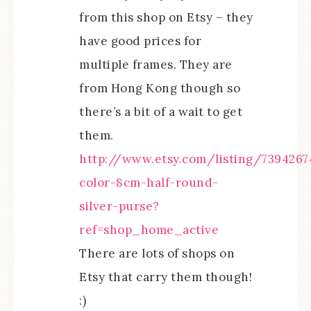
from this shop on Etsy – they
have good prices for
multiple frames. They are
from Hong Kong though so
there’s a bit of a wait to get
them.
http://www.etsy.com/listing/7394267
color-8cm-half-round-
silver-purse?
ref=shop_home_active
There are lots of shops on
Etsy that carry them though!
:)