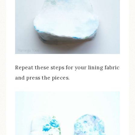
Repeat these steps for your lining fabric
and press the pieces.