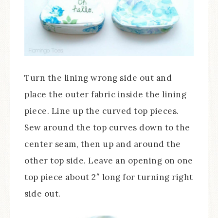
Turn the lining wrong side out and
place the outer fabric inside the lining
piece. Line up the curved top pieces.
Sew around the top curves down to the
center seam, then up and around the
other top side. Leave an opening on one
top piece about 2″ long for turning right
side out.