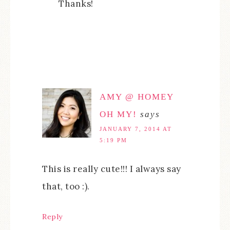
Thanks!
AMY @ HOMEY
OH MY!
says
JANUARY 7, 2014 AT
5:19 PM
This is really cute!!! I always say
that, too :).
Reply