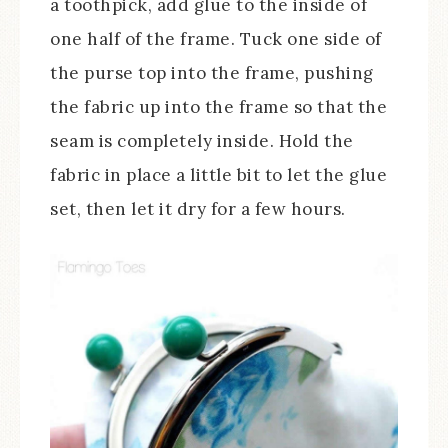
a toothpick, add glue to the inside of
one half of the frame. Tuck one side of
the purse top into the frame, pushing
the fabric up into the frame so that the
seam is completely inside. Hold the
fabric in place a little bit to let the glue
set, then let it dry for a few hours.