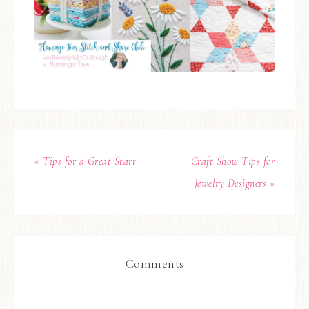
« Tips for a Great Start
Craft Show Tips for
Jewelry Designers »
Comments