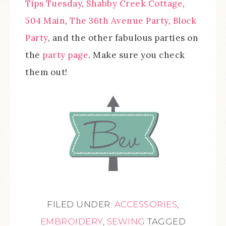
Tips Tuesday
,
Shabby Creek Cottage
,
504 Main
,
The 36th Avenue Party
,
Block
Party
, and the other fabulous parties on
the
party page
. Make sure you check
them out!
FILED UNDER:
ACCESSORIES
,
EMBROIDERY
,
SEWING
TAGGED