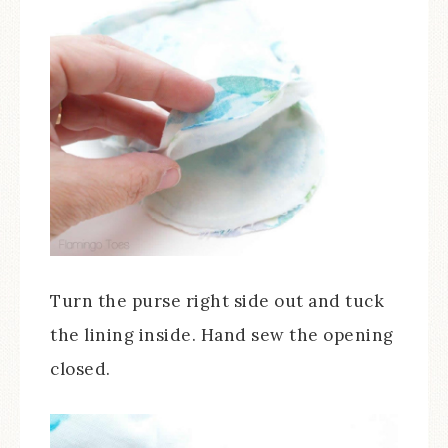
Turn the purse right side out and tuck
the lining inside. Hand sew the opening
closed.