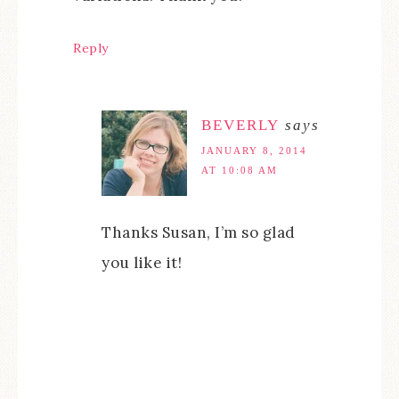
Reply
BEVERLY
says
JANUARY 8, 2014
AT 10:08 AM
Thanks Susan, I’m so glad
you like it!