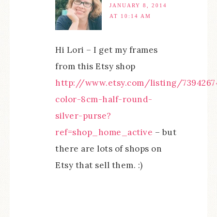
JANUARY 8, 2014
AT 10:14 AM
Hi Lori – I get my frames
from this Etsy shop
http://www.etsy.com/listing/7394267
color-8cm-half-round-
silver-purse?
ref=shop_home_active
– but
there are lots of shops on
Etsy that sell them. :)