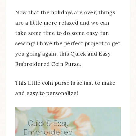
Now that the holidays are over, things
are a little more relaxed and we can
take some time to do some easy, fun
sewing! I have the perfect project to get
you going again, this Quick and Easy
Embroidered Coin Purse.
This little coin purse is so fast to make
and easy to personalize!