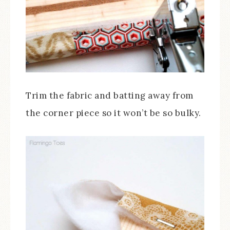
Trim the fabric and batting away from
the corner piece so it won’t be so bulky.