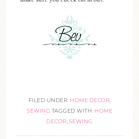
FILED UNDER:
HOME DECOR
,
SEWING
TAGGED WITH:
HOME
DECOR
,
SEWING