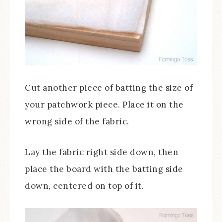
Cut another piece of batting the size of
your patchwork piece. Place it on the
wrong side of the fabric.
Lay the fabric right side down, then
place the board with the batting side
down, centered on top of it.