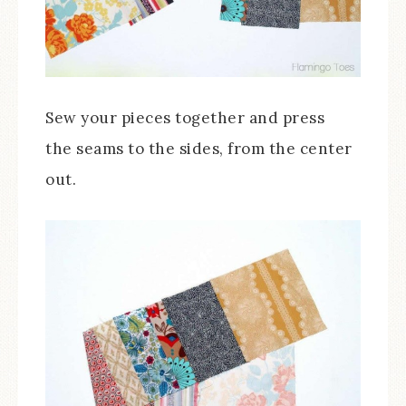
Sew your pieces together and press
the seams to the sides, from the center
out.