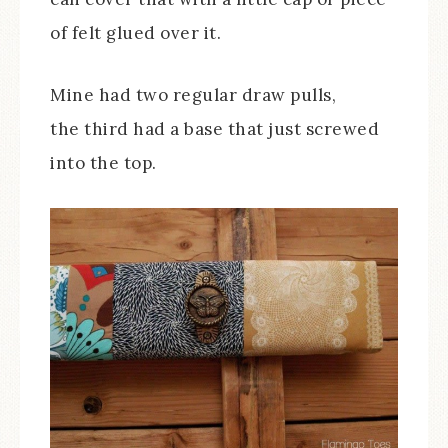
of felt glued over it.
Mine had two regular draw pulls,
the third had a base that just screwed
into the top.