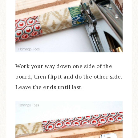
Work your way down one side of the
board, then flip it and do the other side.
Leave the ends until last.