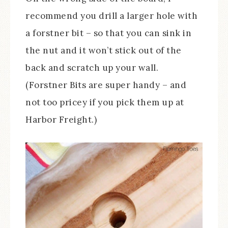
recommend you drill a larger hole with
a forstner bit – so that you can sink in
the nut and it won’t stick out of the
back and scratch up your wall.
(Forstner Bits are super handy – and
not too pricey if you pick them up at
Harbor Freight.)