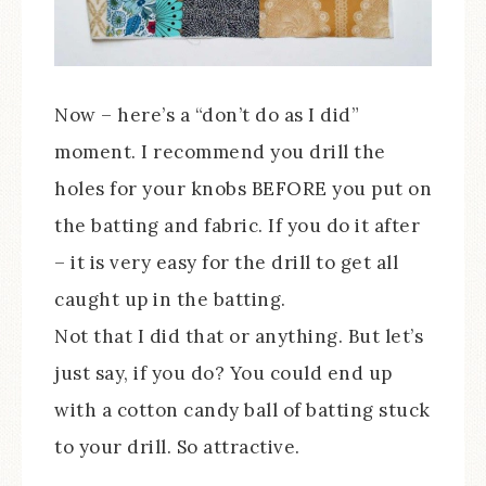
Now – here’s a “don’t do as I did”
moment. I recommend you drill the
holes for your knobs BEFORE you put on
the batting and fabric. If you do it after
– it is very easy for the drill to get all
caught up in the batting.
Not that I did that or anything. But let’s
just say, if you do? You could end up
with a cotton candy ball of batting stuck
to your drill. So attractive.