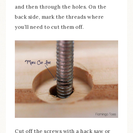
and then through the holes. On the
back side, mark the threads where
you’ll need to cut them off.
Cut off the screws with a hack saw or