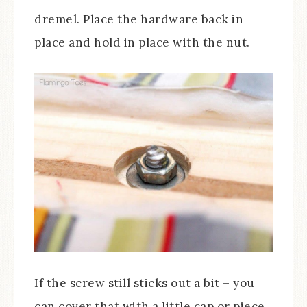
dremel. Place the hardware back in
place and hold in place with the nut.
If the screw still sticks out a bit – you
can cover that with a little cap or piece