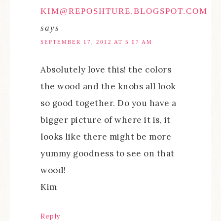
KIM@REPOSHTURE.BLOGSPOT.COM
says
SEPTEMBER 17, 2012 AT 5:07 AM
Absolutely love this! the colors
the wood and the knobs all look
so good together. Do you have a
bigger picture of where it is, it
looks like there might be more
yummy goodness to see on that
wood!
Kim
Reply