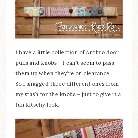
I have a little collection of Anthro door
pulls and knobs – I can’t seem to pass
them up when they’re on clearance.
So I snagged three different ones from
my stash for the knobs – just to give it a
fun kitschy look.