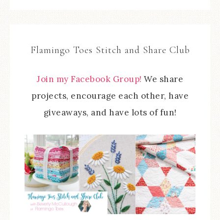
Flamingo Toes Stitch and Share Club
Join my Facebook Group!
We share
projects, encourage each other, have
giveaways, and have lots of fun!