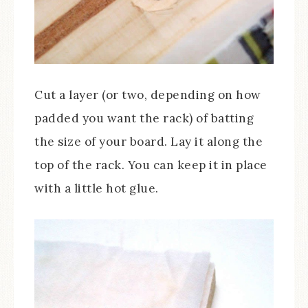
Cut a layer (or two, depending on how
padded you want the rack) of batting
the size of your board. Lay it along the
top of the rack. You can keep it in place
with a little hot glue.