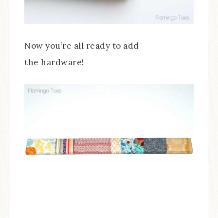
Now you’re all ready to add
the hardware!