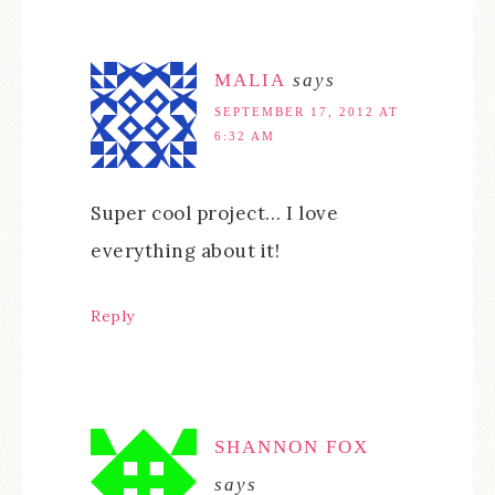
MALIA
says
SEPTEMBER 17, 2012 AT
6:32 AM
Super cool project… I love
everything about it!
Reply
SHANNON FOX
says