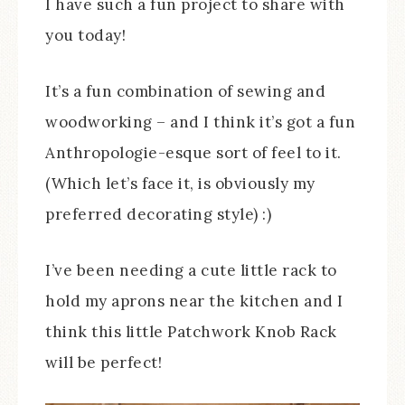
I have such a fun project to share with
you today!
It’s a fun combination of sewing and
woodworking – and I think it’s got a fun
Anthropologie-esque sort of feel to it.
(Which let’s face it, is obviously my
preferred decorating style) :)
I’ve been needing a cute little rack to
hold my aprons near the kitchen and I
think this little Patchwork Knob Rack
will be perfect!