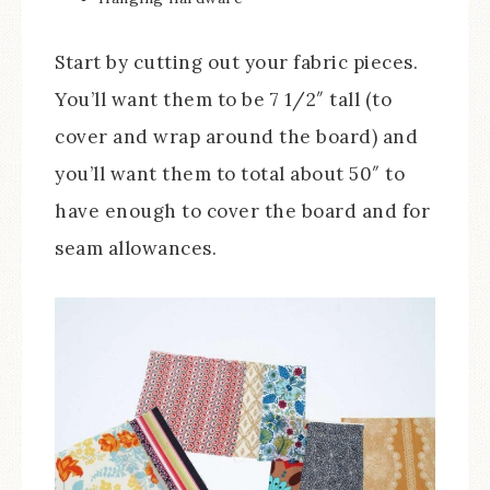
Start by cutting out your fabric pieces.
You’ll want them to be 7 1/2″ tall (to
cover and wrap around the board) and
you’ll want them to total about 50″ to
have enough to cover the board and for
seam allowances.