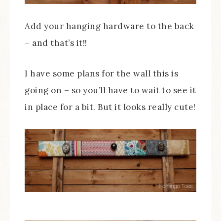
Add your hanging hardware to the back
– and that’s it!!
I have some plans for the wall this is
going on – so you’ll have to wait to see it
in place for a bit. But it looks really cute!