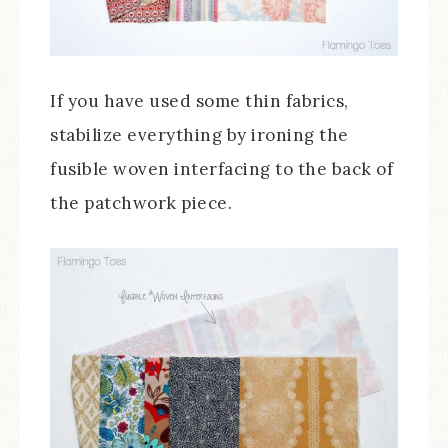
If you have used some thin fabrics,
stabilize everything by ironing the
fusible woven interfacing to the back of
the patchwork piece.