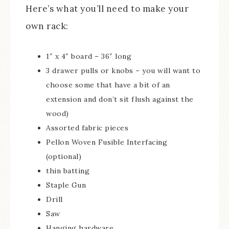
Here’s what you’ll need to make your
own rack:
1″ x 4″ board – 36″ long
3 drawer pulls or knobs – you will want to
choose some that have a bit of an
extension and don’t sit flush against the
wood)
Assorted fabric pieces
Pellon Woven Fusible Interfacing
(optional)
thin batting
Staple Gun
Drill
Saw
Hanging hardware