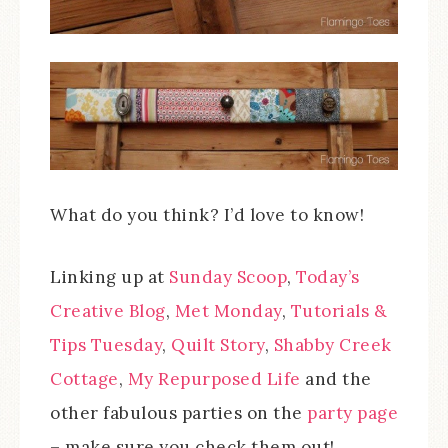
What do you think? I’d love to know!
Linking up at
Sunday Scoop
,
Today’s
Creative Blog
,
Met Monday
,
Tutorials &
Tips Tuesday
,
Quilt Story
,
Shabby Creek
Cottage
,
My Repurposed Life
and the
other fabulous parties on the
party page
– make sure you check them out!