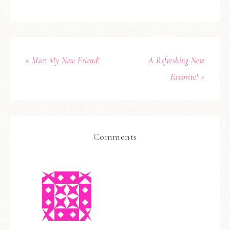
« Meet My New Friend!
A Refreshing New
Favorite! »
Comments