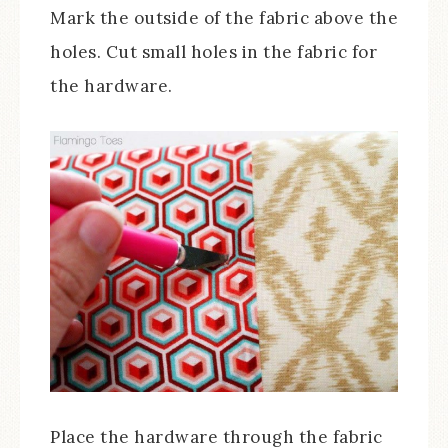
Mark the outside of the fabric above the
holes. Cut small holes in the fabric for
the hardware.
Place the hardware through the fabric