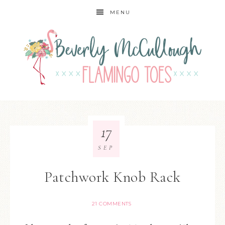
MENU
17
SEP
Patchwork Knob Rack
21 COMMENTS