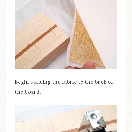
Begin stapling the fabric to the back of
the board.