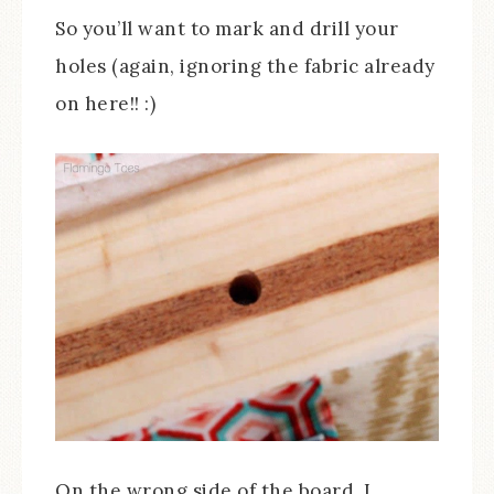
So you’ll want to mark and drill your
holes (again, ignoring the fabric already
on here!! :)
On the wrong side of the board, I