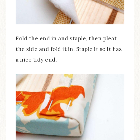
Fold the end in and staple, then pleat
the side and fold it in. Staple it so it has
a nice tidy end.