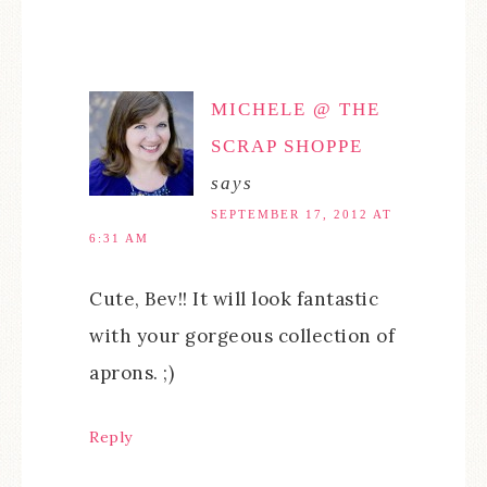
MICHELE @ THE
SCRAP SHOPPE
says
SEPTEMBER 17, 2012 AT
6:31 AM
Cute, Bev!! It will look fantastic
with your gorgeous collection of
aprons. ;)
Reply