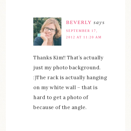
BEVERLY
says
SEPTEMBER 17,
2012 AT 11:20 AM
Thanks Kim!! That’s actually
just my photo background.
:)The rack is actually hanging
on my white wall – that is
hard to get a photo of
because of the angle.