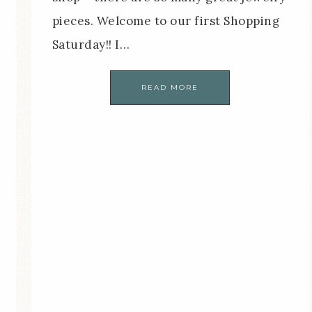
pieces. Welcome to our first Shopping
Saturday!! I…
READ MORE