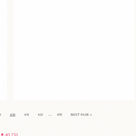
…
9
430
431
432
455
NEXT PAGE »
40,251