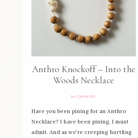
Anthro Knockoff – Into the
Woods Necklace
54 COMMENTS
Have you been pining for an Anthro
Necklace? I have been pining, I must
admit. And as we’re creeping hurtling