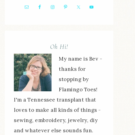
Oh Hi!
My name is Bev -
thanks for
stopping by
Flamingo Toes!
I'm a Tennessee transplant that
loves to make all kinds of things -
sewing, embroidery, jewelry, diy
and whatever else sounds fun.