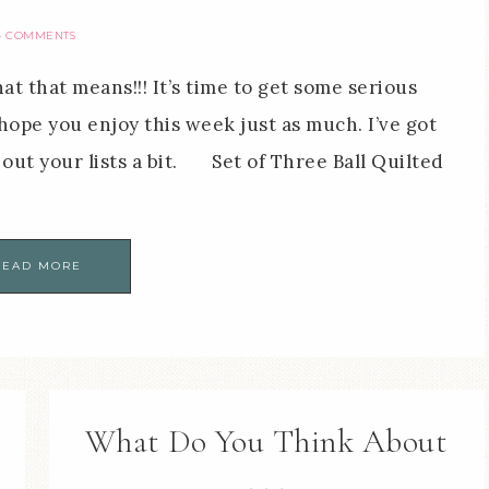
4 COMMENTS
 that means!!! It’s time to get some serious
hope you enjoy this week just as much. I’ve got
ll out your lists a bit. Set of Three Ball Quilted
READ MORE
What Do You Think About
. . .