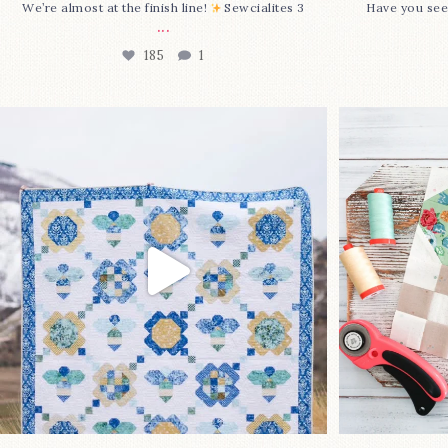
We’re almost at the finish line!
Sewcialites 3
Have you see
...
185
1
Happy August! This month`s $5
Block 2
pattern is Daisy a
...
85
2