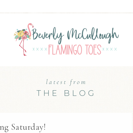
latest from
THE BLOG
ng Saturday!