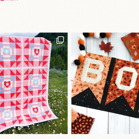
Have you seen
A little BOO to start 
lorhandmade`s latest
...
mystery quilt!
96
2
271
8