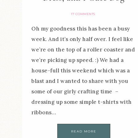
17 COMMENTS
Oh my goodness this has been a busy
week. And it’s only half over. I feel like
we’re on the top of a roller coaster and
we’re picking up speed. :) We had a
house-full this weekend which was a
blast and I wanted to share with you
some of our girly crafting time –
dressing up some simple t-shirts with
ribbons…
READ MORE