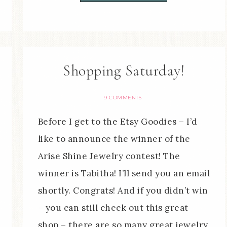
Shopping Saturday!
9 COMMENTS
Before I get to the Etsy Goodies – I’d
like to announce the winner of the
Arise Shine Jewelry contest! The
winner is Tabitha! I’ll send you an email
shortly. Congrats! And if you didn’t win
– you can still check out this great
shop – there are so many great jewelry