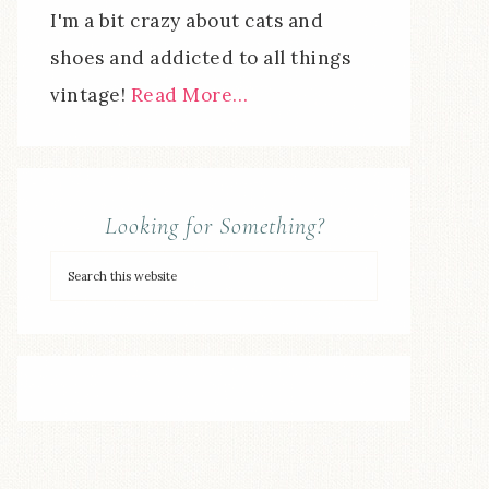
I'm a bit crazy about cats and
shoes and addicted to all things
vintage!
Read More…
Looking for Something?