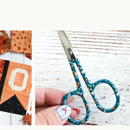
a brand-new
New in the shop!⁠
...
Some sweet new snips
...
75
6