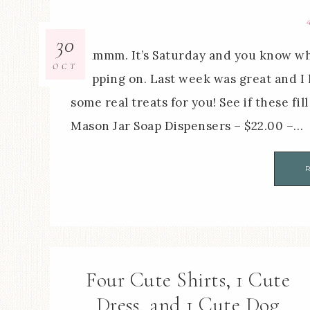
30
Mmmmm. It’s Saturday and you know what
OCT
shopping on. Last week was great and I 
some real treats for you! See if these fi
Mason Jar Soap Dispensers – $22.00 –…
Four Cute Shirts, 1 Cute
Dress, and 1 Cute Dog