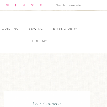
QUILTING
SEWING
EMBROIDERY
HOLIDAY
Let’s Connect!