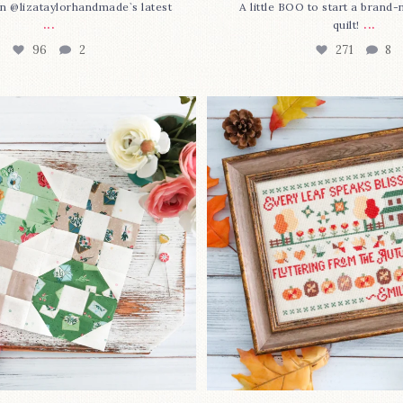
n @lizataylorhandmade`s latest
A little BOO to start a brand
...
...
quilt!
96
2
271
8
3 is here—with love!
In case you missed it... 
stitch
...
This sweet
...
69
3
37
0