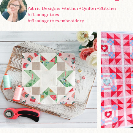
Fabric Designer+Author+Quilter+Stitcher
#flamingotoes
#flamingotoesembroidery
We’re almost at the finish line!
Sewcialites 3
...
@lizatay
185
1