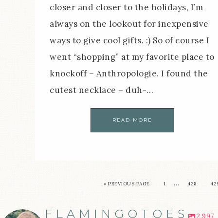
closer and closer to the holidays, I’m
always on the lookout for inexpensive
ways to give cool gifts. :) So of course I
went “shopping” at my favorite place to
knockoff – Anthropologie. I found the
cutest necklace – duh-…
READ MORE
…
« PREVIOUS PAGE
1
428
42
FLAMINGOTOES
2,997