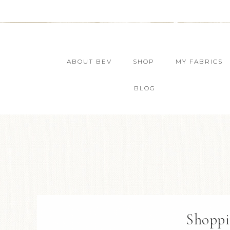
ABOUT BEV
SHOP
MY FABRICS
BLOG
Shoppi