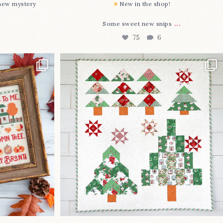
-new mystery
New in the shop!⁠
...
Some sweet new snips
75
6
two new cross
Jolly Tree Farm is officially finished!
I
...
106
2