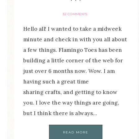
32 COMMENTS
Hello all! I wanted to take a midweek
minute and check in with you all about
a few things. Flamingo Toes has been
building a little corner of the web for
just over 6 months now. Wow. I am
having such a great time
sharing crafts, and getting to know
you. I love the way things are going,
but I think there is always…
READ MORE