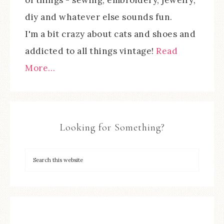
diy and whatever else sounds fun.
I'm a bit crazy about cats and shoes and
addicted to all things vintage!
Read
More…
Looking for Something?