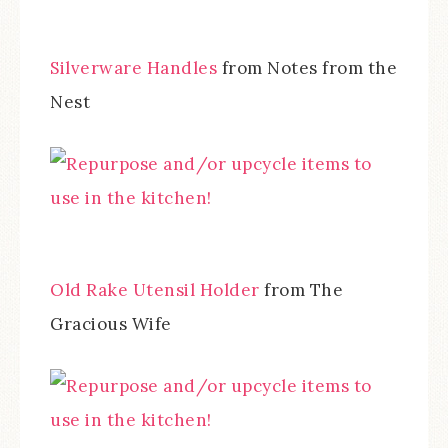
Silverware Handles
from Notes from the
Nest
Old Rake Utensil Holder
from The
Gracious Wife