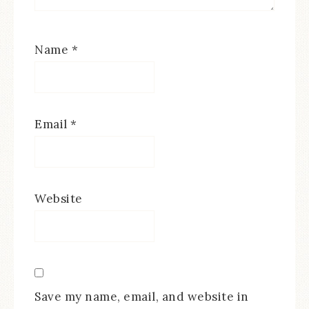
Name
*
Email
*
Website
Save my name, email, and website in