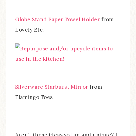
Globe Stand Paper Towel Holder
from
Lovely Etc.
Silverware Starburst Mirror
from
Flamingo Toes
Aren’t these ideas so fun and unique? I