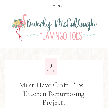
MENU
3
FEB
Must Have Craft Tips –
Kitchen Repurposing
Projects