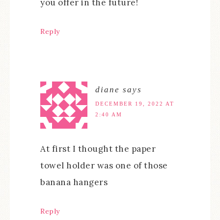
you offer in the future!
Reply
diane
says
DECEMBER 19, 2022 AT
2:40 AM
At first I thought the paper
towel holder was one of those
banana hangers
Reply