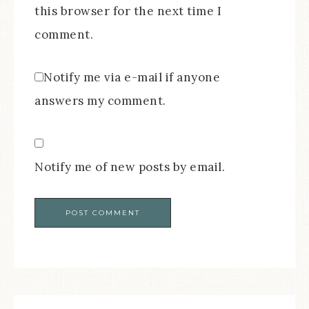
this browser for the next time I
comment.
Notify me via e-mail if anyone
answers my comment.
Notify me of new posts by email.