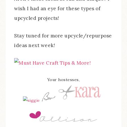
wish I had an eye for these types of
upcycled projects!
Stay tuned for more upcycle/repurpose
ideas next week!
Your hostesses,