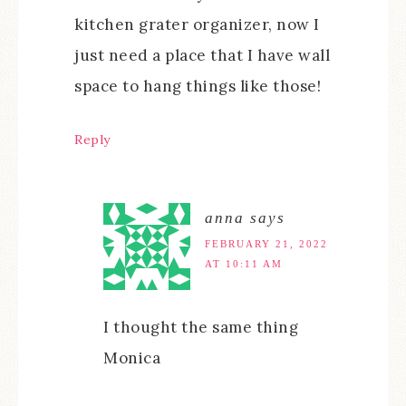
kitchen grater organizer, now I
just need a place that I have wall
space to hang things like those!
Reply
anna
says
FEBRUARY 21, 2022
AT 10:11 AM
I thought the same thing
Monica