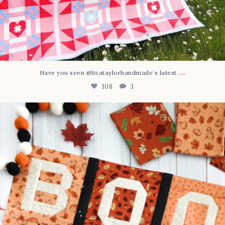
...
Have you seen @lizataylorhandmade`s latest
108
3
A little BOO to start a brand-new mystery quilt!
...
298
8