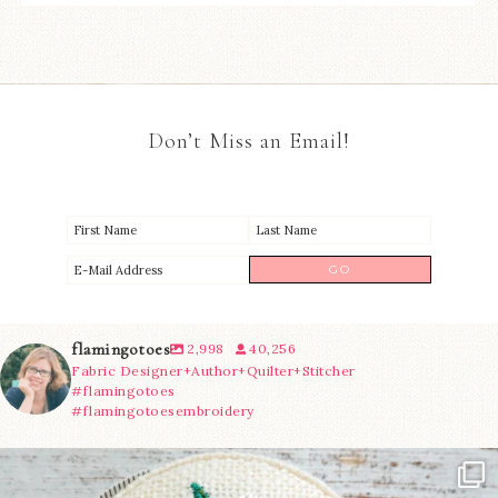
Don’t Miss an Email!
flamingotoes
2,998
40,256
Fabric Designer+Author+Quilter+Stitcher
#flamingotoes
#flamingotoesembroidery
Another cute new addition to the shop! This
...