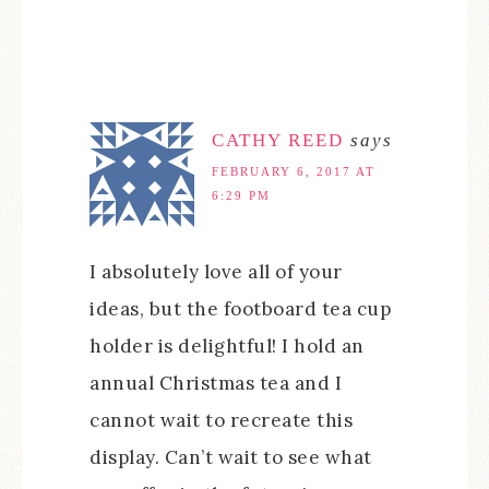
CATHY REED
says
FEBRUARY 6, 2017 AT
6:29 PM
I absolutely love all of your
ideas, but the footboard tea cup
holder is delightful! I hold an
annual Christmas tea and I
cannot wait to recreate this
display. Can’t wait to see what