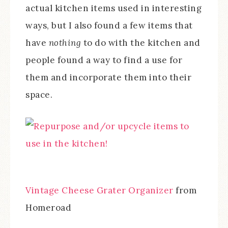
actual kitchen items used in interesting
ways, but I also found a few items that
have
nothing
to do with the kitchen and
people found a way to find a use for
them and incorporate them into their
space.
Vintage Cheese Grater Organizer
from
Homeroad