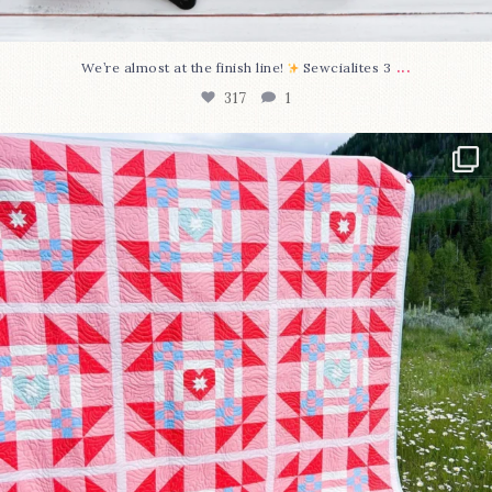
...
We’re almost at the finish line!
Sewcialites 3
317
1
Have you seen @lizataylorhandmade`s latest
...
108
3