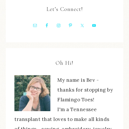
Let’s Connect!
Oh Hi!
My name is Bev -
thanks for stopping by
Flamingo Toes!
I'm a Tennessee
transplant that loves to make all kinds
of things - sewing, embroidery, jewelry,