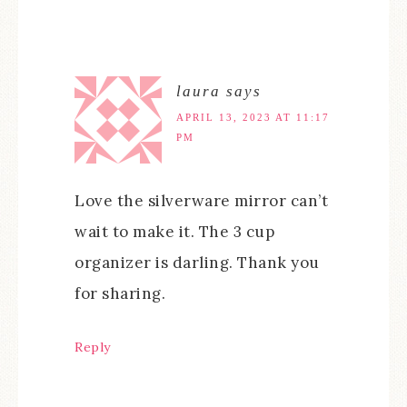
laura
says
APRIL 13, 2023 AT 11:17
PM
Love the silverware mirror can’t
wait to make it. The 3 cup
organizer is darling. Thank you
for sharing.
Reply