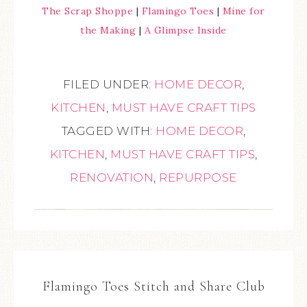
The Scrap Shoppe
|
Flamingo Toes
|
Mine for
the Making
|
A Glimpse Inside
FILED UNDER:
HOME DECOR
,
KITCHEN
,
MUST HAVE CRAFT TIPS
TAGGED WITH:
HOME DECOR
,
KITCHEN
,
MUST HAVE CRAFT TIPS
,
RENOVATION
,
REPURPOSE
Flamingo Toes Stitch and Share Club