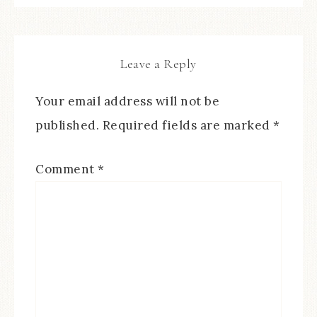
Leave a Reply
Your email address will not be
published.
Required fields are marked
*
Comment
*