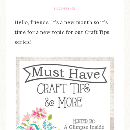
5 COMMENTS
Hello, friends! It’s a new month so it’s
time for a new topic for our Craft Tips
series!