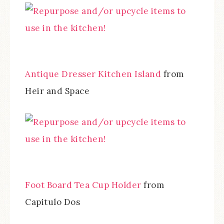
Antique Dresser Kitchen Island
from
Heir and Space
Foot Board Tea Cup Holder
from
Capitulo Dos