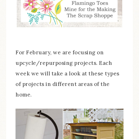
For February, we are focusing on
upcycle/repurposing projects. Each
week we will take a look at these types
of projects in different areas of the
home.