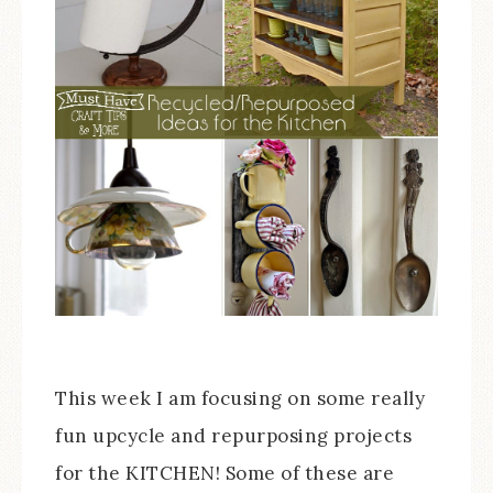
This week I am focusing on some really
fun upcycle and repurposing projects
for the KITCHEN! Some of these are