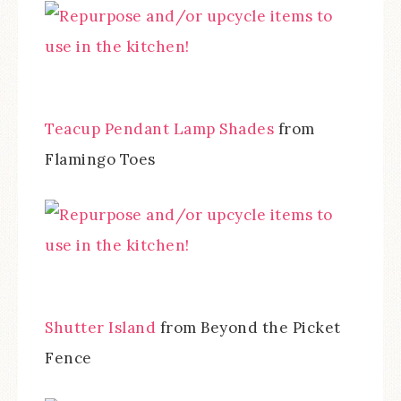
Teacup Pendant Lamp Shades
from
Flamingo Toes
Shutter Island
from Beyond the Picket
Fence