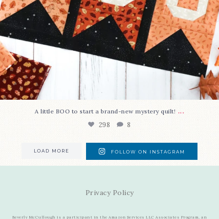
...
A little BOO to start a brand-new mystery quilt!
298
8
LOAD MORE
FOLLOW ON INSTAGRAM
Privacy Policy
Beverly McCullough is a participant in the Amazon Services LLC Associates Program, an