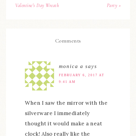
Valentine’s Day Wreath
Party »
Comments
monica a
says
FEBRUARY 6, 2017 AT
9:41 AM
When I saw the mirror with the
silverware I immediately
thought it would make a neat
clock! Also really like the