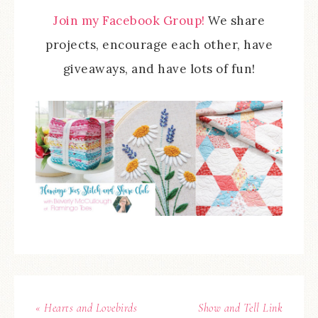
Join my Facebook Group!
We share
projects, encourage each other, have
giveaways, and have lots of fun!
« Hearts and Lovebirds
Show and Tell Link