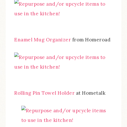
Enamel Mug Organizer
from Homeroad
Rolling Pin Towel Holder
at Hometalk