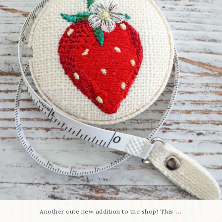
33
0
...
Another cute new addition to the shop! This