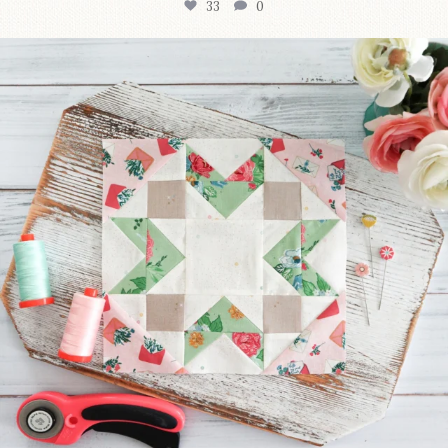
33
0
We’re almost at the finish line!
Sewcialites 3
...
317
1