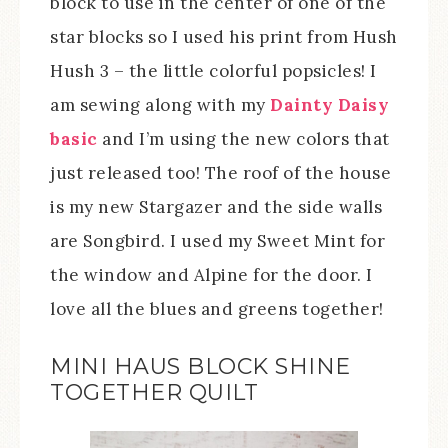
block to use in the center of one of the
star blocks so I used his print from Hush
Hush 3 – the little colorful popsicles! I
am sewing along with my
Dainty Daisy
basic
and I’m using the new colors that
just released too! The roof of the house
is my new Stargazer and the side walls
are Songbird. I used my Sweet Mint for
the window and Alpine for the door. I
love all the blues and greens together!
MINI HAUS BLOCK SHINE
TOGETHER QUILT