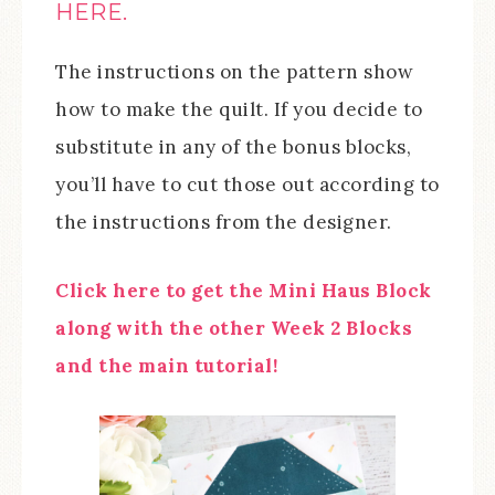
HERE.
The instructions on the pattern show
how to make the quilt. If you decide to
substitute in any of the bonus blocks,
you’ll have to cut those out according to
the instructions from the designer.
Click here to get the Mini Haus Block
along with the other Week 2 Blocks
and the main tutorial!