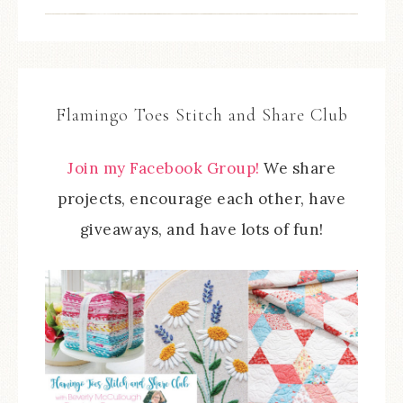
Flamingo Toes Stitch and Share Club
Join my Facebook Group!
We share
projects, encourage each other, have
giveaways, and have lots of fun!