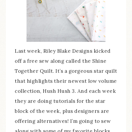
Last week, Riley Blake Designs kicked
off a free sew along called the Shine
Together Quilt. It’s a gorgeous star quilt
that highlights their newest low volume
collection, Hush Hush 3. And each week
they are doing tutorials for the star
block of the week, plus designers are
offering alternatives! I’m going to sew
along with some of my favorite blocks