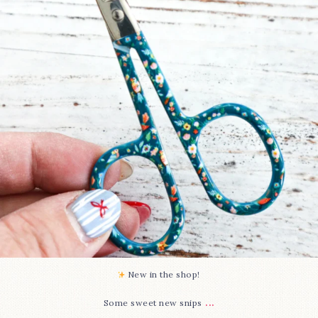
74
6
New in the shop!⁠
...
Some sweet new snips