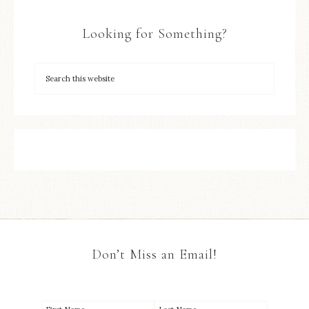
Looking for Something?
Don’t Miss an Email!