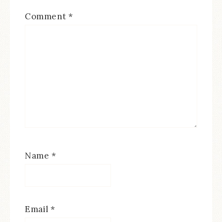
Comment
*
Name
*
Email
*