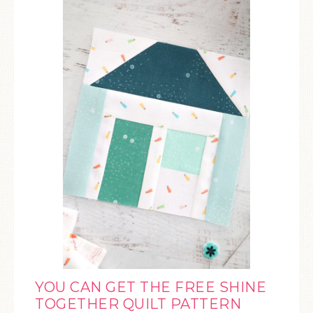
YOU CAN GET THE FREE SHINE
TOGETHER QUILT PATTERN