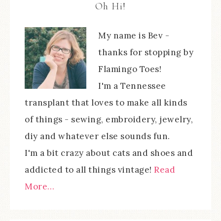
Oh Hi!
My name is Bev -
thanks for stopping by
Flamingo Toes!
I'm a Tennessee
transplant that loves to make all kinds
of things - sewing, embroidery, jewelry,
diy and whatever else sounds fun.
I'm a bit crazy about cats and shoes and
addicted to all things vintage!
Read
More…