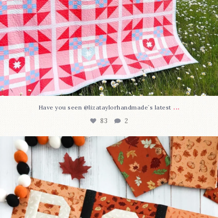
...
Have you seen @lizataylorhandmade`s latest
83
2
A little BOO to start a brand-new mystery quilt!
...
240
8