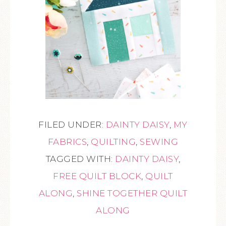
FILED UNDER:
DAINTY DAISY
,
MY
FABRICS
,
QUILTING
,
SEWING
TAGGED WITH:
DAINTY DAISY
,
FREE QUILT BLOCK
,
QUILT
ALONG
,
SHINE TOGETHER QUILT
ALONG