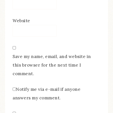
Website
Save my name, email, and website in
this browser for the next time I
comment.
Notify me via e-mail if anyone
answers my comment.