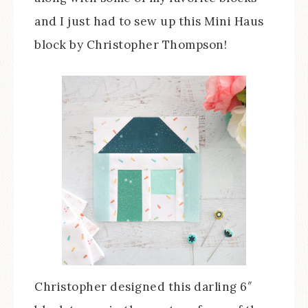
and I just had to sew up this Mini Haus
block by Christopher Thompson!
Christopher designed this darling 6″