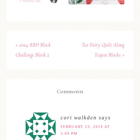
« 2024 RBD Block
Tea Party Quilt Along
Challenge Block 2
Teapot Blocks »
Comments
cori walkden
says
FEBRUARY 23, 2024 AT
3:09 PM