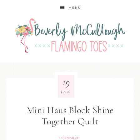
MENU
19
JAN
Mini Haus Block Shine
Together Quilt
1 COMMENT