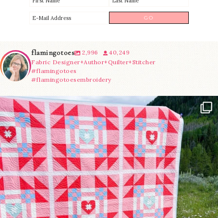
flamingotoes
2,996
40,249
Fabric Designer+Author+Quilter+Stitcher
#flamingotoes
#flamingotoesembroidery
Have you seen @lizataylorhandmade`s latest
...
83
2