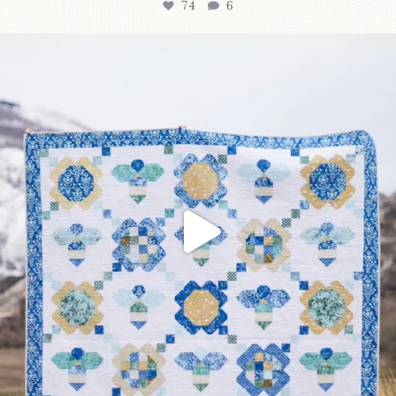
74
6
Happy August! This month`s $5 pattern is Daisy a
...
85
2