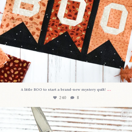
...
A little BOO to start a brand-new mystery quilt!
240
8
New in the shop!⁠
Some sweet new snips
...