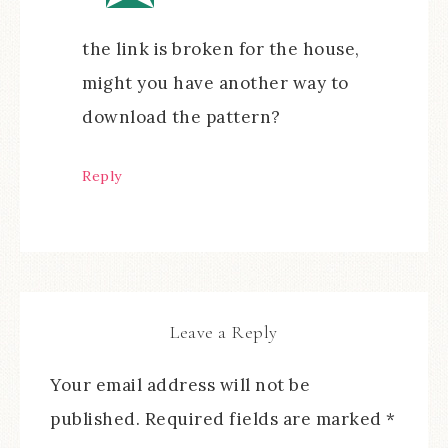
the link is broken for the house,
might you have another way to
download the pattern?
Reply
Leave a Reply
Your email address will not be
published.
Required fields are marked
*