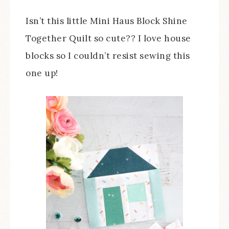
Isn’t this little Mini Haus Block Shine
Together Quilt so cute?? I love house
blocks so I couldn’t resist sewing this
one up!