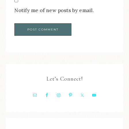
Notify me of new posts by email.
Let’s Connect!