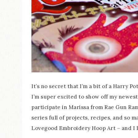
It’s no secret that I’m a bit of a Harry P
I’m super excited to show off my newest
participate in Marissa from Rae Gun Ra
series full of projects, recipes, and so 
Lovegood Embroidery Hoop Art – and I l