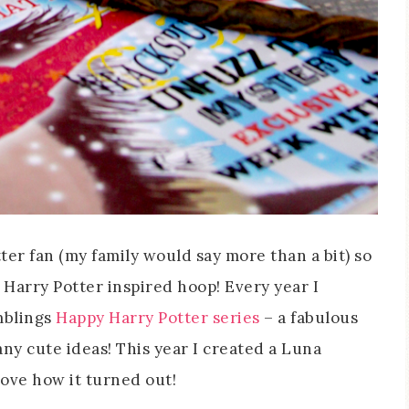
otter fan (my family would say more than a bit) so
 Harry Potter inspired hoop! Every year I
mblings
Happy Harry Potter series
– a fabulous
many cute ideas! This year I created a Luna
ove how it turned out!