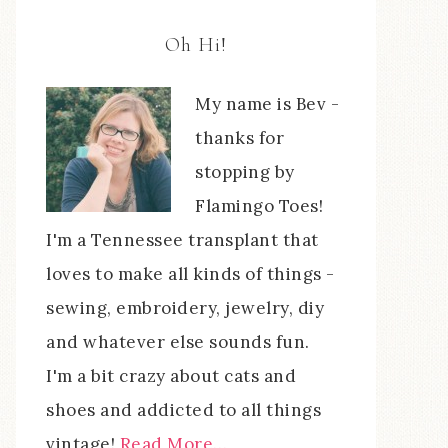
Oh Hi!
My name is Bev -
thanks for
stopping by
Flamingo Toes!
I'm a Tennessee transplant that
loves to make all kinds of things -
sewing, embroidery, jewelry, diy
and whatever else sounds fun.
I'm a bit crazy about cats and
shoes and addicted to all things
vintage!
Read More…