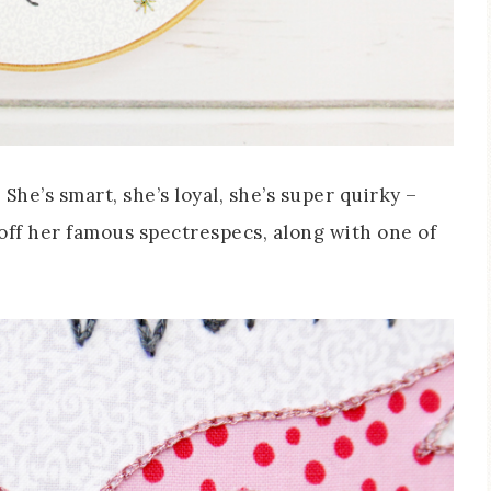
She’s smart, she’s loyal, she’s super quirky –
 off her famous spectrespecs, along with one of