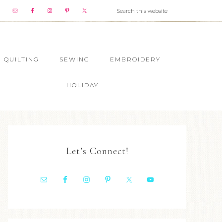
QUILTING
SEWING
EMBROIDERY
HOLIDAY
Let’s Connect!