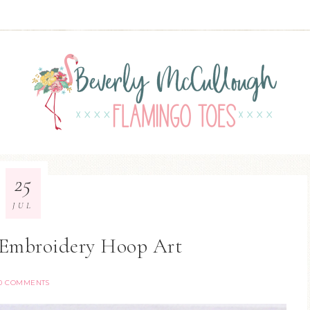
25
JUL
Embroidery Hoop Art
0 COMMENTS