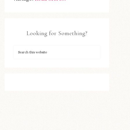
Looking for Something?