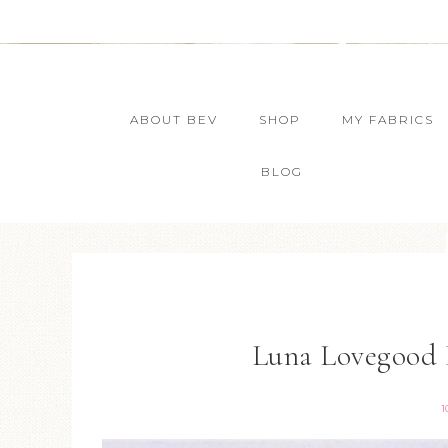
ABOUT BEV
SHOP
MY FABRICS
BLOG
Luna Lovegood 
1