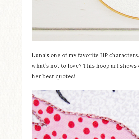
Luna’s one of my favorite HP characters. 
what’s not to love? This hoop art shows
her best quotes!