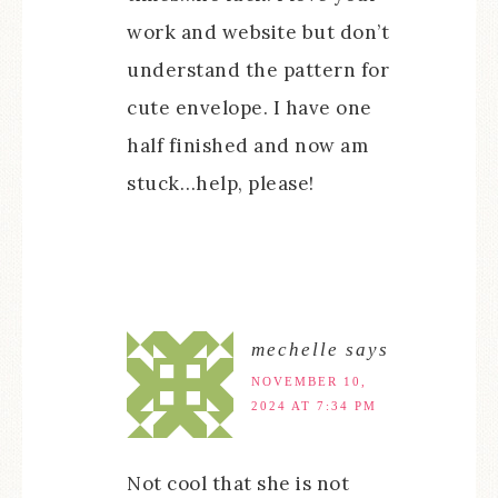
work and website but don’t
understand the pattern for
cute envelope. I have one
half finished and now am
stuck…help, please!
mechelle
says
NOVEMBER 10,
2024 AT 7:34 PM
Not cool that she is not