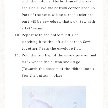
with the notch at the bottom of the seam
and side curve and bottom corner lined up.
Part of the seam will be turned under and
part will be raw edges, that’s ok! Sew with
a 1/4″ seam.
Repeat with the bottom left side,
matching it to the left side corner. Sew
together. Press the envelope flat.
Fold the top flap of the envelope over and
mark where the button should go.
(Towards the bottom of the ribbon loop.)
Sew the button in place.