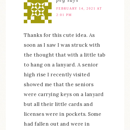
peg
says
FEBRUARY 14, 2021 AT
2:01 PM
Thanks for this cute idea. As
soon as I saw I was struck with
the thought that with a little tab
to hang on a lanyard. A senior
high rise I recently visited
showed me that the seniors
were carrying keys on a lanyard
but all their little cards and
licenses were in pockets. Some
had fallen out and were in