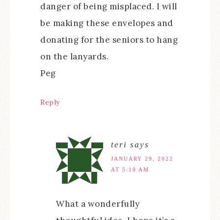
danger of being misplaced. I will
be making these envelopes and
donating for the seniors to hang
on the lanyards.
Peg
Reply
teri
says
JANUARY 29, 2022
AT 5:10 AM
What a wonderfully