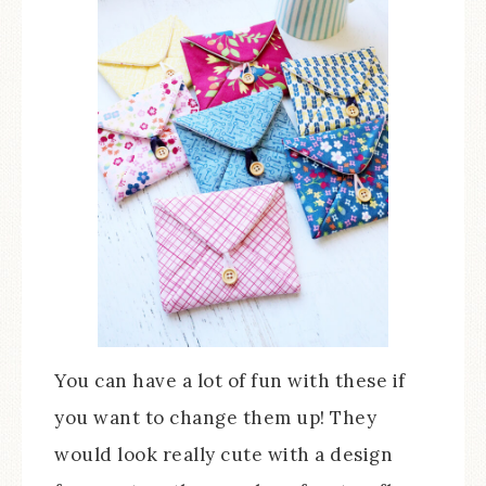
You can have a lot of fun with these if
you want to change them up! They
would look really cute with a design