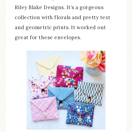
Riley Blake Designs. It’s a gorgeous
collection with florals and pretty text
and geometric prints. It worked out
great for these envelopes.