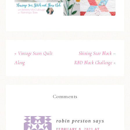
« Vintage Stars Quilt
Shining Star Block –
Along
RBD Block Challenge »
Comments
robin preston
says
FEBRUARY 8, 2021 AT