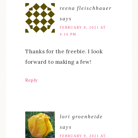
reena fleischhauer
says
FEBRUARY 8, 2021 AT
4:16 PM
Thanks for the freebie. I look
forward to making a few!
Reply
lori groenheide
says
FEBRUARY 9, 2021 AT