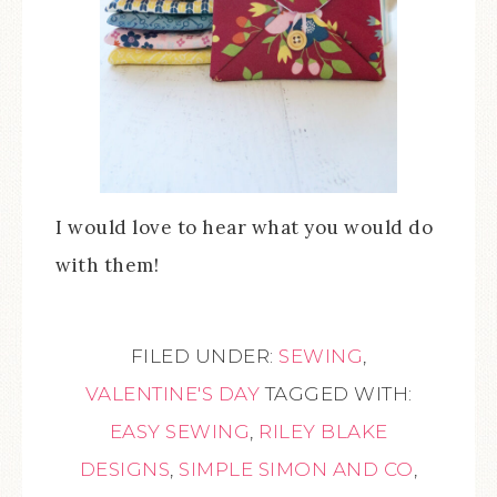
I would love to hear what you would do
with them!
FILED UNDER:
SEWING
,
VALENTINE'S DAY
TAGGED WITH:
EASY SEWING
,
RILEY BLAKE
DESIGNS
,
SIMPLE SIMON AND CO
,