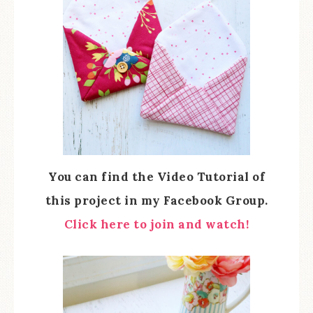
You can find the Video Tutorial of
this project in my Facebook Group.
Click here to join and watch!