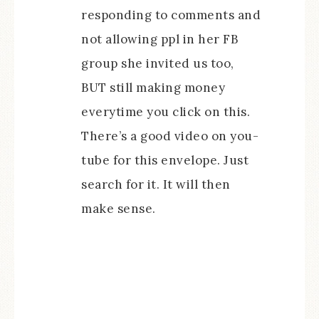
responding to comments and
not allowing ppl in her FB
group she invited us too,
BUT still making money
everytime you click on this.
There’s a good video on you-
tube for this envelope. Just
search for it. It will then
make sense.