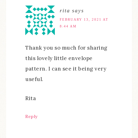
rita
says
FEBRUARY 13, 2021 AT
8:44 AM
Thank you so much for sharing
this lovely little envelope
pattern. I can see it being very
useful.
Rita
Reply