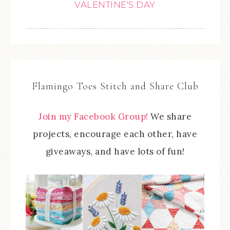
VALENTINE'S DAY
Flamingo Toes Stitch and Share Club
Join my Facebook Group!
We share
projects, encourage each other, have
giveaways, and have lots of fun!