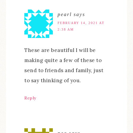
pearl
says
FEBRUARY 14, 2021 AT
2:38 AM
These are beautiful I will be
making quite a few of these to
send to friends and family, just
to say thinking of you.
Reply