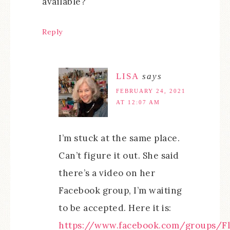
available?`
Reply
LISA
says
FEBRUARY 24, 2021
AT 12:07 AM
I’m stuck at the same place.
Can’t figure it out. She said
there’s a video on her
Facebook group, I’m waiting
to be accepted. Here it is:
https://www.facebook.com/groups/Fl