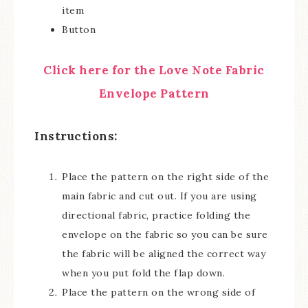
item
Button
Click here for the Love Note Fabric
Envelope Pattern
Instructions:
Place the pattern on the right side of the
main fabric and cut out. If you are using
directional fabric, practice folding the
envelope on the fabric so you can be sure
the fabric will be aligned the correct way
when you put fold the flap down.
Place the pattern on the wrong side of