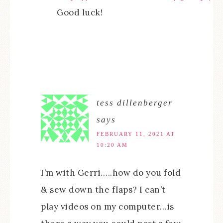
Good luck!
tess dillenberger
says
FEBRUARY 11, 2021 AT
10:20 AM
I’m with Gerri…..how do you fold
& sew down the flaps? I can’t
play videos on my computer…is