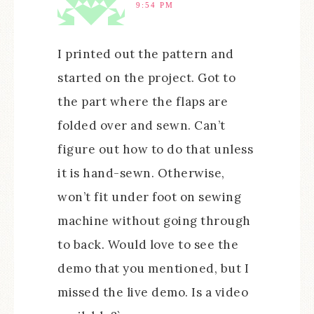
9:54 PM
I printed out the pattern and
started on the project. Got to
the part where the flaps are
folded over and sewn. Can’t
figure out how to do that unless
it is hand-sewn. Otherwise,
won’t fit under foot on sewing
machine without going through
to back. Would love to see the
demo that you mentioned, but I
missed the live demo. Is a video