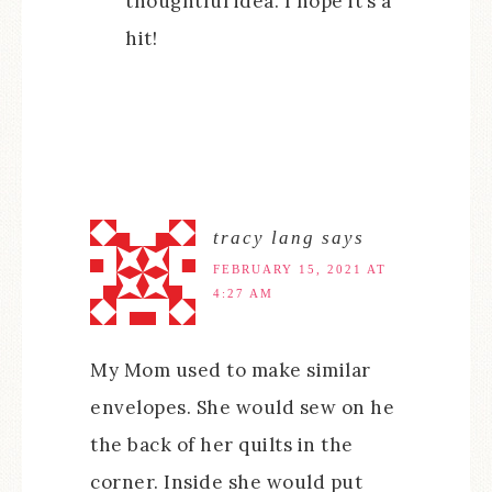
thoughtful idea. I hope it’s a
hit!
tracy lang
says
FEBRUARY 15, 2021 AT
4:27 AM
My Mom used to make similar
envelopes. She would sew on he
the back of her quilts in the
corner. Inside she would put