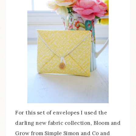
For this set of envelopes I used the
darling new fabric collection, Bloom and
Grow from Simple Simon and Co and