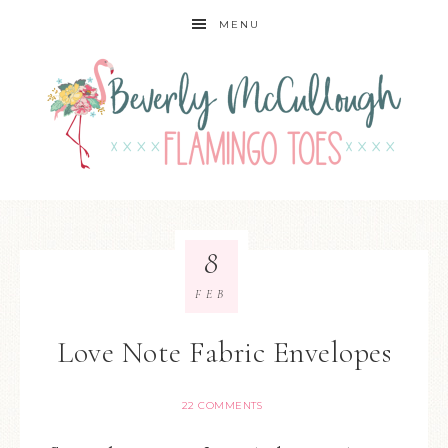
MENU
8
FEB
Love Note Fabric Envelopes
22 COMMENTS