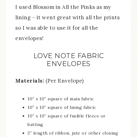
I used Blossom in All the Pinks as my
lining – it went great with all the prints
so I was able to use it for all the
envelopes!
LOVE NOTE FABRIC
ENVELOPES
Materials:
(Per Envelope)
10″ x 10″ square of main fabric
10″ x 10″ square of lining fabric
10″ x 10″ square of fusible fleece or
batting
3″ length of ribbon, jute or other closing