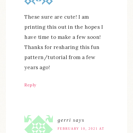
These sure are cute! I am
printing this out in the hopes I
have time to make a few soon!
Thanks for resharing this fun
pattern/tutorial from a few
years ago!
Reply
gerri
says
FEBRUARY 10, 2021 AT