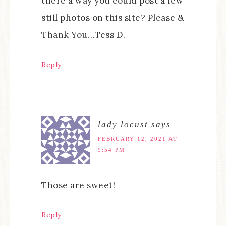
there a way you could post a few
still photos on this site? Please &
Thank You…Tess D.
Reply
lady locust
says
FEBRUARY 12, 2021 AT
9:54 PM
Those are sweet!
Reply