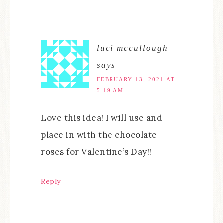
luci mccullough
says
FEBRUARY 13, 2021 AT
5:19 AM
Love this idea! I will use and
place in with the chocolate
roses for Valentine’s Day!!
Reply