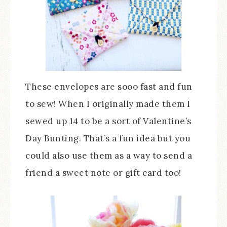
These envelopes are sooo fast and fun
to sew! When I originally made them I
sewed up 14 to be a sort of Valentine’s
Day Bunting. That’s a fun idea but you
could also use them as a way to send a
friend a sweet note or gift card too!