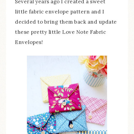
Several years ago I created a sweet
little fabric envelope pattern and I
decided to bring them back and update
these pretty little Love Note Fabric
Envelopes!