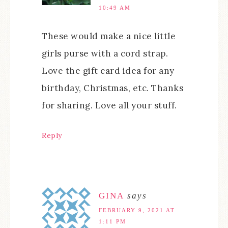
10:49 AM
These would make a nice little
girls purse with a cord strap.
Love the gift card idea for any
birthday, Christmas, etc. Thanks
for sharing. Love all your stuff.
Reply
GINA
says
FEBRUARY 9, 2021 AT
1:11 PM