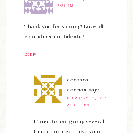
3:31 PM
Thank you for sharing! Love all
your ideas and talents!!
Reply
barbara
harmon
says
FEBRUARY 14, 2021
AT 6:51 PM
I tried to join group several
times…no luck. I love your