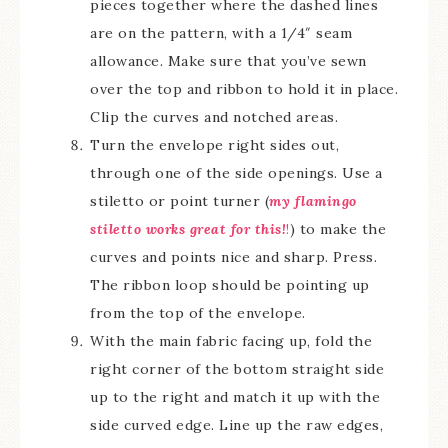
pieces together where the dashed lines
are on the pattern, with a 1/4″ seam
allowance. Make sure that you’ve sewn
over the top and ribbon to hold it in place.
Clip the curves and notched areas.
Turn the envelope right sides out,
through one of the side openings. Use a
stiletto or point turner (
my flamingo
stiletto works great for this!
!
) to make the
curves and points nice and sharp. Press.
The ribbon loop should be pointing up
from the top of the envelope.
With the main fabric facing up, fold the
right corner of the bottom straight side
up to the right and match it up with the
side curved edge. Line up the raw edges,