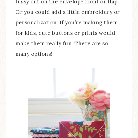
fussy cut on the envelope front or flap.
Or you could add a little embroidery or
personalization. If you’re making them
for kids, cute buttons or prints would
make them really fun. There are so
many options!