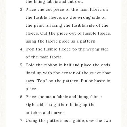
the lining fabric and cut out.
Place the cut piece of the main fabric on
the fusible fleece, so the wrong side of
the print is facing the fusible side of the
fleece. Cut the piece out of fusible fleece,
using the fabric piece as a pattern.
Iron the fusible fleece to the wrong side
of the main fabric.
Fold the ribbon in half and place the ends
lined up with the center of the curve that
says “Top” on the pattern. Pin or baste in
place.
Place the main fabric and lining fabric
right sides together, lining up the
notches and curves.
Using the pattern as a guide, sew the two