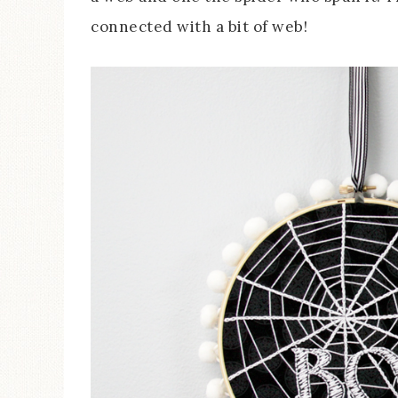
connected with a bit of web!