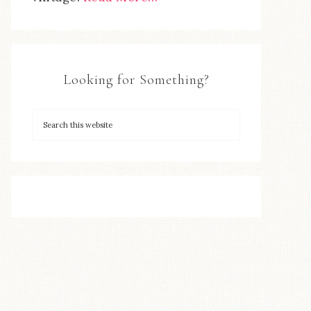
Looking for Something?