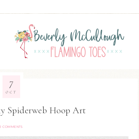
7
OCT
y Spiderweb Hoop Art
2 COMMENTS