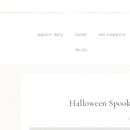
ABOUT BEV
SHOP
MY FABRICS
BLOG
Halloween Spook
2