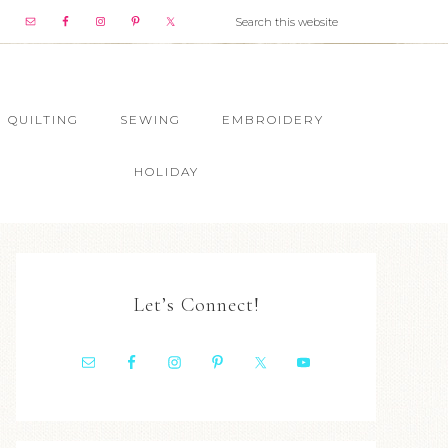
QUILTING
SEWING
EMBROIDERY
HOLIDAY
Let’s Connect!