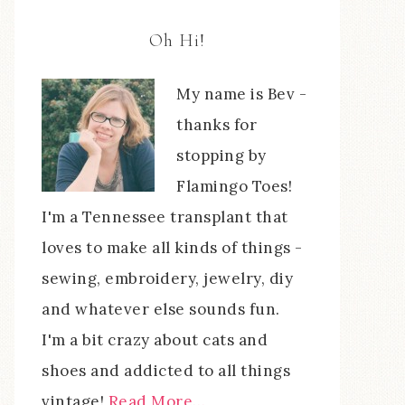
Oh Hi!
My name is Bev -
thanks for
stopping by
Flamingo Toes!
I'm a Tennessee transplant that
loves to make all kinds of things -
sewing, embroidery, jewelry, diy
and whatever else sounds fun.
I'm a bit crazy about cats and
shoes and addicted to all things
vintage!
Read More…