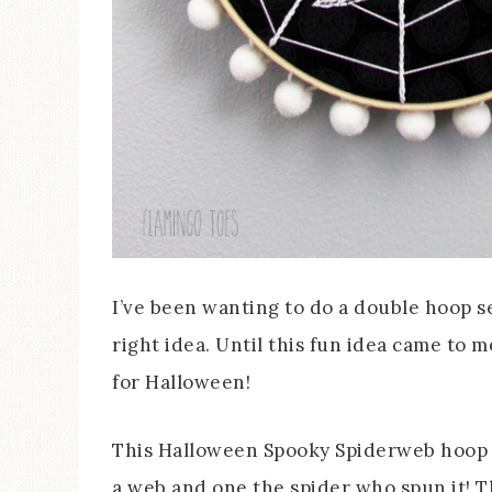
I’ve been wanting to do a double hoop set
right idea. Until this fun idea came to 
for Halloween!
This Halloween Spooky Spiderweb hoop a
a web and one the spider who spun it! T