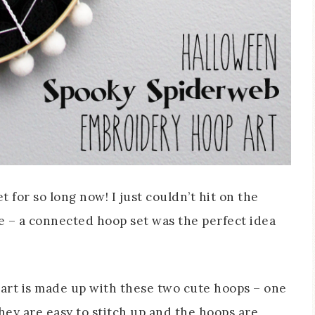
 for so long now! I just couldn’t hit on the
me – a connected hoop set was the perfect idea
rt is made up with these two cute hoops – one
hey are easy to stitch up and the hoops are