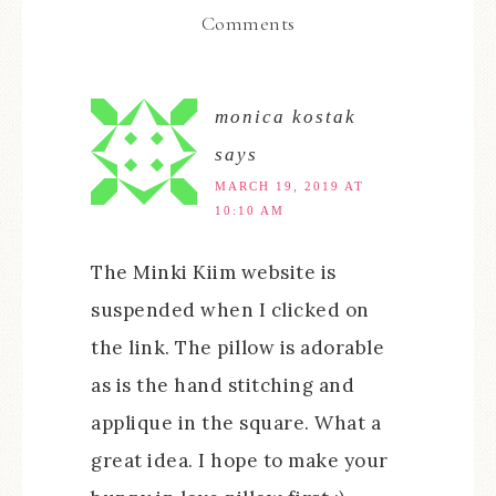
Comments
monica kostak
says
MARCH 19, 2019 AT
10:10 AM
The Minki Kiim website is
suspended when I clicked on
the link. The pillow is adorable
as is the hand stitching and
applique in the square. What a
great idea. I hope to make your