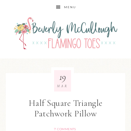
MENU
19
MAR
Half Square Triangle
Patchwork Pillow
7 COMMENTS