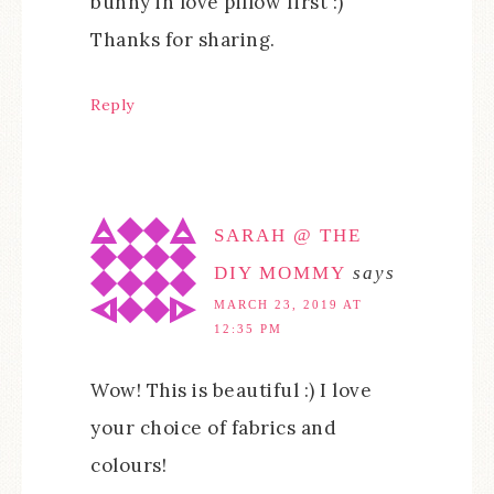
bunny in love pillow first :)
Thanks for sharing.
Reply
SARAH @ THE
DIY MOMMY
says
MARCH 23, 2019 AT
12:35 PM
Wow! This is beautiful :) I love
your choice of fabrics and
colours!