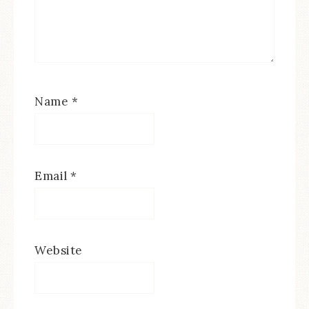
Name
*
Email
*
Website