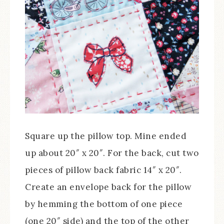
Square up the pillow top. Mine ended
up about 20″ x 20″. For the back, cut two
pieces of pillow back fabric 14″ x 20″.
Create an envelope back for the pillow
by hemming the bottom of one piece
(one 20″ side) and the top of the other