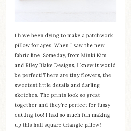
I have been dying to make a patchwork
pillow for ages! When I saw the new
fabric line, Someday, from Minki Kim
and Riley Blake Designs, I knew it would
be perfect! There are tiny flowers, the
sweetest little details and darling
sketches. The prints look so great
together and they’re perfect for fussy
cutting too! I had so much fun making
up this half square triangle pillow!