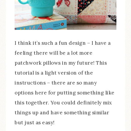
I think it’s such a fun design – I have a
feeling there will be a lot more
patchwork pillows in my future! This
tutorial is a light version of the
instructions – there are so many
options here for putting something like
this together. You could definitely mix
things up and have something similar
but just as easy!