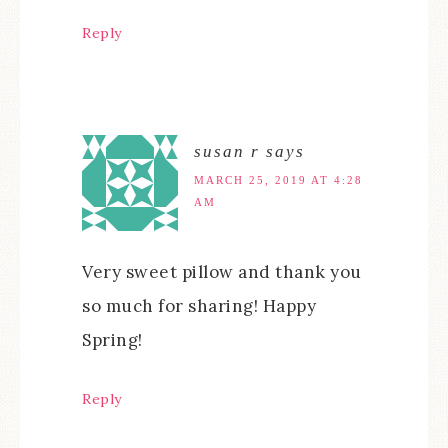
Reply
susan r
says
MARCH 25, 2019 AT 4:28
AM
Very sweet pillow and thank you
so much for sharing! Happy
Spring!
Reply