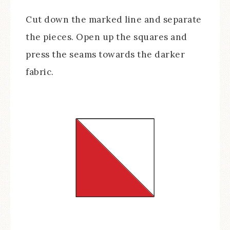
Cut down the marked line and separate
the pieces. Open up the squares and
press the seams towards the darker
fabric.