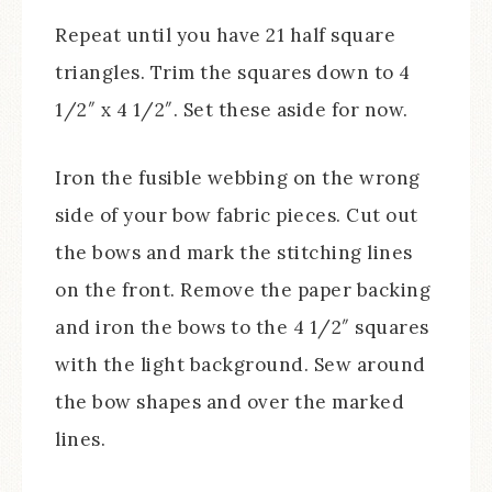
Repeat until you have 21 half square
triangles. Trim the squares down to 4
1/2″ x 4 1/2″. Set these aside for now.
Iron the fusible webbing on the wrong
side of your bow fabric pieces. Cut out
the bows and mark the stitching lines
on the front. Remove the paper backing
and iron the bows to the 4 1/2″ squares
with the light background. Sew around
the bow shapes and over the marked
lines.