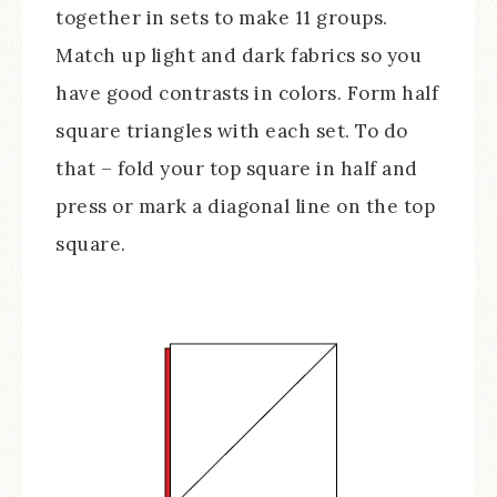
together in sets to make 11 groups.
Match up light and dark fabrics so you
have good contrasts in colors. Form half
square triangles with each set. To do
that – fold your top square in half and
press or mark a diagonal line on the top
square.