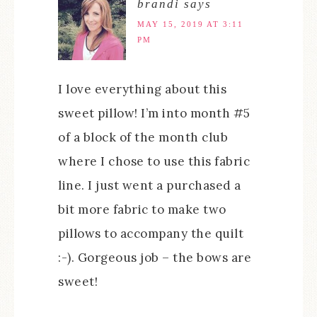
brandi
says
MAY 15, 2019 AT 3:11
PM
I love everything about this
sweet pillow! I’m into month #5
of a block of the month club
where I chose to use this fabric
line. I just went a purchased a
bit more fabric to make two
pillows to accompany the quilt
:-). Gorgeous job – the bows are
sweet!