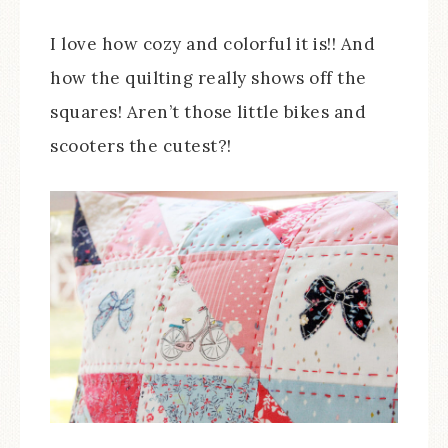
I love how cozy and colorful it is!! And
how the quilting really shows off the
squares! Aren’t those little bikes and
scooters the cutest?!