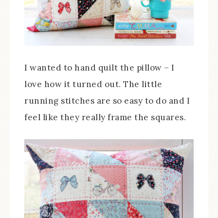
I wanted to hand quilt the pillow – I
love how it turned out. The little
running stitches are so easy to do and I
feel like they really frame the squares.