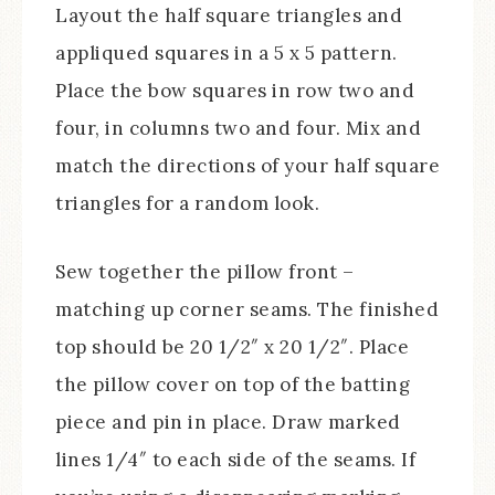
Layout the half square triangles and
appliqued squares in a 5 x 5 pattern.
Place the bow squares in row two and
four, in columns two and four. Mix and
match the directions of your half square
triangles for a random look.
Sew together the pillow front –
matching up corner seams. The finished
top should be 20 1/2″ x 20 1/2″. Place
the pillow cover on top of the batting
piece and pin in place. Draw marked
lines 1/4″ to each side of the seams. If