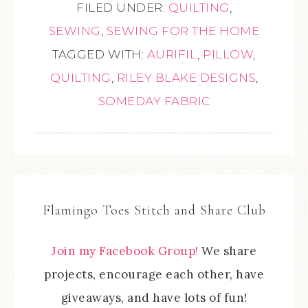
FILED UNDER:
QUILTING
,
SEWING
,
SEWING FOR THE HOME
TAGGED WITH:
AURIFIL
,
PILLOW
,
QUILTING
,
RILEY BLAKE DESIGNS
,
SOMEDAY FABRIC
Flamingo Toes Stitch and Share Club
Join my Facebook Group!
We share
projects, encourage each other, have
giveaways, and have lots of fun!