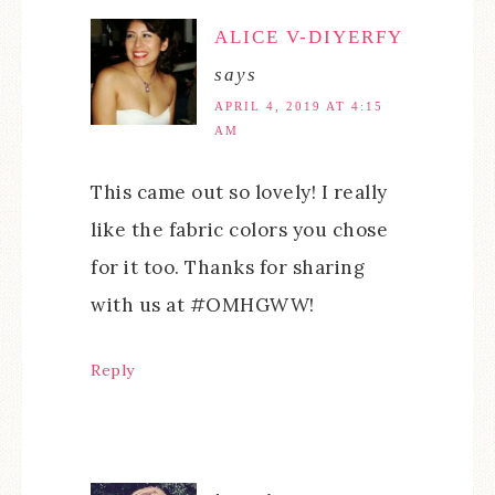
ALICE V-DIYERFY
says
APRIL 4, 2019 AT 4:15
AM
This came out so lovely! I really
like the fabric colors you chose
for it too. Thanks for sharing
with us at #OMHGWW!
Reply