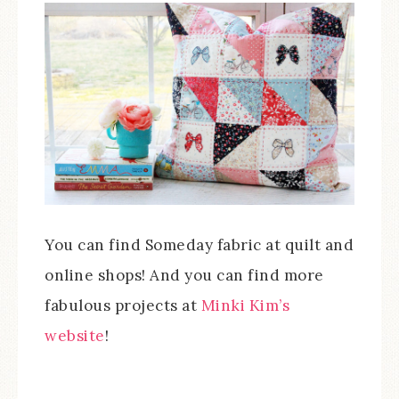
You can find Someday fabric at quilt and
online shops! And you can find more
fabulous projects at
Minki Kim’s
website
!