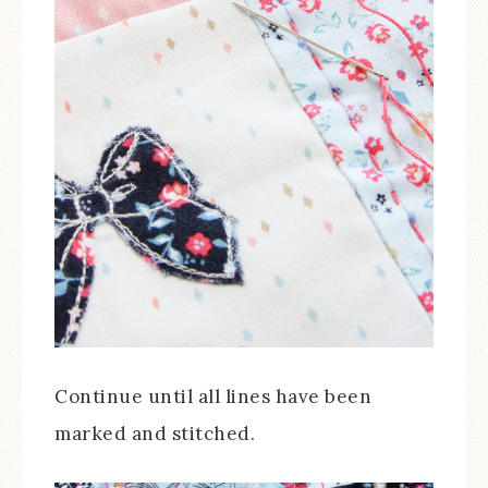
Continue until all lines have been
marked and stitched.