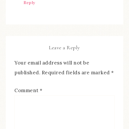
Reply
Leave a Reply
Your email address will not be
published.
Required fields are marked
*
Comment
*