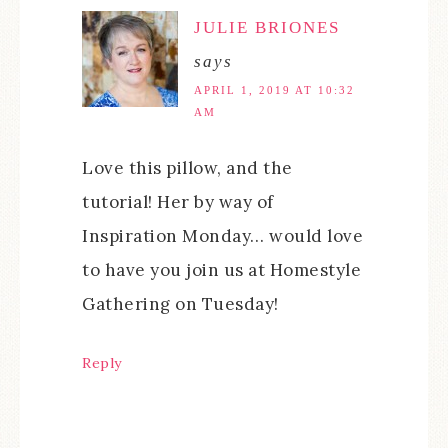
JULIE BRIONES
says
APRIL 1, 2019 AT 10:32
AM
Love this pillow, and the
tutorial! Her by way of
Inspiration Monday… would love
to have you join us at Homestyle
Gathering on Tuesday!
Reply