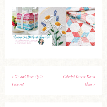
« X’s and Bows Quilt
Colorful Dining Room
Pattern!
Ideas »