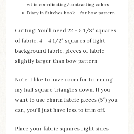
wt in coordinating/contrasting colors
Diary in Stitches book – for bow pattern
Cutting: You’ll need 22 – 5 1/8″ squares
of fabric, 4 – 4 1/2″ squares of light
background fabric, pieces of fabric
slightly larger than bow pattern
Note: I like to have room for trimming
my half square triangles down. If you
want to use charm fabric pieces (5″) you
can, you’ll just have less to trim off.
Place your fabric squares right sides