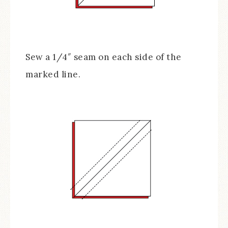
Sew a 1/4″ seam on each side of the
marked line.