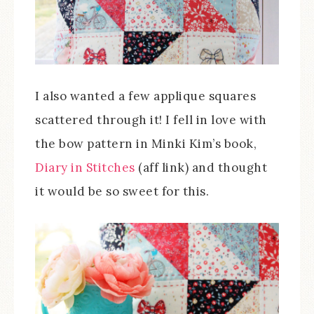
I also wanted a few applique squares
scattered through it! I fell in love with
the bow pattern in Minki Kim’s book,
Diary in Stitches
(aff link) and thought
it would be so sweet for this.