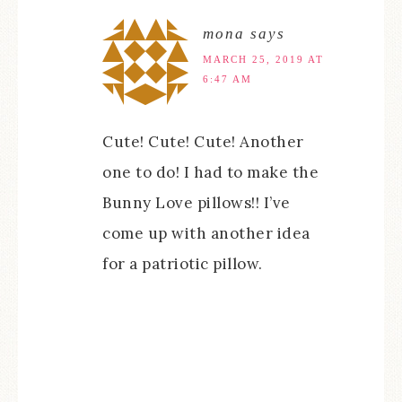
mona
says
MARCH 25, 2019 AT
6:47 AM
Cute! Cute! Cute! Another
one to do! I had to make the
Bunny Love pillows!! I’ve
come up with another idea
for a patriotic pillow.