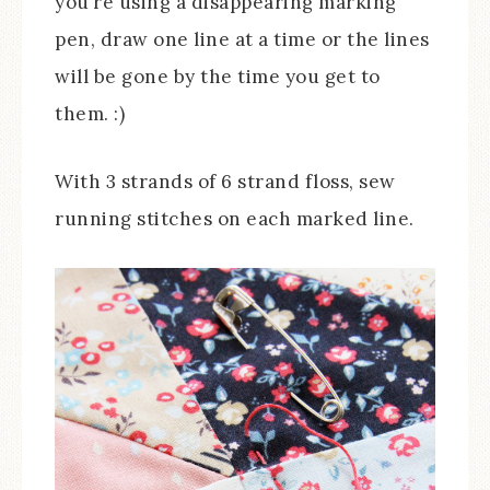
you’re using a disappearing marking
pen, draw one line at a time or the lines
will be gone by the time you get to
them. :)
With 3 strands of 6 strand floss, sew
running stitches on each marked line.