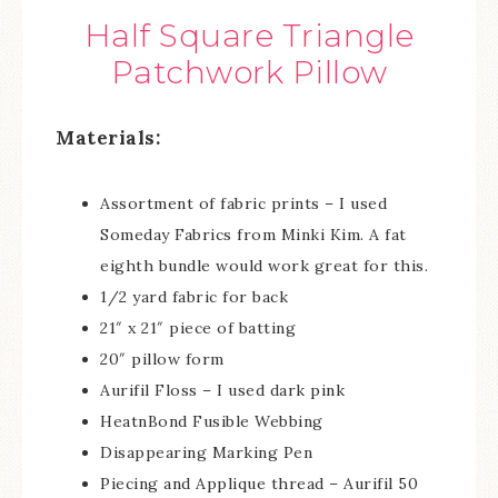
Half Square Triangle
Patchwork Pillow
Materials:
Assortment of fabric prints – I used
Someday Fabrics from Minki Kim. A fat
eighth bundle would work great for this.
1/2 yard fabric for back
21″ x 21″ piece of batting
20″ pillow form
Aurifil Floss – I used dark pink
HeatnBond Fusible Webbing
Disappearing Marking Pen
Piecing and Applique thread – Aurifil 50