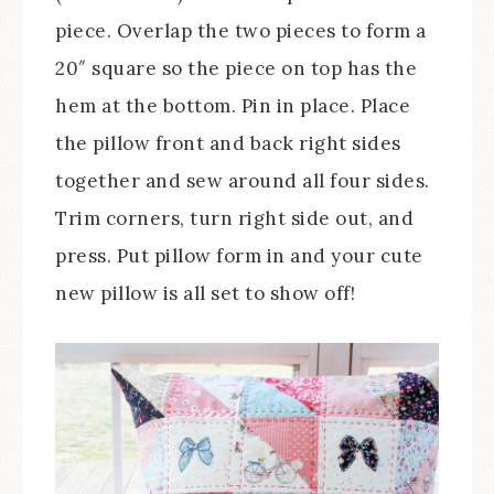
piece. Overlap the two pieces to form a
20″ square so the piece on top has the
hem at the bottom. Pin in place. Place
the pillow front and back right sides
together and sew around all four sides.
Trim corners, turn right side out, and
press. Put pillow form in and your cute
new pillow is all set to show off!