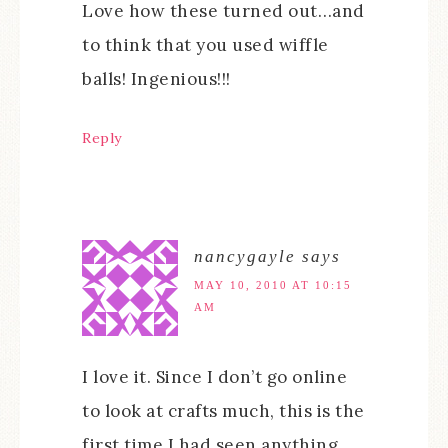
Love how these turned out…and
to think that you used wiffle
balls! Ingenious!!!
Reply
nancygayle
says
MAY 10, 2010 AT 10:15
AM
I love it. Since I don’t go online
to look at crafts much, this is the
first time I had seen anything