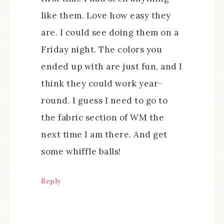
like them. Love how easy they
are. I could see doing them on a
Friday night. The colors you
ended up with are just fun, and I
think they could work year-
round. I guess I need to go to
the fabric section of WM the
next time I am there. And get
some whiffle balls!
Reply