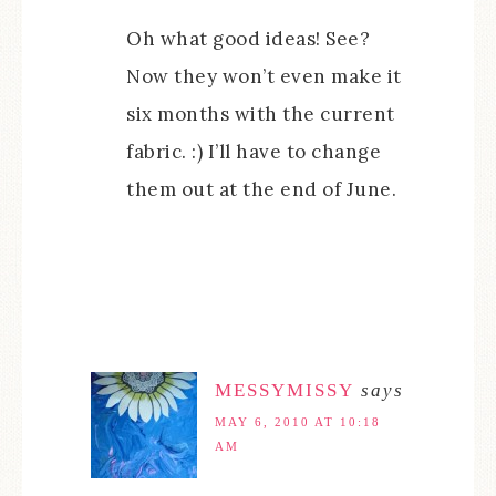
Oh what good ideas! See?
Now they won’t even make it
six months with the current
fabric. :) I’ll have to change
them out at the end of June.
MESSYMISSY
says
MAY 6, 2010 AT 10:18
AM