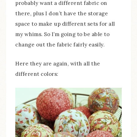
probably want a different fabric on
there, plus I don’t have the storage
space to make up different sets for all
my whims. So I’m going to be able to
change out the fabric fairly easily.
Here they are again, with all the
different colors: