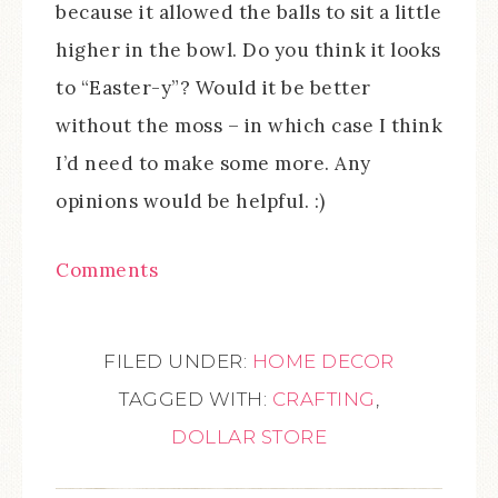
because it allowed the balls to sit a little
higher in the bowl. Do you think it looks
to “Easter-y”? Would it be better
without the moss – in which case I think
I’d need to make some more. Any
opinions would be helpful. :)
Comments
FILED UNDER:
HOME DECOR
TAGGED WITH:
CRAFTING
,
DOLLAR STORE