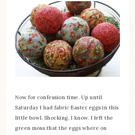
Now for confession time. Up until
Saturday I had fabric Easter eggs in this
little bowl. Shocking, I know. I left the
green moss that the eggs where on