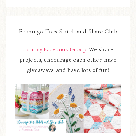
Flamingo Toes Stitch and Share Club
Join my Facebook Group!
We share
projects, encourage each other, have
giveaways, and have lots of fun!