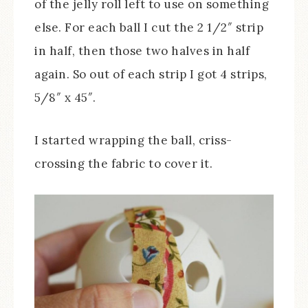
of the jelly roll left to use on something
else. For each ball I cut the 2 1/2″ strip
in half, then those two halves in half
again. So out of each strip I got 4 strips,
5/8″ x 45″.
I started wrapping the ball, criss-
crossing the fabric to cover it.