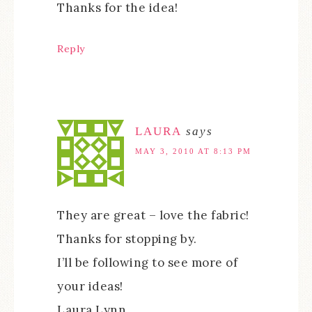
Thanks for the idea!
Reply
LAURA
says
MAY 3, 2010 AT 8:13 PM
They are great – love the fabric!
Thanks for stopping by.
I’ll be following to see more of
your ideas!
Laura Lynn