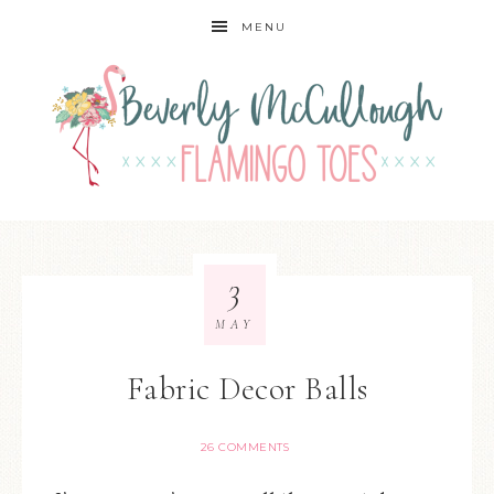
MENU
3
MAY
Fabric Decor Balls
26 COMMENTS