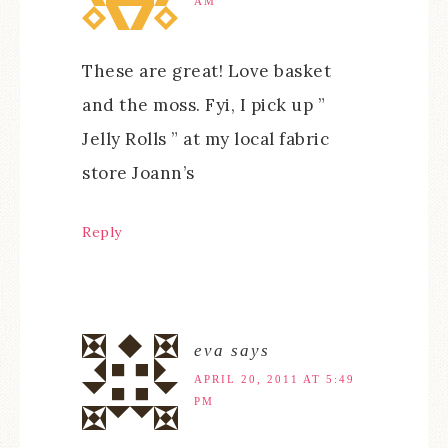
AM
These are great! Love basket
and the moss. Fyi, I pick up ”
Jelly Rolls ” at my local fabric
store Joann’s
Reply
eva
says
APRIL 20, 2011 AT 5:49
PM