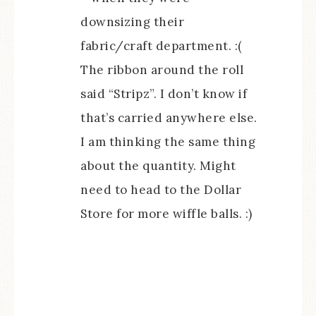
downsizing their
fabric/craft department. :(
The ribbon around the roll
said “Stripz”. I don’t know if
that’s carried anywhere else.
I am thinking the same thing
about the quantity. Might
need to head to the Dollar
Store for more wiffle balls. :)