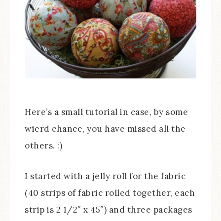
Here’s a small tutorial in case, by some
wierd chance, you have missed all the
others. :)
I started with a jelly roll for the fabric
(40 strips of fabric rolled together, each
strip is 2 1/2″ x 45″) and three packages