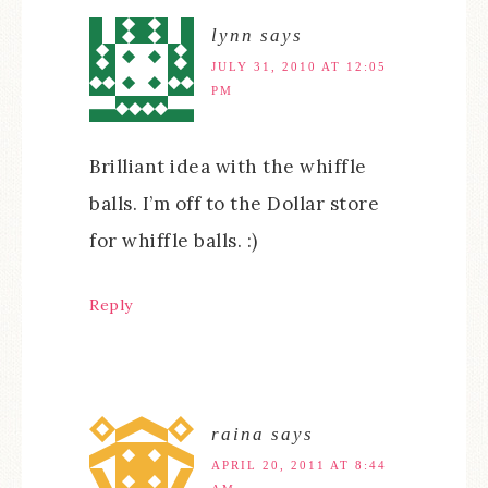
lynn
says
JULY 31, 2010 AT 12:05
PM
Brilliant idea with the whiffle
balls. I’m off to the Dollar store
for whiffle balls. :)
Reply
raina
says
APRIL 20, 2011 AT 8:44