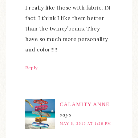
I really like those with fabric. IN
fact, I think I like them better
than the twine/beans. They
have so much more personality
and color!!!!!
Reply
CALAMITY ANNE
says
MAY 6, 2010 AT 1:26 PM