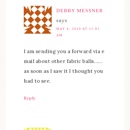
DEBBY MESSNER
says
MAY 4, 2010 AT 11:01
AM
I am sending you a forward via e
mail about other fabric balls……
as soon as I saw it I thought you
had to see.
Reply