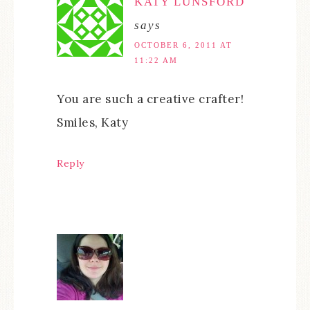
KATY LUNSFORD
says
OCTOBER 6, 2011 AT
11:22 AM
You are such a creative crafter!
Smiles, Katy
Reply