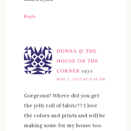
Reply
DONNA @ THE
HOUSE ON THE
CORNER
says
MAY 3, 2010 AT 9:00 PM
Gorgeous!! Where did you get
the jelly roll of fabric?? I love
the colors and prints and will be
making some for my house too.