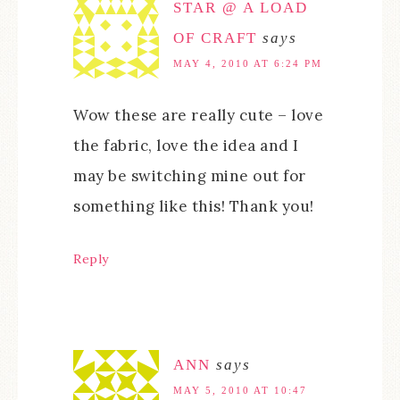
STAR @ A LOAD
OF CRAFT
says
MAY 4, 2010 AT 6:24 PM
Wow these are really cute – love
the fabric, love the idea and I
may be switching mine out for
something like this! Thank you!
Reply
ANN
says
MAY 5, 2010 AT 10:47