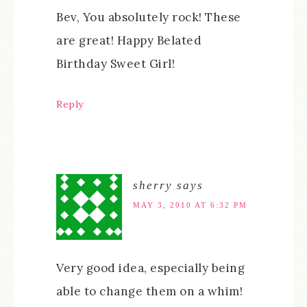
Bev, You absolutely rock! These
are great! Happy Belated
Birthday Sweet Girl!
Reply
sherry
says
MAY 3, 2010 AT 6:32 PM
Very good idea, especially being
able to change them on a whim!