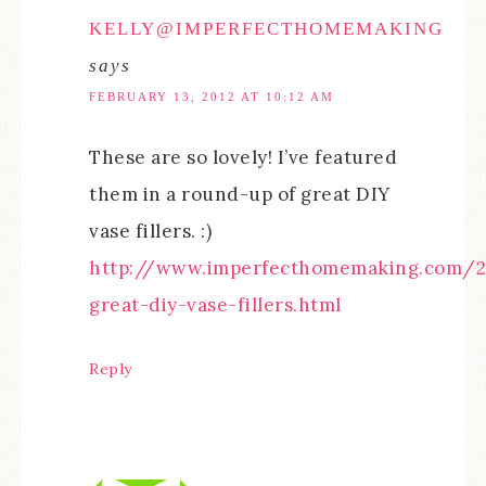
KELLY@IMPERFECTHOMEMAKING
says
FEBRUARY 13, 2012 AT 10:12 AM
These are so lovely! I’ve featured
them in a round-up of great DIY
vase fillers. :)
http://www.imperfecthomemaking.com/2
great-diy-vase-fillers.html
Reply