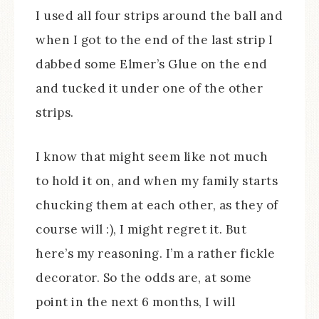
I used all four strips around the ball and
when I got to the end of the last strip I
dabbed some Elmer’s Glue on the end
and tucked it under one of the other
strips.
I know that might seem like not much
to hold it on, and when my family starts
chucking them at each other, as they of
course will :), I might regret it. But
here’s my reasoning. I’m a rather fickle
decorator. So the odds are, at some
point in the next 6 months, I will