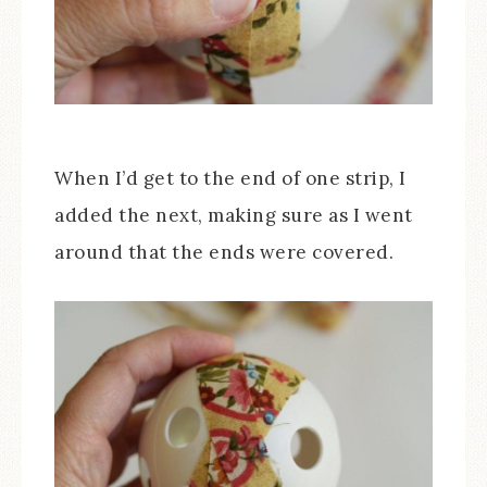
When I’d get to the end of one strip, I
added the next, making sure as I went
around that the ends were covered.