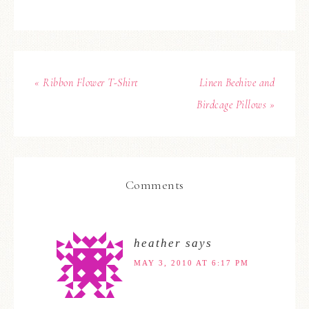
« Ribbon Flower T-Shirt
Linen Beehive and
Birdcage Pillows »
Comments
heather
says
MAY 3, 2010 AT 6:17 PM