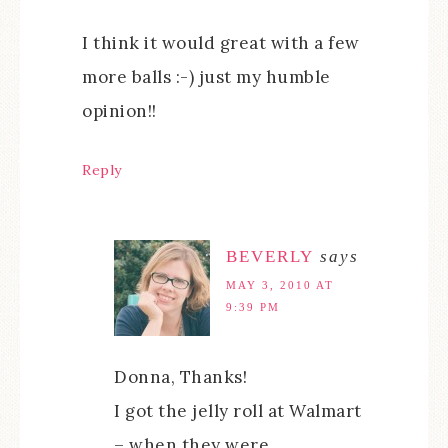
I think it would great with a few
more balls :-) just my humble
opinion!!
Reply
BEVERLY
says
MAY 3, 2010 AT
9:39 PM
Donna, Thanks!
I got the jelly roll at Walmart
– when they were