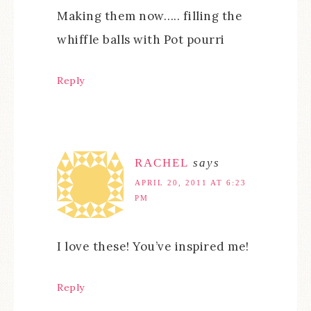
Making them now….. filling the
whiffle balls with Pot pourri
Reply
RACHEL
says
APRIL 20, 2011 AT 6:23
PM
I love these! You’ve inspired me!
Reply