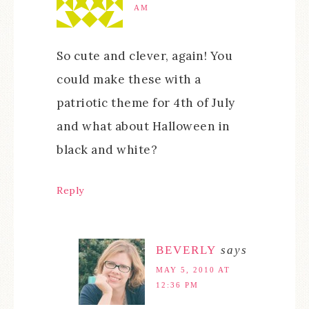
AM
So cute and clever, again! You
could make these with a
patriotic theme for 4th of July
and what about Halloween in
black and white?
Reply
BEVERLY
says
MAY 5, 2010 AT
12:36 PM