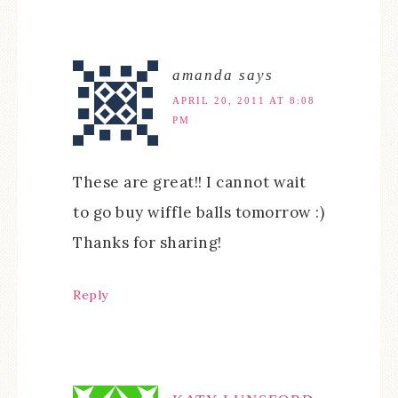
amanda
says
APRIL 20, 2011 AT 8:08
PM
These are great!! I cannot wait
to go buy wiffle balls tomorrow :)
Thanks for sharing!
Reply