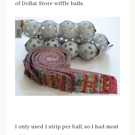
of Dollar Store wiffle balls.
I only used 1 strip per ball, so I had most