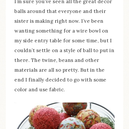
I’m sure you’ve seen all the great decor
balls around that everyone and their
sister is making right now. I’ve been
wanting something for a wire bowl on
my side entry table for some time, but I
couldn’t settle on a style of ball to put in
there. The twine, beans and other
materials are all so pretty. But in the
end I finally decided to go with some
color and use fabric.