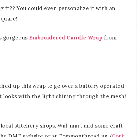
gift?? You could even personalize it with an
square!
is gorgeous
Embroidered Candle Wrap
from
tched up this wrap to go over a battery operated
t looks with the light shining through the mesh!
local stitchery shops, Wal-mart and some craft
at the DMC website or at Commonthread.us! (
Cork