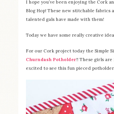
I hope you’ve been enjoying the Cork a
Blog Hop! These new stitchable fabrics a
talented gals have made with them!
Today we have some really creative idea
For our Cork project today the Simple 
Churndash Potholder
!! These girls ar
excited to see this fun pieced potholde