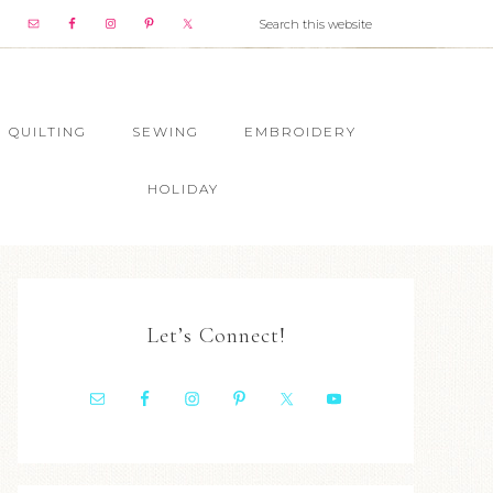
QUILTING
SEWING
EMBROIDERY
HOLIDAY
Let’s Connect!