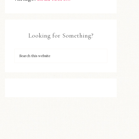
Looking for Something?