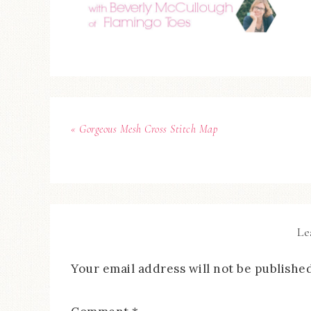
« Gorgeous Mesh Cross Stitch Map
Le
Your email address will not be published