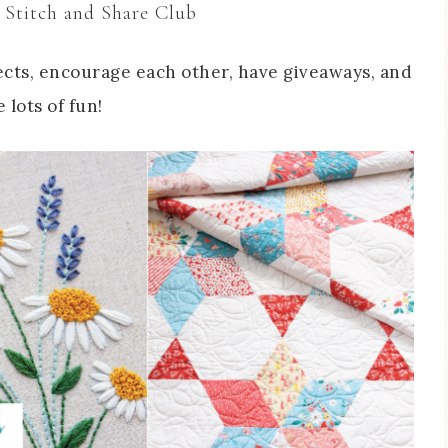
 Stitch and Share Club
cts, encourage each other, have giveaways, and
 lots of fun!