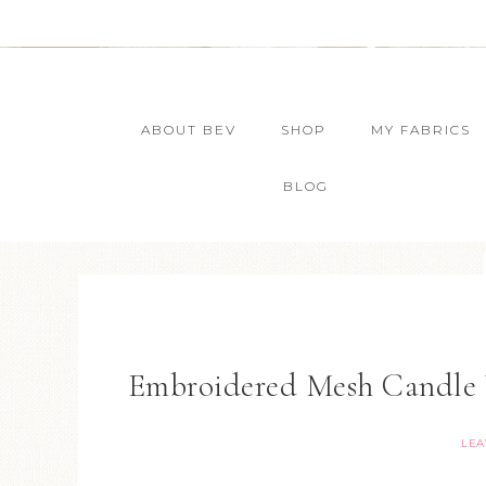
ABOUT BEV
SHOP
MY FABRICS
BLOG
Embroidered Mesh Candle 
LEA