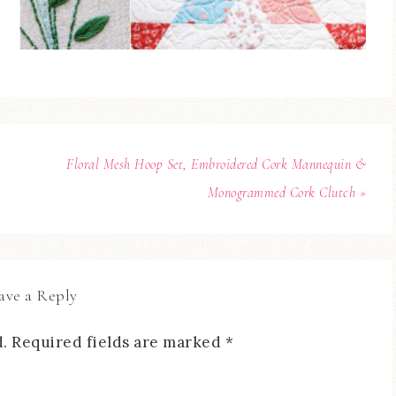
Floral Mesh Hoop Set, Embroidered Cork Mannequin &
Monogrammed Cork Clutch »
ave a Reply
.
Required fields are marked
*