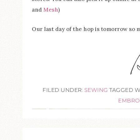
and
Mesh
)
Our last day of the hop is tomorrow so 
FILED UNDER:
SEWING
TAGGED W
EMBRO