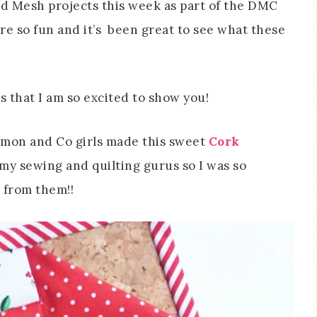
nd Mesh projects this week as part of the DMC
re so fun and it’s been great to see what these
s that I am so excited to show you!
Simon and Co girls made this sweet
Cork
e my sewing and quilting gurus so I was so
r from them!!