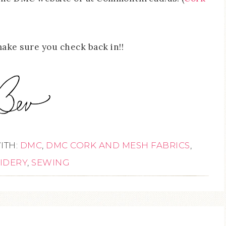
make sure you check back in!!
ITH:
DMC
,
DMC CORK AND MESH FABRICS
,
IDERY
,
SEWING