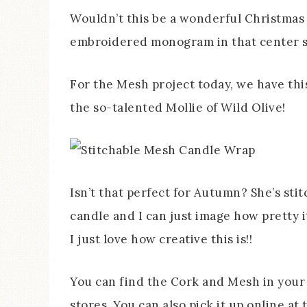
Wouldn’t this be a wonderful Christmas 
embroidered monogram in that center 
For the Mesh project today, we have th
the so-talented Mollie of Wild Olive!
Isn’t that perfect for Autumn? She’s sti
candle and I can just image how pretty i
I just love how creative this is!!
You can find the Cork and Mesh in your 
stores. You can also pick it up online 