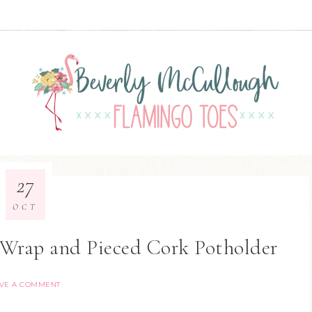
27
OCT
Wrap and Pieced Cork Potholder
VE A COMMENT