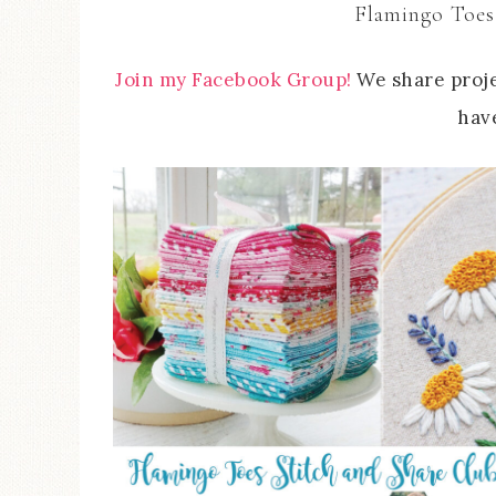
Flamingo Toes
Join my Facebook Group!
We share proje
have