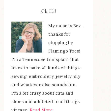
Oh Hi!
My name is Bev -
thanks for
stopping by
Flamingo Toes!
I'm a Tennessee transplant that
loves to make all kinds of things -
sewing, embroidery, jewelry, diy
and whatever else sounds fun.
I'm a bit crazy about cats and
shoes and addicted to all things
vintage!
Read More…