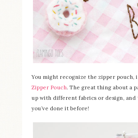
You might recognize the zipper pouch, i
Zipper Pouch
. The great thing about a p
up with different fabrics or design, and
you’ve done it before!