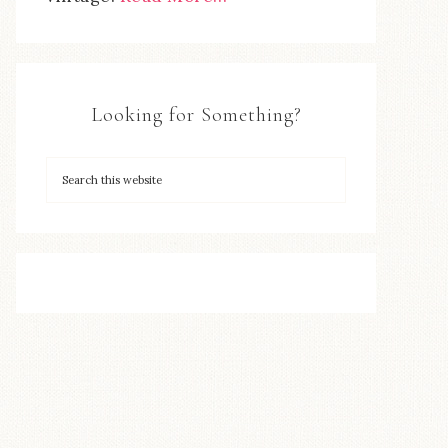
Looking for Something?