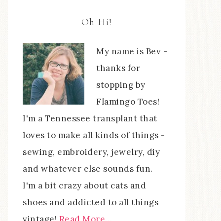
Oh Hi!
My name is Bev -
thanks for
stopping by
Flamingo Toes!
I'm a Tennessee transplant that
loves to make all kinds of things -
sewing, embroidery, jewelry, diy
and whatever else sounds fun.
I'm a bit crazy about cats and
shoes and addicted to all things
vintage!
Read More…