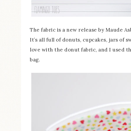
The fabric is a new release by Maude Asb
It’s all full of donuts, cupcakes, jars of 
love with the donut fabric, and I used th
bag.