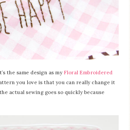
t’s the same design as my
Floral Embroidered
attern you love is that you can really change it
 the actual sewing goes so quickly because