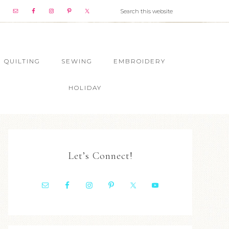
QUILTING
SEWING
EMBROIDERY
HOLIDAY
Let’s Connect!