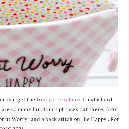
you can get the
free pattern here
. I had a hard
are so many fun donut phrases out there. :) For
Donut Worry” and a back stitch on “Be Happy”. For