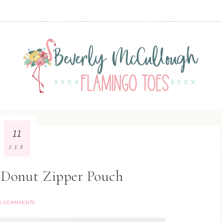
11
FEB
 Donut Zipper Pouch
15 COMMENTS