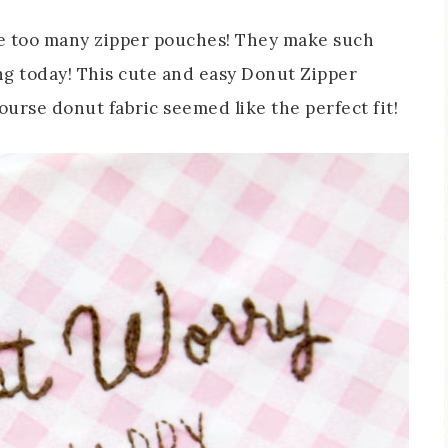
have too many zipper pouches! They make such
ing today! This cute and easy Donut Zipper
 course donut fabric seemed like the perfect fit!