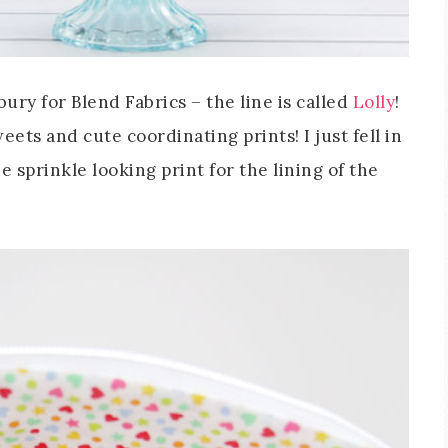
ury for Blend Fabrics – the line is called
Lolly
!
sweets and cute coordinating prints! I just fell in
e sprinkle looking print for the lining of the