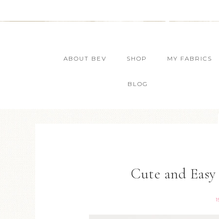
ABOUT BEV
SHOP
MY FABRICS
BLOG
Cute and Easy