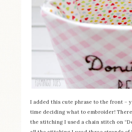
I added this cute phrase to the front – 
time deciding what to embroider! There 
the stitching I used a chain stitch on “