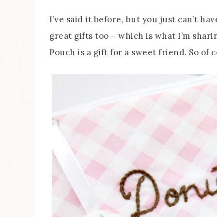
I’ve said it before, but you just can’t 
great gifts too – which is what I’m shar
Pouch is a gift for a sweet friend. So of