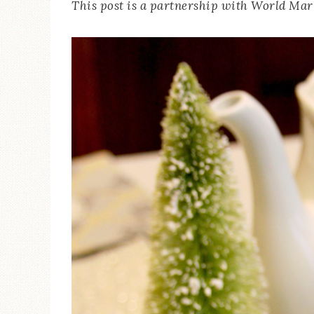
This post is a partnership with World Mark