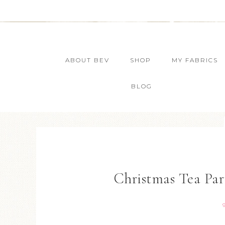
ABOUT BEV
SHOP
MY FABRICS
BLOG
Christmas Tea Par