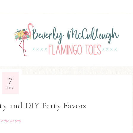
7
DEC
ty and DIY Party Favors
9 COMMENTS