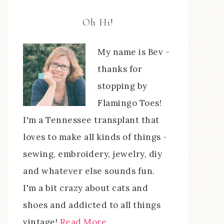
Oh Hi!
My name is Bev -
thanks for
stopping by
Flamingo Toes!
I'm a Tennessee transplant that
loves to make all kinds of things -
sewing, embroidery, jewelry, diy
and whatever else sounds fun.
I'm a bit crazy about cats and
shoes and addicted to all things
vintage!
Read More…