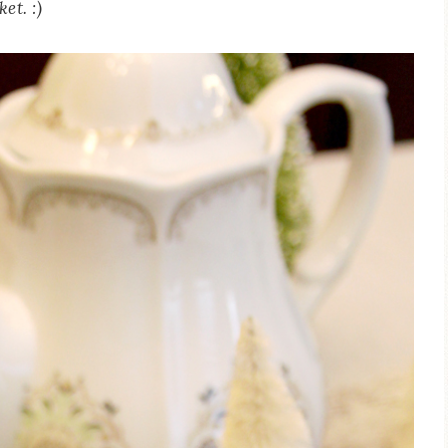
et. :)