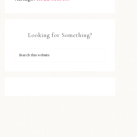
Looking for Something?