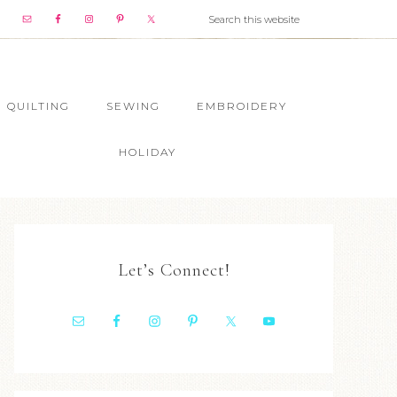
QUILTING
SEWING
EMBROIDERY
HOLIDAY
Let’s Connect!