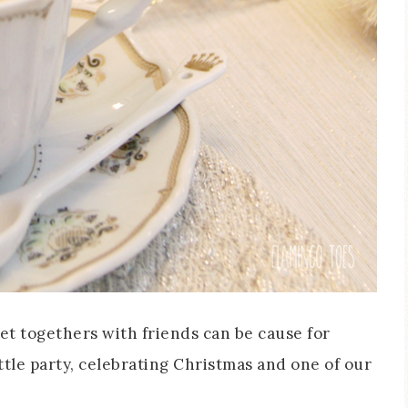
get togethers with friends can be cause for
ittle party, celebrating Christmas and one of our