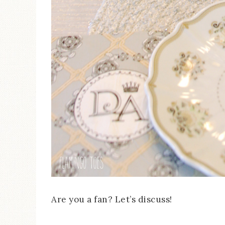
Are you a fan? Let’s discuss!