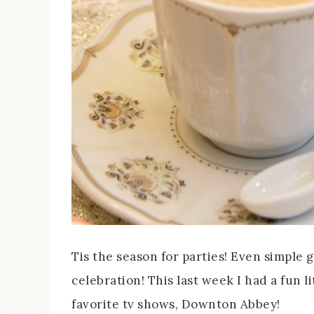
Tis the season for parties! Even simple 
celebration! This last week I had a fun l
favorite tv shows, Downton Abbey!