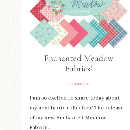
Enchanted Meadow
Fabrics!
7 COMMENTS
I am so excited to share today about
my next fabric collection! The release
of my new Enchanted Meadow
Fabrics…