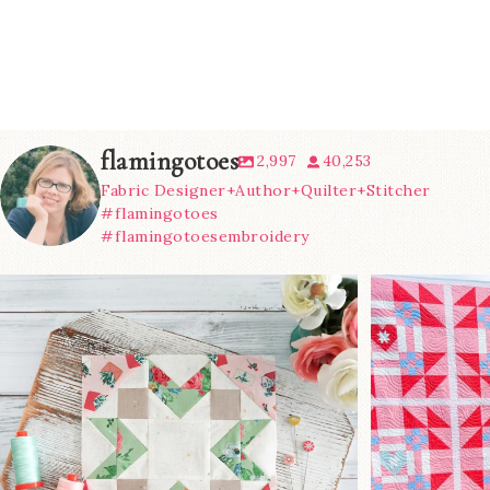
flamingotoes
2,997
40,253
Fabric Designer+Author+Quilter+Stitcher
#flamingotoes
#flamingotoesembroidery
We’re almost at the finish line!
Sewcialites 3
...
@lizatay
274
1