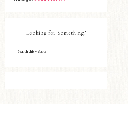
Looking for Something?