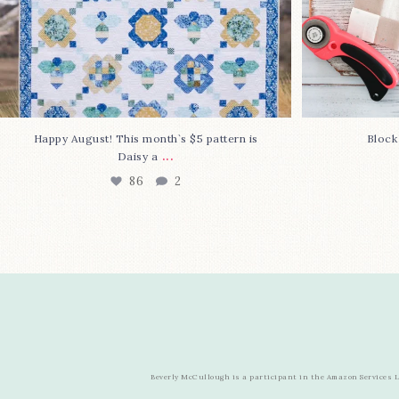
Happy August! This month`s $5 pattern is
Block
...
Daisy a
86
2
Beverly McCullough is a participant in the Amazon Services LL