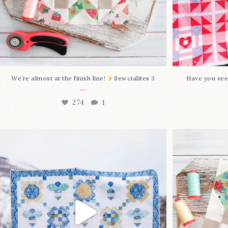
We’re almost at the finish line!
Sewcialites 3
Have you see
...
274
1
Happy August! This month`s $5
Block 2
pattern is Daisy a
...
86
2