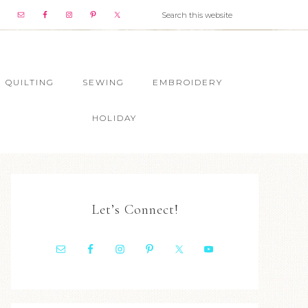
QUILTING
SEWING
EMBROIDERY
HOLIDAY
Let’s Connect!