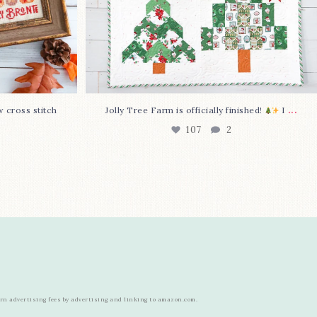
...
w cross stitch
Jolly Tree Farm is officially finished!
I
107
2
arn advertising fees by advertising and linking to amazon.com.