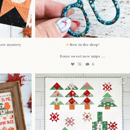
-new mystery
New in the shop!⁠
...
Some sweet new snips
76
6
two new cross
Jolly Tree Farm is officially finished!
I
...
107
2