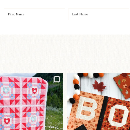
Have you seen
A little BOO to start 
lorhandmade`s latest
...
mystery quilt!
103
2
286
8