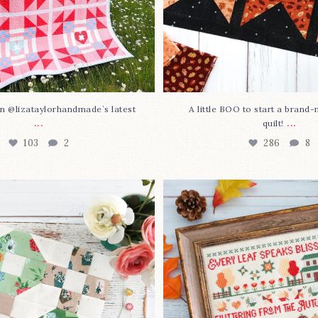
n @lizataylorhandmade`s latest
A little BOO to start a brand
...
...
quilt!
103
2
286
8
3 is here—with love!
In case you missed it... 
stitch
...
This sweet
...
70
3
37
0