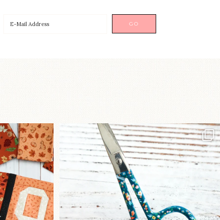
a brand-new
New in the shop!⁠
...
Some sweet new snips
...
76
6