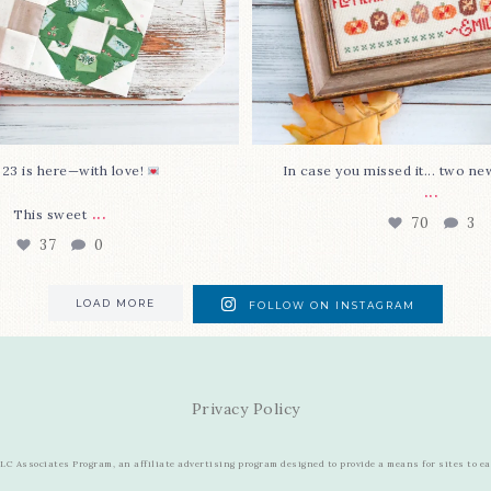
 23 is here—with love!
In case you missed it... two ne
...
...
This sweet
70
3
37
0
LOAD MORE
FOLLOW ON INSTAGRAM
Privacy Policy
C Associates Program, an affiliate advertising program designed to provide a means for sites to e