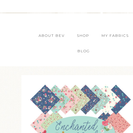
ABOUT BEV
SHOP
MY FABRICS
BLOG