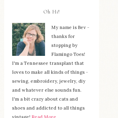
Oh Hi!
My name is Bev -
thanks for
stopping by
Flamingo Toes!
I'm a Tennessee transplant that
loves to make all kinds of things -
sewing, embroidery, jewelry, diy
and whatever else sounds fun.
I'm a bit crazy about cats and
shoes and addicted to all things
vintage!
Read More…