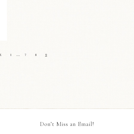
…
E
1
7
8
9
Don’t Miss an Email!