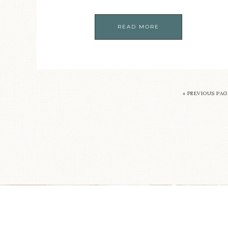
READ MORE
« PREVIOUS PAG