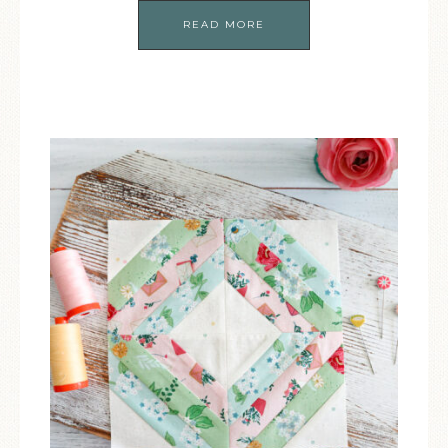
READ MORE