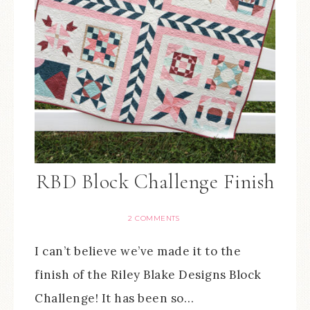
RBD Block Challenge Finish
2 COMMENTS
I can’t believe we’ve made it to the
finish of the Riley Blake Designs Block
Challenge! It has been so…