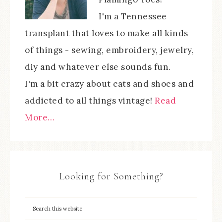
I'm a Tennessee
transplant that loves to make all kinds
of things - sewing, embroidery, jewelry,
diy and whatever else sounds fun.
I'm a bit crazy about cats and shoes and
addicted to all things vintage!
Read
More…
Looking for Something?