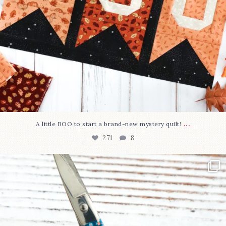
...
A little BOO to start a brand-new mystery quilt!
271
8
New in the shop!⁠
Some sweet new snips
...
75
6