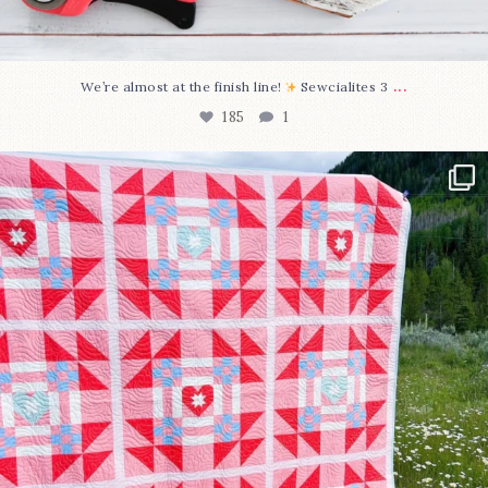
...
We’re almost at the finish line!
Sewcialites 3
185
1
Have you seen @lizataylorhandmade`s latest
...
96
2