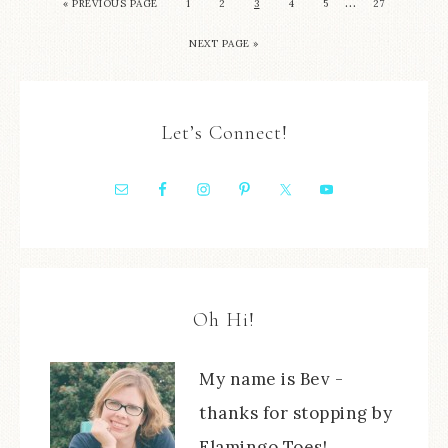
…
« PREVIOUS PAGE
1
2
3
4
5
27
NEXT PAGE »
Let’s Connect!
Oh Hi!
My name is Bev -
thanks for stopping by
Flamingo Toes!