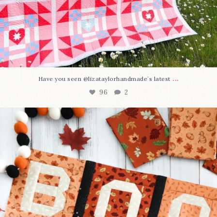
...
Have you seen @lizataylorhandmade`s latest
96
2
A little BOO to start a brand-new mystery quilt!
...
271
8