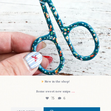
New in the shop!⁠
...
Some sweet new snips
75
6