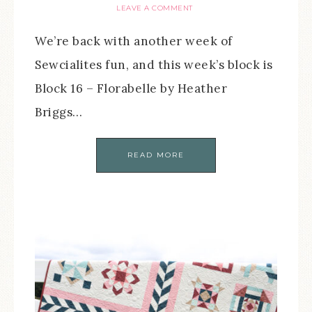
LEAVE A COMMENT
We’re back with another week of
Sewcialites fun, and this week’s block is
Block 16 – Florabelle by Heather
Briggs…
READ MORE