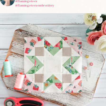
#flamingotoes
#flamingotoesembroidery
We’re almost at the finish line!
Sewcialites 3
...
185
1