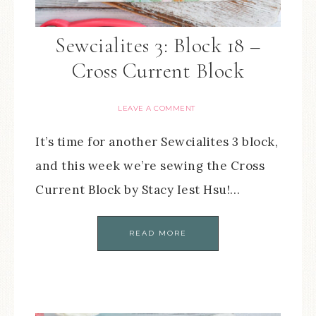
Sewcialites 3: Block 18 –
Cross Current Block
LEAVE A COMMENT
It’s time for another Sewcialites 3 block,
and this week we’re sewing the Cross
Current Block by Stacy Iest Hsu!…
READ MORE