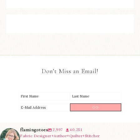
Don’t Miss an Email!
flamingotoes
2,997
40,251
Fabric Designer+Author+Quilter+Stitcher