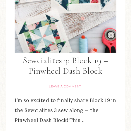
Sewcialites 3: Block 19 –
Pinwheel Dash Block
LEAVE A COMMENT
I’m so excited to finally share Block 19 in
the Sewcialites 3 sew along — the
Pinwheel Dash Block! This…