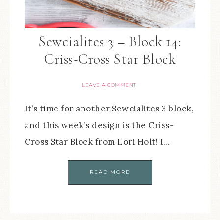
Sewcialites 3 – Block 14:
Criss-Cross Star Block
LEAVE A COMMENT
It’s time for another Sewcialites 3 block,
and this week’s design is the Criss-
Cross Star Block from Lori Holt! I…
READ MORE