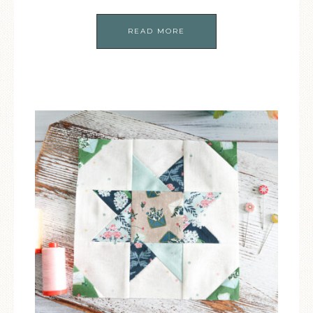
READ MORE