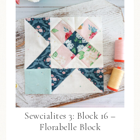
Sewcialites 3: Block 16 –
Florabelle Block