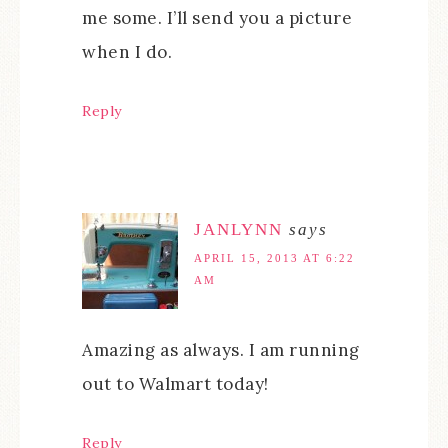
me some. I’ll send you a picture
when I do.
Reply
JANLYNN
says
APRIL 15, 2013 AT 6:22
AM
Amazing as always. I am running
out to Walmart today!
Reply