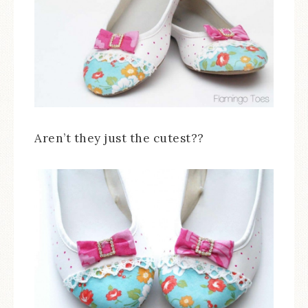
Aren’t they just the cutest??