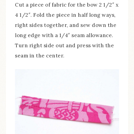
Cut a piece of fabric for the bow 2 1/2″ x
4 1/2″. Fold the piece in half long ways,
right sides together, and sew down the
long edge with a 1/4″ seam allowance.
Turn right side out and press with the
seam in the center.