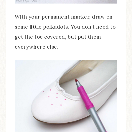
With your permanent marker, draw on
some little polkadots. You don’t need to
get the toe covered, but put them
everywhere else.