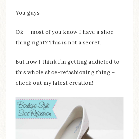
You guys.
Ok – most of you know I have a shoe
thing right? This is not a secret.
But now I think I’m getting addicted to
this whole shoe-refashioning thing –
check out my latest creation!