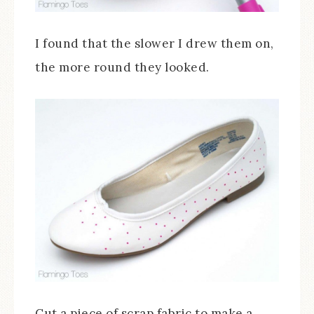
I found that the slower I drew them on,
the more round they looked.
Cut a piece of scrap fabric to make a