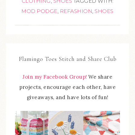
CLOTHING
,
SHOES
TAGGED WITH:
MOD PODGE
,
REFASHION
,
SHOES
Flamingo Toes Stitch and Share Club
Join my Facebook Group!
We share
projects, encourage each other, have
giveaways, and have lots of fun!