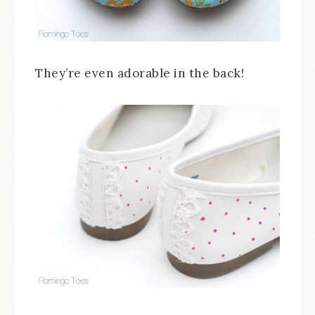
They’re even adorable in the back!