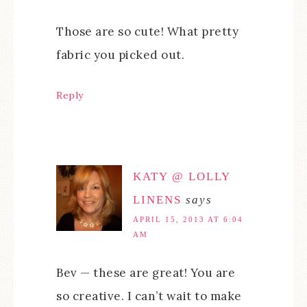
Those are so cute! What pretty
fabric you picked out.
Reply
KATY @ LOLLY
LINENS
says
APRIL 15, 2013 AT 6:04
AM
Bev — these are great! You are
so creative. I can’t wait to make