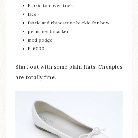
Fabric to cover toes
lace
fabric and rhinestone buckle for bow
permanent marker
mod podge
E-6000
Start out with some plain flats. Cheapies
are totally fine.