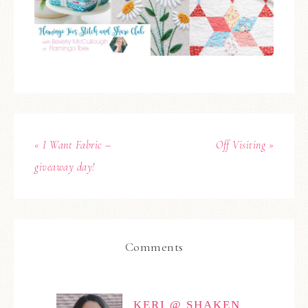
« I Want Fabric –
Off Visiting »
giveaway day!
Comments
KERI @ SHAKEN