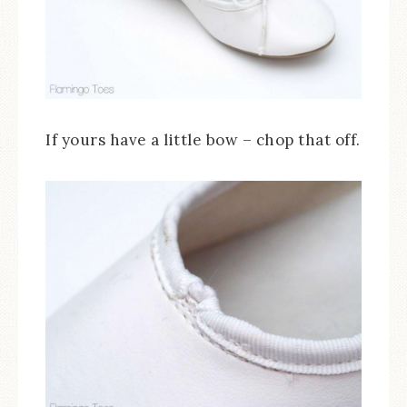
If yours have a little bow – chop that off.