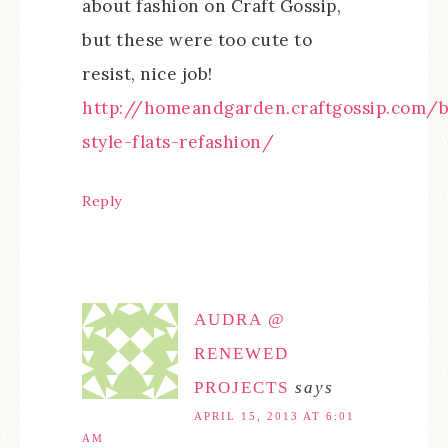
about fashion on Craft Gossip,
but these were too cute to
resist, nice job!
http://homeandgarden.craftgossip.com/b
style-flats-refashion/
Reply
AUDRA @
RENEWED
PROJECTS
says
APRIL 15, 2013 AT 6:01
AM