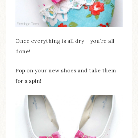
Once everything is all dry – you’re all
done!
Pop on your new shoes and take them
for a spin!