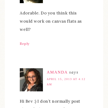
Adorable. Do you think this
would work on canvas flats as
well?
Reply
AMANDA
says
APRIL 15, 2013 AT 4:12
AM
Hi Bev :) I don’t normally post