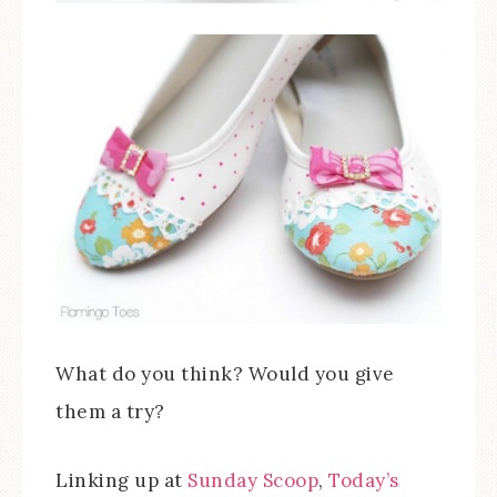
What do you think? Would you give
them a try?
Linking up at
Sunday Scoop
,
Today’s