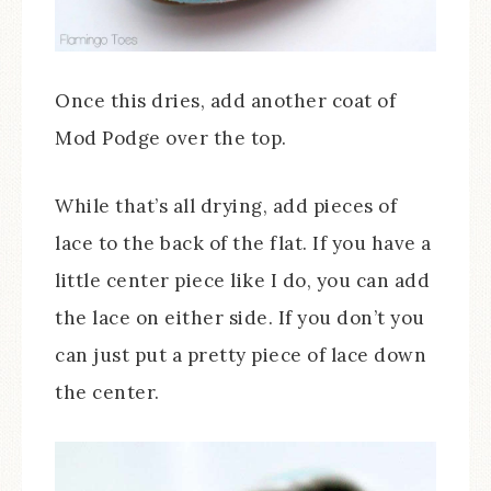
Once this dries, add another coat of
Mod Podge over the top.
While that’s all drying, add pieces of
lace to the back of the flat. If you have a
little center piece like I do, you can add
the lace on either side. If you don’t you
can just put a pretty piece of lace down
the center.