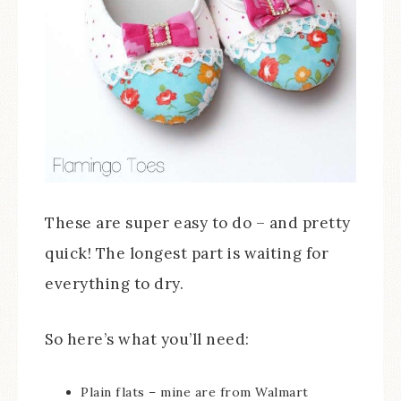
These are super easy to do – and pretty
quick! The longest part is waiting for
everything to dry.
So here’s what you’ll need:
Plain flats – mine are from Walmart