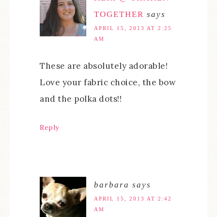
TOGETHER
says
APRIL 15, 2013 AT 2:25
AM
These are absolutely adorable!
Love your fabric choice, the bow
and the polka dots!!
Reply
barbara
says
APRIL 15, 2013 AT 2:42
AM