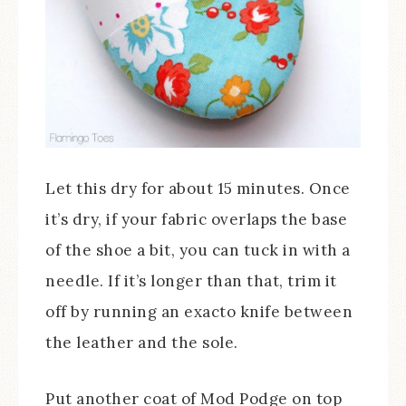
Let this dry for about 15 minutes. Once
it’s dry, if your fabric overlaps the base
of the shoe a bit, you can tuck in with a
needle. If it’s longer than that, trim it
off by running an exacto knife between
the leather and the sole.
Put another coat of Mod Podge on top