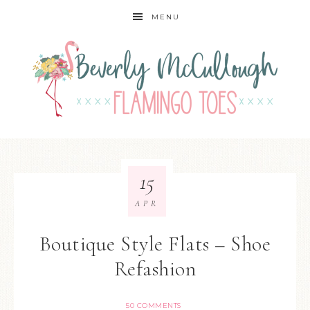
MENU
15
APR
Boutique Style Flats – Shoe
Refashion
50 COMMENTS