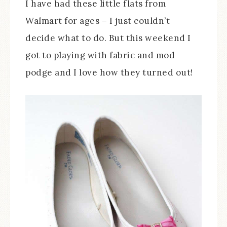
I have had these little flats from
Walmart for ages – I just couldn’t
decide what to do. But this weekend I
got to playing with fabric and mod
podge and I love how they turned out!