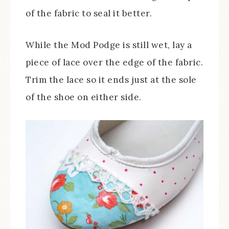
of the fabric to seal it better.
While the Mod Podge is still wet, lay a
piece of lace over the edge of the fabric.
Trim the lace so it ends just at the sole
of the shoe on either side.