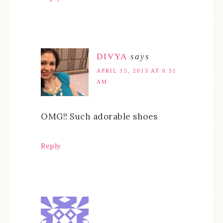
DIVYA
says
APRIL 15, 2013 AT 6:51
AM
OMG!! Such adorable shoes
Reply