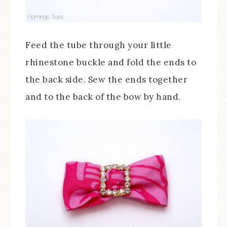
Feed the tube through your little
rhinestone buckle and fold the ends to
the back side. Sew the ends together
and to the back of the bow by hand.