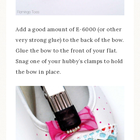
Add a good amount of E-6000 (or other
very strong glue) to the back of the bow.
Glue the bow to the front of your flat.
Snag one of your hubby’s clamps to hold
the bow in place.