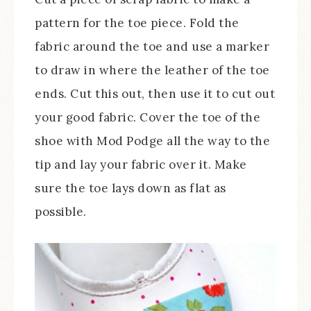
pattern for the toe piece. Fold the
fabric around the toe and use a marker
to draw in where the leather of the toe
ends. Cut this out, then use it to cut out
your good fabric. Cover the toe of the
shoe with Mod Podge all the way to the
tip and lay your fabric over it. Make
sure the toe lays down as flat as
possible.