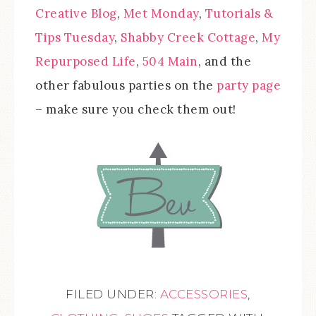
Creative Blog
,
Met Monday
,
Tutorials &
Tips Tuesday
,
Shabby Creek Cottage
,
My
Repurposed Life
,
504 Main
, and the
other fabulous parties on the
party page
– make sure you check them out!
FILED UNDER:
ACCESSORIES
,