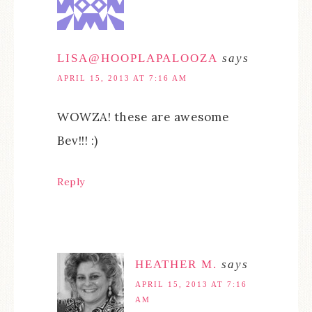
LISA@HOOPLAPALOOZA
says
APRIL 15, 2013 AT 7:16 AM
WOWZA! these are awesome
Bev!!! :)
Reply
HEATHER M.
says
APRIL 15, 2013 AT 7:16
AM