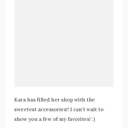
Kara has filled her shop with the
sweetest accessories!! I can’t wait to
show you a few of my favorites! :)