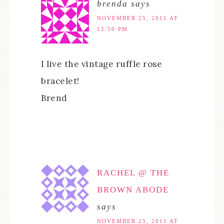
brenda
says
NOVEMBER 25, 2011 AT
12:50 PM
I live the vintage ruffle rose
bracelet!
Brend
RACHEL @ THE
BROWN ABODE
says
NOVEMBER 25, 2011 AT