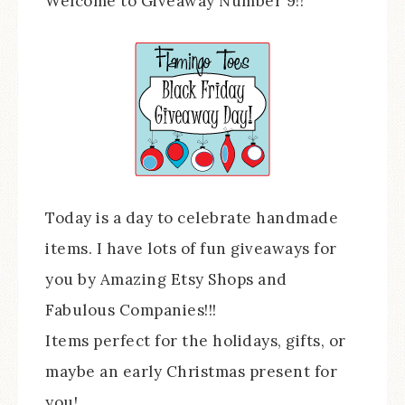
Welcome to Giveaway Number 9!!
Today is a day to celebrate handmade
items. I have lots of fun giveaways for
you by Amazing Etsy Shops and
Fabulous Companies!!!
Items perfect for the holidays, gifts, or
maybe an early Christmas present for
you!