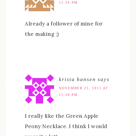
12:36 PM
Already a follower of mine for
the making ;)
krista hansen
says
NOVEMBER 25, 2011 AT
12:38 PM
I really like the Green Apple
Peony Necklace. I think I would