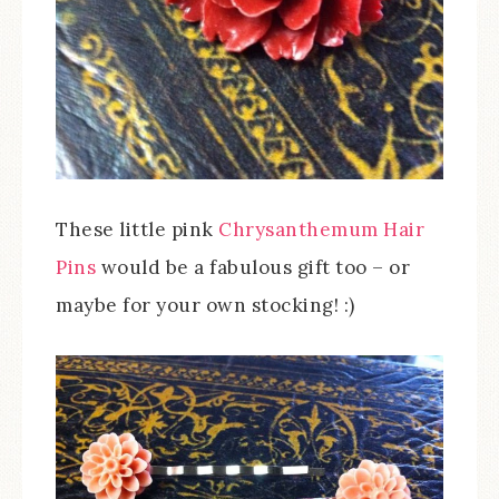
These little pink
Chrysanthemum Hair
Pins
would be a fabulous gift too – or
maybe for your own stocking! :)