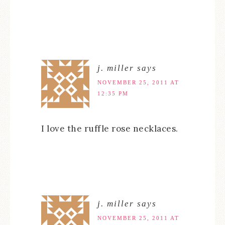
j. miller
says
NOVEMBER 25, 2011 AT
12:35 PM
I love the ruffle rose necklaces.
j. miller
says
NOVEMBER 25, 2011 AT