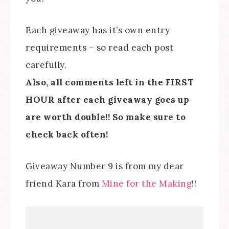
Each giveaway has it’s own entry
requirements – so read each post
carefully.
Also, all comments left in the FIRST
HOUR after each giveaway goes up
are worth double!! So make sure to
check back often!
Giveaway Number 9 is from my dear
friend Kara from
Mine for the Making
!!