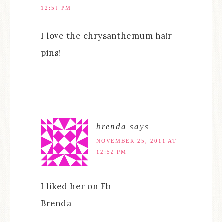
12:51 PM
I love the chrysanthemum hair
pins!
brenda
says
NOVEMBER 25, 2011 AT
12:52 PM
I liked her on Fb
Brenda