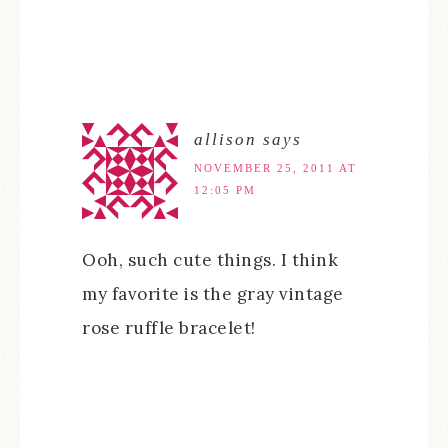
allison
says
NOVEMBER 25, 2011 AT
12:05 PM
Ooh, such cute things. I think
my favorite is the gray vintage
rose ruffle bracelet!