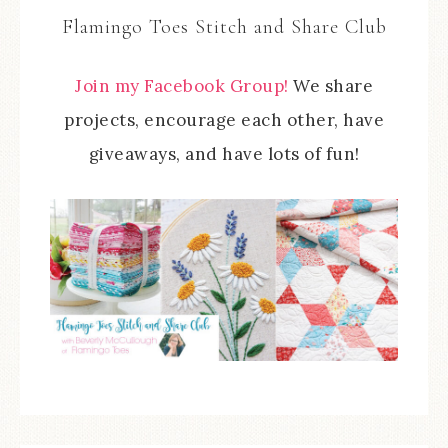
Flamingo Toes Stitch and Share Club
Join my Facebook Group!
We share
projects, encourage each other, have
giveaways, and have lots of fun!