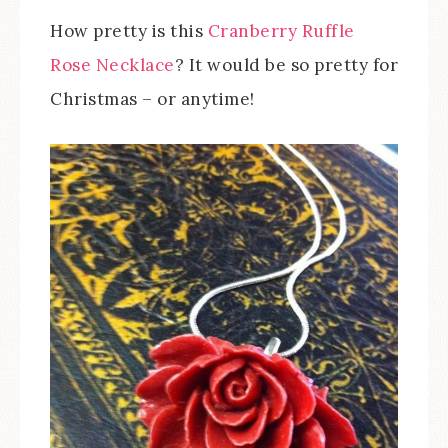
How pretty is this
Cranberry Ruffle
Rose Necklace
? It would be so pretty for
Christmas – or anytime!