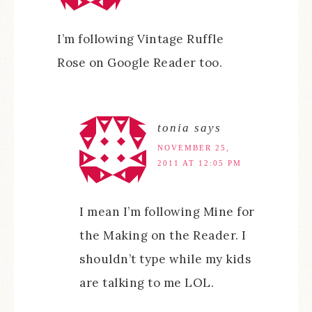
I’m following Vintage Ruffle
Rose on Google Reader too.
tonia
says
NOVEMBER 25,
2011 AT 12:05 PM
I mean I’m following Mine for
the Making on the Reader. I
shouldn’t type while my kids
are talking to me LOL.