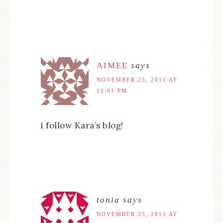
AIMEE
says
NOVEMBER 25, 2011 AT
12:01 PM
i follow Kara’s blog!
tonia
says
NOVEMBER 25, 2011 AT