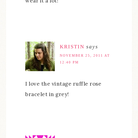
wear it a lot!
KRISTIN
says
NOVEMBER 25, 2011 AT
12:40 PM
I love the vintage ruffle rose
bracelet in grey!