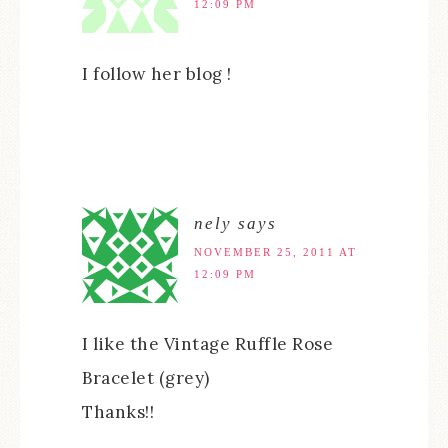
12:09 PM
I follow her blog !
nely
says
NOVEMBER 25, 2011 AT
12:09 PM
I like the Vintage Ruffle Rose
Bracelet (grey)
Thanks!!