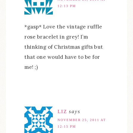
12:13 PM
*gasp* Love the vintage ruffle
rose bracelet in grey! I’m
thinking of Christmas gifts but
that one would have to be for
me! ;)
LIZ
says
NOVEMBER 25, 2011 AT
12:15 PM