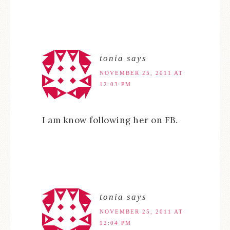
tonia
says
NOVEMBER 25, 2011 AT
12:03 PM
I am know following her on FB.
tonia
says
NOVEMBER 25, 2011 AT
12:04 PM