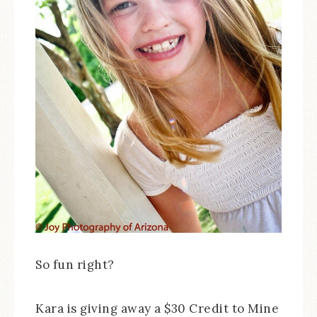
So fun right?
Kara is giving away a $30 Credit to Mine