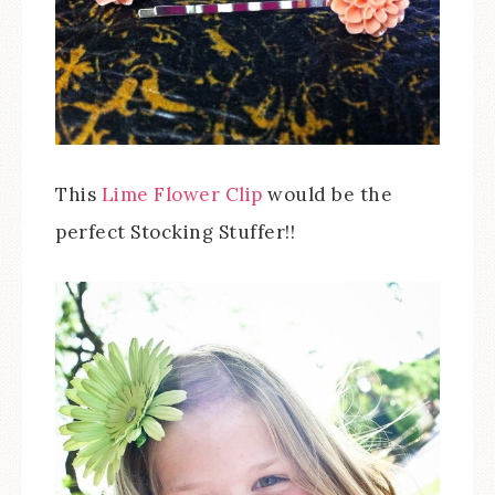
This
Lime Flower Clip
would be the
perfect Stocking Stuffer!!