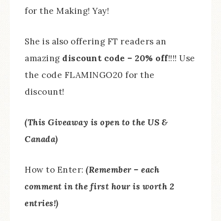
for the Making! Yay!
She is also offering FT readers an
amazing
discount code – 20% off
!!!! Use
the code FLAMINGO20 for the
discount!
(This Giveaway is open to the US &
Canada)
How to Enter:
(Remember – each
comment in the first hour is worth 2
entries!)