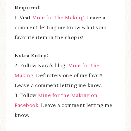
Required:
1. Visit
Mine for the Making
. Leave a
comment letting me know what your
favorite item in the shop is!
Extra Entry:
2. Follow Kara’s blog,
Mine for the
Making
. Definitely one of my favs!!!
Leave a comment letting me know.
3. Follow
Mine for the Making on
Facebook
. Leave a comment letting me
know.