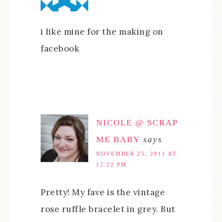
i like mine for the making on
facebook
NICOLE @ SCRAP
ME BABY
says
NOVEMBER 25, 2011 AT
12:22 PM
Pretty! My fave is the vintage
rose ruffle bracelet in grey. But