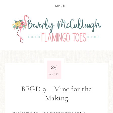
MENU
25
NOV
BFGD 9 – Mine for the
Making