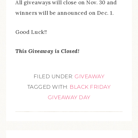
All giveaways will close on Nov. 30 and
winners will be announced on Dec. 1.
Good Luck!!
This Giveaway is Closed!
FILED UNDER:
GIVEAWAY
TAGGED WITH:
BLACK FRIDAY
GIVEAWAY DAY