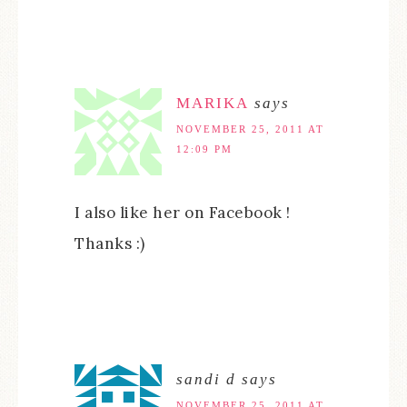
MARIKA
says
NOVEMBER 25, 2011 AT
12:09 PM
I also like her on Facebook !
Thanks :)
sandi d
says
NOVEMBER 25, 2011 AT