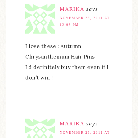
MARIKA
says
NOVEMBER 25, 2011 AT
12:08 PM
I love these : Autumn
Chrysanthemum Hair Pins
I’d definitely buy them even if I
don’t win !
MARIKA
says
NOVEMBER 25, 2011 AT