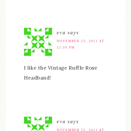
eva
says
NOVEMBER 25, 2011 AT
12:59 PM
I like the Vintage Ruffle Rose
Headband!
eva
says
NOVEMBER 25, 2011 AT