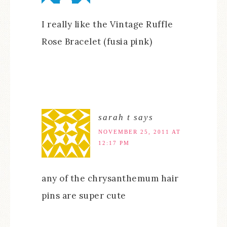
I really like the Vintage Ruffle
Rose Bracelet (fusia pink)
sarah t
says
NOVEMBER 25, 2011 AT
12:17 PM
any of the chrysanthemum hair
pins are super cute