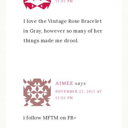
12:02 PM
I love the Vintage Rose Bracelet
in Gray, however so many of her
things made me drool.
AIMEE
says
NOVEMBER 25, 2011 AT
12:02 PM
i follow MFTM on FB>