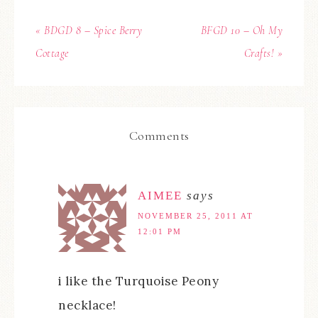
« BDGD 8 – Spice Berry
BFGD 10 – Oh My
Cottage
Crafts! »
Comments
AIMEE
says
NOVEMBER 25, 2011 AT
12:01 PM
i like the Turquoise Peony
necklace!