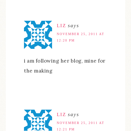
LIZ
says
NOVEMBER 25, 2011 AT
12:20 PM
i am following her blog, mine for
the making
LIZ
says
NOVEMBER 25, 2011 AT
12:21 PM