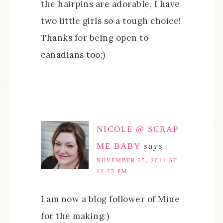
the hairpins are adorable, I have
two little girls so a tough choice!
Thanks for being open to
canadians too;)
NICOLE @ SCRAP
ME BABY
says
NOVEMBER 25, 2011 AT
12:23 PM
I am now a blog follower of Mine
for the making:)