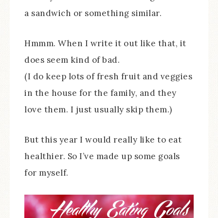
a sandwich or something similar.
Hmmm. When I write it out like that, it
does seem kind of bad.
(I do keep lots of fresh fruit and veggies
in the house for the family, and they
love them. I just usually skip them.)
But this year I would really like to eat
healthier. So I’ve made up some goals
for myself.