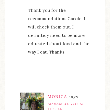
Thank you for the
recommendations Carole, I
will check them out. I
definitely need to be more
educated about food and the
way I eat. Thanks!
MONICA
says
JANUARY 24, 2014 AT
11:35 AM