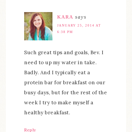
KARA
says
JANUARY 25, 2014 AT
6:38 PM
Such great tips and goals, Bev. I
need to up my water in take.
Badly. And I typically eat a
protein bar for breakfast on our
busy days, but for the rest of the
week I try to make myself a
healthy breakfast.
Reply