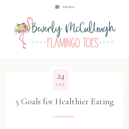
MENU
24
JAN
5 Goals for Healthier Eating
9 COMMENTS