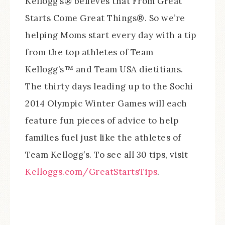
Kellogg’s® believes that From Great
Starts Come Great Things®. So we’re
helping Moms start every day with a tip
from the top athletes of Team
Kellogg’s™ and Team USA dietitians.
The thirty days leading up to the Sochi
2014 Olympic Winter Games will each
feature fun pieces of advice to help
families fuel just like the athletes of
Team Kellogg’s. To see all 30 tips, visit
Kelloggs.com/GreatStartsTips
.