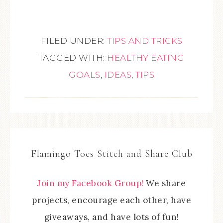
FILED UNDER:
TIPS AND TRICKS
TAGGED WITH:
HEALTHY EATING
GOALS
,
IDEAS
,
TIPS
Flamingo Toes Stitch and Share Club
Join my Facebook Group!
We share
projects, encourage each other, have
giveaways, and have lots of fun!