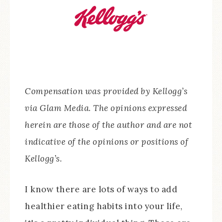
Compensation was provided by Kellogg’s
via Glam Media. The opinions expressed
herein are those of the author and are not
indicative of the opinions or positions of
Kellogg’s.
I know there are lots of ways to add
healthier eating habits into your life,