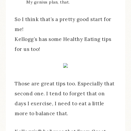
My genius plan, that.
So I think that’s a pretty good start for
me!
Kellogg’s has some Healthy Eating tips
for us too!
Those are great tips too. Especially that
second one. I tend to forget that on
days I exercise, I need to eat a little
more to balance that.