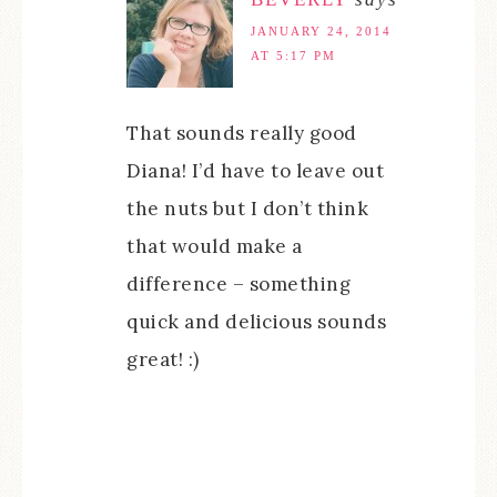
JANUARY 24, 2014
AT 5:17 PM
That sounds really good
Diana! I’d have to leave out
the nuts but I don’t think
that would make a
difference – something
quick and delicious sounds
great! :)