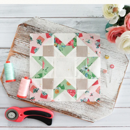
We’re almost at the finish line!
Sewcialites 3
...
185
1