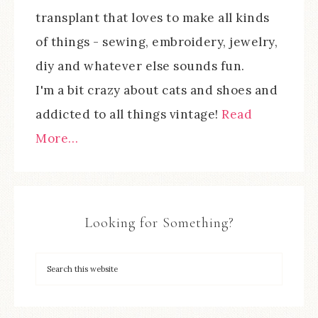
transplant that loves to make all kinds
of things - sewing, embroidery, jewelry,
diy and whatever else sounds fun.
I'm a bit crazy about cats and shoes and
addicted to all things vintage!
Read
More…
Looking for Something?