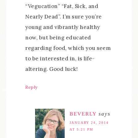
“Vegucation” “Fat, Sick, and
Nearly Dead”. I’m sure you’re
young and vibrantly healthy
now, but being educated
regarding food, which you seem
to be interested in, is life-
altering. Good luck!
Reply
BEVERLY
says
JANUARY 24, 2014
AT 5:21 PM