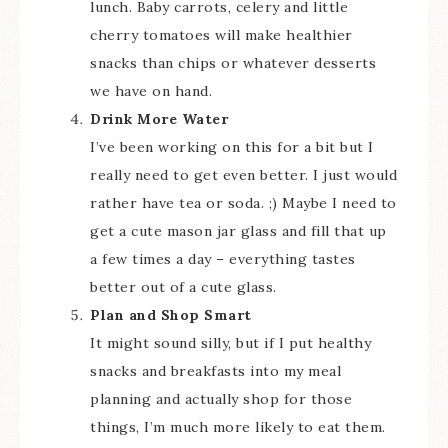
lunch. Baby carrots, celery and little
cherry tomatoes will make healthier
snacks than chips or whatever desserts
we have on hand.
Drink More Water
I’ve been working on this for a bit but I
really need to get even better. I just would
rather have tea or soda. ;) Maybe I need to
get a cute mason jar glass and fill that up
a few times a day – everything tastes
better out of a cute glass.
Plan and Shop Smart
It might sound silly, but if I put healthy
snacks and breakfasts into my meal
planning and actually shop for those
things, I’m much more likely to eat them.