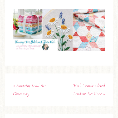
« Amazing iPad Air
“Hello” Embroidered
Giveaway
Pendant Necklace »