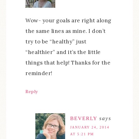
Wow- your goals are right along
the same lines as mine. I don’t
try to be “healthy” just
“healthier” and it’s the little
things that help! Thanks for the
reminder!
Reply
BEVERLY
says
JANUARY 24, 2014
AT 5:21 PM