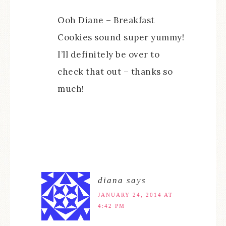
Ooh Diane – Breakfast
Cookies sound super yummy!
I’ll definitely be over to
check that out – thanks so
much!
diana
says
JANUARY 24, 2014 AT
4:42 PM