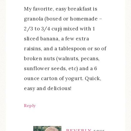
My favorite, easy breakfast is
granola (boxed or homemade –
2/3 to 3/4 cup) mixed with 1
sliced banana, a few extra
raisins, and a tablespoon or so of
broken nuts (walnuts, pecans,
sunflower seeds, etc) and a 6
ounce carton of yogurt. Quick,
easy and delicious!
Reply
BEVERLY
says