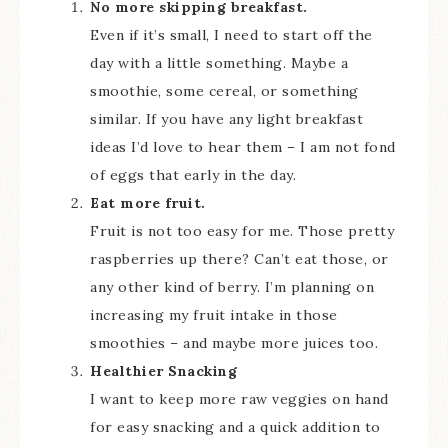
No more skipping breakfast.
Even if it’s small, I need to start off the
day with a little something. Maybe a
smoothie, some cereal, or something
similar. If you have any light breakfast
ideas I’d love to hear them – I am not fond
of eggs that early in the day.
Eat more fruit.
Fruit is not too easy for me. Those pretty
raspberries up there? Can’t eat those, or
any other kind of berry. I’m planning on
increasing my fruit intake in those
smoothies – and maybe more juices too.
Healthier Snacking
I want to keep more raw veggies on hand
for easy snacking and a quick addition to