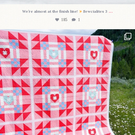
...
We’re almost at the finish line!
Sewcialites 3
185
1
Have you seen @lizataylorhandmade`s latest
...
96
2