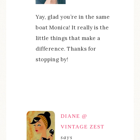
Yay, glad you’re in the same
boat Monica! It really is the
little things that make a
difference. Thanks for
stopping by!
DIANE @
VINTAGE ZEST
says