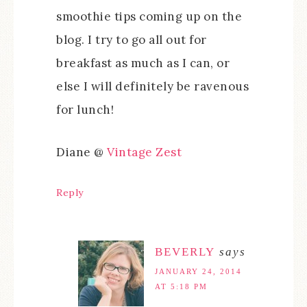
smoothie tips coming up on the
blog. I try to go all out for
breakfast as much as I can, or
else I will definitely be ravenous
for lunch!
Diane @
Vintage Zest
Reply
BEVERLY
says
JANUARY 24, 2014
AT 5:18 PM