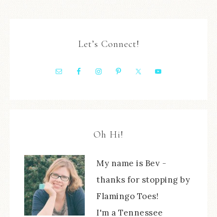
Let’s Connect!
Oh Hi!
My name is Bev -
thanks for stopping by
Flamingo Toes!
I'm a Tennessee