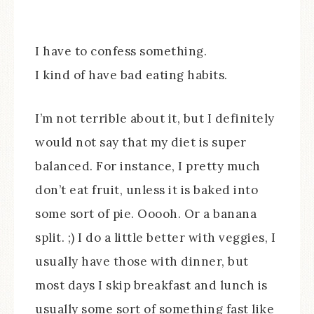
I have to confess something.
I kind of have bad eating habits.
I’m not terrible about it, but I definitely
would not say that my diet is super
balanced. For instance, I pretty much
don’t eat fruit, unless it is baked into
some sort of pie. Ooooh. Or a banana
split. ;) I do a little better with veggies, I
usually have those with dinner, but
most days I skip breakfast and lunch is
usually some sort of something fast like