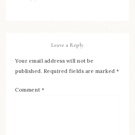
Leave a Reply
Your email address will not be
published.
Required fields are marked
*
Comment
*