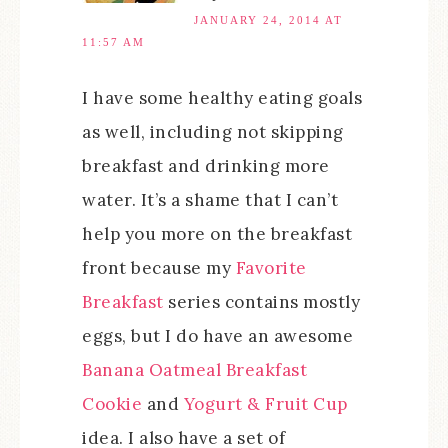
JANUARY 24, 2014 AT
11:57 AM
I have some healthy eating goals
as well, including not skipping
breakfast and drinking more
water. It’s a shame that I can’t
help you more on the breakfast
front because my
Favorite
Breakfast
series contains mostly
eggs, but I do have an awesome
Banana Oatmeal Breakfast
Cookie
and
Yogurt & Fruit Cup
idea. I also have a set of