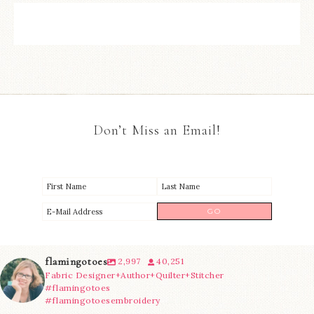
Don’t Miss an Email!
flamingotoes
2,997
40,251
Fabric Designer+Author+Quilter+Stitcher
#flamingotoes
#flamingotoesembroidery