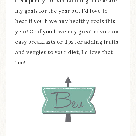
it's a pretty individual thing. These are
my goals for the year but I'd love to
hear if you have any healthy goals this
year! Or if you have any great advice on
easy breakfasts or tips for adding fruits
and veggies to your diet, I'd love that
too!