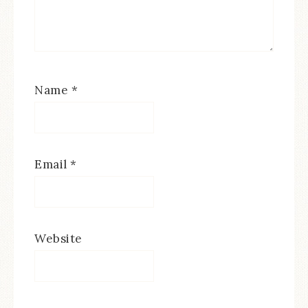
Name
*
Email
*
Website