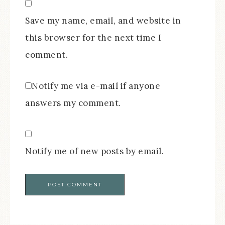
Save my name, email, and website in
this browser for the next time I
comment.
Notify me via e-mail if anyone
answers my comment.
Notify me of new posts by email.