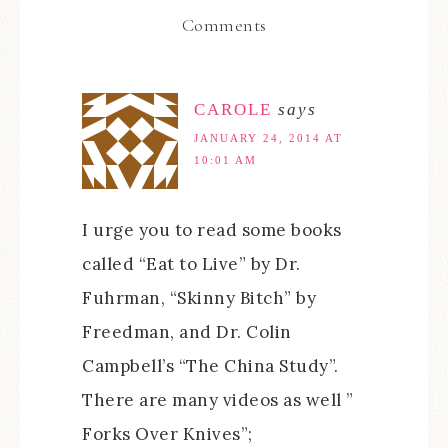
Comments
CAROLE
says
JANUARY 24, 2014 AT
10:01 AM
I urge you to read some books
called “Eat to Live” by Dr.
Fuhrman, “Skinny Bitch” by
Freedman, and Dr. Colin
Campbell’s “The China Study”.
There are many videos as well ”
Forks Over Knives”;