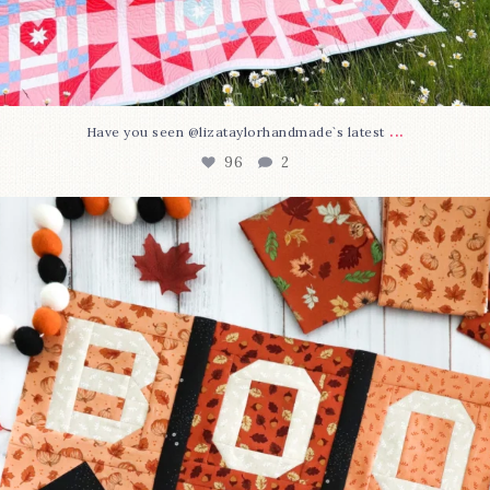
...
Have you seen @lizataylorhandmade`s latest
96
2
A little BOO to start a brand-new mystery quilt!
...
271
8