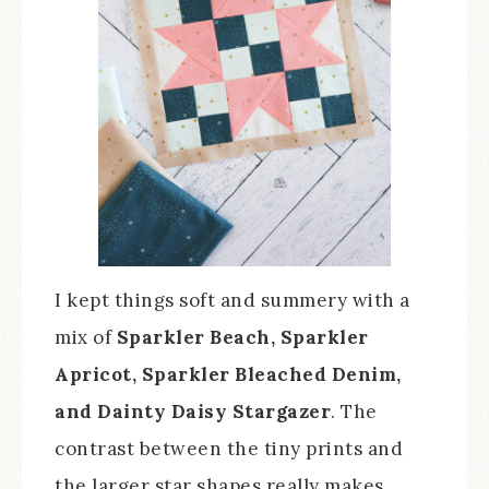
I kept things soft and summery with a
mix of
Sparkler Beach, Sparkler
Apricot, Sparkler Bleached Denim,
and Dainty Daisy Stargazer
. The
contrast between the tiny prints and
the larger star shapes really makes