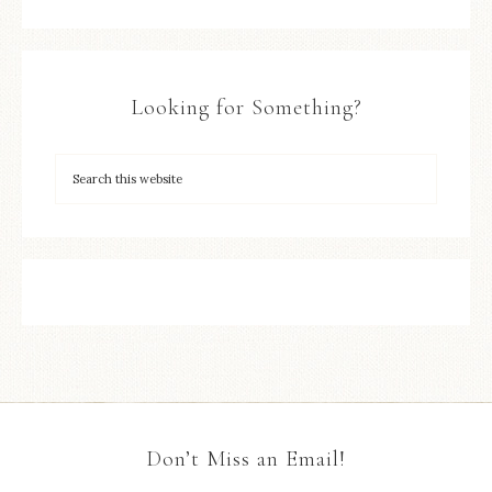
Looking for Something?
Don’t Miss an Email!