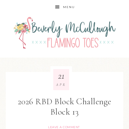
MENU
21
APR
2026 RBD Block Challenge
Block 13
LEAVE A COMMENT