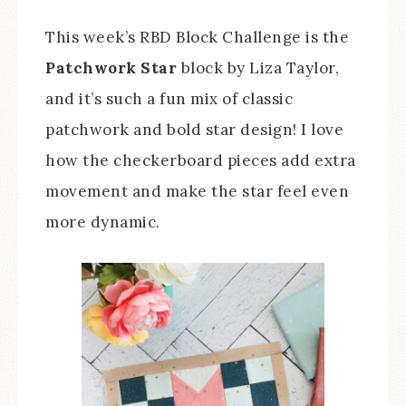
This week’s RBD Block Challenge is the
Patchwork Star
block by Liza Taylor,
and it’s such a fun mix of classic
patchwork and bold star design! I love
how the checkerboard pieces add extra
movement and make the star feel even
more dynamic.