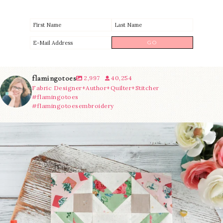
flamingotoes
2,997
40,254
Fabric Designer+Author+Quilter+Stitcher
#flamingotoes
#flamingotoesembroidery
We’re almost at the finish line!
Sewcialites 3
...
228
1