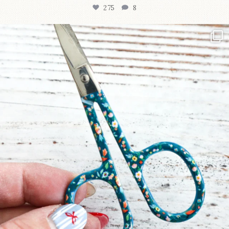
275
8
New in the shop!⁠
Some sweet new snips
...
75
6