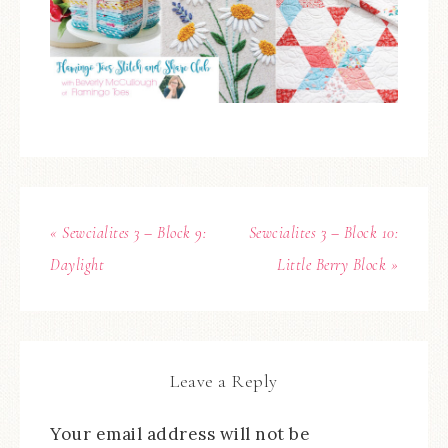
« Sewcialites 3 – Block 9:
Sewcialites 3 – Block 10:
Daylight
Little Berry Block »
Leave a Reply
Your email address will not be