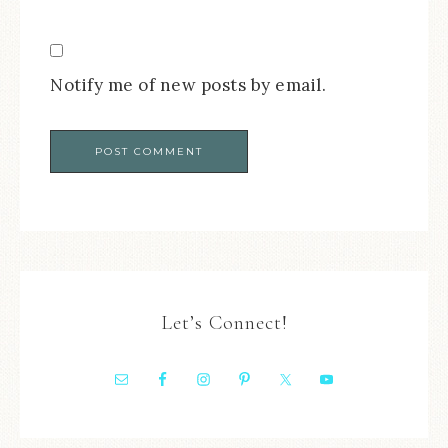
Notify me of new posts by email.
Let’s Connect!