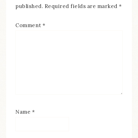
published.
Required fields are marked
*
Comment
*
Name
*