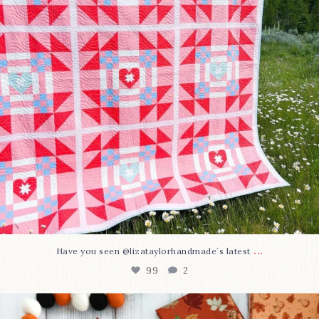
...
Have you seen @lizataylorhandmade`s latest
99
2
A little BOO to start a brand-new mystery quilt!
...