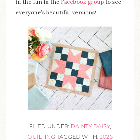
in the fun in the
Facebook group
to see
everyone’s beautiful versions!
FILED UNDER:
DAINTY DAISY
,
QUILTING
TAGGED WITH:
2026