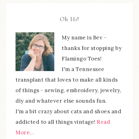
Oh Hi!
My name is Bev -
thanks for stopping by
Flamingo Toes!
I'm a Tennessee
transplant that loves to make all kinds
of things - sewing, embroidery, jewelry,
diy and whatever else sounds fun.
I'm a bit crazy about cats and shoes and
addicted to all things vintage!
Read
More…