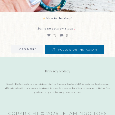
New in the shop!⁠
...
Some sweet new snips
75
6
LOAD MORE
FOLLOW ON INSTAGRAM
Privacy Policy
Beverly McCullough is a participant in the Amazon Services LLC Associates Program, an
affiliate advertising program designed to provide a means for sites to earn advertising fees
by advertising and linking to amazon.com.
COPYRIGHT © 2026 · FLAMINGO TOES