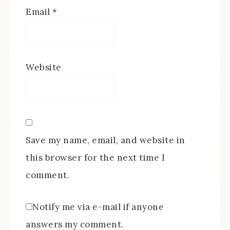
Email
*
Website
Save my name, email, and website in
this browser for the next time I
comment.
Notify me via e-mail if anyone
answers my comment.