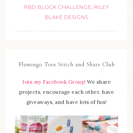
RBD BLOCK CHALLENGE
,
RILEY
BLAKE DESIGNS
Flamingo Toes Stitch and Share Club
Join my Facebook Group!
We share
projects, encourage each other, have
giveaways, and have lots of fun!