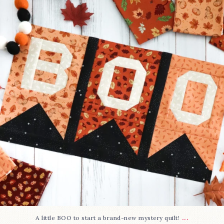
275
8
...
A little BOO to start a brand-new mystery quilt!