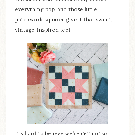
everything pop, and those little
patchwork squares give it that sweet,
vintage-inspired feel.
It’s hard to believe we’re getting so