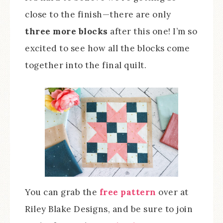
close to the finish—there are only
three more blocks
after this one! I’m so
excited to see how all the blocks come
together into the final quilt.
You can grab the
free pattern
over at
Riley Blake Designs, and be sure to join