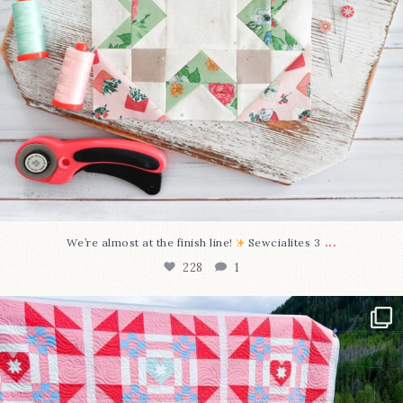
...
We’re almost at the finish line!
Sewcialites 3
228
1
Have you seen @lizataylorhandmade`s latest
...
99
2