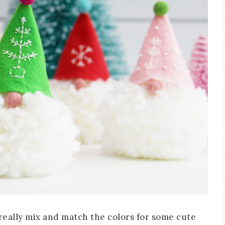
 really mix and match the colors for some cute