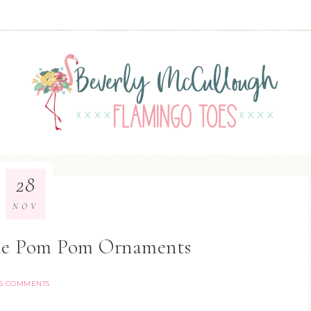
28
NOV
me Pom Pom Ornaments
5 COMMENTS