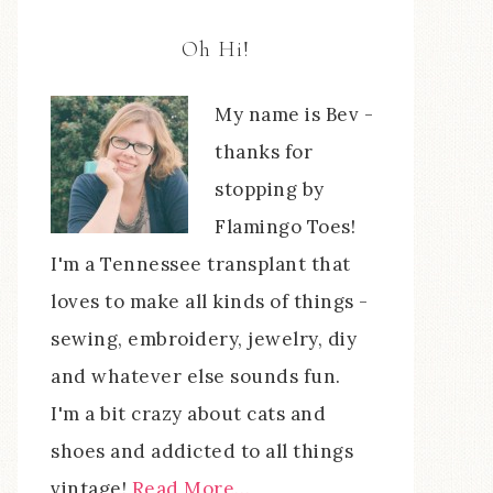
Oh Hi!
My name is Bev -
thanks for
stopping by
Flamingo Toes!
I'm a Tennessee transplant that
loves to make all kinds of things -
sewing, embroidery, jewelry, diy
and whatever else sounds fun.
I'm a bit crazy about cats and
shoes and addicted to all things
vintage!
Read More…