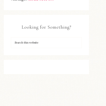
Looking for Something?