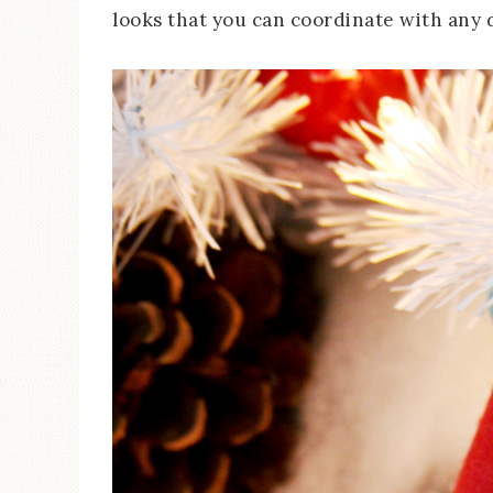
looks that you can coordinate with any 