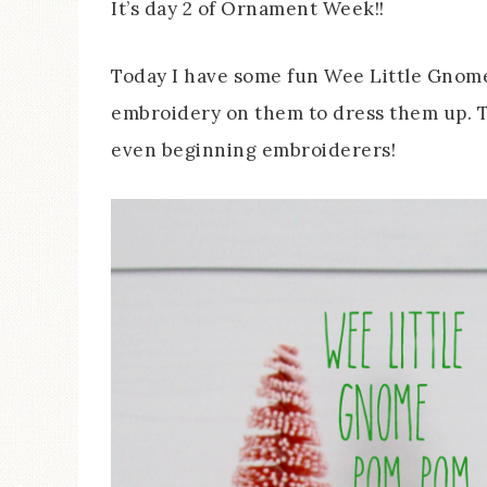
It’s day 2 of Ornament Week!!
Today I have some fun Wee Little Gnome
embroidery on them to dress them up. T
even beginning embroiderers!