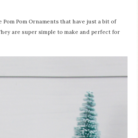
 Pom Pom Ornaments that have just a bit of
hey are super simple to make and perfect for