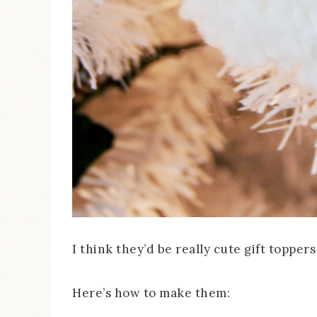
I think they’d be really cute gift toppers
Here’s how to make them: