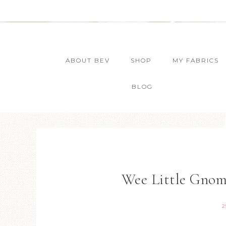
ABOUT BEV
SHOP
MY FABRICS
BLOG
Wee Little Gno
2