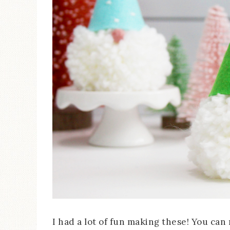
I had a lot of fun making these! You can