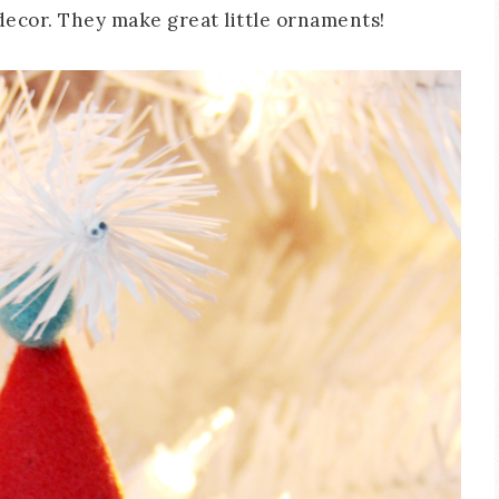
decor. They make great little ornaments!