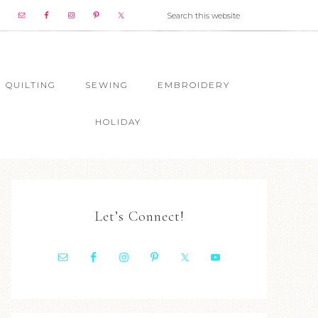
QUILTING
SEWING
EMBROIDERY
HOLIDAY
Let’s Connect!