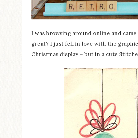
I was browsing around online and came ac
great? I just fell in love with the graphi
Christmas display – but in a cute Stitch