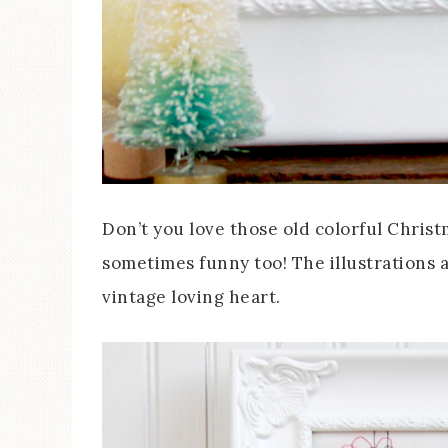
Don’t you love those old colorful Christ
sometimes funny too! The illustrations a
vintage loving heart.