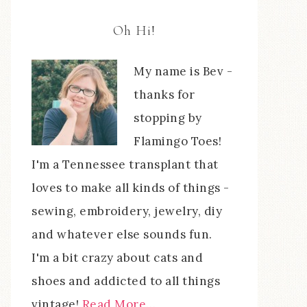
Oh Hi!
My name is Bev -
thanks for
stopping by
Flamingo Toes!
I'm a Tennessee transplant that
loves to make all kinds of things -
sewing, embroidery, jewelry, diy
and whatever else sounds fun.
I'm a bit crazy about cats and
shoes and addicted to all things
vintage!
Read More…