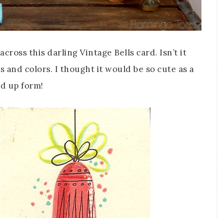
ross this darling Vintage Bells card. Isn’t it
cs and colors. I thought it would be so cute as a
ed up form!