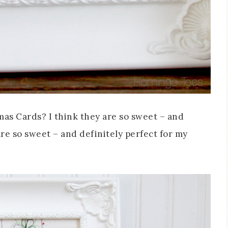
mas Cards? I think they are so sweet – and
re so sweet – and definitely perfect for my