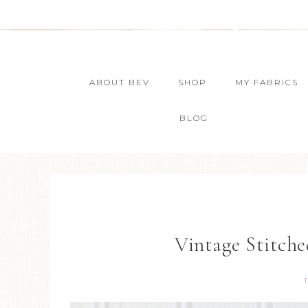
ABOUT BEV
SHOP
MY FABRICS
BLOG
Vintage Stitch