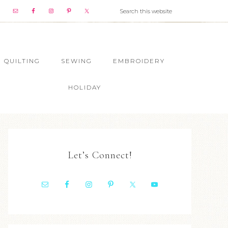
QUILTING
SEWING
EMBROIDERY
HOLIDAY
Let’s Connect!