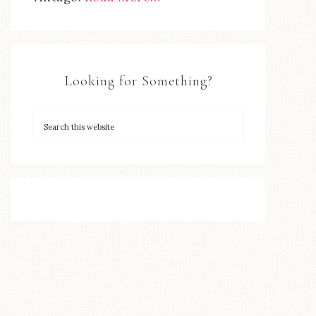
Looking for Something?