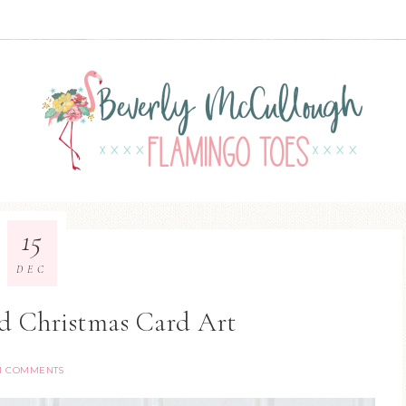
15
DEC
ed Christmas Card Art
11 COMMENTS