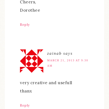
Cheers,
Dorothee
Reply
zainab
says
MARCH 21, 2013 AT 9:30
AM
very creative and usefull
thanx
Reply