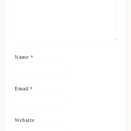
Name
*
Email
*
Website