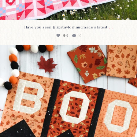
...
Have you seen @lizataylorhandmade`s latest
96
2
A little BOO to start a brand-new mystery quilt!
...
271
8