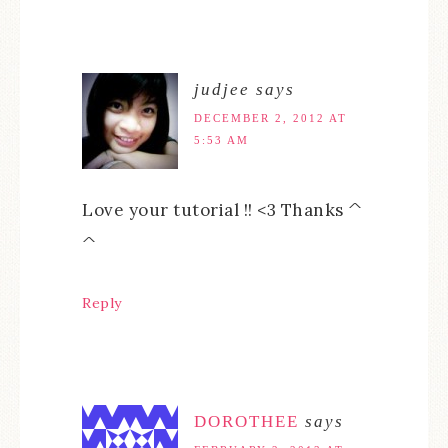
judjee
says
DECEMBER 2, 2012 AT
5:53 AM
Love your tutorial !! <3 Thanks ^
^
Reply
DOROTHEE
says