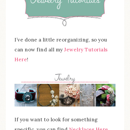
I’ve done a little reorganizing, so you
can now find all my
Jewelry Tutorials
Here
!
If you want to look for something
specific, you can find
Necklaces Here
,