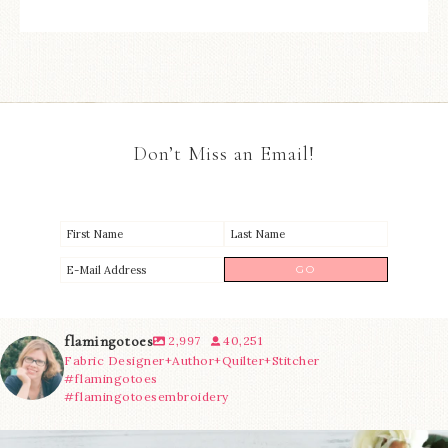
Don’t Miss an Email!
flamingotoes
2,997
40,251
Fabric Designer+Author+Quilter+Stitcher
#flamingotoes
#flamingotoesembroidery