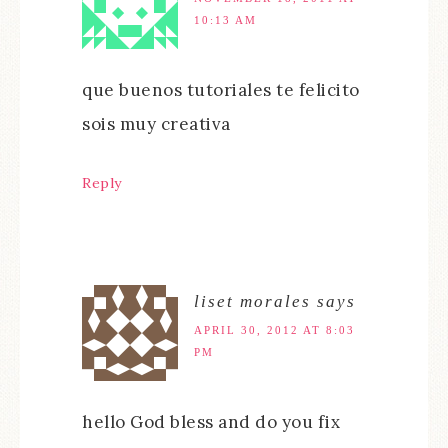
10:13 AM
que buenos tutoriales te felicito
sois muy creativa
Reply
liset morales
says
APRIL 30, 2012 AT 8:03
PM
hello God bless and do you fix