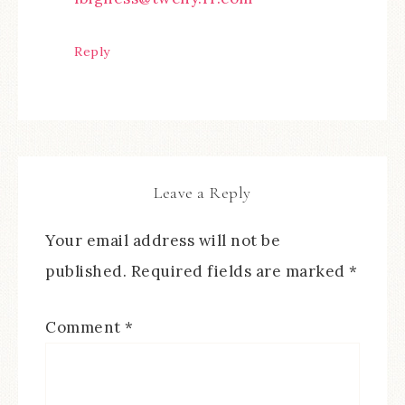
Reply
Leave a Reply
Your email address will not be
published.
Required fields are marked
*
Comment
*