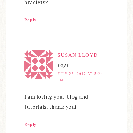
braclets?
Reply
SUSAN LLOYD
says
JULY 22, 2012 AT 5:24
PM
I am loving your blog and
tutorials. thank youi!
Reply