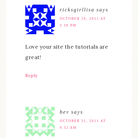
ricksgirllisa
says
OCTOBER 20, 2011 AT
3:38 PM
Love your site the tutorials are
great!
Reply
bev
says
OCTOBER 31, 2011 AT
9:32 AM