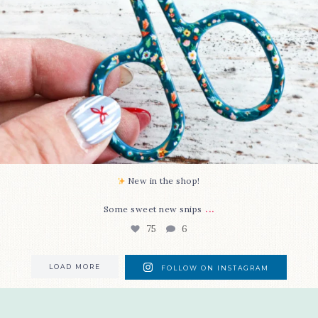
New in the shop!⁠
...
Some sweet new snips
75
6
LOAD MORE
FOLLOW ON INSTAGRAM