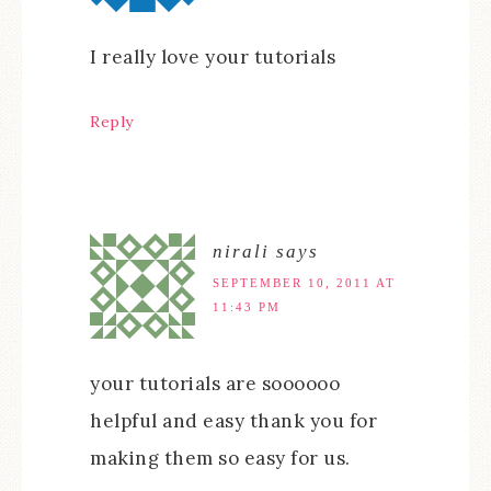
I really love your tutorials
Reply
nirali
says
SEPTEMBER 10, 2011 AT
11:43 PM
your tutorials are soooooo
helpful and easy thank you for
making them so easy for us.