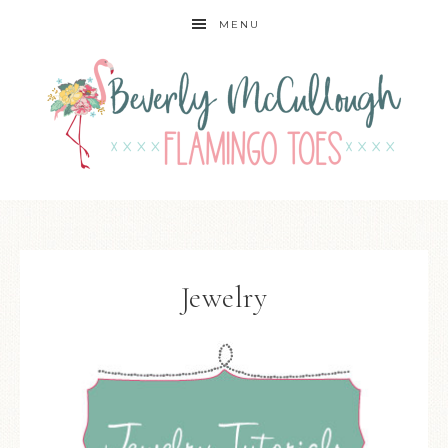
MENU
Jewelry