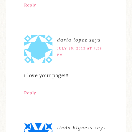
Reply
daria lopez
says
JULY 20, 2013 AT 7:39
PM
i love your page!!!
Reply
linda bigness
says