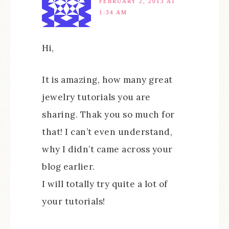
FEBRUARY 2, 2013 AT
1:34 AM
Hi,
It is amazing, how many great
jewelry tutorials you are
sharing. Thak you so much for
that! I can’t even understand,
why I didn’t came across your
blog earlier.
I will totally try quite a lot of
your tutorials!