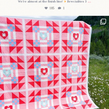
...
We’re almost at the finish line!
Sewcialites 3
185
1
Have you seen @lizataylorhandmade`s latest
...
96
2