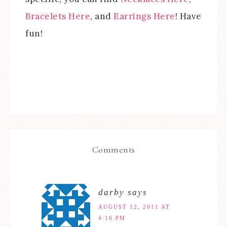
Bracelets Here
, and
Earrings Here
! Have
fun!
Comments
darby
says
AUGUST 12, 2011 AT
4:16 PM