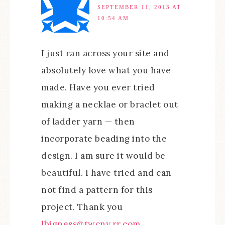
SEPTEMBER 11, 2013 AT
10:54 AM
I just ran across your site and
absolutely love what you have
made. Have you ever tried
making a necklae or braclet out
of ladder yarn — then
incorporate beading into the
design. I am sure it would be
beautiful. I have tried and can
not find a pattern for this
project. Thank you
lbigness@twcny.rr.com