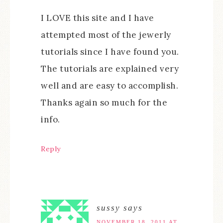
I LOVE this site and I have
attempted most of the jewerly
tutorials since I have found you.
The tutorials are explained very
well and are easy to accomplish.
Thanks again so much for the
info.
Reply
sussy
says
NOVEMBER 18, 2011 AT