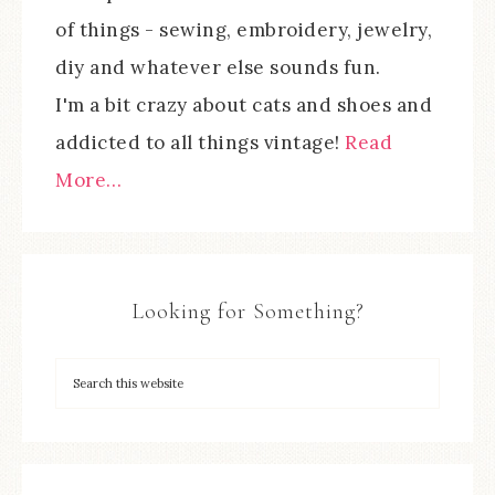
of things - sewing, embroidery, jewelry,
diy and whatever else sounds fun.
I'm a bit crazy about cats and shoes and
addicted to all things vintage!
Read
More…
Looking for Something?