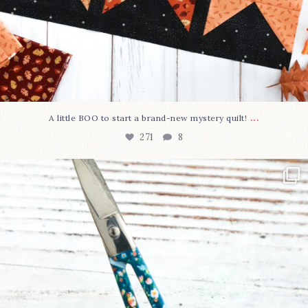
...
A little BOO to start a brand-new mystery quilt!
271
8
New in the shop!⁠
Some sweet new snips
...
75
6