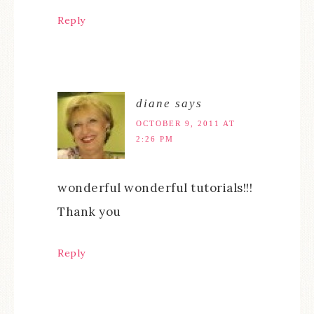
Reply
diane
says
OCTOBER 9, 2011 AT
2:26 PM
wonderful wonderful tutorials!!!
Thank you
Reply