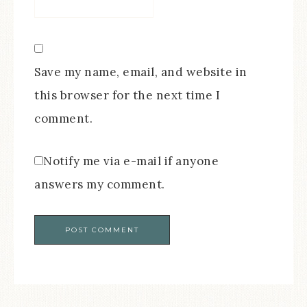
Save my name, email, and website in
this browser for the next time I
comment.
Notify me via e-mail if anyone
answers my comment.