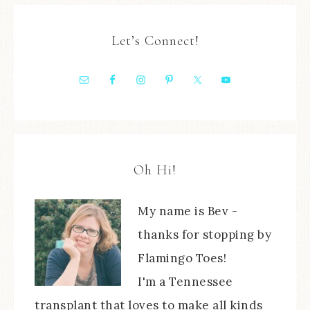
Let’s Connect!
Oh Hi!
My name is Bev -
thanks for stopping by
Flamingo Toes!
I'm a Tennessee
transplant that loves to make all kinds