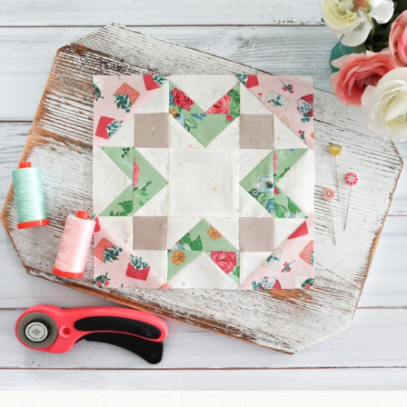
We’re almost at the finish line!
Sewcialites 3
...
185
1