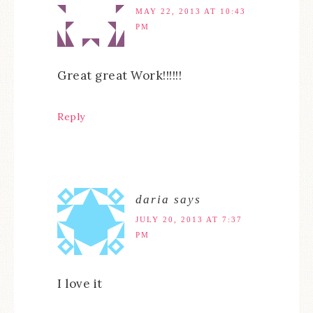
MAY 22, 2013 AT 10:43
PM
Great great Work!!!!!!
Reply
daria
says
JULY 20, 2013 AT 7:37
PM
I love it