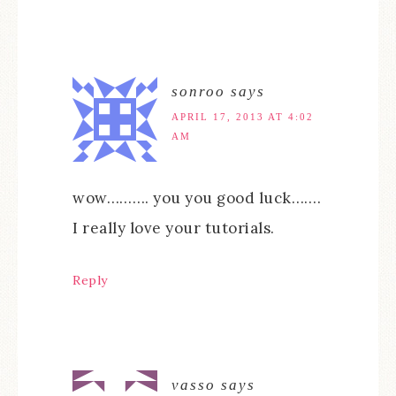
sonroo
says
APRIL 17, 2013 AT 4:02
AM
wow………. you you good luck…….
I really love your tutorials.
Reply
vasso
says