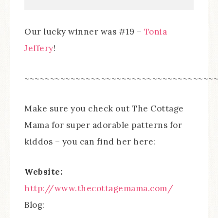
Our lucky winner was #19 –
Tonia
Jeffery
!
~~~~~~~~~~~~~~~~~~~~~~~~~~~~~~~~~~~~~
Make sure you check out The Cottage
Mama for super adorable patterns for
kiddos – you can find her here:
Website:
http://www.thecottagemama.com/
Blog: