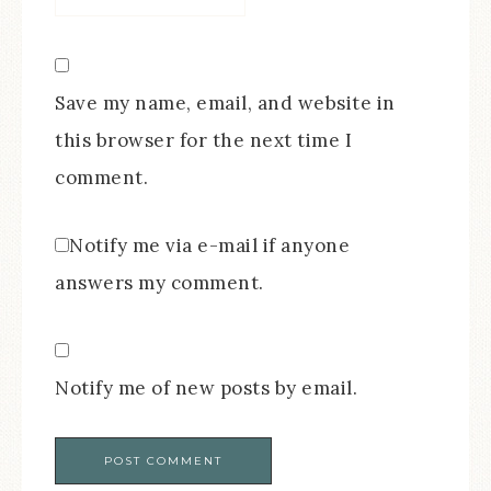
Save my name, email, and website in
this browser for the next time I
comment.
Notify me via e-mail if anyone
answers my comment.
Notify me of new posts by email.