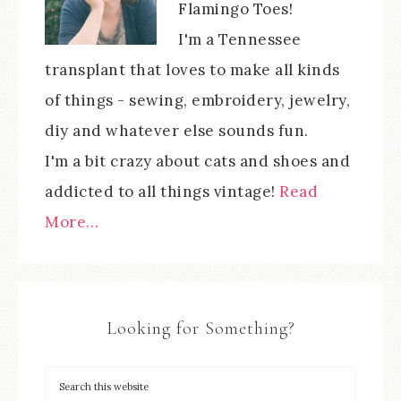
Flamingo Toes!
I'm a Tennessee
transplant that loves to make all kinds
of things - sewing, embroidery, jewelry,
diy and whatever else sounds fun.
I'm a bit crazy about cats and shoes and
addicted to all things vintage!
Read
More…
Looking for Something?