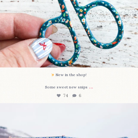
New in the shop!⁠
...
Some sweet new snips
74
6
Happy August! This month`s $5 pattern is Daisy a
...
85
2