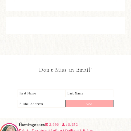
Don’t Miss an Email!
flamingotoes
2,996
40,252
Fabric Designer+Author+Quilter+Stitcher