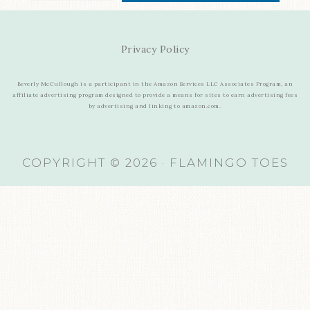
Privacy Policy
Beverly McCullough is a participant in the Amazon Services LLC Associates Program, an
affiliate advertising program designed to provide a means for sites to earn advertising fees
by advertising and linking to amazon.com.
COPYRIGHT © 2026 · FLAMINGO TOES