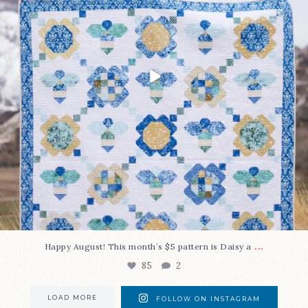
...
Happy August! This month`s $5 pattern is Daisy a
85
2
LOAD MORE
FOLLOW ON INSTAGRAM