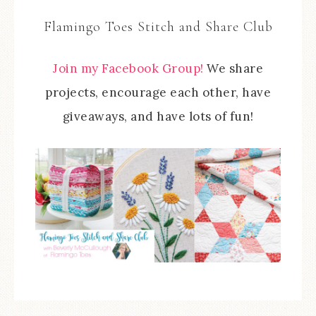
Flamingo Toes Stitch and Share Club
Join my Facebook Group!
We share
projects, encourage each other, have
giveaways, and have lots of fun!