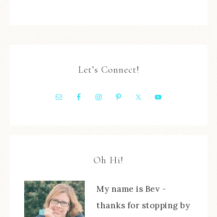
Let’s Connect!
Oh Hi!
My name is Bev -
thanks for stopping by