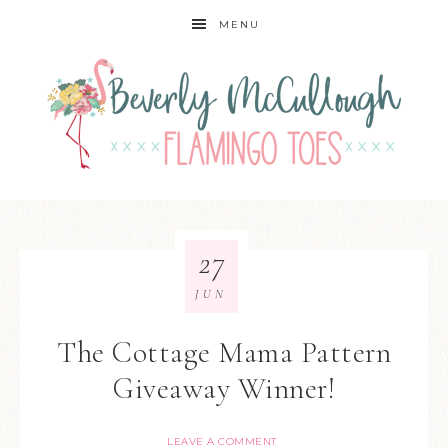
MENU
27
JUN
The Cottage Mama Pattern
Giveaway Winner!
LEAVE A COMMENT