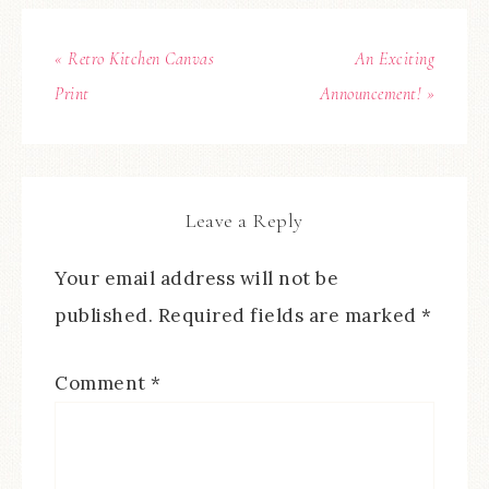
« Retro Kitchen Canvas
An Exciting
Print
Announcement! »
Leave a Reply
Your email address will not be
published.
Required fields are marked
*
Comment
*