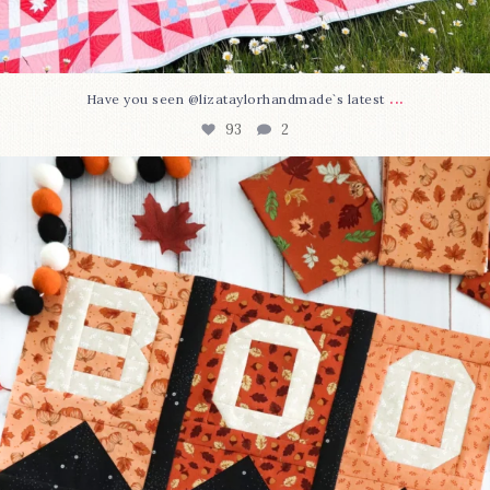
...
Have you seen @lizataylorhandmade`s latest
93
2
A little BOO to start a brand-new mystery quilt!
...
257
8