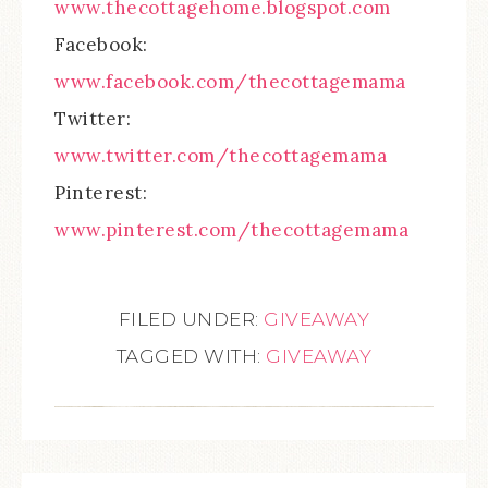
www.thecottagehome.blogspot.com
Facebook:
www.facebook.com/thecottagemama
Twitter:
www.twitter.com/thecottagemama
Pinterest:
www.pinterest.com/thecottagemama
FILED UNDER:
GIVEAWAY
TAGGED WITH:
GIVEAWAY