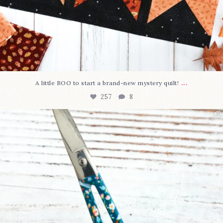
...
A little BOO to start a brand-new mystery quilt!
257
8
New in the shop!⁠
Some sweet new snips
...
74
6