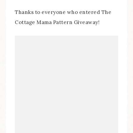
Thanks to everyone who entered The
Cottage Mama Pattern Giveaway!