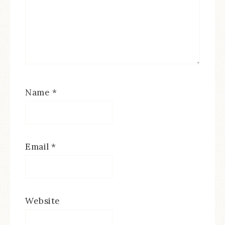
Name
*
Email
*
Website