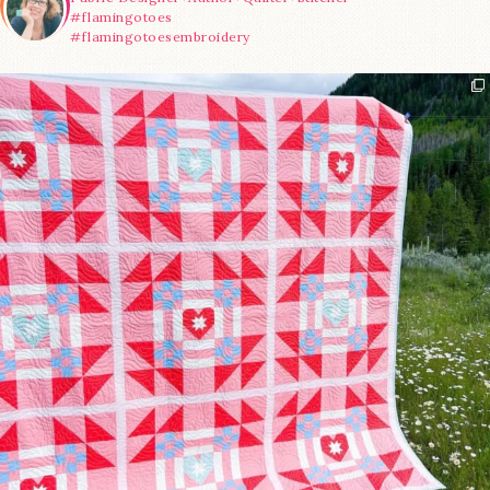
#flamingotoes
#flamingotoesembroidery
Have you seen @lizataylorhandmade`s latest
...
93
2