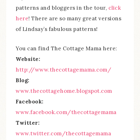
patterns and bloggers in the tour,
click
here
! There are so many great versions
of Lindsay’s fabulous patterns!
You can find The Cottage Mama here:
Website:
http://www.thecottagemama.com/
Blog:
www.thecottagehome.blogspot.com
Facebook:
www.facebook.com/thecottagemama
Twitter:
www.twitter.com/thecottagemama