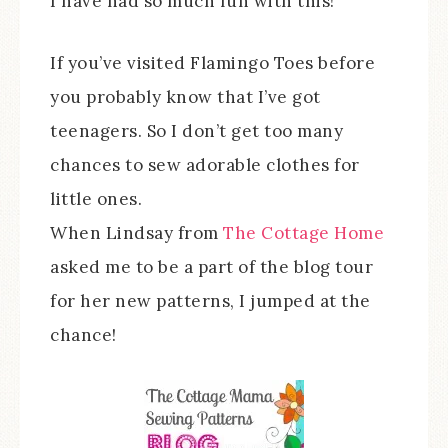
I have had so much fun with this!
If you’ve visited Flamingo Toes before
you probably know that I’ve got
teenagers. So I don’t get too many
chances to sew adorable clothes for
little ones.
When Lindsay from
The Cottage Home
asked me to be a part of the blog tour
for her new patterns, I jumped at the
chance!