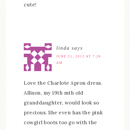
cute!
linda
says
JUNE 21, 2012 AT 7:28
AM
Love the Charlote Apron dress.
Allison, my 19th mth old
granddaughter, would look so
precious. She even has the pink
cowgirl boots too go with the