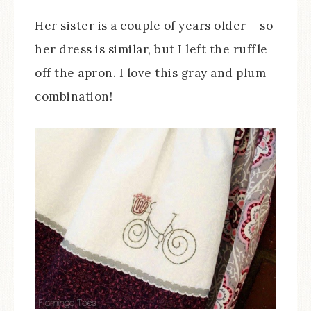
Her sister is a couple of years older – so
her dress is similar, but I left the ruffle
off the apron. I love this gray and plum
combination!