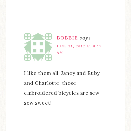
BOBBIE
says
JUNE 21, 2012 AT 8:17
AM
I like them all! Janey and Ruby
and Charlotte! those
embroidered bicycles are sew
sew sweet!