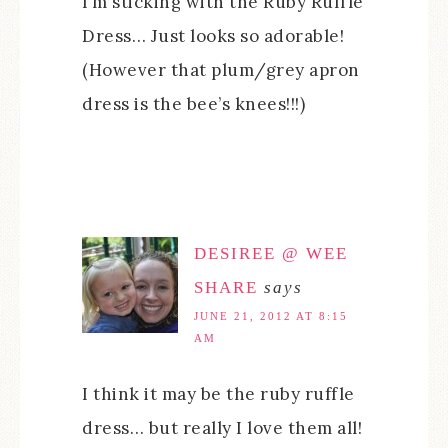
I’m sticking with the Ruby Ruffle
Dress… Just looks so adorable!
(However that plum/grey apron
dress is the bee’s knees!!!)
DESIREE @ WEE
SHARE
says
JUNE 21, 2012 AT 8:15
AM
I think it may be the ruby ruffle
dress… but really I love them all!