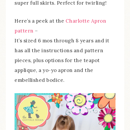
super full skirts. Perfect for twirling!
Here’s a peek at the
Charlotte Apron
pattern
–
It’s sized 6 mos through 8 years and it
has all the instructions and pattern
pieces, plus options for the teapot
applique, a yo-yo apron and the
embellished bodice.