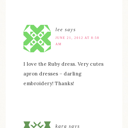
lee
says
JUNE 21, 2012 AT 8:58
AM
I love the Ruby dress. Very cutes
apron dresses – darling
embroidery! Thanks!
kara
says