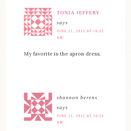
TONIA JEFFERY
says
JUNE 21, 2012 AT 10:22
AM
My favorite is the apron dress.
shannon berens
says
JUNE 21, 2012 AT 10:25
AM