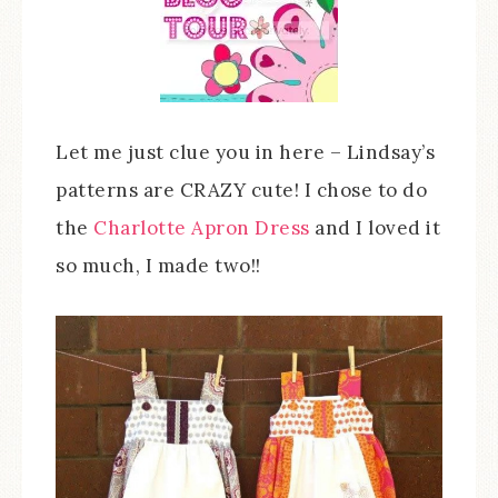
Let me just clue you in here – Lindsay’s
patterns are CRAZY cute! I chose to do
the
Charlotte Apron Dress
and I loved it
so much, I made two!!