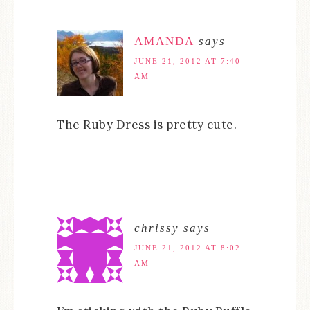
AMANDA
says
JUNE 21, 2012 AT 7:40
AM
The Ruby Dress is pretty cute.
chrissy
says
JUNE 21, 2012 AT 8:02
AM