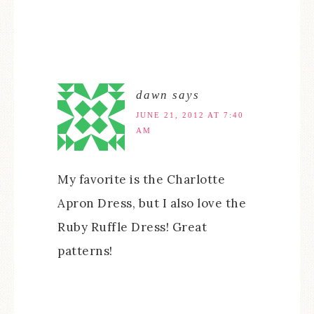
dawn
says
JUNE 21, 2012 AT 7:40
AM
My favorite is the Charlotte
Apron Dress, but I also love the
Ruby Ruffle Dress! Great
patterns!