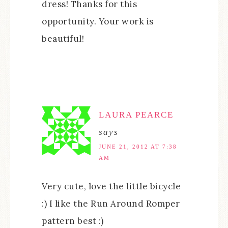
dress! Thanks for this
opportunity. Your work is
beautiful!
LAURA PEARCE
says
JUNE 21, 2012 AT 7:38
AM
Very cute, love the little bicycle
:) I like the Run Around Romper
pattern best :)