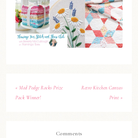
« Mod Podge Rocks Prize
Retro Kitchen Canvas
Pack Winner!
Print »
Comments