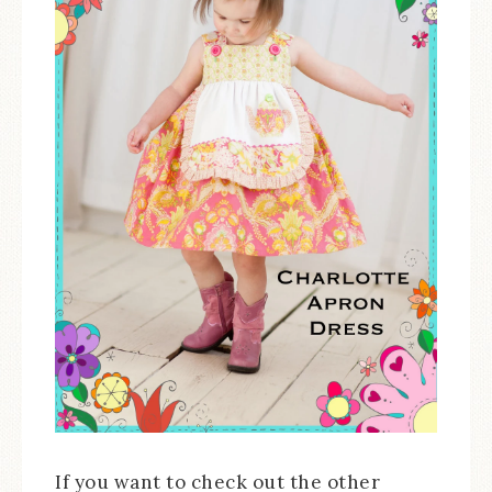
If you want to check out the other