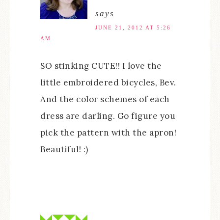
says
JUNE 21, 2012 AT 5:26
AM
SO stinking CUTE!! I love the
little embroidered bicycles, Bev.
And the color schemes of each
dress are darling. Go figure you
pick the pattern with the apron!
Beautiful! :)