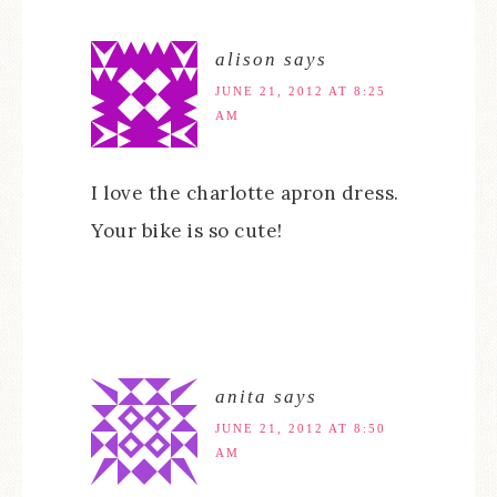
alison
says
JUNE 21, 2012 AT 8:25
AM
I love the charlotte apron dress.
Your bike is so cute!
anita
says
JUNE 21, 2012 AT 8:50
AM