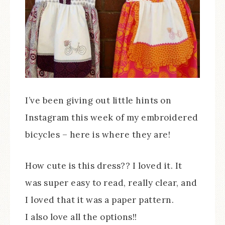
I’ve been giving out little hints on
Instagram this week of my embroidered
bicycles – here is where they are!
How cute is this dress?? I loved it. It
was super easy to read, really clear, and
I loved that it was a paper pattern.
I also love all the options!!