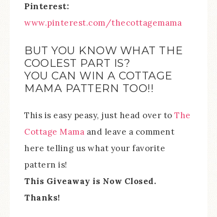
Pinterest:
www.pinterest.com/thecottagemama
BUT YOU KNOW WHAT THE
COOLEST PART IS?
YOU CAN WIN A COTTAGE
MAMA PATTERN TOO!!
This is easy peasy, just head over to
The
Cottage Mama
and leave a comment
here telling us what your favorite
pattern is!
This Giveaway is Now Closed.
Thanks!