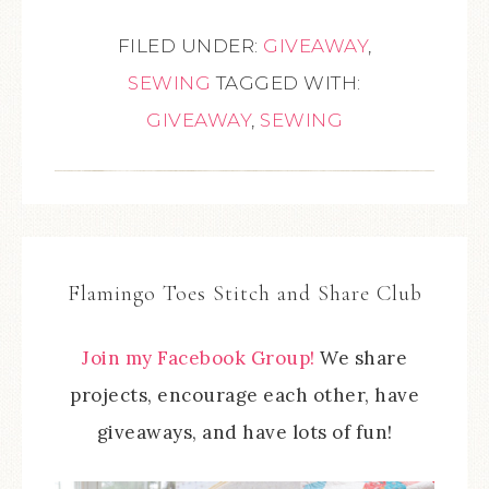
FILED UNDER:
GIVEAWAY
,
SEWING
TAGGED WITH:
GIVEAWAY
,
SEWING
Flamingo Toes Stitch and Share Club
Join my Facebook Group!
We share
projects, encourage each other, have
giveaways, and have lots of fun!