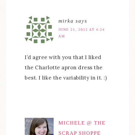
mirka
says
JUNE 21, 2012 AT 4:24
AM
I’d agree with you that I liked
the Charlotte apron dress the
best. I like the variability in it. :)
MICHELE @ THE
SCRAP SHOPPE