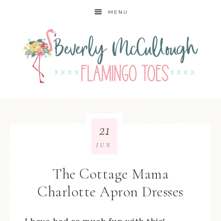
MENU
21
JUN
The Cottage Mama
Charlotte Apron Dresses