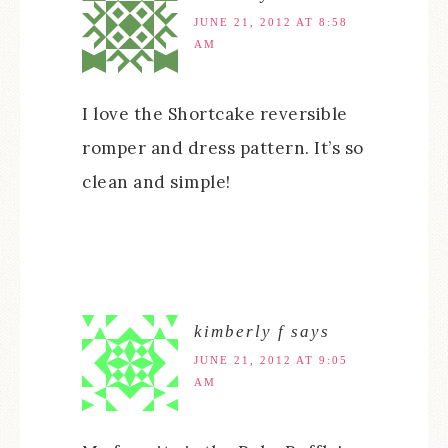
JUNE 21, 2012 AT 8:58
AM
I love the Shortcake reversible
romper and dress pattern. It’s so
clean and simple!
kimberly f
says
JUNE 21, 2012 AT 9:05
AM