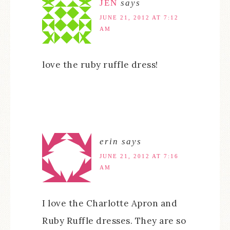
JEN
says
JUNE 21, 2012 AT 7:12
AM
love the ruby ruffle dress!
erin
says
JUNE 21, 2012 AT 7:16
AM
I love the Charlotte Apron and
Ruby Ruffle dresses. They are so