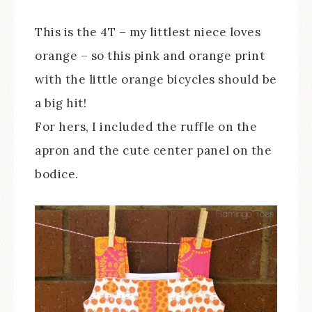
This is the 4T – my littlest niece loves
orange – so this pink and orange print
with the little orange bicycles should be
a big hit!
For hers, I included the ruffle on the
apron and the cute center panel on the
bodice.