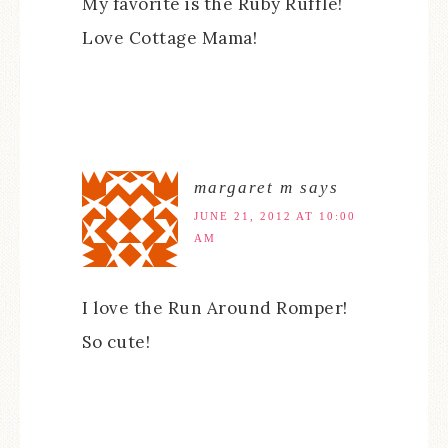
My favorite is the Ruby Ruffle!
Love Cottage Mama!
margaret m
says
JUNE 21, 2012 AT 10:00
AM
I love the Run Around Romper!
So cute!