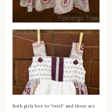
Both girls love to “twirl” and these are