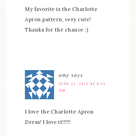
My favorite is the Charlotte
Apron pattern, very cute!
Thanks for the chance :)
amy
says
JUNE 21, 2012 AT 8:53
AM
I love the Charlotte Apron
Dress! I love it!!!!!!