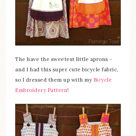
The have the sweetest little aprons –
and I had this super cute bicycle fabric,
so I dressed them up with my
Bicycle
Embroidery Pattern
!