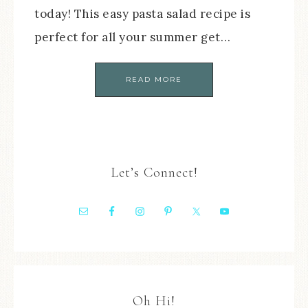
today! This easy pasta salad recipe is
perfect for all your summer get…
READ MORE
Let’s Connect!
Oh Hi!