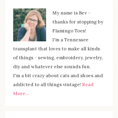
My name is Bev -
thanks for stopping by
Flamingo Toes!
I'm a Tennessee
transplant that loves to make all kinds
of things - sewing, embroidery, jewelry,
diy and whatever else sounds fun.
I'm a bit crazy about cats and shoes and
addicted to all things vintage!
Read
More…