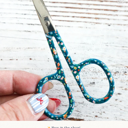
Some sweet new snips
...
75
6
New in the shop!⁠