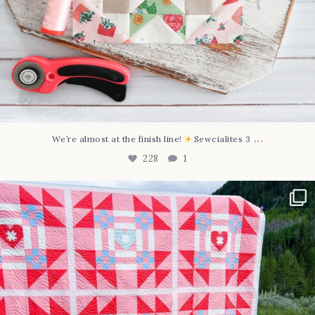
...
We’re almost at the finish line!
Sewcialites 3
228
1
Have you seen @lizataylorhandmade`s latest
...
99
2