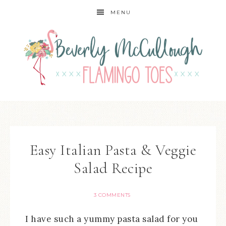
MENU
Easy Italian Pasta & Veggie
Salad Recipe
3 COMMENTS
I have such a yummy pasta salad for you