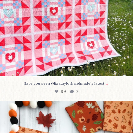
...
Have you seen @lizataylorhandmade`s latest
99
2
A little BOO to start a brand-new mystery quilt!
...
275
8