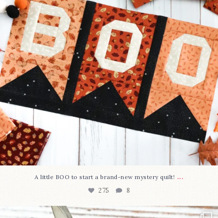
...
A little BOO to start a brand-new mystery quilt!
275
8
New in the shop!⁠