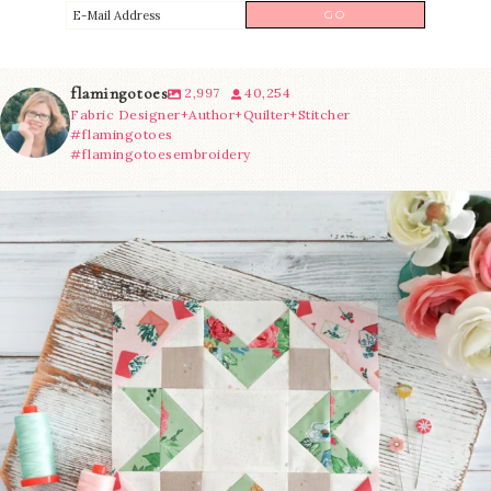
flamingotoes
2,997
40,254
Fabric Designer+Author+Quilter+Stitcher
#flamingotoes
#flamingotoesembroidery
We’re almost at the finish line!
Sewcialites 3
...
228
1