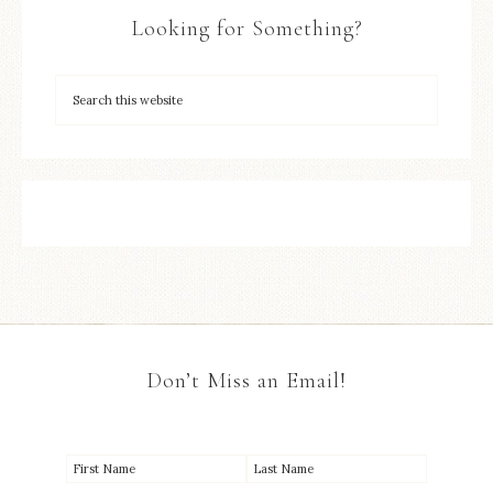
Looking for Something?
Don’t Miss an Email!