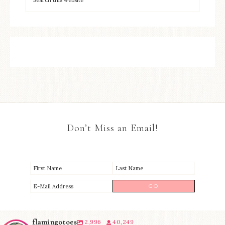
Don’t Miss an Email!
flamingotoes
2,996
40,249