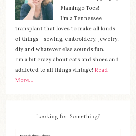
Flamingo Toes!
I'm a Tennessee
transplant that loves to make all kinds
of things - sewing, embroidery, jewelry,
diy and whatever else sounds fun.
I'm a bit crazy about cats and shoes and
addicted to all things vintage!
Read
More…
Looking for Something?