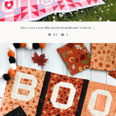
...
Have you seen @lizataylorhandmade`s latest
83
2
A little BOO to start a brand-new mystery quilt!
...
240
8