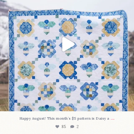
...
Happy August! This month`s $5 pattern is Daisy a
85
2