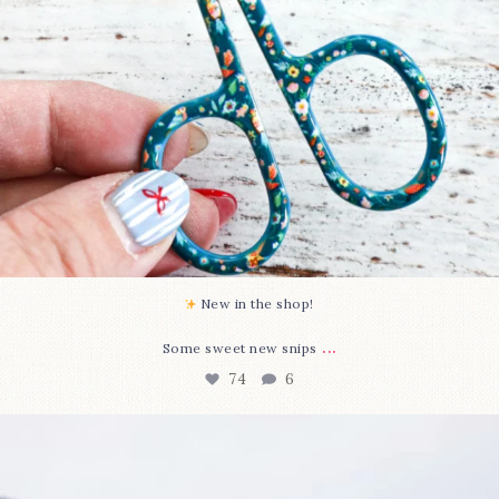
New in the shop!⁠
...
Some sweet new snips
74
6
Happy August! This month`s $5 pattern is Daisy a
...
85
2