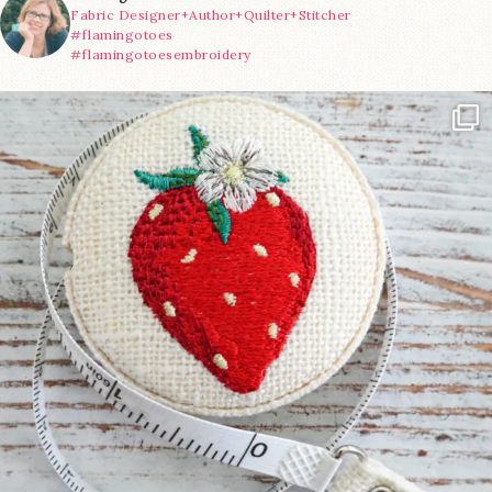
Fabric Designer+Author+Quilter+Stitcher
#flamingotoes
#flamingotoesembroidery
Another cute new addition to the shop! This
...
33
0