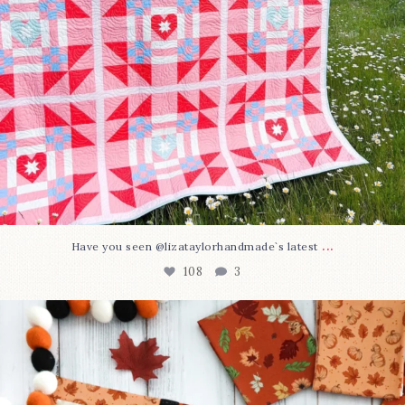
...
Have you seen @lizataylorhandmade`s latest
108
3
A little BOO to start a brand-new mystery quilt!
...
298
8