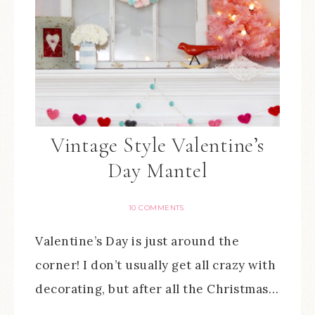
Vintage Style Valentine’s
Day Mantel
10 COMMENTS
Valentine’s Day is just around the
corner! I don’t usually get all crazy with
decorating, but after all the Christmas…