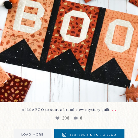
...
A little BOO to start a brand-new mystery quilt!
298
8
LOAD MORE
FOLLOW ON INSTAGRAM