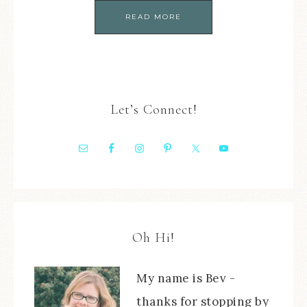
READ MORE
Let’s Connect!
Oh Hi!
My name is Bev -
thanks for stopping by