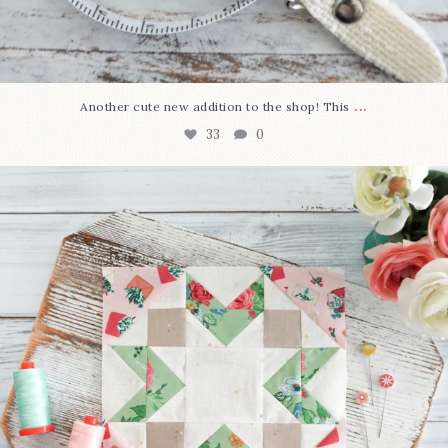
...
Another cute new addition to the shop! This
33
0
We’re almost at the finish line!
Sewcialites 3
...
317
1