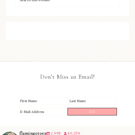
Don’t Miss an Email!
flamingotoes
2,998
40,256