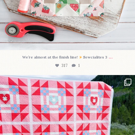
...
We’re almost at the finish line!
Sewcialites 3
317
1
Have you seen @lizataylorhandmade`s latest
...
108
3