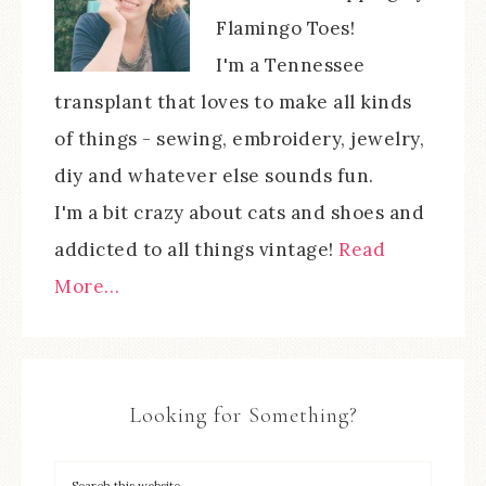
Flamingo Toes!
I'm a Tennessee
transplant that loves to make all kinds
of things - sewing, embroidery, jewelry,
diy and whatever else sounds fun.
I'm a bit crazy about cats and shoes and
addicted to all things vintage!
Read
More…
Looking for Something?