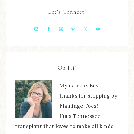
Let’s Connect!
Oh Hi!
My name is Bev -
thanks for stopping by
Flamingo Toes!
I'm a Tennessee
transplant that loves to make all kinds