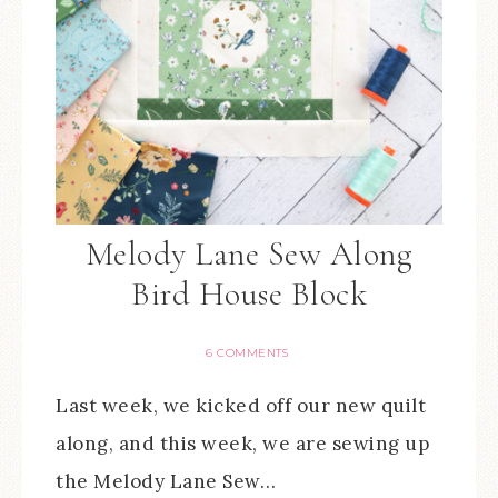
Melody Lane Sew Along
Bird House Block
6 COMMENTS
Last week, we kicked off our new quilt
along, and this week, we are sewing up
the Melody Lane Sew…