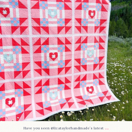
15
0
...
Have you seen @lizataylorhandmade`s latest