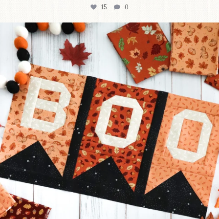
15
0
A little BOO to start a brand-new mystery quilt!
...
207
7