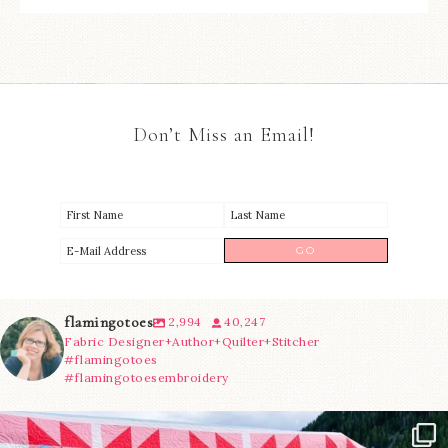
Don’t Miss an Email!
flamingotoes
2,994
40,247
Fabric Designer+Author+Quilter+Stitcher
#flamingotoes
#flamingotoesembroidery
Have you seen @lizataylorhandmade`s latest
...