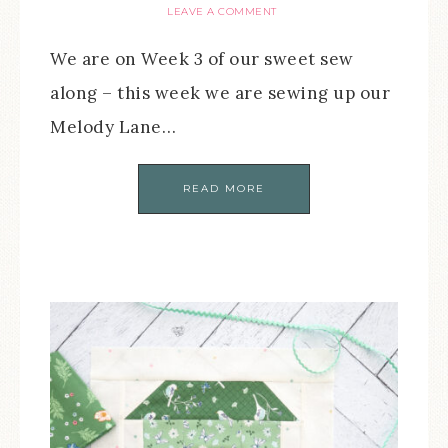
LEAVE A COMMENT
We are on Week 3 of our sweet sew
along – this week we are sewing up our
Melody Lane…
READ MORE