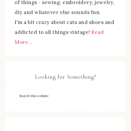
of things - sewing, embroidery, jewelry,
diy and whatever else sounds fun.
I'm a bit crazy about cats and shoes and
addicted to all things vintage!
Read
More…
Looking for Something?