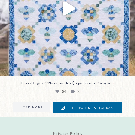
...
Happy August! This month`s $5 pattern is Daisy a
84
2
LOAD MORE
FOLLOW ON INSTAGRAM
Privacy Policy