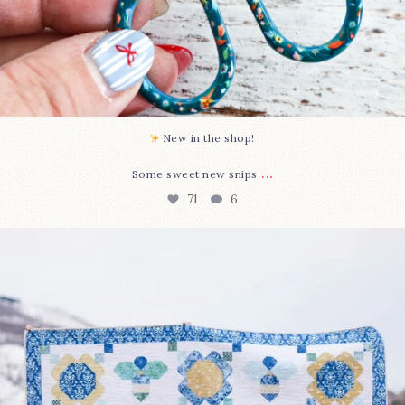
New in the shop!⁠
...
Some sweet new snips
71
6
Happy August! This month`s $5 pattern is Daisy a
...
84
2