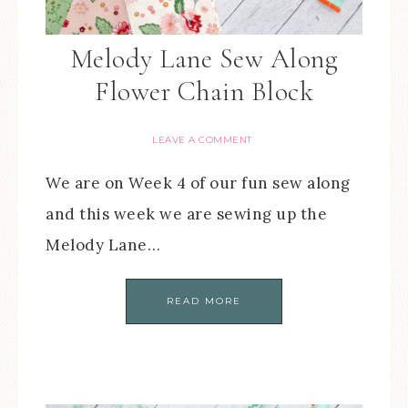
Melody Lane Sew Along
Flower Chain Block
LEAVE A COMMENT
We are on Week 4 of our fun sew along
and this week we are sewing up the
Melody Lane…
READ MORE