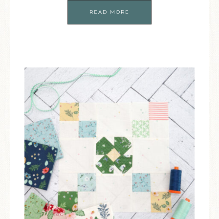
READ MORE