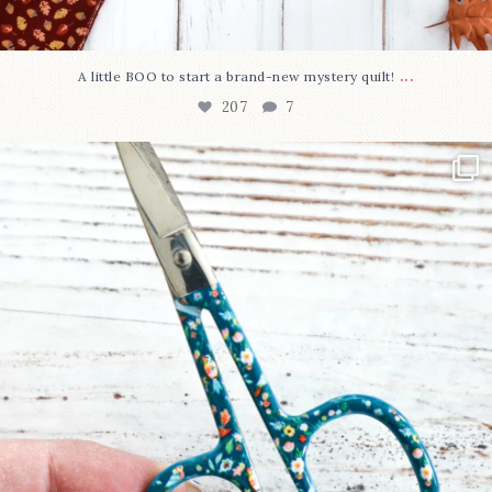
...
A little BOO to start a brand-new mystery quilt!
207
7
New in the shop!⁠
Some sweet new snips
...
71
6