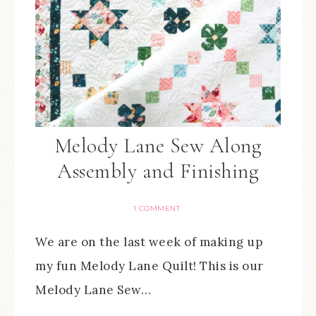
Melody Lane Sew Along
Assembly and Finishing
1 COMMENT
We are on the last week of making up
my fun Melody Lane Quilt! This is our
Melody Lane Sew…