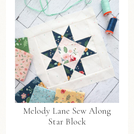
Melody Lane Sew Along
Star Block