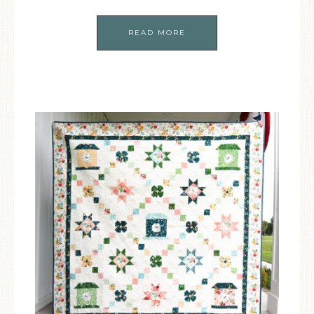
READ MORE