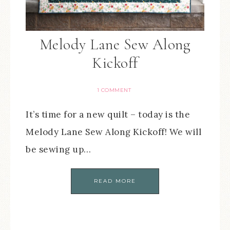
Melody Lane Sew Along
Kickoff
1 COMMENT
It’s time for a new quilt – today is the
Melody Lane Sew Along Kickoff! We will
be sewing up…
READ MORE