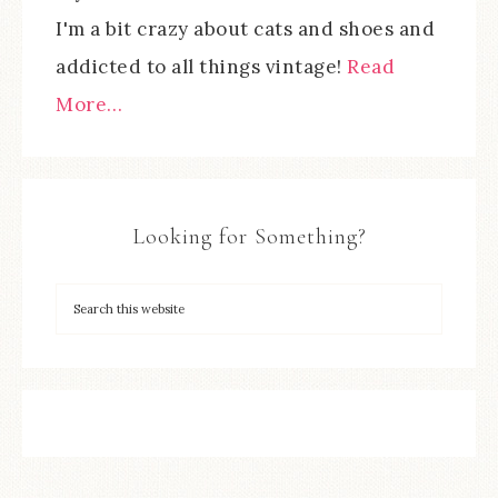
I'm a bit crazy about cats and shoes and
addicted to all things vintage!
Read
More…
Looking for Something?