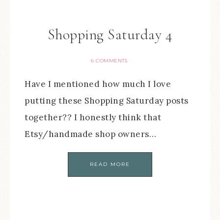
Shopping Saturday 4
6 COMMENTS
Have I mentioned how much I love
putting these Shopping Saturday posts
together?? I honestly think that
Etsy/handmade shop owners…
READ MORE