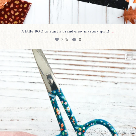
...
A little BOO to start a brand-new mystery quilt!
275
8
New in the shop!⁠
Some sweet new snips
...
75
6