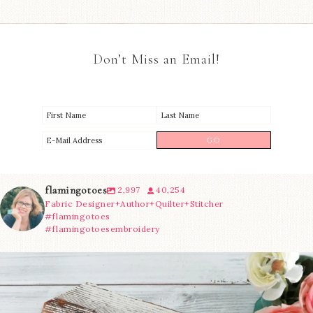
Don’t Miss an Email!
flamingotoes
2,997
40,254
Fabric Designer+Author+Quilter+Stitcher
#flamingotoes
#flamingotoesembroidery
We’re almost at the finish line!
Sewcialites 3
...
228
1