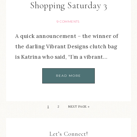
Shopping Saturday 3
9 COMMENTS
A quick announcement – the winner of
the darling Vibrant Designs clutch bag
is Katrina who said, “I’m a vibrant…
READ MORE
1
2
NEXT PAGE »
Let’s Connect!