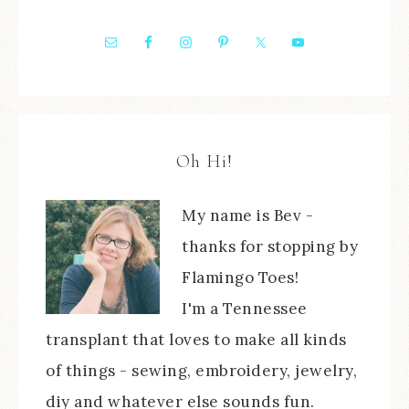
Oh Hi!
My name is Bev -
thanks for stopping by
Flamingo Toes!
I'm a Tennessee
transplant that loves to make all kinds
of things - sewing, embroidery, jewelry,
diy and whatever else sounds fun.