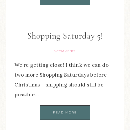
Shopping Saturday 5!
6 COMMENTS
We’re getting close! I think we can do
two more Shopping Saturdays before
Christmas – shipping should still be
possible…
READ MORE