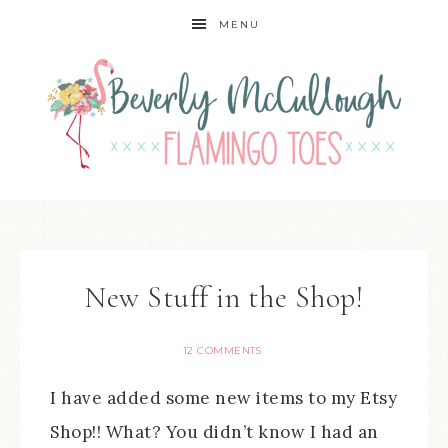
MENU
New Stuff in the Shop!
12 COMMENTS
I have added some new items to my Etsy
Shop!! What? You didn’t know I had an