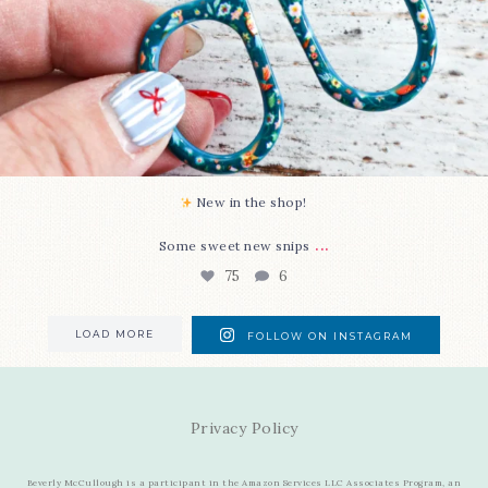
New in the shop!⁠
...
Some sweet new snips
75
6
LOAD MORE
FOLLOW ON INSTAGRAM
Privacy Policy
Beverly McCullough is a participant in the Amazon Services LLC Associates Program, an