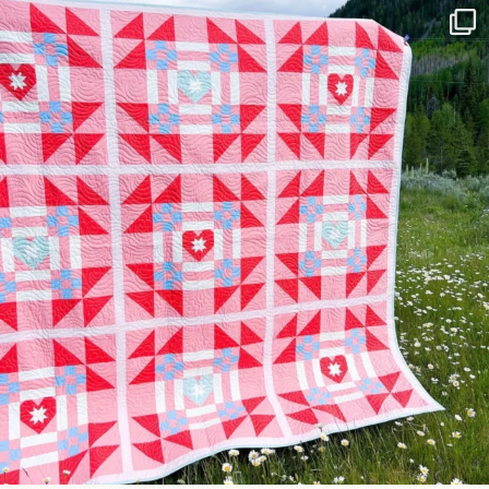
Have you seen @lizataylorhandmade`s latest
...
99
2