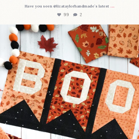
...
Have you seen @lizataylorhandmade`s latest
99
2
A little BOO to start a brand-new mystery quilt!
...
275
8