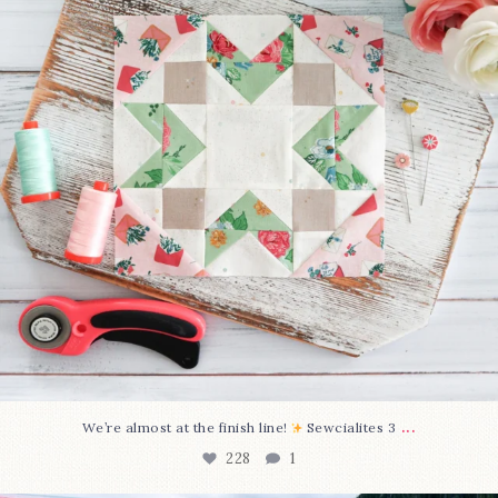
...
We’re almost at the finish line!
Sewcialites 3
228
1