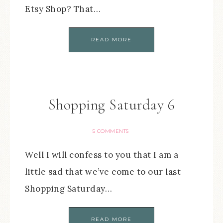
Etsy Shop? That…
READ MORE
Shopping Saturday 6
5 COMMENTS
Well I will confess to you that I am a
little sad that we’ve come to our last
Shopping Saturday…
READ MORE