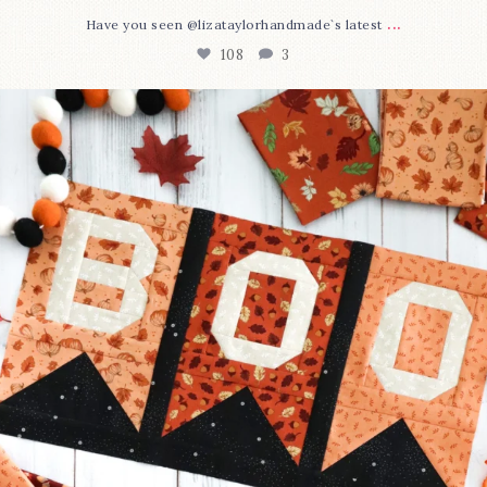
...
Have you seen @lizataylorhandmade`s latest
108
3
A little BOO to start a brand-new mystery quilt!
...
298
8