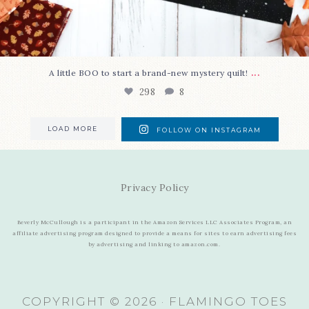
...
A little BOO to start a brand-new mystery quilt!
298
8
LOAD MORE
FOLLOW ON INSTAGRAM
Privacy Policy
Beverly McCullough is a participant in the Amazon Services LLC Associates Program, an
affiliate advertising program designed to provide a means for sites to earn advertising fees
by advertising and linking to amazon.com.
COPYRIGHT © 2026 · FLAMINGO TOES