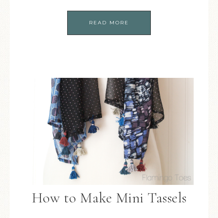
READ MORE
How to Make Mini Tassels