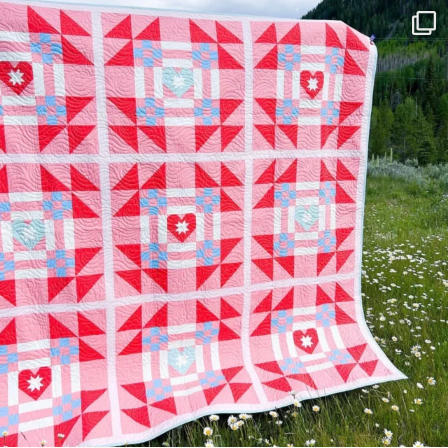
Have you seen @lizataylorhandmade`s latest
...
108
3