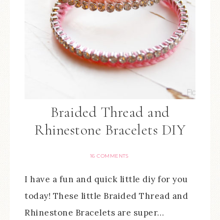
Braided Thread and
Rhinestone Bracelets DIY
16 COMMENTS
I have a fun and quick little diy for you
today! These little Braided Thread and
Rhinestone Bracelets are super…