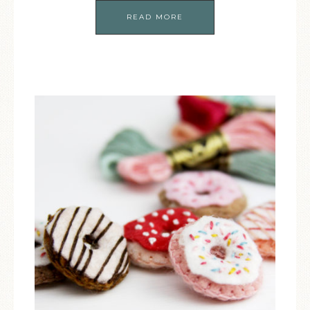
READ MORE