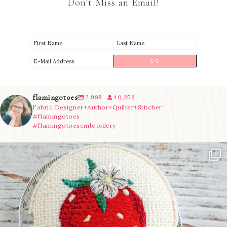
Don’t Miss an Email!
flamingotoes
2,998
40,256
Fabric Designer+Author+Quilter+Stitcher
#flamingotoes
#flamingotoesembroidery
Another cute new addition to the shop! This
...
33
0