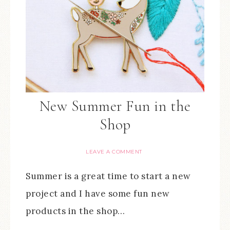
New Summer Fun in the
Shop
LEAVE A COMMENT
Summer is a great time to start a new
project and I have some fun new
products in the shop…