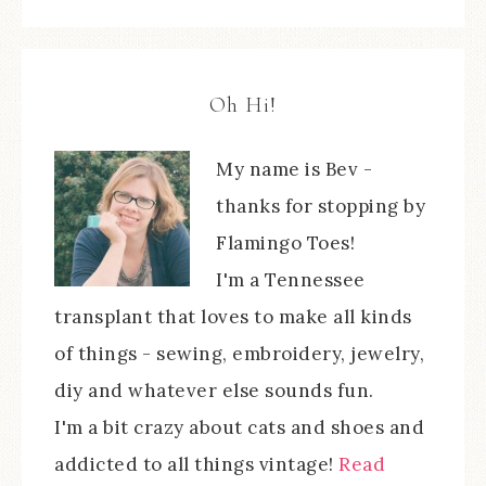
Oh Hi!
My name is Bev -
thanks for stopping by
Flamingo Toes!
I'm a Tennessee
transplant that loves to make all kinds
of things - sewing, embroidery, jewelry,
diy and whatever else sounds fun.
I'm a bit crazy about cats and shoes and
addicted to all things vintage!
Read