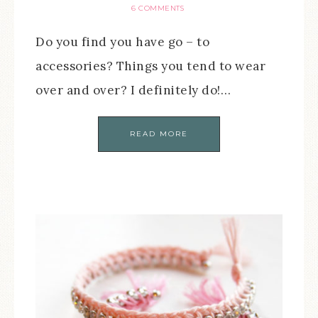
6 COMMENTS
Do you find you have go – to
accessories? Things you tend to wear
over and over? I definitely do!…
READ MORE