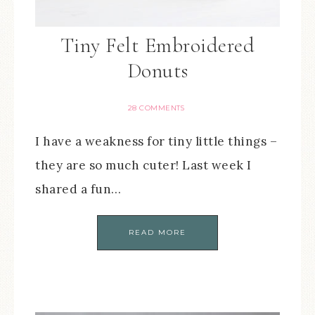
Tiny Felt Embroidered
Donuts
28 COMMENTS
I have a weakness for tiny little things –
they are so much cuter! Last week I
shared a fun…
READ MORE