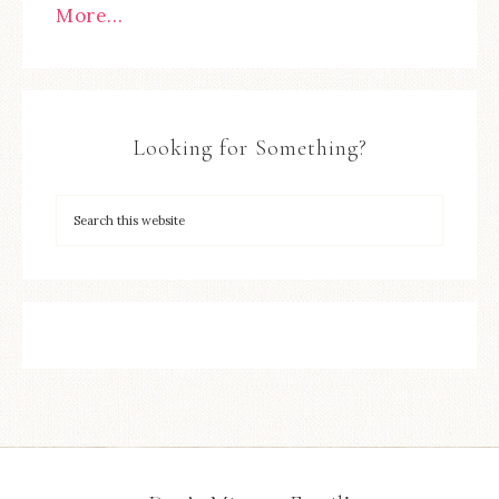
More…
Looking for Something?