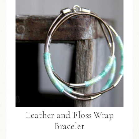
Leather and Floss Wrap
Bracelet