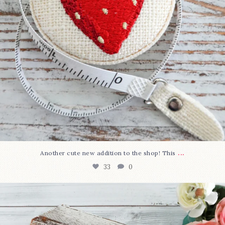
...
Another cute new addition to the shop! This
33
0
We’re almost at the finish line!
Sewcialites 3
...
317
1