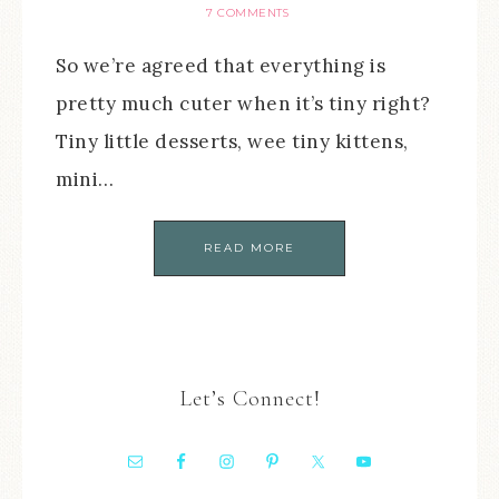
7 COMMENTS
So we’re agreed that everything is
pretty much cuter when it’s tiny right?
Tiny little desserts, wee tiny kittens,
mini…
READ MORE
Let’s Connect!