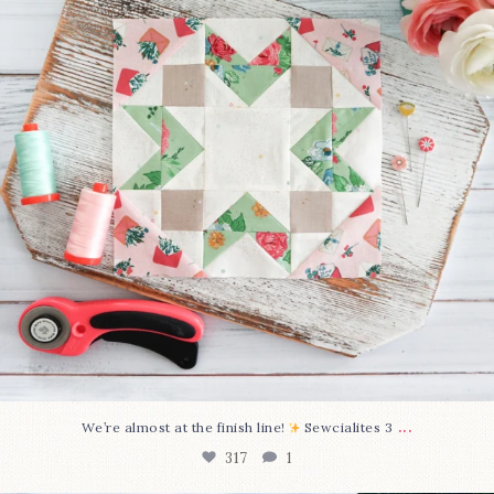
...
We’re almost at the finish line!
Sewcialites 3
317
1