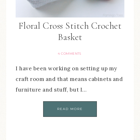
Floral Cross Stitch Crochet
Basket
4 COMMENTS
I have been working on setting up my
craft room and that means cabinets and
furniture and stuff, but I…
READ MORE