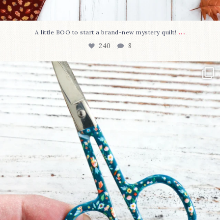
...
A little BOO to start a brand-new mystery quilt!
240
8
New in the shop!⁠
Some sweet new snips
...
74
6