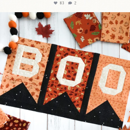
83
2
A little BOO to start a brand-new mystery quilt!
...
240
8