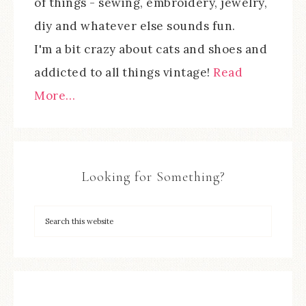
of things - sewing, embroidery, jewelry,
diy and whatever else sounds fun.
I'm a bit crazy about cats and shoes and
addicted to all things vintage!
Read
More…
Looking for Something?