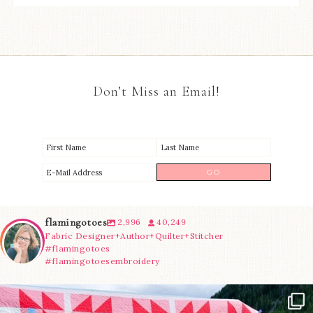
Don’t Miss an Email!
flamingotoes
2,996
40,249
Fabric Designer+Author+Quilter+Stitcher
#flamingotoes
#flamingotoesembroidery
Have you seen @lizataylorhandmade`s latest
...