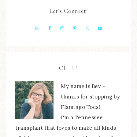
Let’s Connect!
Oh Hi!
My name is Bev -
thanks for stopping by
Flamingo Toes!
I'm a Tennessee
transplant that loves to make all kinds