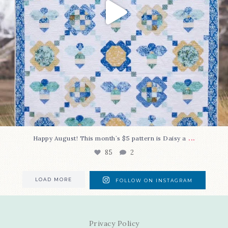
...
Happy August! This month`s $5 pattern is Daisy a
85
2
LOAD MORE
FOLLOW ON INSTAGRAM
Privacy Policy