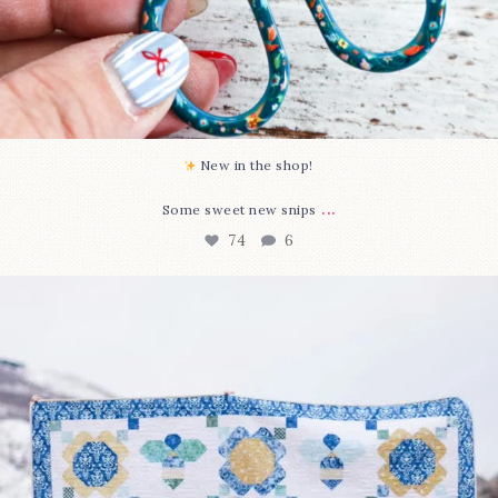
New in the shop!⁠
...
Some sweet new snips
74
6
Happy August! This month`s $5 pattern is Daisy a
...
85
2