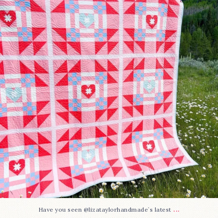
83
2
...
Have you seen @lizataylorhandmade`s latest