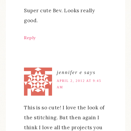
Super cute Bev. Looks really
good.
Reply
jennifer e
says
APRIL 2, 2012 AT 9:45
AM
This is so cute! I love the look of
the stitching. But then again I
think I love all the projects you