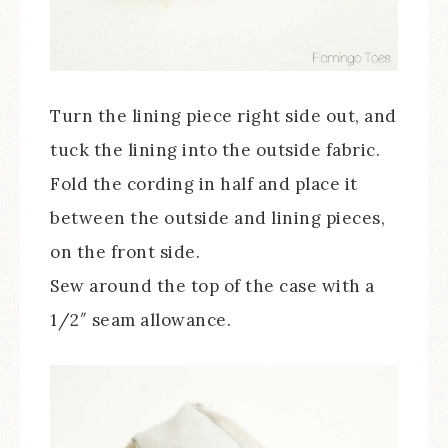
Turn the lining piece right side out, and
tuck the lining into the outside fabric.
Fold the cording in half and place it
between the outside and lining pieces,
on the front side.
Sew around the top of the case with a
1/2″ seam allowance.