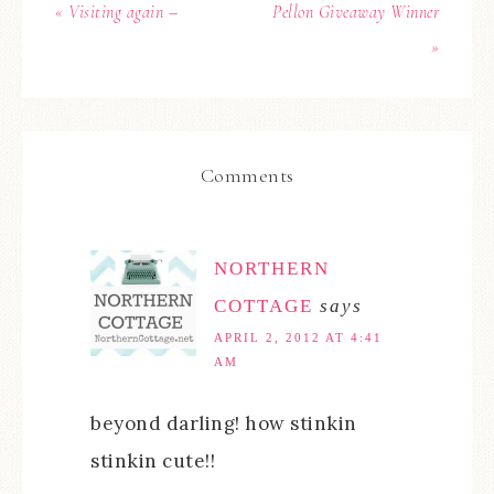
« Visiting again –
Pellon Giveaway Winner
»
Comments
NORTHERN
COTTAGE
says
APRIL 2, 2012 AT 4:41
AM
beyond darling! how stinkin
stinkin cute!!