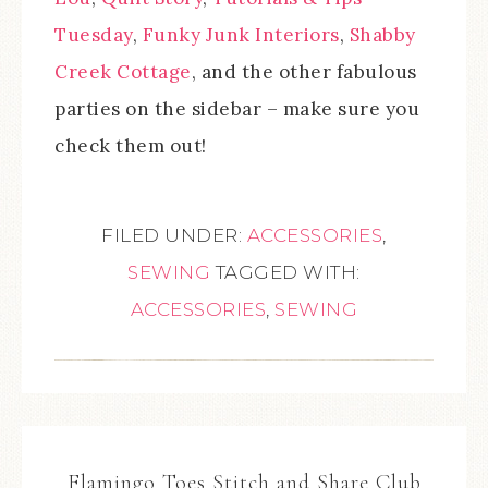
Tuesday
,
Funky Junk Interiors
,
Shabby
Creek Cottage
, and the other fabulous
parties on the sidebar – make sure you
check them out!
FILED UNDER:
ACCESSORIES
,
SEWING
TAGGED WITH:
ACCESSORIES
,
SEWING
Flamingo Toes Stitch and Share Club