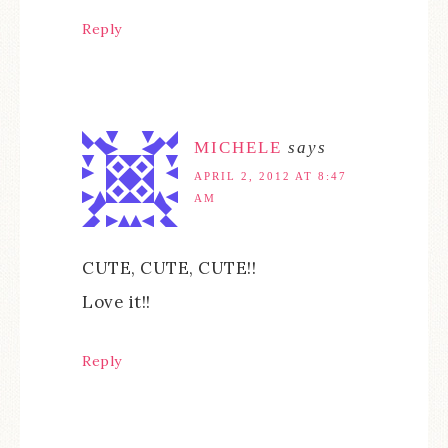
Reply
MICHELE
says
APRIL 2, 2012 AT 8:47
AM
CUTE, CUTE, CUTE!!
Love it!!
Reply