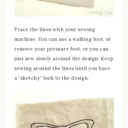
Trace the lines with your sewing
machine. You can use a walking foot, or
remove your pressure foot, or you can
just sew slowly around the design. Keep
sewing around the lines until you have
a “sketchy” look to the design.