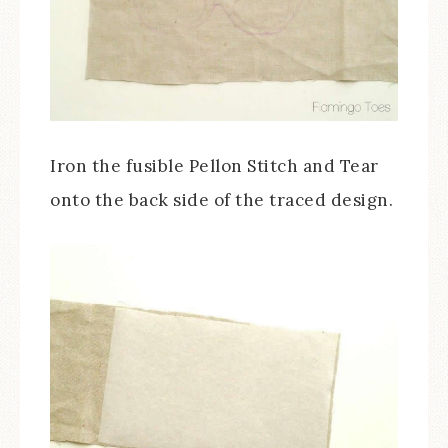
Iron the fusible Pellon Stitch and Tear
onto the back side of the traced design.