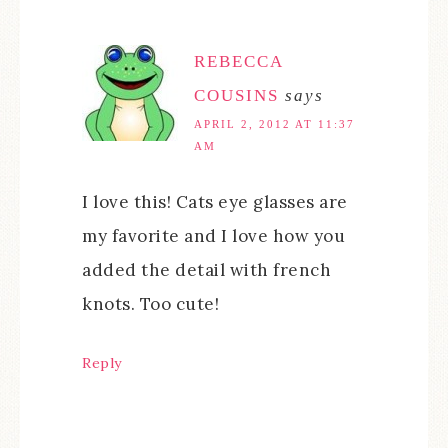
REBECCA
COUSINS
says
APRIL 2, 2012 AT 11:37
AM
I love this! Cats eye glasses are
my favorite and I love how you
added the detail with french
knots. Too cute!
Reply