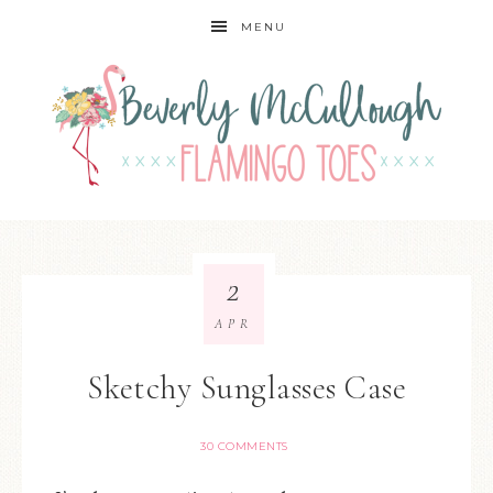
MENU
2
APR
Sketchy Sunglasses Case
30 COMMENTS