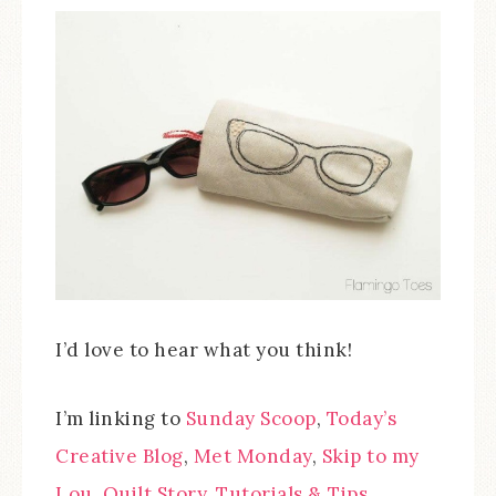
I’d love to hear what you think!
I’m linking to
Sunday Scoop
,
Today’s
Creative Blog
,
Met Monday
,
Skip to my
Lou
,
Quilt Story
,
Tutorials & Tips