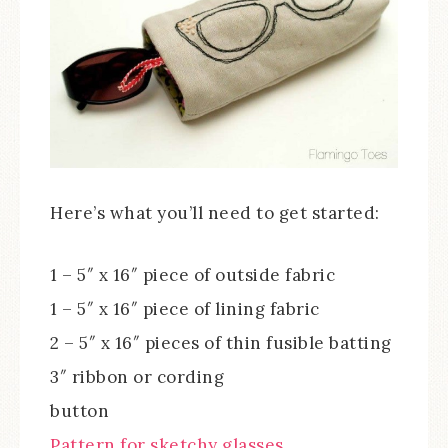
Here’s what you’ll need to get started:
1 – 5″ x 16″ piece of outside fabric
1 – 5″ x 16″ piece of lining fabric
2 – 5″ x 16″ pieces of thin fusible batting
3″ ribbon or cording
button
Pattern for sketchy glasses