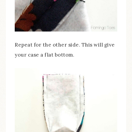
Repeat for the other side. This will give
your case a flat bottom.