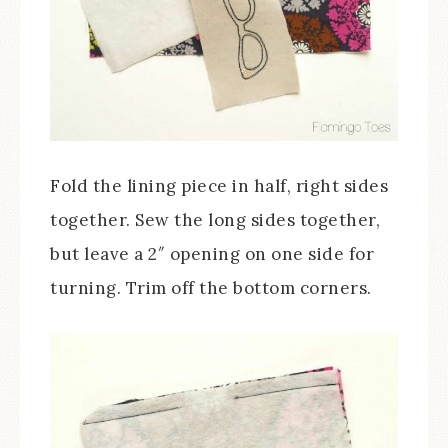
Fold the lining piece in half, right sides
together. Sew the long sides together,
but leave a 2″ opening on one side for
turning. Trim off the bottom corners.