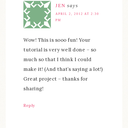
JEN
says
APRIL 2, 2012 AT 2:30
PM
Wow! This is sooo fun! Your
tutorial is very well done – so
much so that I think I could
make it! (And that’s saying a lot!)
Great project – thanks for
sharing!
Reply