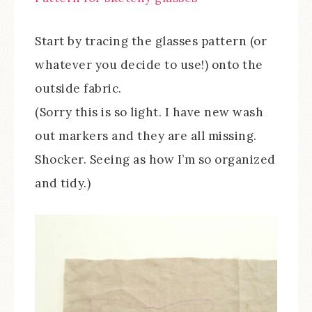
Start by tracing the glasses pattern (or
whatever you decide to use!) onto the
outside fabric.
(Sorry this is so light. I have new wash
out markers and they are all missing.
Shocker. Seeing as how I’m so organized
and tidy.)