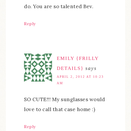
do. You are so talented Bev.
Reply
EMILY {FRILLY
DETAILS}
says
APRIL 2, 2012 AT 10:23
AM
SO CUTE!!! My sunglasses would
love to call that case home :)
Reply