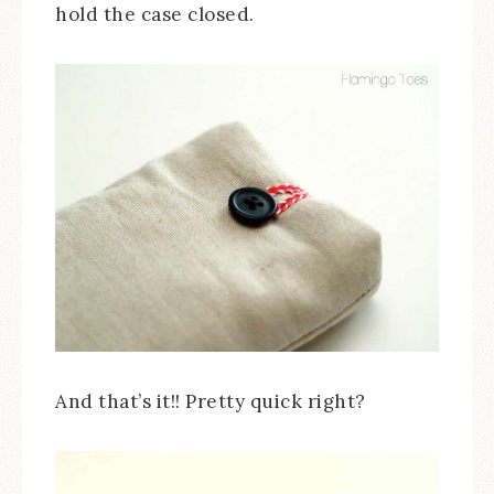
hold the case closed.
And that’s it!! Pretty quick right?