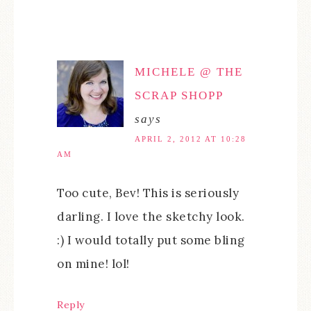
MICHELE @ THE
SCRAP SHOPP
says
APRIL 2, 2012 AT 10:28
AM
Too cute, Bev! This is seriously
darling. I love the sketchy look.
:) I would totally put some bling
on mine! lol!
Reply