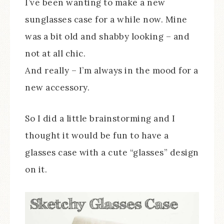
I’ve been wanting to make a new
sunglasses case for a while now. Mine
was a bit old and shabby looking – and
not at all chic.
And really – I’m always in the mood for a
new accessory.
So I did a little brainstorming and I
thought it would be fun to have a
glasses case with a cute “glasses” design
on it.