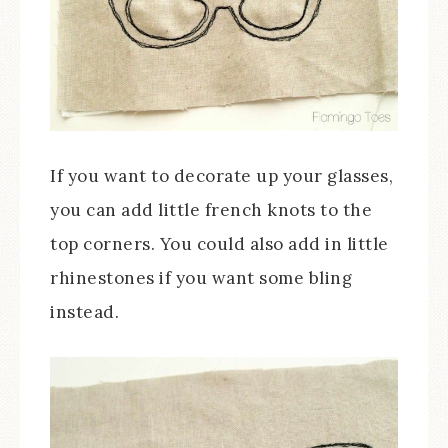
If you want to decorate up your glasses,
you can add little french knots to the
top corners. You could also add in little
rhinestones if you want some bling
instead.