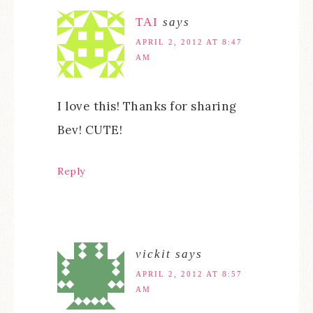
TAI
says
APRIL 2, 2012 AT 8:47
AM
I love this! Thanks for sharing
Bev! CUTE!
Reply
vickit
says
APRIL 2, 2012 AT 8:57
AM