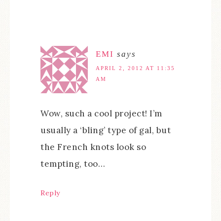
EMI
says
APRIL 2, 2012 AT 11:35
AM
Wow, such a cool project! I’m
usually a ‘bling’ type of gal, but
the French knots look so
tempting, too…
Reply