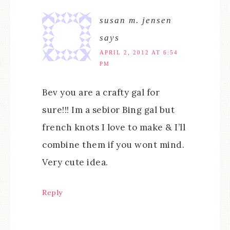
susan m. jensen
says
APRIL 2, 2012 AT 6:54
PM
Bev you are a crafty gal for
sure!!! Im a sebior Bing gal but
french knots I love to make & I’ll
combine them if you wont mind.
Very cute idea.
Reply