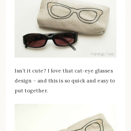
Isn’t it cute? I love that cat-eye glasses
design – and this is so quick and easy to
put together.