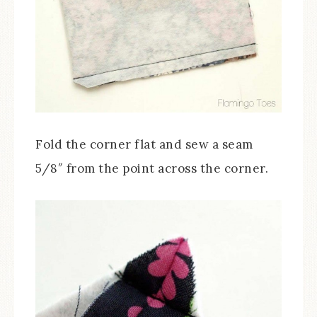
Fold the corner flat and sew a seam
5/8″ from the point across the corner.