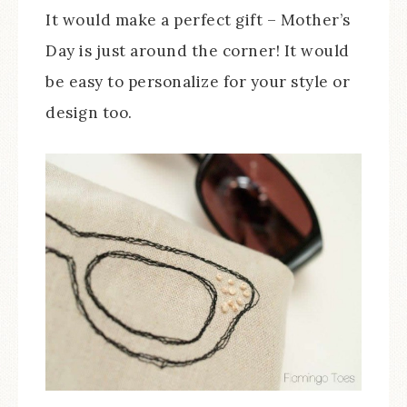
It would make a perfect gift – Mother’s
Day is just around the corner! It would
be easy to personalize for your style or
design too.