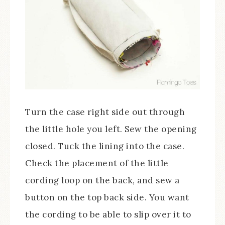
Turn the case right side out through
the little hole you left. Sew the opening
closed. Tuck the lining into the case.
Check the placement of the little
cording loop on the back, and sew a
button on the top back side. You want
the cording to be able to slip over it to