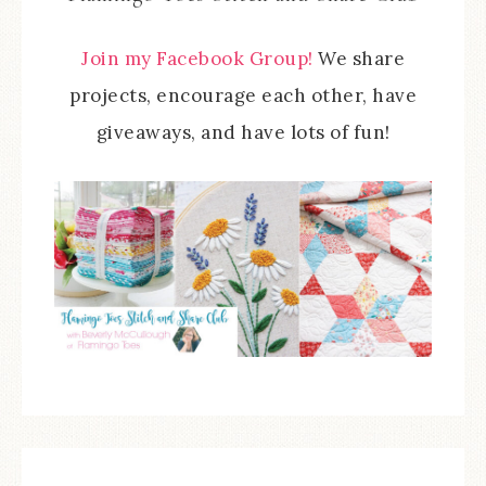
Join my Facebook Group!
We share
projects, encourage each other, have
giveaways, and have lots of fun!