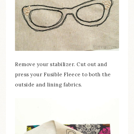
Remove your stabilizer. Cut out and
press your Fusible Fleece to both the
outside and lining fabrics.