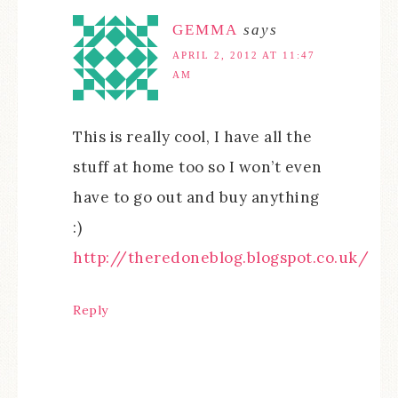
GEMMA
says
APRIL 2, 2012 AT 11:47
AM
This is really cool, I have all the
stuff at home too so I won’t even
have to go out and buy anything
:)
http://theredoneblog.blogspot.co.uk/
Reply