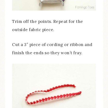
Trim off the points. Repeat for the
outside fabric piece.
Cut a 3″ piece of cording or ribbon and
finish the ends so they won’t fray.