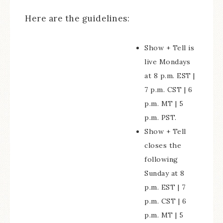
Here are the guidelines:
Show + Tell is
live Mondays
at 8 p.m. EST |
7 p.m. CST | 6
p.m. MT | 5
p.m. PST.
Show + Tell
closes the
following
Sunday at 8
p.m. EST | 7
p.m. CST | 6
p.m. MT | 5