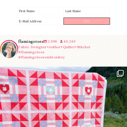
flamingotoes
2,996
40,249
Fabric Designer+Author+Quilter+Stitcher
#flamingotoes
#flamingotoesembroidery
Have you seen @lizataylorhandmade`s latest
...
83
2