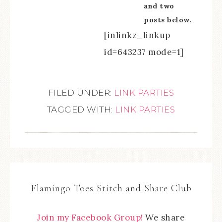
and two
posts below.
[inlinkz_linkup
id=643237 mode=1]
FILED UNDER:
LINK PARTIES
TAGGED WITH:
LINK PARTIES
Flamingo Toes Stitch and Share Club
Join my Facebook Group!
We share