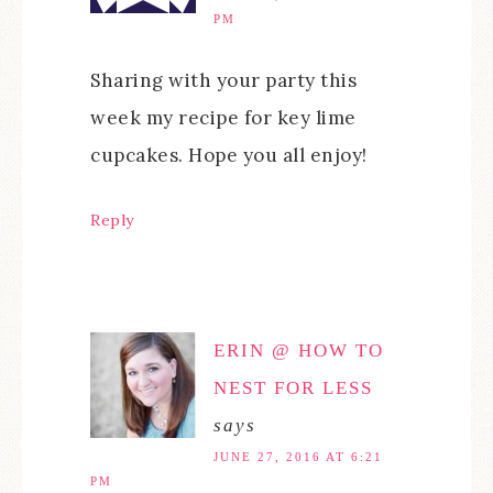
PM
Sharing with your party this
week my recipe for key lime
cupcakes. Hope you all enjoy!
Reply
ERIN @ HOW TO
NEST FOR LESS
says
JUNE 27, 2016 AT 6:21
PM