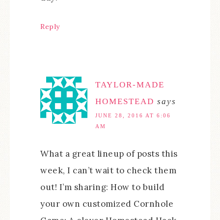
Reply
TAYLOR-MADE
HOMESTEAD
says
JUNE 28, 2016 AT 6:06
AM
What a great lineup of posts this
week, I can’t wait to check them
out! I’m sharing: How to build
your own customized Cornhole