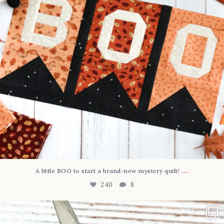
...
A little BOO to start a brand-new mystery quilt!
240
8
New in the shop!⁠