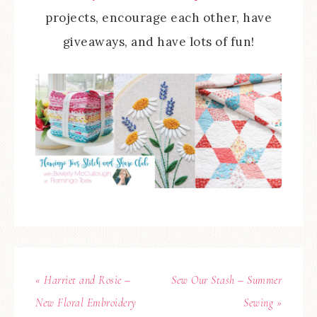
projects, encourage each other, have
giveaways, and have lots of fun!
« Harriet and Rosie –
Sew Our Stash – Summer
New Floral Embroidery
Sewing »