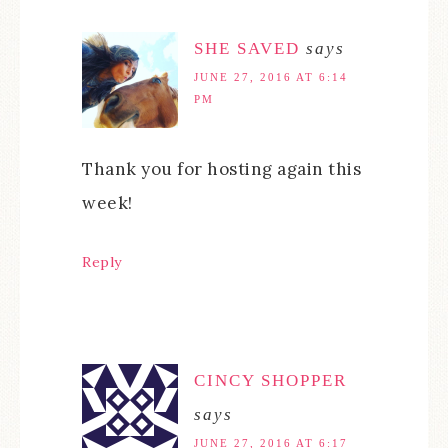
SHE SAVED
says
JUNE 27, 2016 AT 6:14
PM
Thank you for hosting again this
week!
Reply
CINCY SHOPPER
says
JUNE 27, 2016 AT 6:17