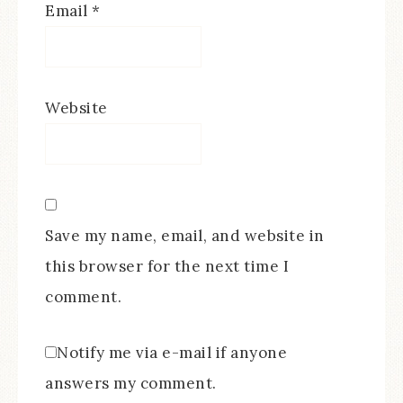
Email
*
Website
Save my name, email, and website in
this browser for the next time I
comment.
Notify me via e-mail if anyone
answers my comment.