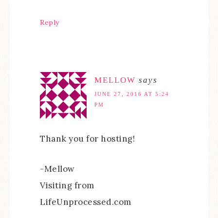
Reply
MELLOW
says
JUNE 27, 2016 AT 5:24
PM
Thank you for hosting!
-Mellow
Visiting from
LifeUnprocessed.com