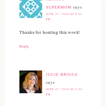
SUPERMOM
says
JUNE 27, 2016 AT 6:32
PM
Thanks for hosting this week!
Reply
JULIE BRIGGS
says
JUNE 27, 2016 AT 6:34
PM