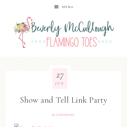
MENU
27
JUN
Show and Tell Link Party
16 COMMENTS