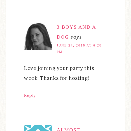
3 BOYS AND A
DOG
says
JUNE 27, 2016 AT 6:28
PM
Love joining your party this
week. Thanks for hosting!
Reply
ALMOST