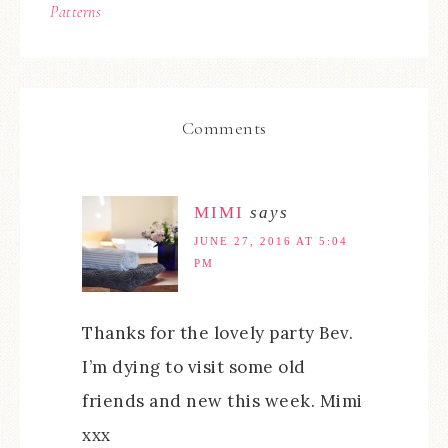
Patterns
Comments
MIMI
says
JUNE 27, 2016 AT 5:04
PM
Thanks for the lovely party Bev.
I’m dying to visit some old
friends and new this week. Mimi
xxx