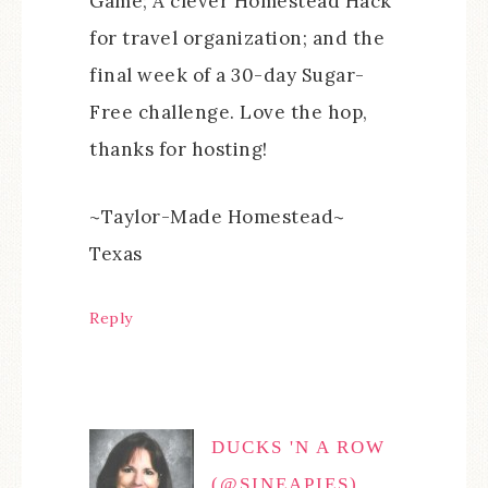
Game; A clever Homestead Hack
for travel organization; and the
final week of a 30-day Sugar-
Free challenge. Love the hop,
thanks for hosting!
~Taylor-Made Homestead~
Texas
Reply
DUCKS 'N A ROW
(@SINEAPIES)