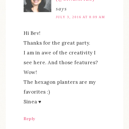
says
JULY 3, 2016 AT 8:09 AM
Hi Bev!
Thanks for the great party.
I am in awe of the creativity I
see here. And those features?
Wow!
The hexagon planters are my
favorites :)
Sinea ♥
Reply