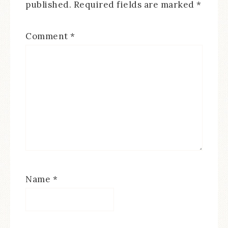
published.
Required fields are marked
*
Comment
*
Name
*