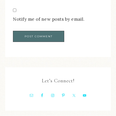
Notify me of new posts by email.
Let’s Connect!