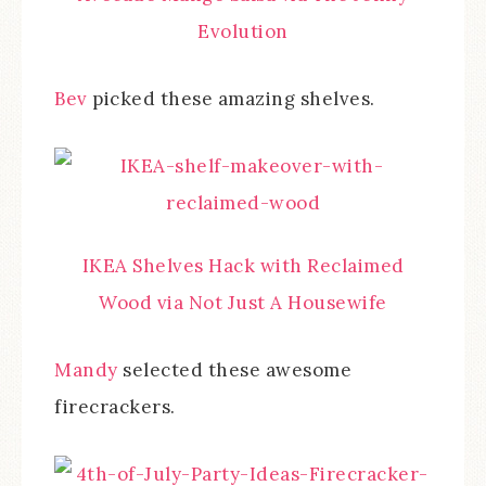
Evolution
Bev
picked these amazing shelves.
IKEA Shelves Hack with Reclaimed
Wood via Not Just A Housewife
Mandy
selected these awesome
firecrackers.