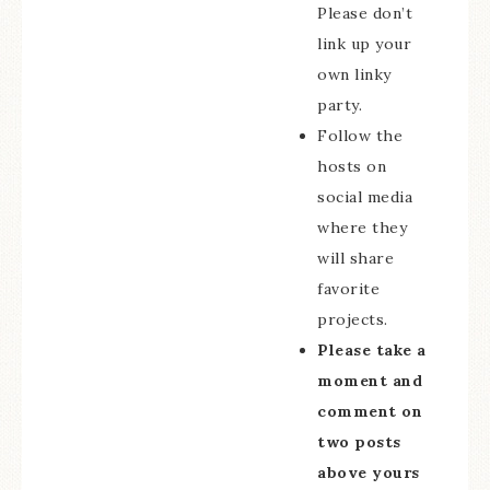
Please don’t
link up your
own linky
party.
Follow the
hosts on
social media
where they
will share
favorite
projects.
Please take a
moment and
comment on
two posts
above yours