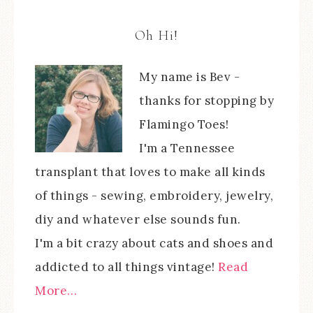
Oh Hi!
My name is Bev -
thanks for stopping by
Flamingo Toes!
I'm a Tennessee
transplant that loves to make all kinds
of things - sewing, embroidery, jewelry,
diy and whatever else sounds fun.
I'm a bit crazy about cats and shoes and
addicted to all things vintage!
Read
More…