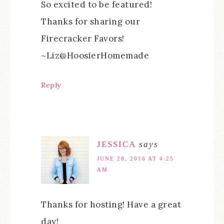
So excited to be featured!
Thanks for sharing our
Firecracker Favors!
~Liz@HoosierHomemade
Reply
JESSICA
says
JUNE 28, 2016 AT 4:25
AM
Thanks for hosting! Have a great
day!