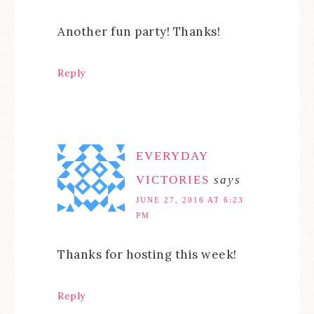
Another fun party! Thanks!
Reply
EVERYDAY
VICTORIES
says
JUNE 27, 2016 AT 6:23
PM
Thanks for hosting this week!
Reply