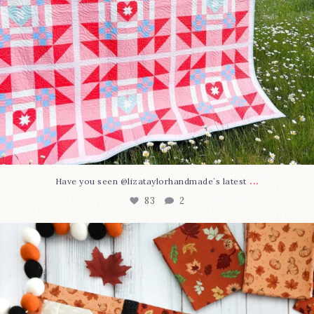
...
Have you seen @lizataylorhandmade`s latest
83
2
A little BOO to start a brand-new mystery quilt!
...
240
8