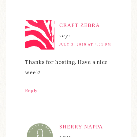
CRAFT ZEBRA
says
JULY 3, 2016 AT 4:31 PM
Thanks for hosting. Have a nice
week!
Reply
SHERRY NAPPA