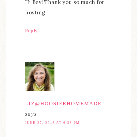
Hi Bev! Thank you so much for
hosting.
Reply
LIZ@HOOSIERHOMEMADE
says
JUNE 27, 2016 AT 6:38 PM