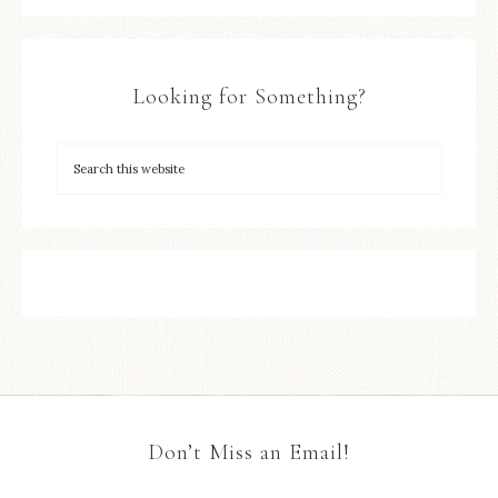
Looking for Something?
Don’t Miss an Email!