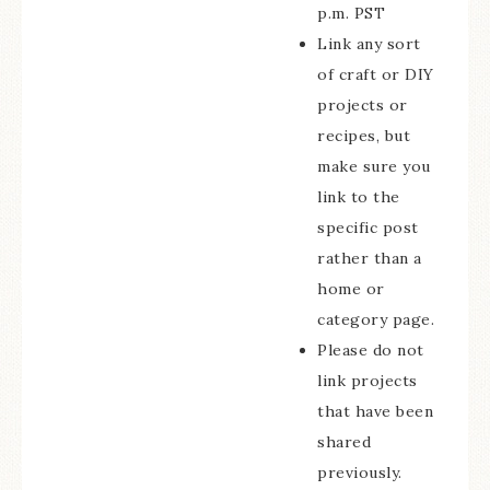
p.m. PST
Link any sort
of craft or DIY
projects or
recipes, but
make sure you
link to the
specific post
rather than a
home or
category page.
Please do not
link projects
that have been
shared
previously.