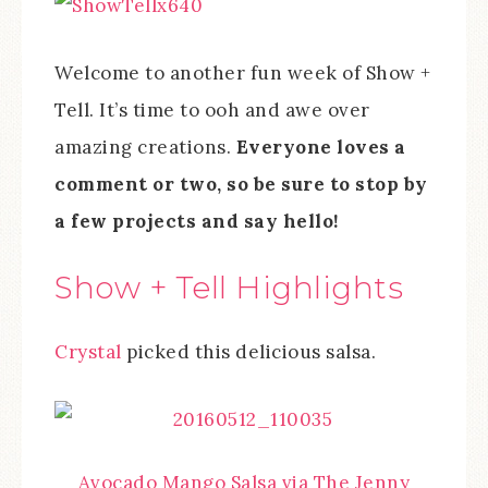
Welcome to another fun week of Show +
Tell. It’s time to ooh and awe over
amazing creations.
Everyone loves a
comment or two, so be sure to stop by
a few projects and say hello!
Show + Tell Highlights
Crystal
picked this delicious salsa.
Avocado Mango Salsa via The Jenny