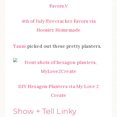
4th of July Firecracker Favors via
Hoosier Homemade
Tauni
picked out these pretty planters.
DIY Hexagon Planters via My Love 2
Create
Show + Tell Linky