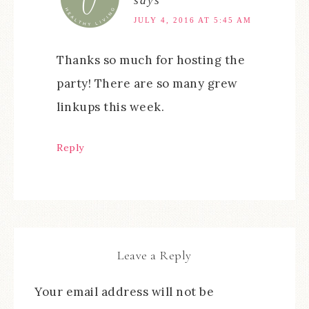
says
JULY 4, 2016 AT 5:45 AM
Thanks so much for hosting the
party! There are so many grew
linkups this week.
Reply
Leave a Reply
Your email address will not be