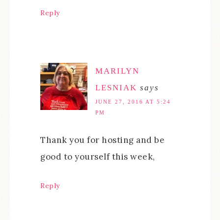
Reply
MARILYN
LESNIAK
says
JUNE 27, 2016 AT 5:24
PM
Thank you for hosting and be
good to yourself this week,
Reply