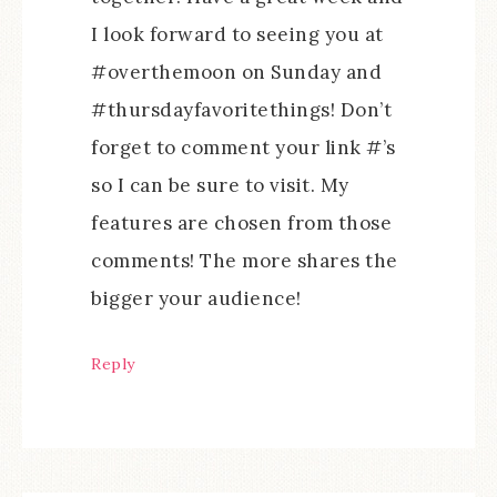
I look forward to seeing you at
#overthemoon on Sunday and
#thursdayfavoritethings! Don’t
forget to comment your link #’s
so I can be sure to visit. My
features are chosen from those
comments! The more shares the
bigger your audience!
Reply