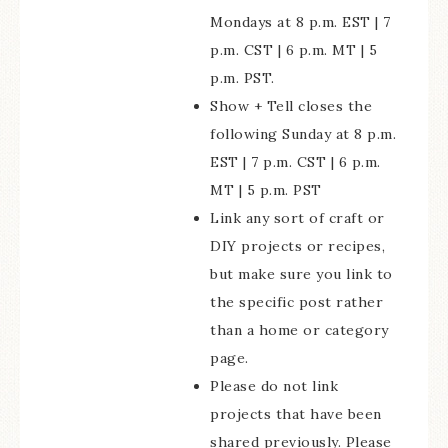
Mondays at 8 p.m. EST | 7
p.m. CST | 6 p.m. MT | 5
p.m. PST.
Show + Tell closes the
following Sunday at 8 p.m.
EST | 7 p.m. CST | 6 p.m.
MT | 5 p.m. PST
Link any sort of craft or
DIY projects or recipes,
but make sure you link to
the specific post rather
than a home or category
page.
Please do not link
projects that have been
shared previously. Please