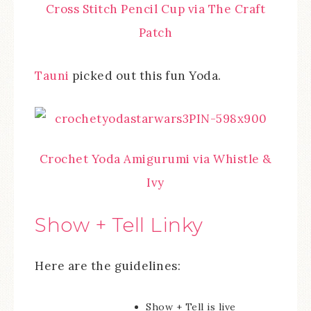
Cross Stitch Pencil Cup via The Craft
Patch
Tauni
picked out this fun Yoda.
Crochet Yoda Amigurumi via Whistle &
Ivy
Show + Tell Linky
Here are the guidelines:
Show + Tell is live