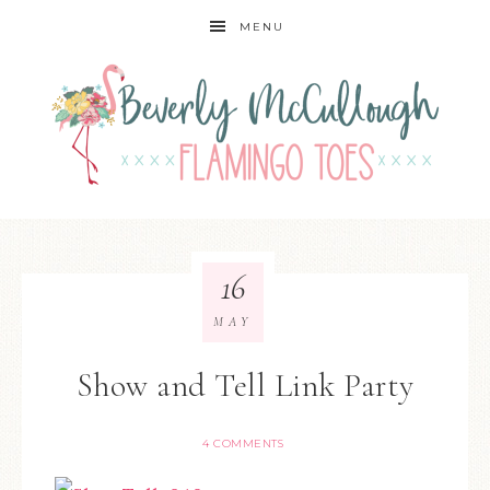
MENU
16
MAY
Show and Tell Link Party
4 COMMENTS