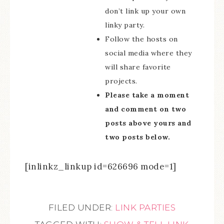
don’t link up your own
linky party.
Follow the hosts on
social media where they
will share favorite
projects.
Please take a moment
and comment on two
posts above yours and
two posts below.
[inlinkz_linkup id=626696 mode=1]
FILED UNDER:
LINK PARTIES