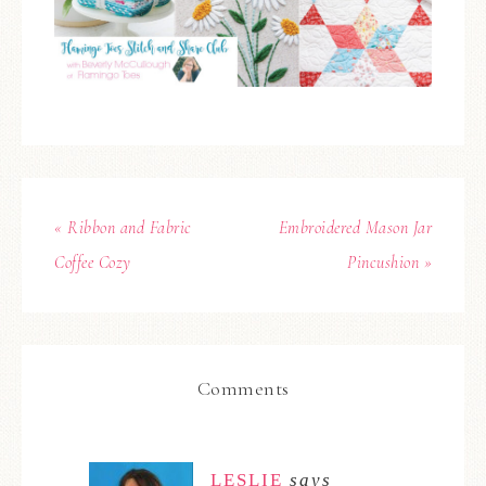
« Ribbon and Fabric
Embroidered Mason Jar
Coffee Cozy
Pincushion »
Comments
LESLIE
says