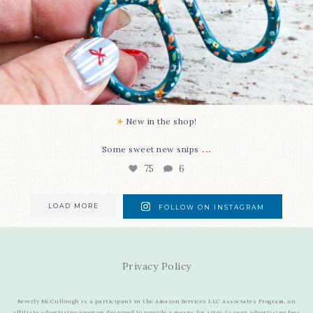
New in the shop!⁠
...
Some sweet new snips
75
6
LOAD MORE
FOLLOW ON INSTAGRAM
Privacy Policy
Beverly McCullough is a participant in the Amazon Services LLC Associates Program, an
affiliate advertising program designed to provide a means for sites to earn advertising fees