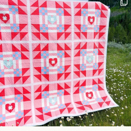
Have you seen @lizataylorhandmade`s latest
...
99
2