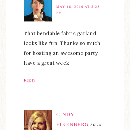
MAY 16, 2016 AT 5:28
PM
That bendable fabric garland
looks like fun. Thanks so much
for hosting an awesome party,
have a great week!
Reply
CINDY
EIKENBERG
says