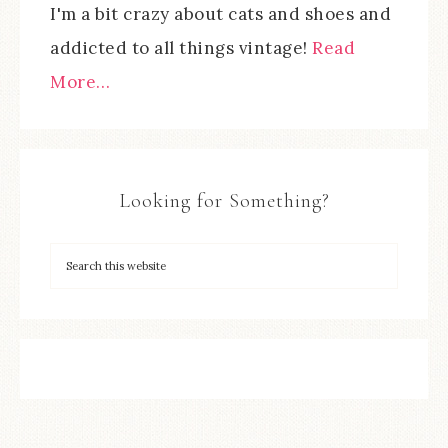
I'm a bit crazy about cats and shoes and
addicted to all things vintage!
Read
More…
Looking for Something?