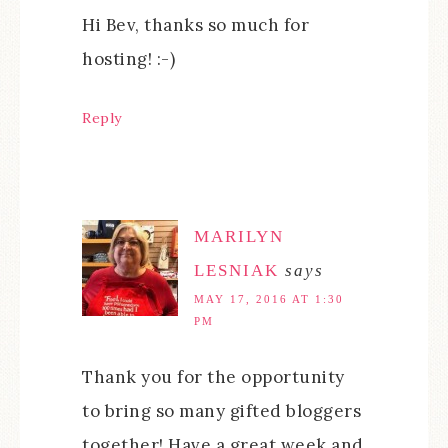
Hi Bev, thanks so much for
hosting! :-)
Reply
MARILYN
LESNIAK
says
MAY 17, 2016 AT 1:30
PM
Thank you for the opportunity
to bring so many gifted bloggers
together! Have a great week and