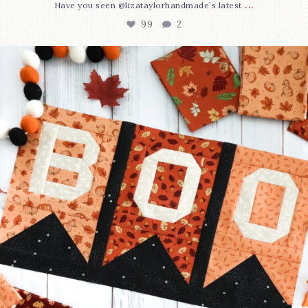
...
Have you seen @lizataylorhandmade`s latest
99
2
A little BOO to start a brand-new mystery quilt!
...
275
8