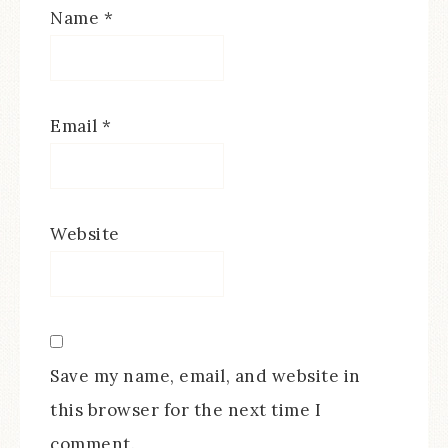
Name
*
Email
*
Website
Save my name, email, and website in
this browser for the next time I
comment.