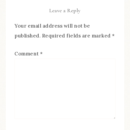
Leave a Reply
Your email address will not be
published.
Required fields are marked
*
Comment
*