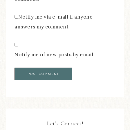
Notify me via e-mail if anyone
answers my comment.
Notify me of new posts by email.
Let’s Connect!