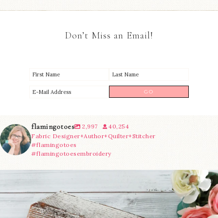
Don’t Miss an Email!
flamingotoes
2,997
40,254
Fabric Designer+Author+Quilter+Stitcher
#flamingotoes
#flamingotoesembroidery
We’re almost at the finish line!
Sewcialites 3
...
228
1