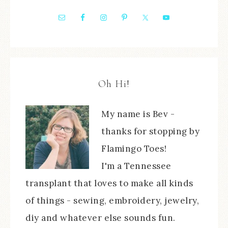
Oh Hi!
My name is Bev -
thanks for stopping by
Flamingo Toes!
I'm a Tennessee
transplant that loves to make all kinds
of things - sewing, embroidery, jewelry,
diy and whatever else sounds fun.