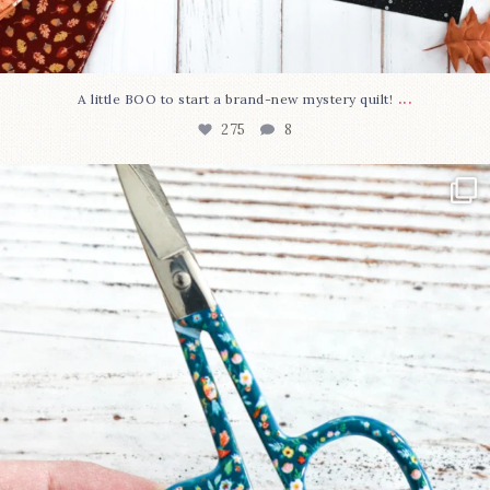
...
A little BOO to start a brand-new mystery quilt!
275
8
New in the shop!⁠
Some sweet new snips
...
75
6