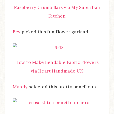
Raspberry Crumb Bars via My Suburban
Kitchen
Bev
picked this fun flower garland.
How to Make Bendable Fabric Flowers
via Heart Handmade UK
Mandy
selected this pretty pencil cup.