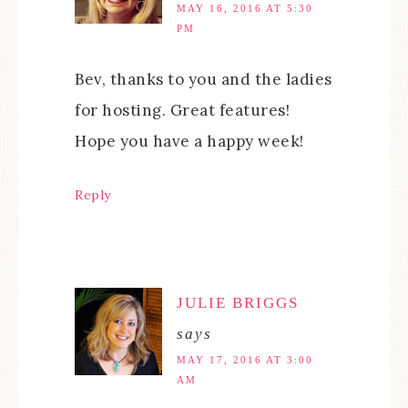
MAY 16, 2016 AT 5:30
PM
Bev, thanks to you and the ladies
for hosting. Great features!
Hope you have a happy week!
Reply
JULIE BRIGGS
says
MAY 17, 2016 AT 3:00
AM