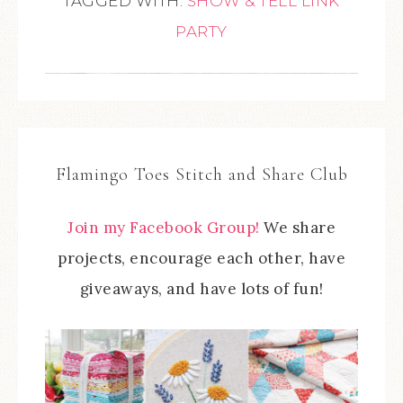
TAGGED WITH:
SHOW & TELL LINK
PARTY
Flamingo Toes Stitch and Share Club
Join my Facebook Group!
We share
projects, encourage each other, have
giveaways, and have lots of fun!