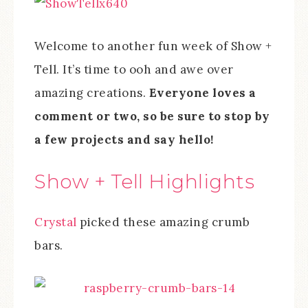
Welcome to another fun week of Show +
Tell. It’s time to ooh and awe over
amazing creations.
Everyone loves a
comment or two, so be sure to stop by
a few projects and say hello!
Show + Tell Highlights
Crystal
picked these amazing crumb
bars.