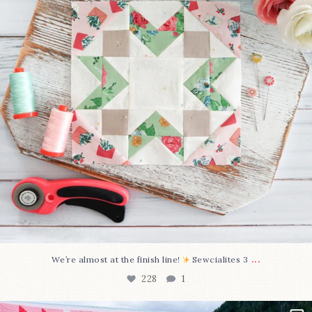
...
We’re almost at the finish line!
Sewcialites 3
228
1