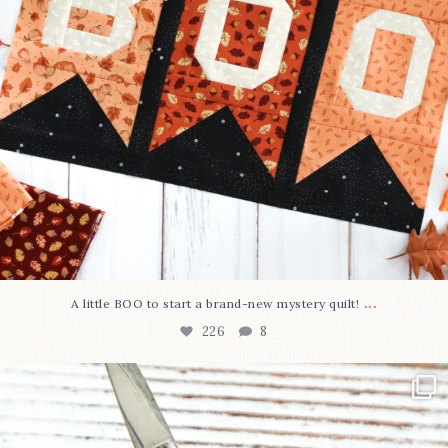
...
A little BOO to start a brand-new mystery quilt!
226
8
New in the shop!⁠
Some sweet new snips
...