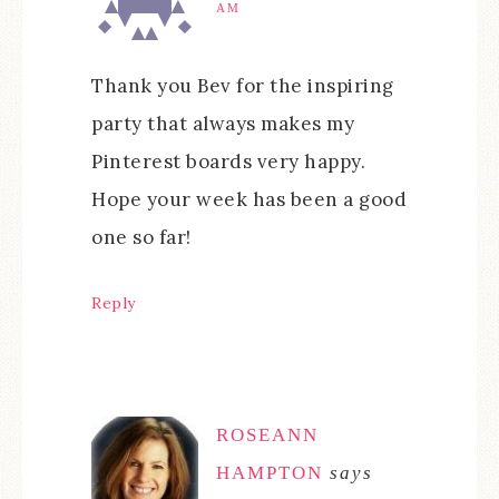
AM
Thank you Bev for the inspiring
party that always makes my
Pinterest boards very happy.
Hope your week has been a good
one so far!
Reply
ROSEANN
HAMPTON
says