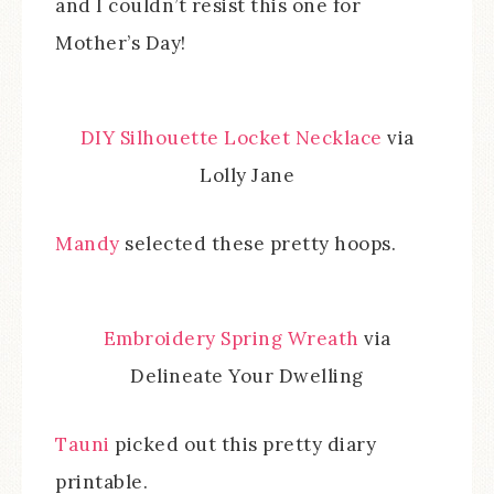
and I couldn’t resist this one for
Mother’s Day!
DIY Silhouette Locket Necklace
via
Lolly Jane
Mandy
selected these pretty hoops.
Embroidery Spring Wreath
via
Delineate Your Dwelling
Tauni
picked out this pretty diary
printable.