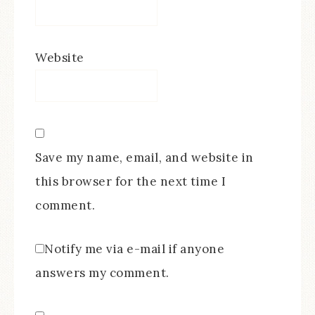
Website
Save my name, email, and website in
this browser for the next time I
comment.
Notify me via e-mail if anyone
answers my comment.