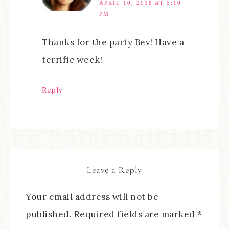
APRIL 10, 2018 AT 5:10
PM
Thanks for the party Bev! Have a
terrific week!
Reply
Leave a Reply
Your email address will not be
published.
Required fields are marked
*