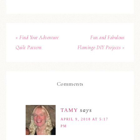
« Find Your Adventure
Fun and Fabulous
Quilt Pattern
Flamingo DIY Projects »
Comments
TAMY
says
APRIL 9, 2018 AT 5:17
PM