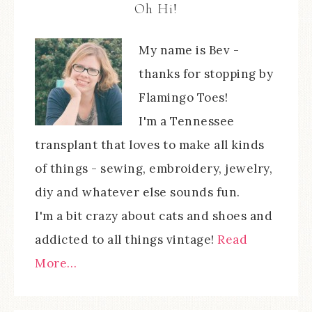
Oh Hi!
My name is Bev -
thanks for stopping by
Flamingo Toes!
I'm a Tennessee
transplant that loves to make all kinds
of things - sewing, embroidery, jewelry,
diy and whatever else sounds fun.
I'm a bit crazy about cats and shoes and
addicted to all things vintage!
Read
More…