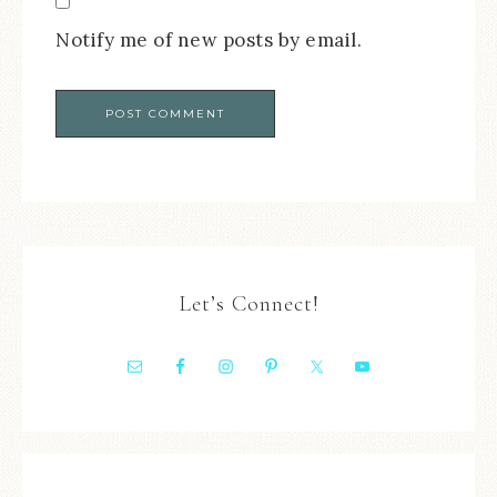
Notify me of new posts by email.
Let’s Connect!