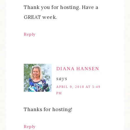
Thank you for hosting. Have a
GREAT week.
Reply
DIANA HANSEN
says
APRIL 9, 2018 AT 5:49
PM
Thanks for hosting!
Reply