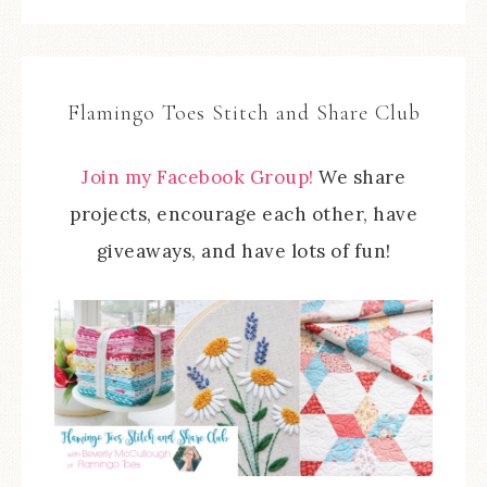
Flamingo Toes Stitch and Share Club
Join my Facebook Group!
We share
projects, encourage each other, have
giveaways, and have lots of fun!