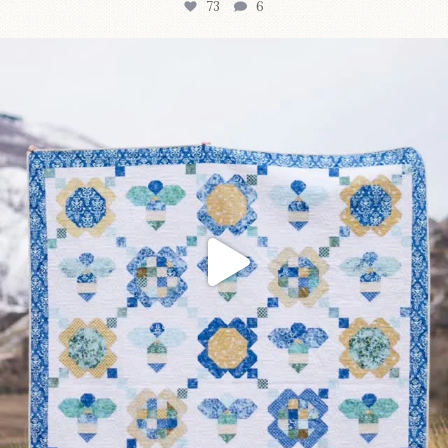
73
6
Happy August! This month`s $5 pattern is Daisy a
...
84
2