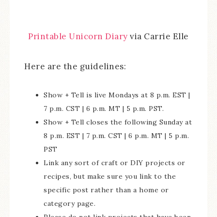
Printable Unicorn Diary
via Carrie Elle
Here are the guidelines:
Show + Tell is live Mondays at 8 p.m. EST |
7 p.m. CST | 6 p.m. MT | 5 p.m. PST.
Show + Tell closes the following Sunday at
8 p.m. EST | 7 p.m. CST | 6 p.m. MT | 5 p.m.
PST
Link any sort of craft or DIY projects or
recipes, but make sure you link to the
specific post rather than a home or
category page.