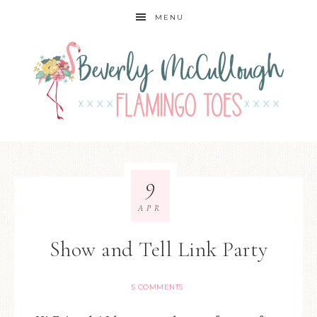
MENU
9
APR
Show and Tell Link Party
5 COMMENTS