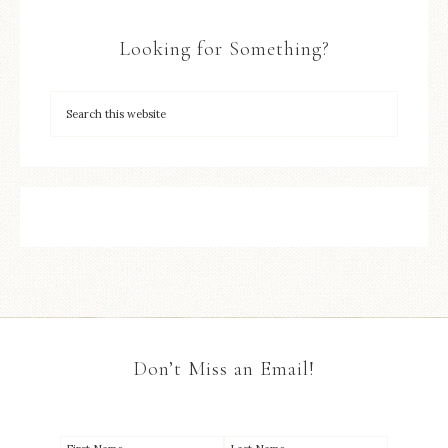
Looking for Something?
Don’t Miss an Email!