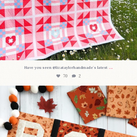
...
Have you seen @lizataylorhandmade`s latest
70
2
A little BOO to start a brand-new mystery quilt!
...
226
8