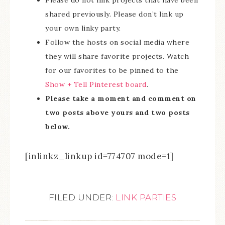
Please do not link projects that have been
shared previously. Please don’t link up
your own linky party.
Follow the hosts on social media where
they will share favorite projects. Watch
for our favorites to be pinned to the
Show + Tell Pinterest board
.
Please take a moment and comment on
two posts above yours and two posts
below.
[inlinkz_linkup id=774707 mode=1]
FILED UNDER:
LINK PARTIES