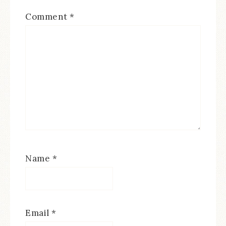
Comment
*
Name
*
Email
*