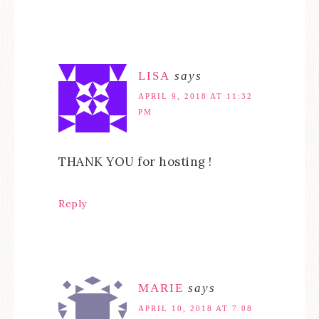
LISA
says
APRIL 9, 2018 AT 11:32
PM
THANK YOU for hosting !
Reply
MARIE
says
APRIL 10, 2018 AT 7:08