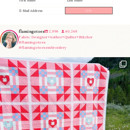
flamingotoes
2,996
40,248
Fabric Designer+Author+Quilter+Stitcher
#flamingotoes
#flamingotoesembroidery
Have you seen @lizataylorhandmade`s latest
...
70
2