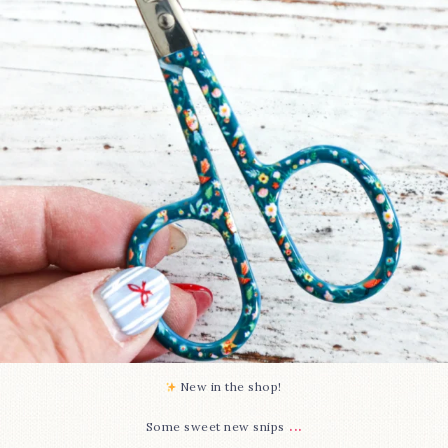
73
6
New in the shop!⁠
...
Some sweet new snips