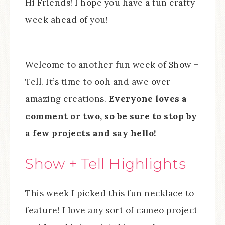
Hi Friends! I hope you have a fun crafty
week ahead of you!
Welcome to another fun week of Show +
Tell. It’s time to ooh and awe over
amazing creations.
Everyone loves a
comment or two, so be sure to stop by
a few projects and say hello!
Show + Tell Highlights
This week I picked this fun necklace to
feature! I love any sort of cameo project