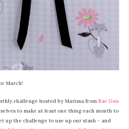
or March!
monthly challenge hosted by Marissa from
Rae Gun
selves to make at least one thing each month to
et up the challenge to use up our stash – and