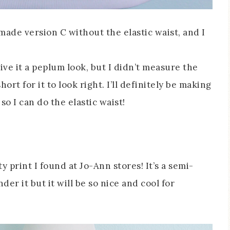
 made version C without the elastic waist, and I
ive it a peplum look, but I didn’t measure the
ort for it to look right. I’ll definitely be making
o I can do the elastic waist!
ty print I found at Jo-Ann stores! It’s a semi-
der it but it will be so nice and cool for