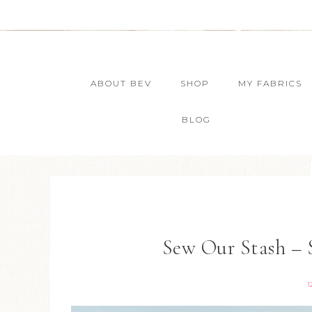
ABOUT BEV
SHOP
MY FABRICS
BLOG
Sew Our Stash – 
1