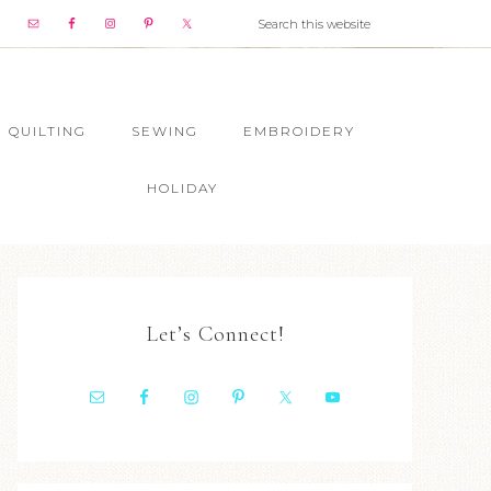
QUILTING
SEWING
EMBROIDERY
HOLIDAY
Let’s Connect!