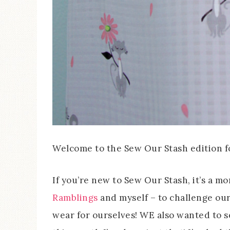
Welcome to the Sew Our Stash edition f
If you’re new to Sew Our Stash, it’s a 
Ramblings
and myself – to challenge our
wear for ourselves! WE also wanted to s