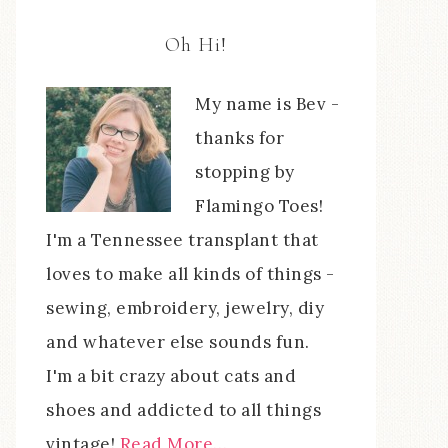
Oh Hi!
My name is Bev -
thanks for
stopping by
Flamingo Toes!
I'm a Tennessee transplant that
loves to make all kinds of things -
sewing, embroidery, jewelry, diy
and whatever else sounds fun.
I'm a bit crazy about cats and
shoes and addicted to all things
vintage!
Read More…