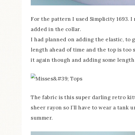
For the pattern I used Simplicity 1693. I
added in the collar.
I had planned on adding the elastic, to g
length ahead of time and the top is too sh
it again though and adding some length s
The fabric is this super darling retro kit
sheer rayon so I’ll have to wear a tank un
summer.