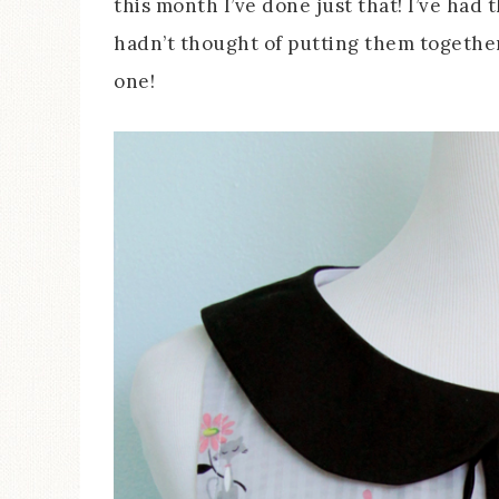
this month I’ve done just that! I’ve had 
hadn’t thought of putting them together
one!