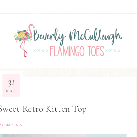
31
MAR
Sweet Retro Kitten Top
2 COMMENTS