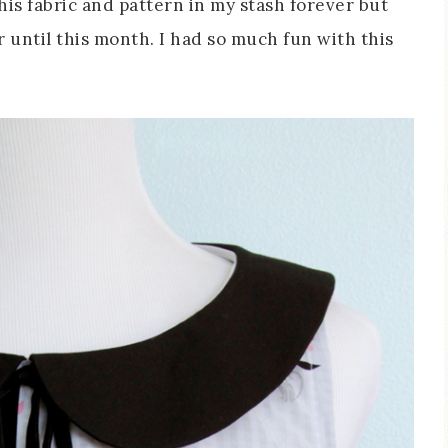
this fabric and pattern in my stash forever but
 until this month. I had so much fun with this