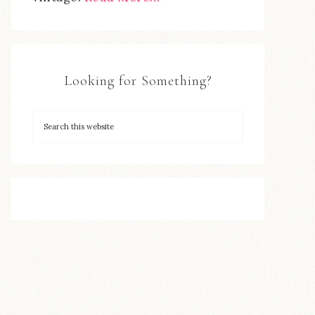
Looking for Something?